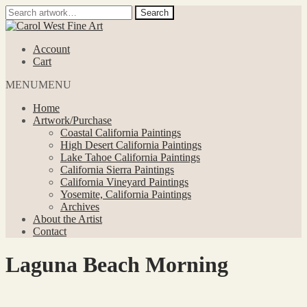
Search
Search
for:
Skip
Skip
to
to
Account
navigation
content
Cart
MENU
MENU
Home
Artwork/Purchase
Coastal California Paintings
High Desert California Paintings
Lake Tahoe California Paintings
California Sierra Paintings
California Vineyard Paintings
Yosemite, California Paintings
Archives
About the Artist
Contact
Laguna Beach Morning