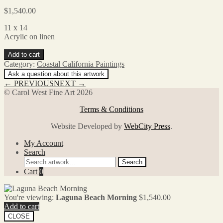
$
1,540.00
11 x 14
Acrylic on linen
Laguna
Add to cart
Beach
Category:
Coastal California Paintings
Morning
Ask a question about this artwork
quantity
← PREVIOUS
NEXT →
© Carol West Fine Art 2026
Terms & Conditions
Website Developed by
WebCity Press
.
My Account
Search
Search
Search
for:
Cart
0
You're viewing:
Laguna Beach Morning
$
1,540.00
Add to cart
CLOSE