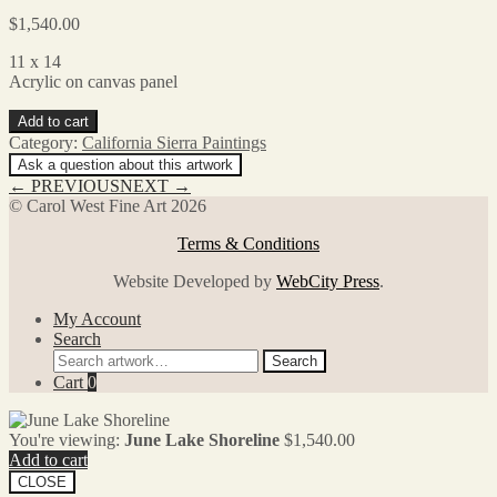
$
1,540.00
11 x 14
Acrylic on canvas panel
June
Add to cart
Lake
Category:
California Sierra Paintings
Shoreline
Ask a question about this artwork
quantity
← PREVIOUS
NEXT →
© Carol West Fine Art 2026
Terms & Conditions
Website Developed by
WebCity Press
.
My Account
Search
Search
Search
for:
Cart
0
You're viewing:
June Lake Shoreline
$
1,540.00
Add to cart
CLOSE