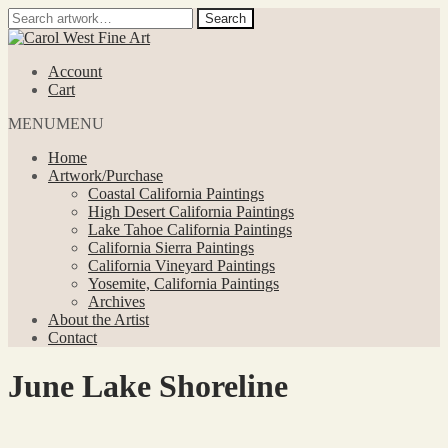
Search
Search
for:
Skip
Skip
to
to
Account
navigation
content
Cart
MENU
MENU
Home
Artwork/Purchase
Coastal California Paintings
High Desert California Paintings
Lake Tahoe California Paintings
California Sierra Paintings
California Vineyard Paintings
Yosemite, California Paintings
Archives
About the Artist
Contact
June Lake Shoreline