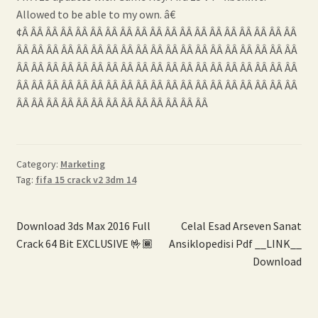
Allowed to be able to my own. â€
¢Â ÂÂ ÂÂ ÂÂ ÂÂ ÂÂ ÂÂ ÂÂ ÂÂ ÂÂ ÂÂ ÂÂ ÂÂ ÂÂ ÂÂ ÂÂ ÂÂ ÂÂ ÂÂ
ÂÂ ÂÂ ÂÂ ÂÂ ÂÂ ÂÂ ÂÂ ÂÂ ÂÂ ÂÂ ÂÂ ÂÂ ÂÂ ÂÂ ÂÂ ÂÂ ÂÂ ÂÂ ÂÂ
ÂÂ ÂÂ ÂÂ ÂÂ ÂÂ ÂÂ ÂÂ ÂÂ ÂÂ ÂÂ ÂÂ ÂÂ ÂÂ ÂÂ ÂÂ ÂÂ ÂÂ ÂÂ ÂÂ
ÂÂ ÂÂ ÂÂ ÂÂ ÂÂ ÂÂ ÂÂ ÂÂ ÂÂ ÂÂ ÂÂ ÂÂ ÂÂ ÂÂ ÂÂ ÂÂ ÂÂ ÂÂ ÂÂ
ÂÂ ÂÂ ÂÂ ÂÂ ÂÂ ÂÂ ÂÂ ÂÂ ÂÂ ÂÂ ÂÂ ÂÂ ÂÂ
Category:
Marketing
Tag:
fifa 15 crack v2 3dm 14
Post
Previous
Next
Download 3ds Max 2016 Full
Celal Esad Arseven Sanat
post:
post:
Crack 64 Bit EXCLUSIVE 🤟🏾
Ansiklopedisi Pdf __LINK__
navigation
Download