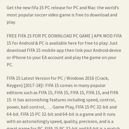
Get the new fifa 15 PC release for PC and Mac: the world’s
most popular soccer video game is free to download and
play.
FREE FIFA 15 FOR PC DOWNLOAD PC GAME | APK MOD FIFA
15 for Android & PC is available here for free to play: Just
download FIFA 15 mobile app then link your Android device
or iPhone to your EA account and play the game on your
PC.
FIFA 15 Latest Version for PC / Windows 2016 (Crack,
Keygen) [2017-18]!. FIFA 15 comes in many popular
editions such as FIFA 15, FIFA 15, FIFA 15, FIFA 15, and FIFA
15. It has astonishing features including speed, control,
power, ball control, …. Game Play, FIFA 15 PC 32-bit and
64-bit. FIFA 15 PC 32-bit and 64-bit is a game and it runs
with an astonishingly speed, quality, precision, and is a
great game for PC. FIFA 15 PC 32-bit and 64-bit is a match.