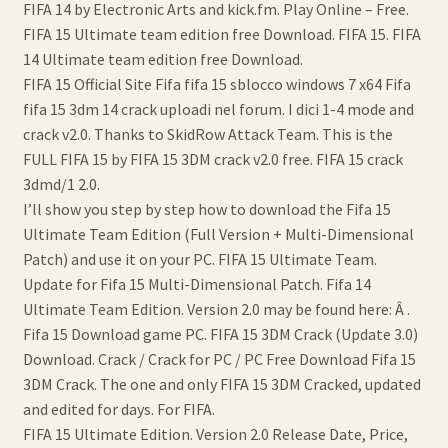
FIFA 14 by Electronic Arts and kick.fm. Play Online – Free.
FIFA 15 Ultimate team edition free Download. FIFA 15. FIFA
14 Ultimate team edition free Download.
FIFA 15 Official Site Fifa fifa 15 sblocco windows 7 x64 Fifa
fifa 15 3dm 14 crack uploadi nel forum. I dici 1-4 mode and
crack v2.0. Thanks to SkidRow Attack Team. This is the
FULL FIFA 15 by FIFA 15 3DM crack v2.0 free. FIFA 15 crack
3dmd/1 2.0.
I’ll show you step by step how to download the Fifa 15
Ultimate Team Edition (Full Version + Multi-Dimensional
Patch) and use it on your PC. FIFA 15 Ultimate Team.
Update for Fifa 15 Multi-Dimensional Patch. Fifa 14
Ultimate Team Edition. Version 2.0 may be found here: Â .
Fifa 15 Download game PC. FIFA 15 3DM Crack (Update 3.0)
Download. Crack / Crack for PC / PC Free Download Fifa 15
3DM Crack. The one and only FIFA 15 3DM Cracked, updated
and edited for days. For FIFA.
FIFA 15 Ultimate Edition. Version 2.0 Release Date, Price,