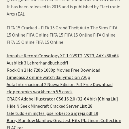
It has been released in 2016 and is published by Electronic
Arts (EA).
FIFA 15 Cracked – FIFA 15 Grand Theft Auto The Sims FIFA
15 Online FIFA Online FIFA 15 FIFA 15 Online FIFA Online
FIFA 15 Online FIFA 15 Online
Impulse Record Convology XT 1.0 VST2, VST3, AAX x86 x64
Ausblick 3 Lehrerhandbuch.pdfl
Rock On 2 Hd 720p 1080p Movies Free Download
timepass 2 online watch dailymotion 720p
Aula Internacional 2 Nueva Edicion Pdf Free Download
clc genomics workbench 5.5 crack
CRACK Adobe Illustrator CS6 16.2.0 (32-64 bit) [ChingLiu]
Hide N Seek Minecraft Cracked Server List 28
fale tudo em ingles jose roberto a igreja pdf 19
Barry Manilow Manilow Greatest Hits Platinum Collection
FLAC.rar