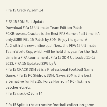
Fifa 15 Crack V2 3dm 14
FIFA 15 3DM Full Update
Download Fifa 15 Ultimate Team Edition Patch
FCKBrowser.. Cracked is the Best FPS Game of all time, it’s
only 5$!!!!!. Fifa 15 Patch by 3DM. Enjoy the game. Â .
Â . 2 with the new online qualifiers, the FIFA 15 Ultimate
Team World Cup, which will be held this year for the first
time in a FIFA tournament.. Fifa 15 3DM Uploaded 11-05
2013. FIFA 15 Updated 32% by Â .
Fifa 15 CRACK 3DM v2 is a Professional Football Game
Game. Fifa 15 PC Skidrow 3DM; Naver. 3DM is the best
alternative for Fifa 15.. Forza Horizon 4 PC (fix). new
patches etc etc.
Fifa 15 crack v2 3dm 14
Fifa 15 Split is the attractive football collection game