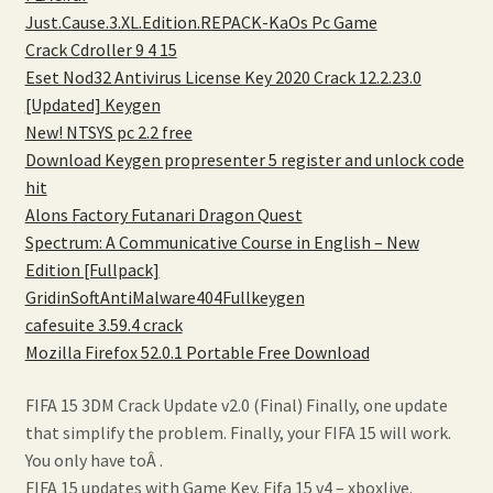
Just.Cause.3.XL.Edition.REPACK-KaOs Pc Game
Crack Cdroller 9 4 15
Eset Nod32 Antivirus License Key 2020 Crack 12.2.23.0
[Updated] Keygen
New! NTSYS pc 2.2 free
Download Keygen propresenter 5 register and unlock code
hit
Alons Factory Futanari Dragon Quest
Spectrum: A Communicative Course in English – New
Edition [Fullpack]
GridinSoftAntiMalware404Fullkeygen
cafesuite 3.59.4 crack
Mozilla Firefox 52.0.1 Portable Free Download
FIFA 15 3DM Crack Update v2.0 (Final) Finally, one update
that simplify the problem. Finally, your FIFA 15 will work.
You only have toÂ .
FIFA 15 updates with Game Key. Fifa 15 v4 – xboxlive.