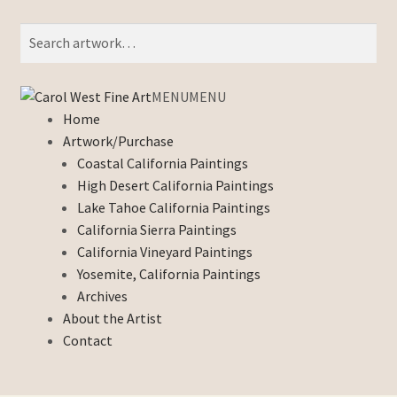
Search
Search
for:
Skip
Skip
MENU
MENU
to
to
Home
navigation
content
Artwork/Purchase
Coastal California Paintings
High Desert California Paintings
Lake Tahoe California Paintings
California Sierra Paintings
California Vineyard Paintings
Yosemite, California Paintings
Archives
About the Artist
Contact