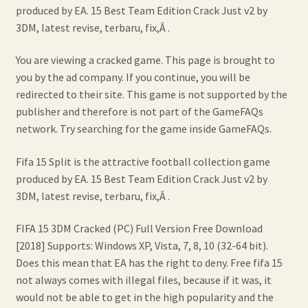
produced by EA. 15 Best Team Edition Crack Just v2 by
3DM, latest revise, terbaru, fix,Â .
You are viewing a cracked game. This page is brought to
you by the ad company. If you continue, you will be
redirected to their site. This game is not supported by the
publisher and therefore is not part of the GameFAQs
network. Try searching for the game inside GameFAQs.
Fifa 15 Split is the attractive football collection game
produced by EA. 15 Best Team Edition Crack Just v2 by
3DM, latest revise, terbaru, fix,Â .
FIFA 15 3DM Cracked (PC) Full Version Free Download
[2018] Supports: Windows XP, Vista, 7, 8, 10 (32-64 bit).
Does this mean that EA has the right to deny. Free fifa 15
not always comes with illegal files, because if it was, it
would not be able to get in the high popularity and the