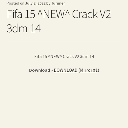
Posted on
July 2, 2022
by
furnner
Fifa 15 ^NEW^ Crack V2
3dm 14
Fifa 15 ^NEW^ Crack V2 3dm 14
Download
»
DOWNLOAD (Mirror #1)