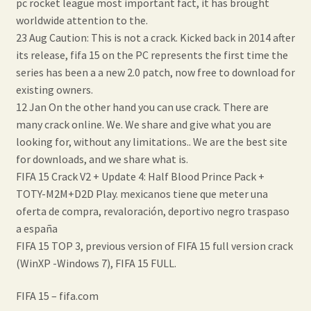
pc rocket league most important fact, it has brought
worldwide attention to the.
23 Aug Caution: This is not a crack. Kicked back in 2014 after
its release, fifa 15 on the PC represents the first time the
series has been a a new 2.0 patch, now free to download for
existing owners.
12 Jan On the other hand you can use crack. There are
many crack online. We. We share and give what you are
looking for, without any limitations.. We are the best site
for downloads, and we share what is.
FIFA 15 Crack V2 + Update 4: Half Blood Prince Pack +
TOTY-M2M+D2D Play. mexicanos tiene que meter una
oferta de compra, revaloración, deportivo negro traspaso
a españa
FIFA 15 TOP 3, previous version of FIFA 15 full version crack
(WinXP -Windows 7), FIFA 15 FULL.
FIFA 15 – fifa.com