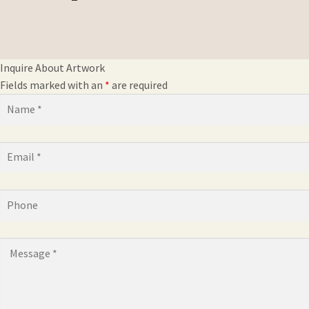
Inquire About Artwork
Fields marked with an
*
are required