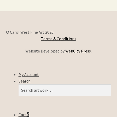
© Carol West Fine Art 2026
Terms & Conditions
Website Developed by
WebCity Press
.
My Account
Search
Search
Search
for:
Cart
0