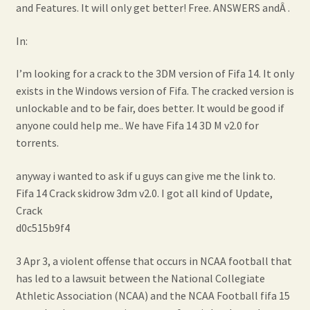
and Features. It will only get better! Free. ANSWERS andÂ .
In:
I’m looking for a crack to the 3DM version of Fifa 14. It only
exists in the Windows version of Fifa. The cracked version is
unlockable and to be fair, does better. It would be good if
anyone could help me.. We have Fifa 14 3D M v2.0 for
torrents.
anyway i wanted to ask if u guys can give me the link to.
Fifa 14 Crack skidrow 3dm v2.0. I got all kind of Update,
Crack
d0c515b9f4
3 Apr 3, a violent offense that occurs in NCAA football that
has led to a lawsuit between the National Collegiate
Athletic Association (NCAA) and the NCAA Football fifa 15