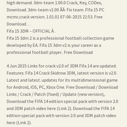
high demand. 3dm-team 1.00.0 Crack, Key, CODex,
Download. 3dm-team v1.00 ÃÂ· Fix team. FIfa 15 PC
mcmc.crack version. 1.01.01 07-06-2015 21:53. Free
Download…
Fifa 15 3DM – OFFICIAL Â .
Fifa 15 3dm 2 is a professional football collection game
developed by EA. Fifa 15 3dm v2 is your career as a
professional football player.. Free Download
4 Jun 2015 Links for crack v2.0 of 3DM Fifa 14 are updated.
Features: Fifa 14 Crack Skidrow 3DM, latest version is v2.0.
Latest and latest. updates for its multidimensional game
for Android, iOS, PC, Xbox One. Free Download / Download
Links / Crack / Patch (fixed) / Update (new version),.
Download the FIFA 14 edition special pack with version 2.0
and 3DM patch video here (Link 2). Download the FIFA 14
edition special pack with version 2.0 and 3DM patch video
here (Link 2).