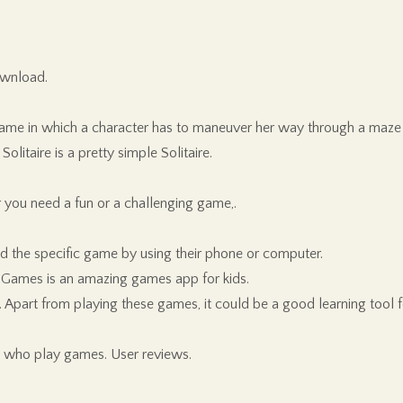
ownload.
he game in which a character has to maneuver her way through a maze 
itaire is a pretty simple Solitaire.
 you need a fun or a challenging game,.
 the specific game by using their phone or computer.
 Games is an amazing games app for kids.
part from playing these games, it could be a good learning tool fo
e who play games. User reviews.