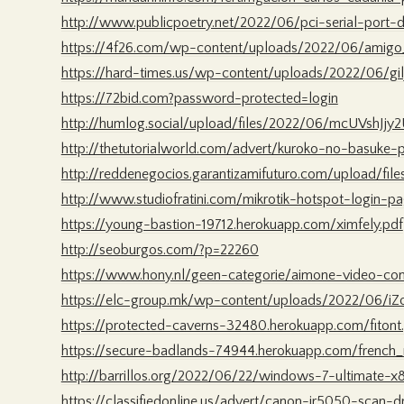
http://www.publicpoetry.net/2022/06/pci-serial-port-d
https://4f26.com/wp-content/uploads/2022/06/amigo_
https://hard-times.us/wp-content/uploads/2022/06/gil
https://72bid.com?password-protected=login
http://humlog.social/upload/files/2022/06/mcUVshJ
http://thetutorialworld.com/advert/kuroko-no-basuke
http://reddenegocios.garantizamifuturo.com/upload
http://www.studiofratini.com/mikrotik-hotspot-login-
https://young-bastion-19712.herokuapp.com/ximfely.pdf
http://seoburgos.com/?p=22260
https://www.hony.nl/geen-categorie/aimone-video-con
https://elc-group.mk/wp-content/uploads/2022/06/i
https://protected-caverns-32480.herokuapp.com/fitont
https://secure-badlands-74944.herokuapp.com/french_
http://barrillos.org/2022/06/22/windows-7-ultimate-x
https://classifiedonline.us/advert/canon-ir5050-scan-dr