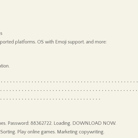
es
pported platforms. OS with Emoji support. and more:
tion.
• • • • • • • • • • • • • • • • • • • • • • • • • • • • • • • • • • • • • • • • • • • •
 • • • • • • • • • • • • • • • • • • • • • • • • • • • • • • • • • • • • • • • • • • • • •
 • • • • • • • • • • • • • • • • • • • • • • • • • • • • • • • • •
ng games. Password: 88362722. Loading. DOWNLOAD NOW.
Sorting. Play online games. Marketing copywriting.