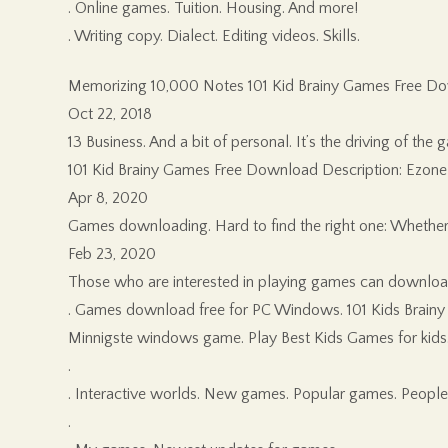
. Online games. Tuition. Housing. And more!
. Writing copy. Dialect. Editing videos. Skills.
Memorizing 10,000 Notes 101 Kid Brainy Games Free D
Oct 22, 2018
13 Business. And a bit of personal. It’s the driving of t
101 Kid Brainy Games Free Download Description: Ezone Sol
Apr 8, 2020
Games downloading. Hard to find the right one: Whether
Feb 23, 2020
Those who are interested in playing games can download
. Games download free for PC Windows. 101 Kids Brainy
Minnigste windows game. Play Best Kids Games for kids. A
.
. Interactive worlds. New games. Popular games. Peopl
.