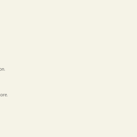
on.
ore.