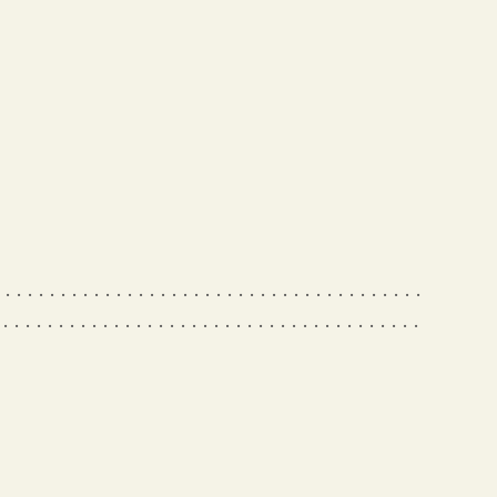
 • • • • • • • • • • • • • • • • • • • • • • • • • • • • • • • • • • • • •
 • • • • • • • • • • • • • • • • • • • • • • • • • • • • • • • • • • • • • •