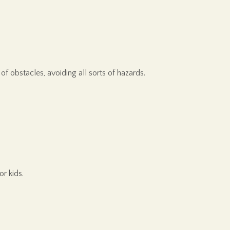
of obstacles, avoiding all sorts of hazards.
r kids.