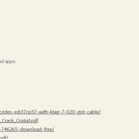
nd apps.
rcedes-edc17cp57-with-ktag-7-020-gpt-cable/
Crack_Gratuit.pdf
a-746265-download-free/
pdf/