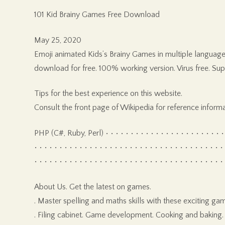
101 Kid Brainy Games Free Download
May 25, 2020
Emoji animated Kids’s Brainy Games in multiple languag
download for free. 100% working version. Virus free. Su
Tips for the best experience on this website.
Consult the front page of Wikipedia for reference informa
PHP (C#, Ruby, Perl) • • • • • • • • • • • • • • • • • • • • • • • • • • 
• • • • • • • • • • • • • • • • • • • • • • • • • • • • • • • • • • • • • •
• • • • • • • • • • • • • • • • • • • • • • • • • • • • • • • • • • • • • •
About Us. Get the latest on games.
. Master spelling and maths skills with these exciti
. Filing cabinet. Game development. Cooking and baking. 