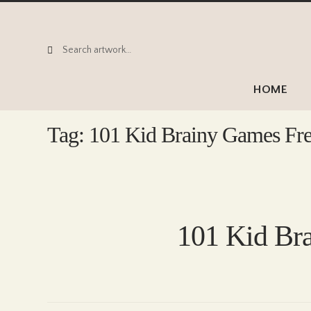
Search
Search
for:
HOME
Tag:
101 Kid Brainy Games Fr
101 Kid Br