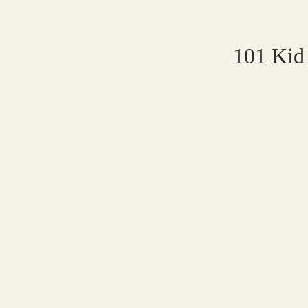
101 Kid