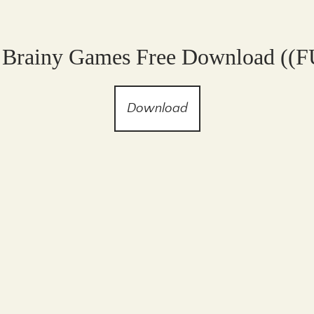
 Brainy Games Free Download ((
Download