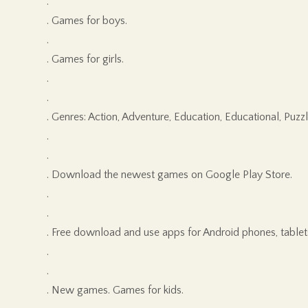
.
. Games for boys.
.
. Games for girls.
.
.
. Genres: Action, Adventure, Education, Educational, Puzzl
.
.
. Download the newest games on Google Play Store.
.
.
. Free download and use apps for Android phones, tablet
.
.
. New games. Games for kids.