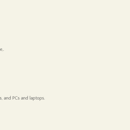
e,.
s, and PCs and laptops.