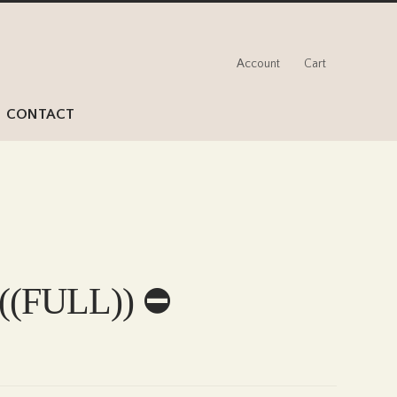
Account
Cart
CONTACT
 ((FULL)) ⛔