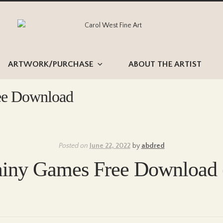
Skip
Skip
to
to
navigation
content
ARTWORK/PURCHASE
ABOUT THE ARTIST
ee Download
Posted on
June 22, 2022
by
abdred
ainy Games Free Download