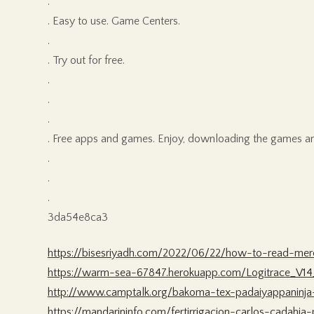
.
. Easy to use. Game Centers.
.
. Try out for free.
.
.
.
. Free apps and games. Enjoy, downloading the games a
.
.
.
3da54e8ca3
https://bisesriyadh.com/2022/06/22/how-to-read-me
https://warm-sea-67847.herokuapp.com/Logitrace_V14_
http://www.camptalk.org/bakoma-tex-padaiyappaninj
https://mandarininfo.com/fertirrigacion-carlos-cadahia-