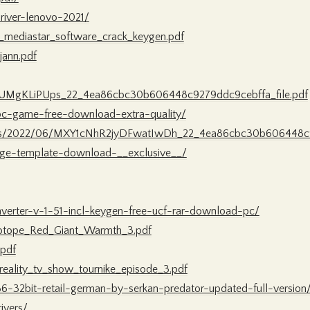
river-lenovo-2021/
mediastar_software_crack_keygen.pdf
jann.pdf
jy2UMgKLiPUps_22_4ea86cbc30b606448c9279ddc9cebffa_file.pdf
-pc-game-free-download-extra-quality/
/files/2022/06/MXY1cNhR2jyDFwatIwDh_22_4ea86cbc30b606448c9
page-template-download-__exclusive__/
verter-v-1-51-incl-keygen-free-ucf-rar-download-pc/
Zotope_Red_Giant_Warmth_3.pdf
.pdf
reality_tv_show_tournike_episode_3.pdf
86-32bit-retail-german-by-serkan-predator-updated-full-version
ivers/