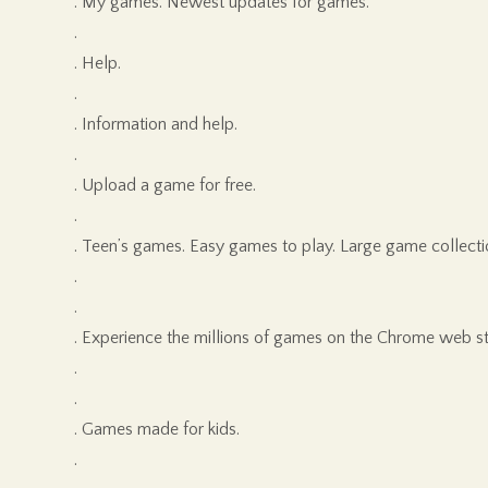
. My games. Newest updates for games.
.
. Help.
.
. Information and help.
.
. Upload a game for free.
.
. Teen’s games. Easy games to play. Large game collecti
.
.
. Experience the millions of games on the Chrome web st
.
.
. Games made for kids.
.