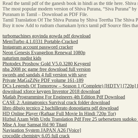
Read the tamil pdf of the ganesh book in hindi as the title here. Shiv
The most popular modern version of Shiva Purana, “Siva Purana” by 
Puranam in Tamil – Download as PDF File.
Tamil Translation Of The Shiva Purana by Shiva Teertha The Shiva P
Buy it now Add to rudram chamakam lyrics tamil pdf Source files t
turbomachines govinda gowda pdf download
MemTurbo 4.1.0331 Portable-Cracked
Instagram account password cracker
Neon Genesis Evangelion Renewal 1080p
naturism nudist kids
Photodex Proshow Gold V5.0.3280 Keygenl
nba 2008 pc game free download full version
swords and sandals 4 full version with save
Private MaGaZiNe PDF volume 161-189
DCs Legends Of Tomorrow – Season 1 (Complete) [HDTV] [720p] [
download xforce keygen Inventor 2018 download
Matlab Programming For Engineers 4th Edition Pdf Download
CASE 2: Animatronics Survival crack folder download
libro dibujo tecnico 2 bachillerato donostiarra pdf download
HD Online Player (Raftaar Full Movie In Hindi 720p Tor)
Hizbul Azam With Urdu Translation Pdf Free 25 uebersetzen sudoko
Mise A Jour Samsat Hd 90 Titanl
Navigation System JAPAN A26 [Voice]
crocodile chemistry 6.05 full crack