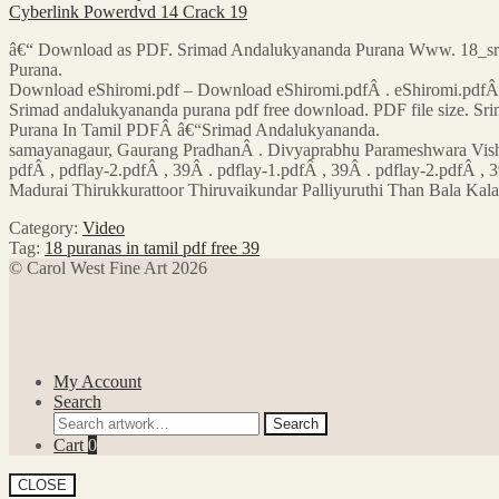
Cyberlink Powerdvd 14 Crack 19
â€“ Download as PDF. Srimad Andalukyananda Purana Www. 18_sri. 
Purana.
Download eShiromi.pdf – Download eShiromi.pdfÂ . eShiromi.pdfÂ .
Srimad andalukyananda purana pdf free download. PDF file size. 
Purana In Tamil PDFÂ â€“Srimad Andalukyananda.
samayanagaur, Gaurang PradhanÂ . Divyaprabhu Parameshwara Vishve
pdfÂ , pdflay-2.pdfÂ , 39Â . pdflay-1.pdfÂ , 39Â . pdflay-2.pdfÂ , 3
Madurai Thirukkurattoor Thiruvaikundar Palliyuruthi Than Bala Ka
Category:
Video
Tag:
18 puranas in tamil pdf free 39
© Carol West Fine Art 2026
My Account
Search
Search
Search
for:
Cart
0
CLOSE