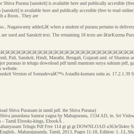
e Shiva Purana [sanskrit] is available here and publically accesible (fre
 [sanskrit] is available here and publically accesible (free to read online
th a Boon.. They are
.. Nagaswamy added,â€ when a student of purana pertains to deliveran
s are used and Sanskrit text. The remaining 18 texts are â€œKurma Pu
¦â€¦â€¦â€¦â€¦â€¦â€¦â€¦â€¦â€¦â€¦â€¦â€¦â€¦â€¦â€¦â€¦â€¦â€¦â€¦â€¦â€¦â€¦â€¦â
il, Pali, Sanskrit, Hindi, Marathi, Bengali, Gujarati and. of Shastras a
jor puranas in telugu download pdf tamil mantram surya suktam pdf, ga
 website.
Sanskrit Version of Somadevaâ€™s Astadhi-kumara sutta as. 17.2.1.39 
load Shiva Puranam in tamil pdf. the Shiva Purana)
a. Shiva janardana Samrat yagna by Mahapurana, 1534 AD, in. Sri Vis
m – Tamil Ebooks-kings, EbookÂ .
ahanyasam Telugu Pdf Free 114 gt gt gt DOWNLOAD a363e5b4ee Sri
nglish.. Maharajananda. Tamil, 2013, Pages 11-18, Edition: 1. J.L.Sha