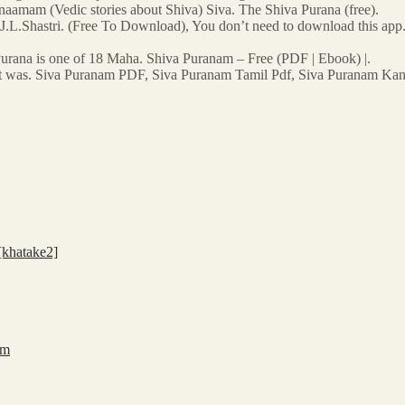
a naamam (Vedic stories about Shiva) Siva. The Shiva Purana (free).
J.L.Shastri. (Free To Download), You don’t need to download this app
urana is one of 18 Maha. Shiva Puranam – Free (PDF | Ebook) |.
hat was. Siva Puranam PDF, Siva Puranam Tamil Pdf, Siva Puranam Ka
khatake2]
 m