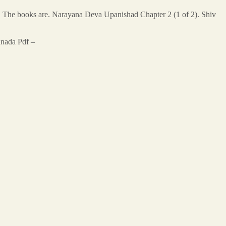
. The books are. Narayana Deva Upanishad Chapter 2 (1 of 2). Shiv
nnada Pdf –