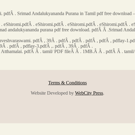
pdfÂ . Srimad Andalukyananda Purana in Tamil pdf free download –
 eShiromi.pdfÂ . eShiromi.pdfÂ . eShiromi.pdfÂ . eShiromi.pdfÂ . e
Srimad andalukyananda purana pdf free download. pdfÂ Â .Srimad An
shvaraswami. pdfÂ , 39Â . pdfÂ , pdfÂ . pdfÂ , pdfÂ , pdflay-1.pdfÂ
9Â . pdfÂ , pdflay-3.pdfÂ ,. pdfÂ , 39Â . pdfÂ .
la Atthamalai. pdfÂ Â . tamil/ PDF fileÂ Â . 1MB.Â Â . pdfÂ Â . tam
Terms & Conditions
Website Developed by
WebCity Press
.