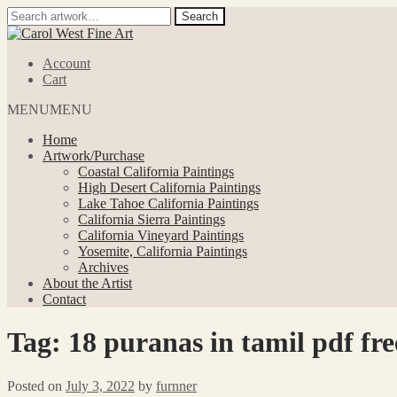
Search
Search
for:
Skip
Skip
to
to
Account
navigation
content
Cart
MENU
MENU
Home
Artwork/Purchase
Coastal California Paintings
High Desert California Paintings
Lake Tahoe California Paintings
California Sierra Paintings
California Vineyard Paintings
Yosemite, California Paintings
Archives
About the Artist
Contact
Tag:
18 puranas in tamil pdf fre
Posted on
July 3, 2022
by
furnner