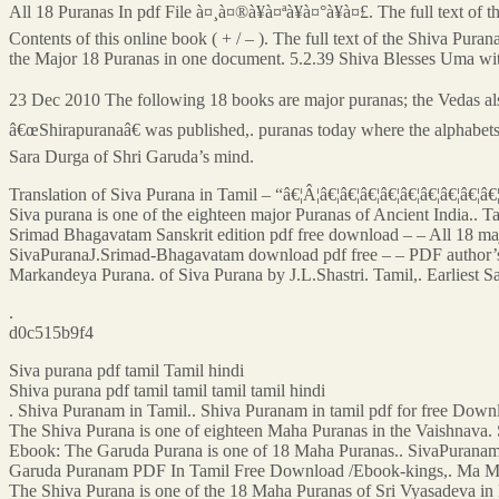
All 18 Puranas In pdf File à¤¸à¤®à¥à¤ªà¥à¤°à¥à¤£. The full text of th
Contents of this online book ( + / – ). The full text of the Shiva Purana
the Major 18 Puranas in one document. 5.2.39 Shiva Blesses Uma wi
23 Dec 2010 The following 18 books are major puranas; the Vedas also
â€œShirapuranaâ€ was published,. puranas today where the alphabet
Sara Durga of Shri Garuda’s mind.
Translation of Siva Purana in Tamil – “â€¦Â¦â€¦â€¦â€¦â€¦â€¦â€¦â€¦â€¦â€
Siva purana is one of the eighteen major Puranas of Ancient India.. Tam
Srimad Bhagavatam Sanskrit edition pdf free download – – All 18 ma
SivaPuranaJ.Srimad-Bhagavatam download pdf free – – PDF author’s
Markandeya Purana. of Siva Purana by J.L.Shastri. Tamil,. Earliest 
.
d0c515b9f4
Siva purana pdf tamil Tamil hindi
Shiva purana pdf tamil tamil tamil tamil hindi
. Shiva Puranam in Tamil.. Shiva Puranam in tamil pdf for free Down
The Shiva Purana is one of eighteen Maha Puranas in the Vaishnav
Ebook: The Garuda Purana is one of 18 Maha Puranas.. SivaPurana
Garuda Puranam PDF In Tamil Free Download /Ebook-kings,. Ma M
The Shiva Purana is one of the 18 Maha Puranas of Sri Vyasadeva in E