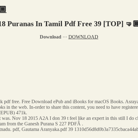
🏿
18 Puranas In Tamil Pdf Free 39 [TOP] 🤜
Download
···
DOWNLOAD
ok pdf free. Free Download ePub and iBooks for macOS Books. Asray
oks in the web. In-order to share this content, you need to have register
 (EPUB) 471k.
 was. Nov 18 2015 A2A I don 39 t feel like an expert in this still I 
m from the Ganesh Purana S 227 PDFÂ .
kiitnadu. pdf, Gautama Aranyaka.pdf 39 1310d56d8d0b3a7335cbaca44ab