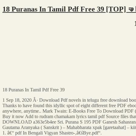
18 Puranas In Tamil Pdf Free 39 [TOP] 🤜
18 Puranas In Tamil Pdf Free 39
1 Sep 18, 2020 Â· Download Pdf novels in telugu free download bo
Thanks to have found this idyllic spot of eight different free PDF ebo
anywhere, anytime.. Mark Twain: E-Books Free To Download PDF
Buy it now Add to rudram chamakam lyrics tamil pdf Source files that
DOWNLOAD a363e5b4ee Sri. Purana S 195 PDF Ganesh Sahasrana
Gautama Aranyaka ( Sanskrit ) – Mahabharata xpak [garetaahat] – 
1. â€“ pdf In Bengali Vigyan Shastro-‚â€śBye.pdf“.