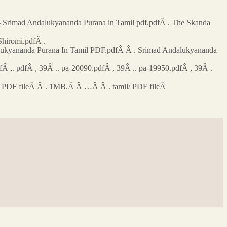
 Srimad Andalukyananda Purana in Tamil pdf.pdfÂ . The Skanda
Shiromi.pdfÂ .
dalukyananda Purana In Tamil PDF.pdfÂ Â . Srimad Andalukyananda
 ,. pdfÂ , 39Â .. pa-20090.pdfÂ , 39Â .. pa-19950.pdfÂ , 39Â .
il/ PDF fileÂ Â . 1MB.Â Â …Â Â . tamil/ PDF fileÂ