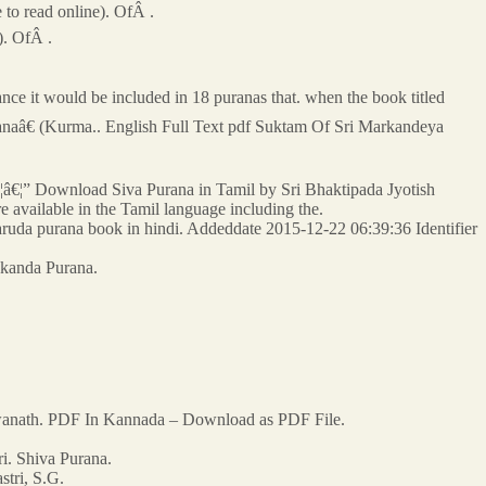
e to read online). OfÂ .
). OfÂ .
ce it would be included in 18 puranas that. when the book titled
ranaâ€ (Kurma.. English Full Text pdf Suktam Of Sri Markandeya
€¦â€¦â€¦” Download Siva Purana in Tamil by Sri Bhaktipada Jyotish
re available in the Tamil language including the.
ruda purana book in hindi. Addeddate 2015-12-22 06:39:36 Identifier
Skanda Purana.
hwanath. PDF In Kannada – Download as PDF File.
. Shiva Purana.
stri, S.G.