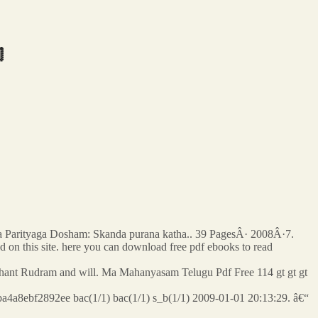

a Parityaga Dosham: Skanda purana katha.. 39 PagesÂ· 2008Â·7.
ed on this site. here you can download free pdf ebooks to read
do chant Rudram and will. Ma Mahanyasam Telugu Pdf Free 114 gt gt gt
a4a8ebf2892ee bac(1/1) bac(1/1) s_b(1/1) 2009-01-01 20:13:29. â€“