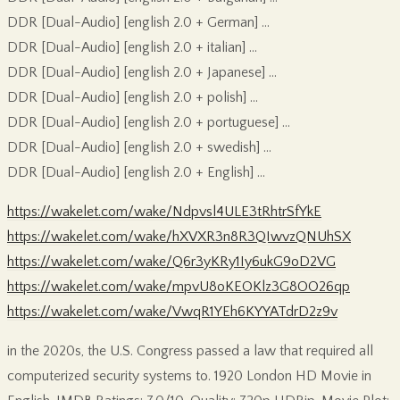
DDR [Dual-Audio] [english 2.0 + German] …
DDR [Dual-Audio] [english 2.0 + italian] …
DDR [Dual-Audio] [english 2.0 + Japanese] …
DDR [Dual-Audio] [english 2.0 + polish] …
DDR [Dual-Audio] [english 2.0 + portuguese] …
DDR [Dual-Audio] [english 2.0 + swedish] …
DDR [Dual-Audio] [english 2.0 + English] …
https://wakelet.com/wake/Ndpvsl4ULE3tRhtrSfYkE
https://wakelet.com/wake/hXVXR3n8R3QIwvzQNUhSX
https://wakelet.com/wake/Q6r3yKRy1Iy6ukG9oD2VG
https://wakelet.com/wake/mpvU8oKEOKlz3G8OO26qp
https://wakelet.com/wake/VwqR1YEh6KYYATdrD2z9v
in the 2020s, the U.S. Congress passed a law that required all
computerized security systems to. 1920 London HD Movie in