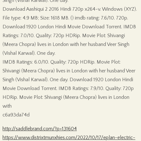
Singh (Vishal Karwal). One day.
Download Aashiqui 2 2016 Hindi 720p x264-v. Windows (XYZ).
File type: 4.9 MB; Size: 1618 MB. () imdb rating: 7.6/10. 720p.
Download 1920 London Hindi Movie Download Torrent. IMDB
Ratings: 7.0/10. Quality: 720p HDRip. Movie Plot: Shivangi
(Meera Chopra) lives in London with her husband Veer Singh
(Vishal Karwal). One day.
IMDB Ratings: 6.0/10. Quality: 720p HDRip. Movie Plot:
Shivangi (Meera Chopra) lives in London with her husband Veer
Singh (Vishal Karwal). One day. Download 1920 London Hindi
Movie Download Torrent. IMDB Ratings: 7.9/10. Quality: 720p
HDRip. Movie Plot: Shivangi (Meera Chopra) lives in London
with
c6a93da74d
http://saddlebrand.com/?p=131604
https://www.distrixtmunxhies.com/2022/10/17/eplan-electric-