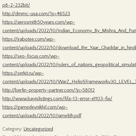
p8-2-232bit/
http://dmmc-usa.com/?p=46523
https://aerosmith50years.com/wp-
content/uploads/2022/10/Indian_Economy_By_Mishra_And_Pu
https://irabotee.com/wp-
content/uploads/2022/10/download_the_Yaar_Ghaddar_in_hindi
https://seo-focus.com/wp-
content/uploads/2022/10/rulers_of_nations_geopolitical_simulat
https://serkit.ru/wp-
content/uploads/2022/10/WarZ_HelioSFrameworkv30_LEVEL_3r
http://berlin-property-partner.com/?p=58012
http://www.bayislistings.com/fifa-13-error-e1103-fix/
https://gamedevnikhil.com/wp-
content/uploads/2022/10/jamelith.pdf
Category:
Uncategorized