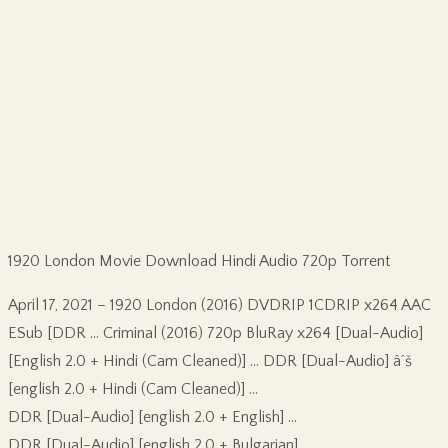
1920 London Movie Download Hindi Audio 720p Torrent
April 17, 2021 – 1920 London (2016) DVDRIP 1CDRIP x264 AAC
ESub [DDR … Criminal (2016) 720p BluRay x264 [Dual-Audio]
[English 2.0 + Hindi (Cam Cleaned)] … DDR [Dual-Audio] âˆš
[english 2.0 + Hindi (Cam Cleaned)] …
DDR [Dual-Audio] [english 2.0 + English] …
DDR [Dual-Audio] [english 2.0 + Bulgarian] …