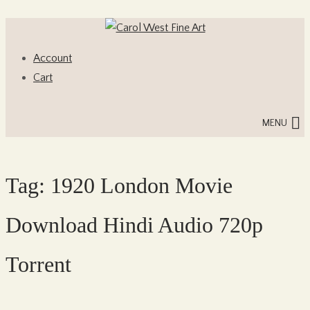
Skip
Skip
to
to
Account
navigation
content
Cart
MENU
Tag:
1920 London Movie
Download Hindi Audio 720p
Torrent