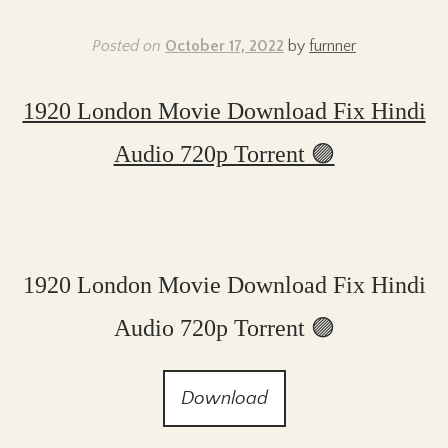
Posted on
October 17, 2022
by
furnner
1920 London Movie Download Fix Hindi
Audio 720p Torrent 🟣
1920 London Movie Download Fix Hindi
Audio 720p Torrent 🟣
Download