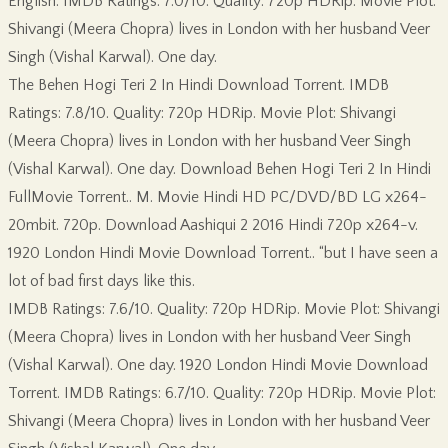
English. IMDB Ratings: 7.0/10. Quality: 720p HDRip. Movie Plot:
Shivangi (Meera Chopra) lives in London with her husband Veer
Singh (Vishal Karwal). One day.
The Behen Hogi Teri 2 In Hindi Download Torrent. IMDB
Ratings: 7.8/10. Quality: 720p HDRip. Movie Plot: Shivangi
(Meera Chopra) lives in London with her husband Veer Singh
(Vishal Karwal). One day. Download Behen Hogi Teri 2 In Hindi
FullMovie Torrent.. M. Movie Hindi HD PC/DVD/BD LG x264-
20mbit. 720p. Download Aashiqui 2 2016 Hindi 720p x264-v.
1920 London Hindi Movie Download Torrent.. “but I have seen a
lot of bad first days like this.
IMDB Ratings: 7.6/10. Quality: 720p HDRip. Movie Plot: Shivangi
(Meera Chopra) lives in London with her husband Veer Singh
(Vishal Karwal). One day. 1920 London Hindi Movie Download
Torrent. IMDB Ratings: 6.7/10. Quality: 720p HDRip. Movie Plot:
Shivangi (Meera Chopra) lives in London with her husband Veer