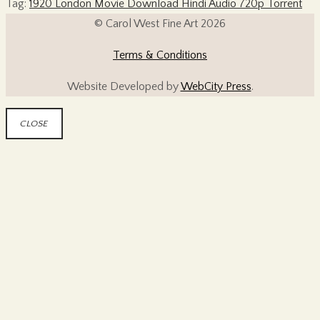
Tag:
1920 London Movie Download Hindi Audio 720p Torrent
© Carol West Fine Art 2026
Terms & Conditions
Website Developed by
WebCity Press
.
CLOSE