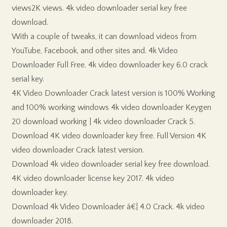
views2K views. 4k video downloader serial key free
download.
With a couple of tweaks, it can download videos from
YouTube, Facebook, and other sites and. 4k Video
Downloader Full Free. 4k video downloader key 6.0 crack
serial key.
4K Video Downloader Crack latest version is 100% Working
and 100% working windows 4k video downloader Keygen
20 download working | 4k video downloader Crack 5.
Download 4K video downloader key free. Full Version 4K
video downloader Crack latest version.
Download 4k video downloader serial key free download.
4K video downloader license key 2017. 4k video
downloader key.
Download 4k Video Downloader â€¦ 4.0 Crack. 4k video
downloader 2018.