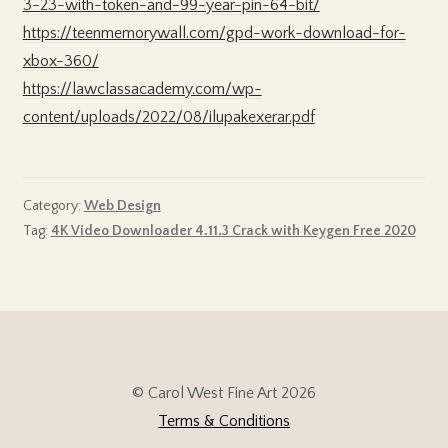
3-23-with-token-and-99-year-pin-64-bit/
https://teenmemorywall.com/gpd-work-download-for-
xbox-360/
https://lawclassacademy.com/wp-
content/uploads/2022/08/ilupakexerar.pdf
Category:
Web Design
Tag:
4K Video Downloader 4.11.3 Crack with Keygen Free 2020
© Carol West Fine Art 2026
Terms & Conditions