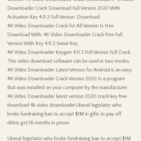
Downloader Crack Download Full Version 2020 With
Activation Key 4.11.3 Full Version. Download.
4K Video Downloader Crack For All Version Is Free
Download With. 4K Video Downloader Crack Free Full
Version With Key 4.11.3 Serial Key.
4K Video Downloader Keygen 4.11.3 Full Version Full Crack.
This video download software can be used in two modes.
4K Video Downloader Latest Version for Android is an easy.
4K Video Downloader Crack Version 2020 Is a program
that was installed on your computer by the manufacturer,.
4K Video Downloader latest version 2020 crack key free
download 4k video downloader.Liberal legislator who
broke fundraising ban to accept $1M in gifts to pay off
debts got 18 months in prison
Liberal legislator who broke fundraising ban to accept $1M