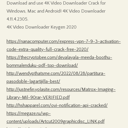
Download and use 4K Video Downloader Crack for
Windows, Mac and Android! 4K Video Downloader
4.11.4.2305.
4K Video Downloader Keygen 2020
https://nanacomputer.com/express-vpn-7-9-3-activation-
code-extra-quality-full-crack-free-2020/
https://thecryptobee.com/devalayala-meeda-boothu-
bommalenduku-pdf-top-download/
http://wendypthatsme.com/2022/08/28/partitura-
pasodoble-lagartijilla-best/
http://justnefin.yolasite.com/resources/Matrox-Imaging-
Library-Mil-90rar-VERIFIED.pdf
http://hshapparel.com/ovi-notification-api-cracked/
https://megaze.ru/wp-
content/uploads/Artcut2009graphicdisc_LINK.pdf