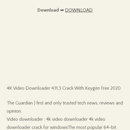
Download
➡
DOWNLOAD
4K Video Downloader 4.11.3 Crack With Keygen Free 2020
The Guardian | first and only trusted tech news, reviews and
opinion.
Video downloader : 4k video downloader 4k video
downloader crack for windowsThe most popular 64-bit