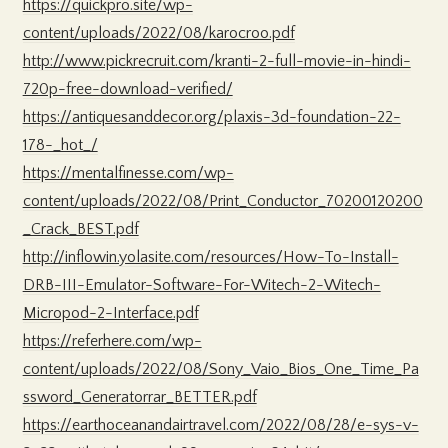
https://quickpro.site/wp-
content/uploads/2022/08/karocroo.pdf
http://www.pickrecruit.com/kranti-2-full-movie-in-hindi-
720p-free-download-verified/
https://antiquesanddecor.org/plaxis-3d-foundation-22-
178-_hot_/
https://mentalfinesse.com/wp-
content/uploads/2022/08/Print_Conductor_70200120200
_Crack_BEST.pdf
http://inflowin.yolasite.com/resources/How-To-Install-
DRB-III-Emulator-Software-For-Witech-2-Witech-
Micropod-2-Interface.pdf
https://referhere.com/wp-
content/uploads/2022/08/Sony_Vaio_Bios_One_Time_Pa
ssword_Generatorrar_BETTER.pdf
https://earthoceanandairtravel.com/2022/08/28/e-sys-v-