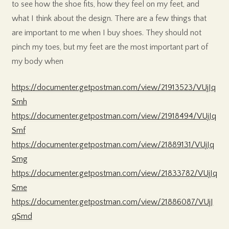
to see how the shoe fits, how they feel on my feet, and
what I think about the design. There are a few things that
are important to me when I buy shoes. They should not
pinch my toes, but my feet are the most important part of
my body when
https://documenter.getpostman.com/view/21913523/VUjJq
Smh
https://documenter.getpostman.com/view/21918494/VUjJq
Smf
https://documenter.getpostman.com/view/21889131/VUjJq
Smg
https://documenter.getpostman.com/view/21833782/VUjJq
Sme
https://documenter.getpostman.com/view/21886087/VUjJ
qSmd