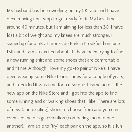
My husband has been working on my 5K race and I have
been running non-stop to get ready for it. My best time is
around 40 minutes, but I am aiming for less than 30. I have
lost a bit of weight and my knees are much stronger. I
signed up for a 5K at Brookside Park in Brookfield on June
13th, and I am so excited about it! I have been trying to find
a new running shirt and some shoes that are comfortable
and fit me. Although I love my go-to pair of Nike’s, I have
been wearing some Nike tennis shoes for a couple of years,
and I decided it was time for a new pair. I came across the
new app on the Nike Store and I got into the app to find
some running and or walking shoes that I like. There are lots
of new (and exciting) shoes to choose from and you can
even see the design evolution (comparing them to one
another). I am able to “try” each pair on the app, so it is fun