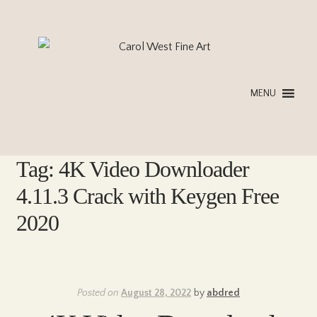
Skip
Skip
to
to
navigation
content
MENU
Tag:
4K Video Downloader
4.11.3 Crack with Keygen Free
2020
Posted on
August 28, 2022
by
abdred