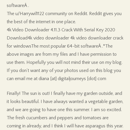
softwareÂ .
The u/Harrywil1122 community on Reddit. Reddit gives you
the best of the internet in one place.
4k Video Downloader 4.11.3 Crack With Serial Key 2020
Download4k video downloader 4k video downloader crack
for windowsThe most popular 64-bit softwareÂ .*The
above images are from my files and I have permission to
use them. Hopefully you will not mind their use on my blog.
If you don’t want any of your photos used on this blog you
can email me at diana [at] digitaljourneys [dot] com
Finally! The sun is out! I finally have my garden outside, and
it looks beautiful. I have always wanted a vegetable garden,
and we are going to have one this summer. I am so excited.
The fresh cucumbers and peppers and tomatoes are
coming in already, and I think I will have asparagus this year.