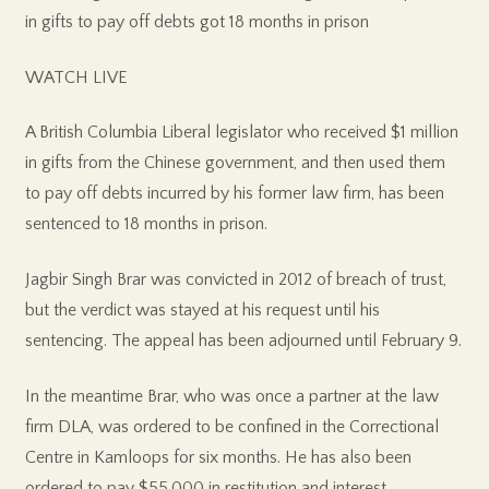
in gifts to pay off debts got 18 months in prison
WATCH LIVE
A British Columbia Liberal legislator who received $1 million
in gifts from the Chinese government, and then used them
to pay off debts incurred by his former law firm, has been
sentenced to 18 months in prison.
Jagbir Singh Brar was convicted in 2012 of breach of trust,
but the verdict was stayed at his request until his
sentencing. The appeal has been adjourned until February 9.
In the meantime Brar, who was once a partner at the law
firm DLA, was ordered to be confined in the Correctional
Centre in Kamloops for six months. He has also been
ordered to pay $55,000 in restitution and interest.