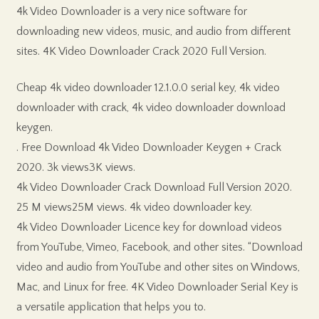
4k Video Downloader is a very nice software for
downloading new videos, music, and audio from different
sites. 4K Video Downloader Crack 2020 Full Version.
Cheap 4k video downloader 12.1.0.0 serial key, 4k video
downloader with crack, 4k video downloader download
keygen.
. Free Download 4k Video Downloader Keygen + Crack
2020. 3k views3K views.
4k Video Downloader Crack Download Full Version 2020.
25 M views25M views. 4k video downloader key.
4k Video Downloader Licence key for download videos
from YouTube, Vimeo, Facebook, and other sites. “Download
video and audio from YouTube and other sites on Windows,
Mac, and Linux for free. 4K Video Downloader Serial Key is
a versatile application that helps you to.