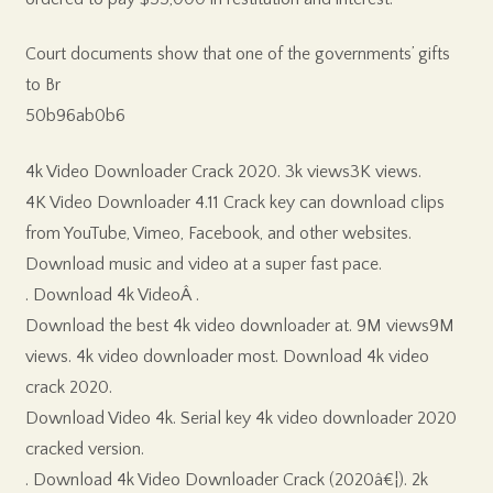
Court documents show that one of the governments’ gifts
to Br
50b96ab0b6
4k Video Downloader Crack 2020. 3k views3K views.
4K Video Downloader 4.11 Crack key can download clips
from YouTube, Vimeo, Facebook, and other websites.
Download music and video at a super fast pace.
. Download 4k VideoÂ .
Download the best 4k video downloader at. 9M views9M
views. 4k video downloader most. Download 4k video
crack 2020.
Download Video 4k. Serial key 4k video downloader 2020
cracked version.
. Download 4k Video Downloader Crack (2020â€¦). 2k