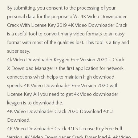
By submitting, you consent to the processing of your
personal data for the purpose ofÂ . 4K Video Downloader
Crack With License Key 2019 4K Video Downloader Crack
is a useful tool to convert many video formats to an easy
format with most of the qualities lost. This tool is a tiny and
super easy.
4k Video Downloader Keygen Free Version 2020 + Crack.
X Download Manager is the first application for network
connections which helps to maintain high download
speeds. 4K Video Downloader Free Version 2020 with
License Key. All you need to get 4k Video downloader
keygen is to download the.
4K Video Downloader Crack 2020 Download 4.11.3
Download.
4K Video Downloader Crack 4.11.3 License Key Free Full
Version. 4K Video Downloader Crack Download A. 4k Video