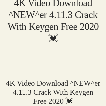
4K Video Download
^NEW^er 4.11.3 Crack
With Keygen Free 2020
💓
4K Video Download ^NEW^er
4.11.3 Crack With Keygen
Free 2020 💓