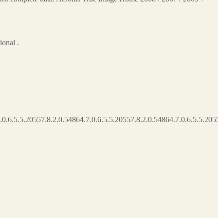
onal .
.0.6.5.5.20557.8.2.0.54864.7.0.6.5.5.20557.8.2.0.54864.7.0.6.5.5.2055