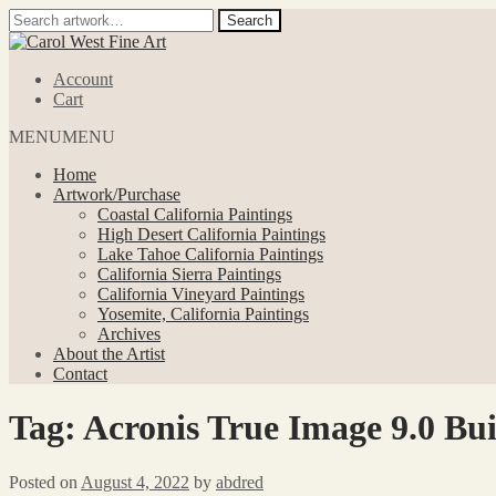
Search
Search
for:
Skip
Skip
to
to
Account
navigation
content
Cart
MENU
MENU
Home
Artwork/Purchase
Coastal California Paintings
High Desert California Paintings
Lake Tahoe California Paintings
California Sierra Paintings
California Vineyard Paintings
Yosemite, California Paintings
Archives
About the Artist
Contact
Tag:
Acronis True Image 9.0 Bu
Posted on
August 4, 2022
by
abdred