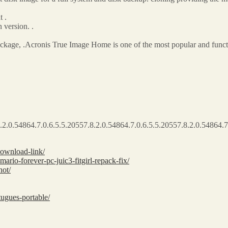
 .
version. .
kage, .Acronis True Image Home is one of the most popular and functi
.2.0.54864.7.0.6.5.5.20557.8.2.0.54864.7.0.6.5.5.20557.8.2.0.54864.7
download-link/
ario-forever-pc-juic3-fitgirl-repack-fix/
hot/
tugues-portable/