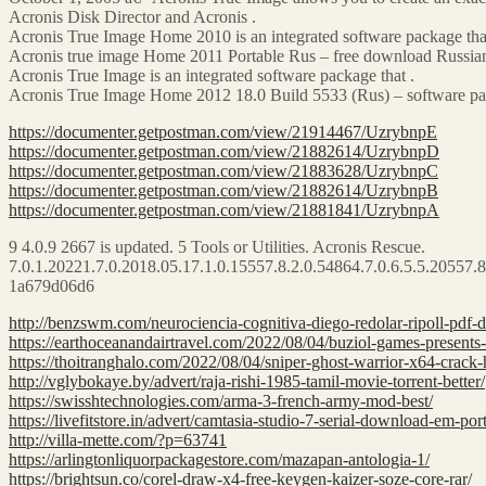
Acronis Disk Director and Acronis .
Acronis True Image Home 2010 is an integrated software package that
Acronis true image Home 2011 Portable Rus – free download Russian 
Acronis True Image is an integrated software package that .
Acronis True Image Home 2012 18.0 Build 5533 (Rus) – software pac
https://documenter.getpostman.com/view/21914467/UzrybnpE
https://documenter.getpostman.com/view/21882614/UzrybnpD
https://documenter.getpostman.com/view/21883628/UzrybnpC
https://documenter.getpostman.com/view/21882614/UzrybnpB
https://documenter.getpostman.com/view/21881841/UzrybnpA
9 4.0.9 2667 is updated. 5 Tools or Utilities. Acronis Rescue.
7.0.1.20221.7.0.2018.05.17.1.0.15557.8.2.0.54864.7.0.6.5.5.20557.8
1a679d06d6
http://benzswm.com/neurociencia-cognitiva-diego-redolar-ripoll-pdf-
https://earthoceanandairtravel.com/2022/08/04/buziol-games-presents-m
https://thoitranghalo.com/2022/08/04/sniper-ghost-warrior-x64-crack-
http://vglybokaye.by/advert/raja-rishi-1985-tamil-movie-torrent-better/
https://swisshtechnologies.com/arma-3-french-army-mod-best/
https://livefitstore.in/advert/camtasia-studio-7-serial-download-em-por
http://villa-mette.com/?p=63741
https://arlingtonliquorpackagestore.com/mazapan-antologia-1/
https://brightsun.co/corel-draw-x4-free-keygen-kaizer-soze-core-rar/