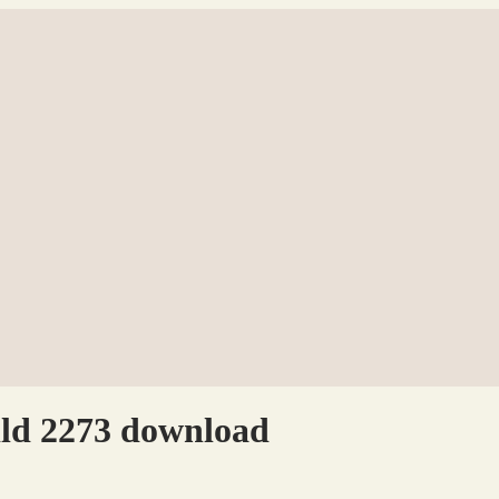
ild 2273 download