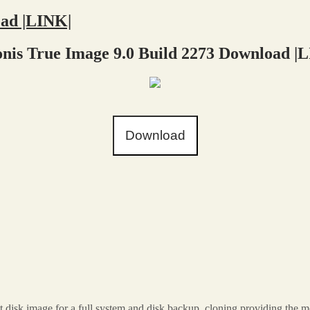
oad |LINK|
nis True Image 9.0 Build 2273 Download |
Download
t disk image for a full system and disk backup. cloning providing the