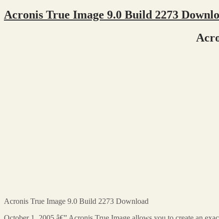
Acronis True Image 9.0 Build 2273 Downl
Acro
Acronis True Image 9.0 Build 2273 Download
October 1, 2005 â€” Acronis True Image allows you to create an exac