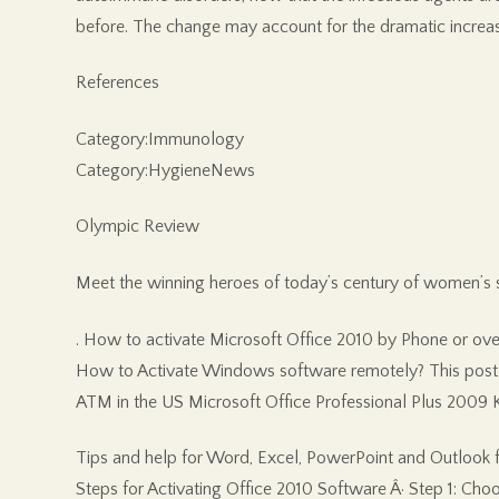
before. The change may account for the dramatic increase
References
Category:Immunology
Category:HygieneNews
Olympic Review
Meet the winning heroes of today’s century of women’s 
. How to activate Microsoft Office 2010 by Phone or ove
How to Activate Windows software remotely? This post 
ATM in the US Microsoft Office Professional Plus 2009 K
Tips and help for Word, Excel, PowerPoint and Outlook fro
Steps for Activating Office 2010 Software Â· Step 1: Cho