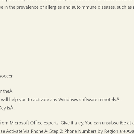
 in the prevalence of allergies and autoimmune diseases, such as m
soccer
r theÂ .
will help you to activate any Windows software remotelyÂ .
ey isÂ .
m Microsoft Office experts. Give it a try. You can unsubscribe at an
ose Activate Via Phone Â· Step 2: Phone Numbers by Region are Avail