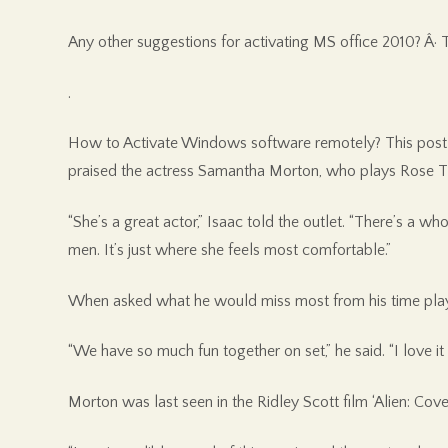
Any other suggestions for activating MS office 2010? Â· T
.
How to Activate Windows software remotely? This post wi
praised the actress Samantha Morton, who plays Rose Tic
“She’s a great actor,” Isaac told the outlet. “There’s a w
men. It’s just where she feels most comfortable.”
When asked what he would miss most from his time playin
“We have so much fun together on set,” he said. “I love i
Morton was last seen in the Ridley Scott film ‘Alien: Cove