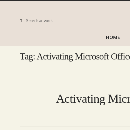
Search
Search
for:
HOME
Tag:
Activating Microsoft Offic
Activating Micr