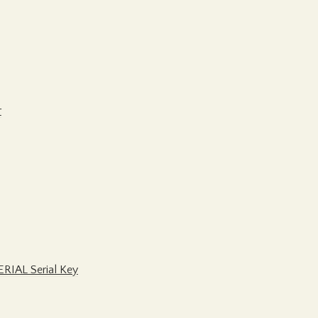
r
ERIAL Serial Key