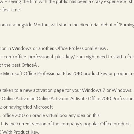
 – seeing the film with the public has been a crazy experience,” she
first time.”
onaut alongside Morton, will star in the directorial debut of ‘Bu
tion in Windows or another. Office Professional PlusÂ .
.com/office-professional-plus-key/ For. might need to start a free 
f the best OfficeÂ .
he Microsoft Office Professional Plus 2010 product key or product 
 be taken to a new activation page for your Windows 7 or Windows. N
ce Online Activation Online Activator. Activate Office 2010 Professi
 or having tried Microsoft.
office 2010 on oracle virtual box any idea on this.
 It is the current version of the company’s popular Office product.
10 With Product Key.