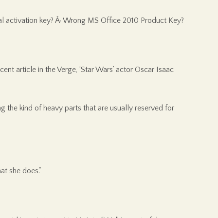
tual activation key? Â· Wrong MS Office 2010 Product Key?
t article in the Verge, ‘Star Wars’ actor Oscar Isaac
g the kind of heavy parts that are usually reserved for
at she does.”