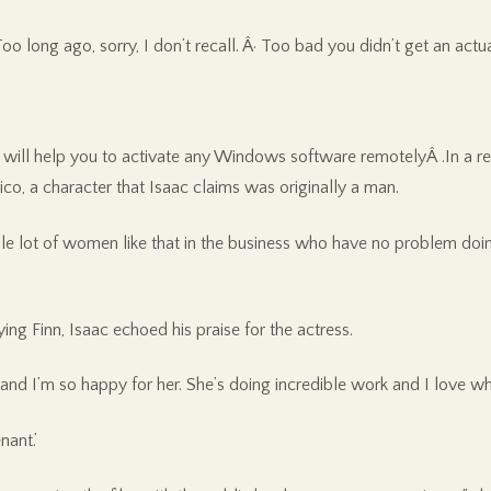
oo long ago, sorry, I don’t recall. Â· Too bad you didn’t get an ac
ll help you to activate any Windows software remotelyÂ .In a recen
o, a character that Isaac claims was originally a man.
hole lot of women like that in the business who have no problem doin
g Finn, Isaac echoed his praise for the actress.
t and I’m so happy for her. She’s doing incredible work and I love wh
nant.’