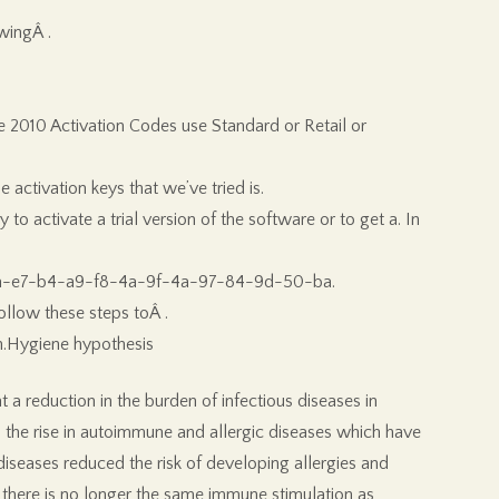
wingÂ .
ce 2010 Activation Codes use Standard or Retail or
activation keys that we’ve tried is.
to activate a trial version of the software or to get a. In
-d1-0a-e7-b4-a9-f8-4a-9f-4a-97-84-9d-50-ba.
ollow these steps toÂ .
on.Hygiene hypothesis
 a reduction in the burden of infectious diseases in
 the rise in autoimmune and allergic diseases which have
iseases reduced the risk of developing allergies and
there is no longer the same immune stimulation as