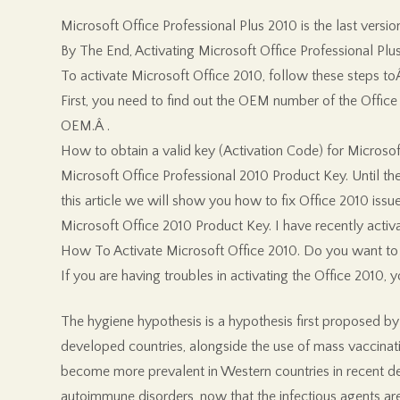
Microsoft Office Professional Plus 2010 is the last versi
By The End, Activating Microsoft Office Professional Plus
To activate Microsoft Office 2010, follow these steps toÂ
First, you need to find out the OEM number of the Office 
OEM.Â .
How to obtain a valid key (Activation Code) for Microsoft
Microsoft Office Professional 2010 Product Key. Until the r
this article we will show you how to fix Office 2010 issue
Microsoft Office 2010 Product Key. I have recently ac
How To Activate Microsoft Office 2010. Do you want to ob
If you are having troubles in activating the Office 2010,
The hygiene hypothesis is a hypothesis first proposed by D
developed countries, alongside the use of mass vaccinati
become more prevalent in Western countries in recent dec
autoimmune disorders, now that the infectious agents ar