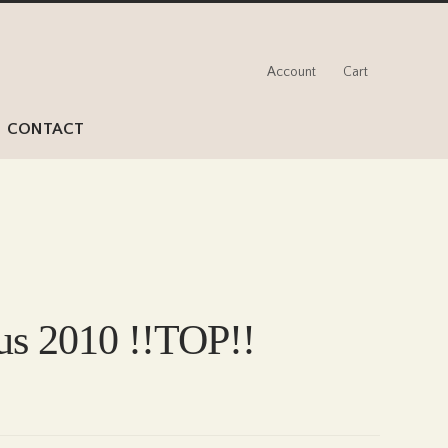
Account
Cart
CONTACT
lus 2010 !!TOP!!