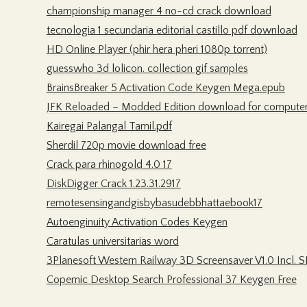
championship manager 4 no-cd crack download
tecnologia 1 secundaria editorial castillo pdf download
HD Online Player (phir hera pheri 1080p torrent)
guesswho 3d lolicon. collection gif samples
BrainsBreaker 5 Activation Code Keygen Mega.epub
JFK Reloaded – Modded Edition download for compute
Kairegai Palangal Tamil.pdf
Sherdil 720p movie download free
Crack para rhinogold 4.0 17
DiskDigger Crack 1.23.31.2917
remotesensingandgisbybasudebbhattaebook17
Autoenginuity Activation Codes Keygen
Caratulas universitarias word
3Planesoft Western Railway 3D Screensaver V1.0 Incl. S
Copernic Desktop Search Professional 37 Keygen Free