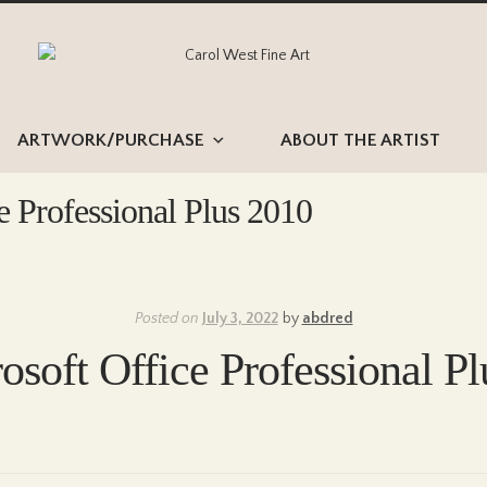
Skip
Skip
to
to
navigation
content
ARTWORK/PURCHASE
ABOUT THE ARTIST
e Professional Plus 2010
Posted on
July 3, 2022
by
abdred
osoft Office Professional P