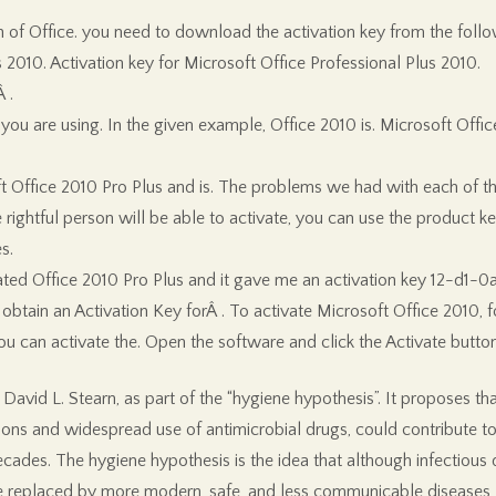
on of Office. you need to download the activation key from the follo
 2010. Activation key for Microsoft Office Professional Plus 2010.
 .
you are using. In the given example, Office 2010 is. Microsoft Offi
 Office 2010 Pro Plus and is. The problems we had with each of the 
ightful person will be able to activate, you can use the product key 
s.
tivated Office 2010 Pro Plus and it gave me an activation key 12
tain an Activation Key forÂ . To activate Microsoft Office 2010, f
 you can activate the. Open the software and click the Activate butt
avid L. Stearn, as part of the “hygiene hypothesis”. It proposes that
ons and widespread use of antimicrobial drugs, could contribute to
ades. The hygiene hypothesis is the idea that although infectious d
e replaced by more modern, safe, and less communicable diseases, 