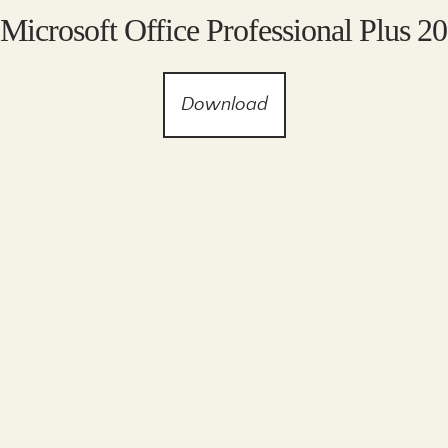
 Microsoft Office Professional Plus 2
Download