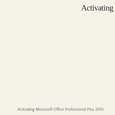
Activating
Activating Microsoft Office Professional Plus 2010