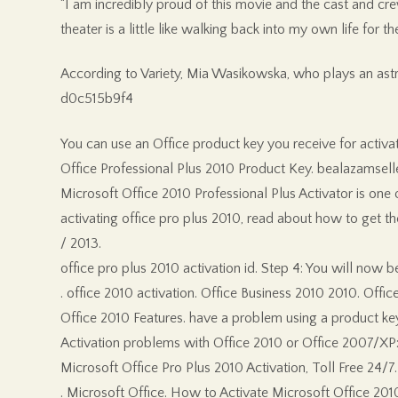
“I am incredibly proud of this movie and the cast and crew
theater is a little like walking back into my own life for the 
According to Variety, Mia Wasikowska, who plays an astr
d0c515b9f4
You can use an Office product key you receive for activa
Office Professional Plus 2010 Product Key. bealazamseller
Microsoft Office 2010 Professional Plus Activator is one o
activating office pro plus 2010, read about how to get t
/ 2013.
office pro plus 2010 activation id. Step 4: You will now
. office 2010 activation. Office Business 2010 2010. Offi
Office 2010 Features. have a problem using a product key,
Activation problems with Office 2010 or Office 2007/XP:. 
Microsoft Office Pro Plus 2010 Activation, Toll Free 24/7.
. Microsoft Office. How to Activate Microsoft Office 20