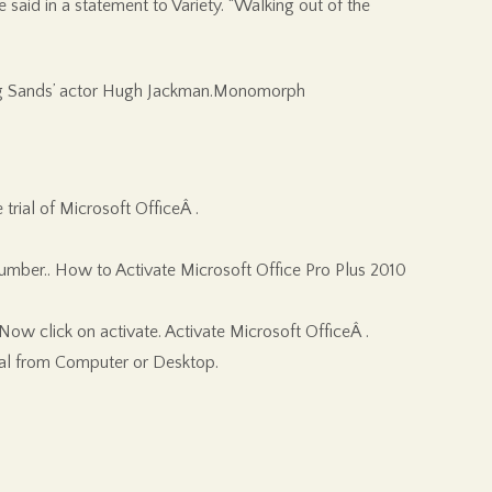
 said in a statement to Variety. “Walking out of the
rning Sands’ actor Hugh Jackman.Monomorph
trial of Microsoft OfficeÂ .
number.. How to Activate Microsoft Office Pro Plus 2010
ow click on activate. Activate Microsoft OfficeÂ .
onal from Computer or Desktop.