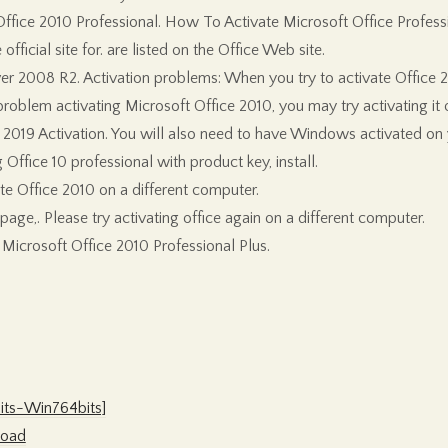
ffice 2010 Professional. How To Activate Microsoft Office Profess
ficial site for. are listed on the Office Web site.
 2008 R2. Activation problems: When you try to activate Office 20
oblem activating Microsoft Office 2010, you may try activating it o
2019 Activation. You will also need to have Windows activated on
 Office 10 professional with product key, install.
te Office 2010 on a different computer.
age,. Please try activating office again on a different computer.
 Microsoft Office 2010 Professional Plus.
its-Win764bits]
load