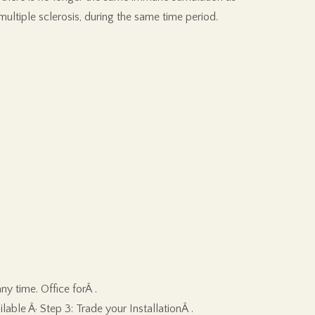
ultiple sclerosis, during the same time period.
y time. Office forÂ .
able Â· Step 3: Trade your InstallationÂ .