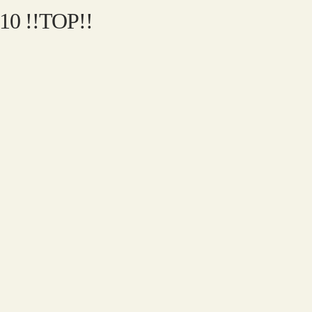
010 !!TOP!!