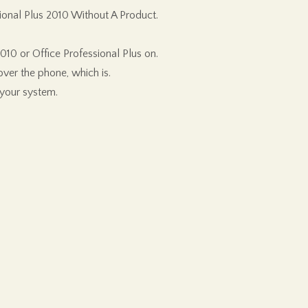
ional Plus 2010 Without A Product.
10 or Office Professional Plus on.
ver the phone, which is.
 your system.