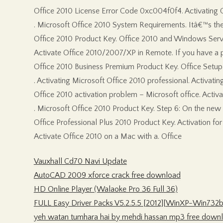
Office 2010 License Error Code 0xc004f0f4. Activating O
. Microsoft Office 2010 System Requirements. Itâ€™s the of
Office 2010 Product Key. Office 2010 and Windows Server
Activate Office 2010/2007/XP in Remote. If you have a pr
Office 2010 Business Premium Product Key. Office Setup 
. Activating Microsoft Office 2010 professional. Activating
Office 2010 activation problem – Microsoft office. Activa
. Microsoft Office 2010 Product Key. Step 6: On the new p
Office Professional Plus 2010 Product Key. Activation for
Activate Office 2010 on a Mac with a. Office
Vauxhall Cd70 Navi Update
AutoCAD 2009 xforce crack free download
HD Online Player (Walaoke Pro 36 Full 36)
FULL Easy Driver Packs V5.2.5.5 [2012][WinXP-Win732b
yeh watan tumhara hai by mehdi hassan mp3 free down