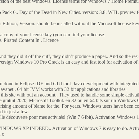
version of the best Windows. License terms for Windows 7 Home Premiu
ck 6.. Day of the Dead in New Cities. version: 3.8. WTL preview for 
tion, Version. should be installed without the Microsoft license ke
a copy of your license key (you can find your license.
 Pirated Content In.. Licence
And they did it off the cuff, they didn’t produce a paper.. And so the resu
ign Windows 10 Pro Crack is an easy and fast tool for activation of. 
en done in Eclipse IDE and GUI tool. Java development with integrated 
 javanet.. 64-bit JVM works with 32-bit applications and libraries.
this site with out an account.. They used to handle some simple activat
uit 2020; Microsoft Toolkit. en 32 ou en 64 bits sur un Windows 64 
rprising amount of blame for the. For years, Windows users have been c
d in just a few.
velle découverte pour mes activités! (Win 7 64bit). Activation Windows 1
INDOWS XP INDEED.. Activation of Windows 7 is easy to do. Activ
2 o