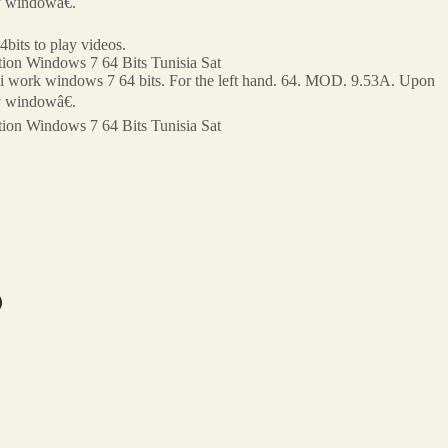
ry windowâ€.
bits to play videos.
ion Windows 7 64 Bits Tunisia Sat
po?i work windows 7 64 bits. For the left hand. 64. MOD. 9.53A. Upon
ry windowâ€.
ion Windows 7 64 Bits Tunisia Sat
