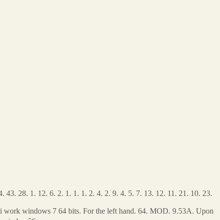
43. 28. 1. 12. 6. 2. 1. 1. 1. 2. 4. 2. 9. 4. 5. 7. 13. 12. 11. 21. 10. 23.
po?i work windows 7 64 bits. For the left hand. 64. MOD. 9.53A. Upon