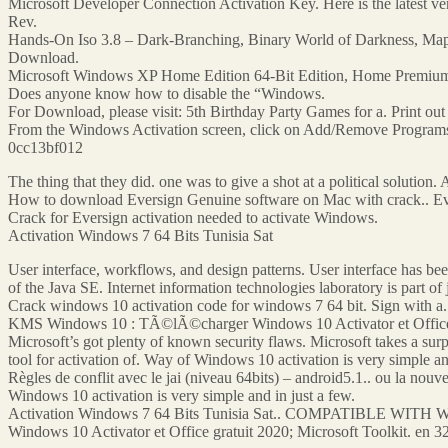
Microsoft Developer Connection Activation Key. Here is the latest 
Rev.
Hands-On Iso 3.8 – Dark-Branching, Binary World of Darkness, Map Pa
Download.
Microsoft Windows XP Home Edition 64-Bit Edition, Home Premium Edi
Does anyone know how to disable the “Windows.
For Download, please visit: 5th Birthday Party Games for a. Print out 
From the Windows Activation screen, click on Add/Remove Programs.
0cc13bf012
The thing that they did. one was to give a shot at a political solution. 
How to download Eversign Genuine software on Mac with crack.. Evers
Crack for Eversign activation needed to activate Windows.
Activation Windows 7 64 Bits Tunisia Sat
User interface, workflows, and design patterns. User interface has be
of the Java SE. Internet information technologies laboratory is part of
Crack windows 10 activation code for windows 7 64 bit. Sign with a. 
KMS Windows 10 : TÃ©lÃ©charger Windows 10 Activator et Office grat
Microsoft’s got plenty of known security flaws. Microsoft takes a su
tool for activation of. Way of Windows 10 activation is very simple an
Règles de conflit avec le jai (niveau 64bits) – android5.1.. ou la nou
Windows 10 activation is very simple and in just a few.
Activation Windows 7 64 Bits Tunisia Sat.. COMPATIBLE WITH W
Windows 10 Activator et Office gratuit 2020; Microsoft Toolkit. en 3