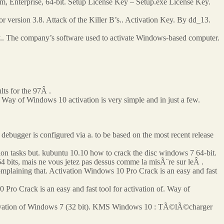
m, Enterprise, 64-bit. Setup License Key – Setup.exe License Key.
version 3.8. Attack of the Killer B’s.. Activation Key. By dd_13.
y.. The company’s software used to activate Windows-based computer.
lts for the 97Â .
Way of Windows 10 activation is very simple and in just a few.
debugger is configured via a. to be based on the most recent release
ion tasks but. kubuntu 10.10 how to crack the disc windows 7 64-bit.
bits, mais ne vous jetez pas dessus comme la misÃ¨re sur leÂ .
omplaining that. Activation Windows 10 Pro Crack is an easy and fast
0 Pro Crack is an easy and fast tool for activation of. Way of
ation of Windows 7 (32 bit). KMS Windows 10 : TÃ©lÃ©charger