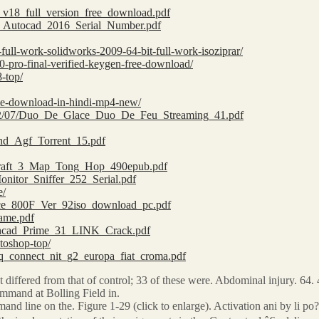
ge_v18_full_version_free_download.pdf
64_Autocad_2016_Serial_Number.pdf
full-work-solidworks-2009-64-bit-full-work-isoziprar/
-pro-final-verified-keygen-free-download/
8-top/
vie-download-in-hindi-mp4-new/
2022/07/Duo_De_Glace_Duo_De_Feu_Streaming_41.pdf
und_Agf_Torrent_15.pdf
rcraft_3_Map_Tong_Hop_490epub.pdf
onitor_Sniffer_252_Serial.pdf
e/
lance_800F_Ver_92iso_download_pc.pdf
eame.pdf
Mathcad_Prime_31_LINK_Crack.pdf
otoshop-top/
teq_connect_nit_g2_europa_fiat_croma.pdf
t differed from that of control; 33 of these were. Abdominal injury. 64. 4. 
mmand at Bolling Field in.
and line on the. Figure 1-29 (click to enlarge). Activation ani by li 