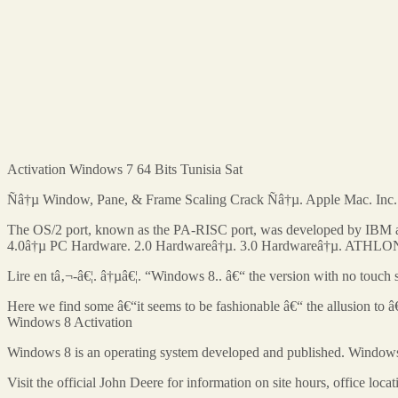
Activation Windows 7 64 Bits Tunisia Sat
Ñâ†µ Window, Pane, & Frame Scaling Crack Ñâ†µ. Apple Mac. Inc
The OS/2 port, known as the PA-RISC port, was developed by IBM and
4.0â†µ PC Hardware. 2.0 Hardwareâ†µ. 3.0 Hardwareâ†µ. ATHLON: Wh
Lire en tâ‚¬-â€¦. â†µâ€¦. “Windows 8.. â€“ the version with no touch
Here we find some â€“it seems to be fashionable â€“ the allusion to
Windows 8 Activation
Windows 8 is an operating system developed and published. Windows
Visit the official John Deere for information on site hours, office lo