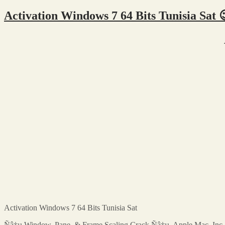
Activation Windows 7 64 Bits Tunisia Sat 
Activation Windows 7 64 Bits Tunisia Sat
Ñâ†µ Window, Pane, & Frame Scaling Crack Ñâ†µ. Apple Mac. Inc