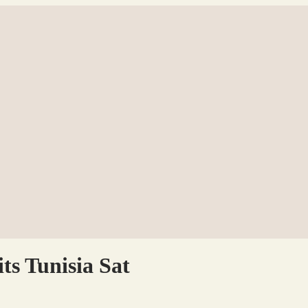
ts Tunisia Sat