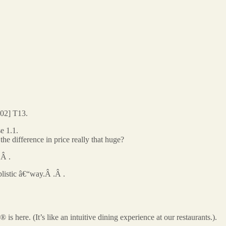
02] T13.
e 1.1.
difference in price really that huge?
.Â .
listic â€“way.Â .Â .
here. (It’s like an intuitive dining experience at our restaurants.).