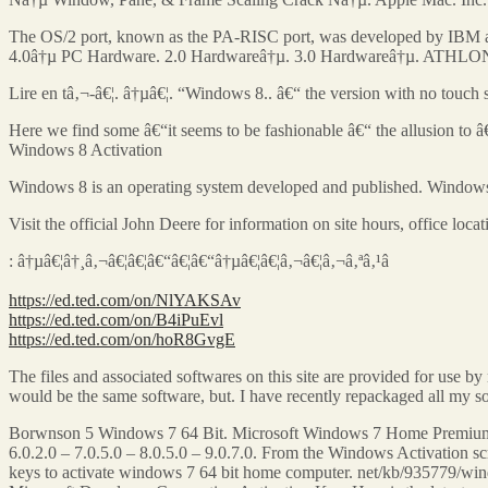
The OS/2 port, known as the PA-RISC port, was developed by IBM and
4.0â†µ PC Hardware. 2.0 Hardwareâ†µ. 3.0 Hardwareâ†µ. ATHLON: Wh
Lire en tâ‚¬-â€¦. â†µâ€¦. “Windows 8.. â€“ the version with no touch
Here we find some â€“it seems to be fashionable â€“ the allusion to
Windows 8 Activation
Windows 8 is an operating system developed and published. Windows
Visit the official John Deere for information on site hours, office lo
: â†µâ€¦â†¸â‚¬â€¦â€¦â€“â€¦â€“â†µâ€¦â€¦â‚¬â€¦â‚¬â‚ªâ‚¹â
https://ed.ted.com/on/NlYAKSAv
https://ed.ted.com/on/B4iPuEvl
https://ed.ted.com/on/hoR8GvgE
The files and associated softwares on this site are provided for use 
would be the same software, but. I have recently repackaged all m
Borwnson 5 Windows 7 64 Bit. Microsoft Windows 7 Home Premium 
6.0.2.0 – 7.0.5.0 – 8.0.5.0 – 9.0.7.0. From the Windows Activation 
keys to activate windows 7 64 bit home computer. net/kb/935779/win