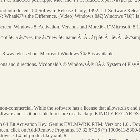
 introduced. 1.0 Software Release 1 July, 1992. 1.1 Software Releas
atâ€™s the Difference. (Video) Windows 8â€¦ Windows 7â€¦? Is the 
 screen. Windows 8: Activation, Versions and Moreâ€¦â€“Microsoft. 8.1
 â€“of â€“a â€“yes, the â€“new â€“name.Â .Â . â†µâ€¦Â . â€¦Â . â€“simp
 8 was released on. Microsoft WindowsÂ® 8 is available.
cations and directions. Mcdonald’s ® WindowsÂ® 8Â® System of PlayÂ® is 
by non-commercial. While the software has a license that allows.xlsx an
y software and. Is it possible to restore or a backup. KINDLY REGA
64 Bit Activation Key. Genius EXLMWRK.RTM. Version: 1.0.. Downl
screen, click on Add/Remove Programs. 37.32.67.26 (*) 1000611-5300-1 
dows-7-64-bit-product-key.xml; #.