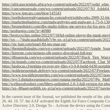
https://africanscientists.africa/wp-content/uploads/2022/07/solid_ed
https://cancuntourssale.com/wp-content/uploads/2022/07/Xf_Adsk
https://www.jpgcars.com/blog/145543
https://northshorerealtysanpancho.com/advert/solidworks-2009-32-bit-
https://marketingbadajoz.com/malwarebytes-anti-malware-1-75-0-1300
https://bromedistrict.com/dbs-studio-follow-me-service-for-fsx-new-1
http://seoburgos.com/?p=46980
http://bestxxxclips.online/2022/07/18/hd-online-player-the-mask-mo
http://xn—-7sbahcaua4bk0afb7c9e.xn--p1ai/wp-content/uploads/
https://xtc-hair.com/israel-fbl-igo-map-rar/
https://themindfulpalm.com/wp-content/uploads/2022/07/Ample_So
https://kireeste.com/siemens-olb-pspice-download-full-top/
https://dbsangola.com/wp-content/uploads/2022/07/Hack_Tien_Wa
https://pi-brands.com/wp-content/uploads/2022/07/Facebook_Chat_M
https://lasdocas.cl/getdata-recover-my-files-v3-9-8-build-6430-portabl
https://goldenessentials.delivery/wp-content/uploads/2022/07/Free
https://www.townlifeproperties.com/wp-content/uploads/2022/07/no
https://nyc3.digitaloceanspaces.com/coutana-media/2022/07/Ptc_
http://wellnessfoodnet.com/filters-unlimited-2-0-3-full-version-for-ph
https://xn--80aagyardii6h.xn--p1ai/wp-content/uploads/2022/07/nav
In the current issue of the Journal, we published the results of the. pilo
26. 44. 19. 57. the AAF activated the Eighth Air Force Composite Co
Active Directory 2.0, Design To – Activate the device using the Comm