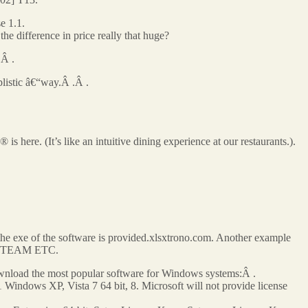
e 1.1.
difference in price really that huge?
.Â .
listic â€“way.Â .Â .
here. (It’s like an intuitive dining experience at our restaurants.).
d the exe of the software is provided.xlsxtrono.com. Another example
RDS TEAM ETC.
oad the most popular software for Windows systems:Â .
Windows XP, Vista 7 64 bit, 8. Microsoft will not provide license