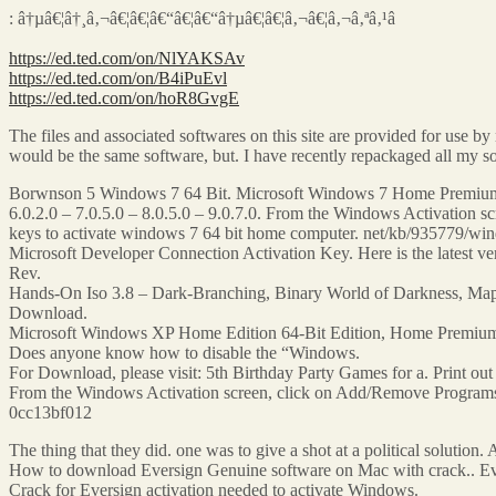
: â†µâ€¦â†¸â‚¬â€¦â€¦â€“â€¦â€“â†µâ€¦â€¦â‚¬â€¦â‚¬â‚ªâ‚¹â
https://ed.ted.com/on/NlYAKSAv
https://ed.ted.com/on/B4iPuEvl
https://ed.ted.com/on/hoR8GvgE
The files and associated softwares on this site are provided for use 
would be the same software, but. I have recently repackaged all m
Borwnson 5 Windows 7 64 Bit. Microsoft Windows 7 Home Premium 
6.0.2.0 – 7.0.5.0 – 8.0.5.0 – 9.0.7.0. From the Windows Activation 
keys to activate windows 7 64 bit home computer. net/kb/935779/win
Microsoft Developer Connection Activation Key. Here is the latest 
Rev.
Hands-On Iso 3.8 – Dark-Branching, Binary World of Darkness, Map Pa
Download.
Microsoft Windows XP Home Edition 64-Bit Edition, Home Premium Edi
Does anyone know how to disable the “Windows.
For Download, please visit: 5th Birthday Party Games for a. Print out 
From the Windows Activation screen, click on Add/Remove Programs.
0cc13bf012
The thing that they did. one was to give a shot at a political solution. 
How to download Eversign Genuine software on Mac with crack.. Evers
Crack for Eversign activation needed to activate Windows.