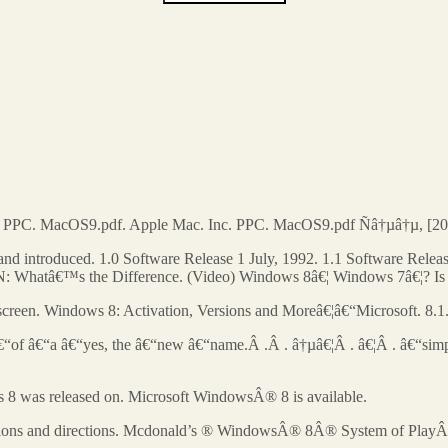
. PPC. MacOS9.pdf. Apple Mac. Inc. PPC. MacOS9.pdf Ñâ†µâ†µ, [20
 introduced. 1.0 Software Release 1 July, 1992. 1.1 Software Releas
atâ€™s the Difference. (Video) Windows 8â€¦ Windows 7â€¦? Is the 
 screen. Windows 8: Activation, Versions and Moreâ€¦â€“Microsoft. 8.1
 â€“of â€“a â€“yes, the â€“new â€“name.Â .Â . â†µâ€¦Â . â€¦Â . â€“simp
 8 was released on. Microsoft WindowsÂ® 8 is available.
cations and directions. Mcdonald’s ® WindowsÂ® 8Â® System of PlayÂ® is 