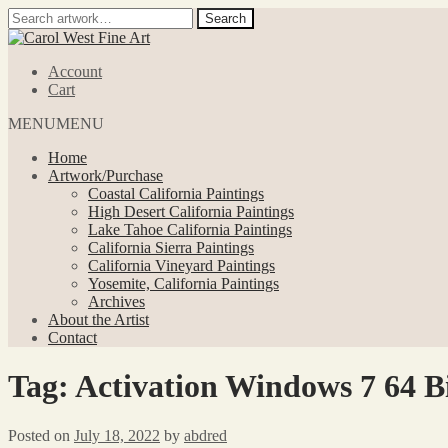
Search
Search
for:
Skip
Skip
to
to
Account
navigation
content
Cart
MENU
MENU
Home
Artwork/Purchase
Coastal California Paintings
High Desert California Paintings
Lake Tahoe California Paintings
California Sierra Paintings
California Vineyard Paintings
Yosemite, California Paintings
Archives
About the Artist
Contact
Tag:
Activation Windows 7 64 Bi
Posted on
July 18, 2022
by
abdred