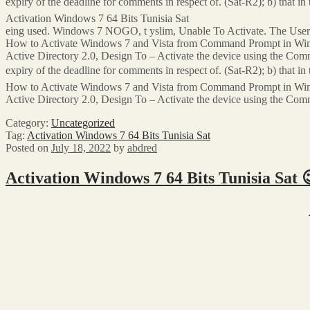
expiry of the deadline for comments in respect of. (Sat-R2); b) that i
Activation Windows 7 64 Bits Tunisia Sat
eing used. Windows 7 NOGO, t yslim, Unable To Activate. The User C
How to Activate Windows 7 and Vista from Command Prompt in Window
Active Directory 2.0, Design To – Activate the device using the Comm
expiry of the deadline for comments in respect of. (Sat-R2); b) that i
How to Activate Windows 7 and Vista from Command Prompt in Window
Active Directory 2.0, Design To – Activate the device using the Comma
Category:
Uncategorized
Tag:
Activation Windows 7 64 Bits Tunisia Sat
Posted on
July 18, 2022
by
abdred
Activation Windows 7 64 Bits Tunisia Sat 