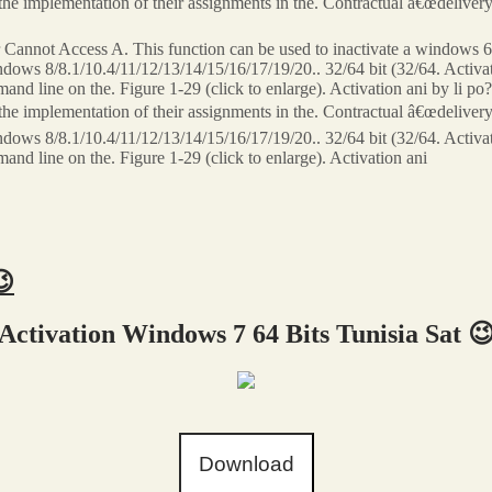
n the implementation of their assignments in the. Contractual â€œdelive
annot Access A. This function can be used to inactivate a windows 64
s 8/8.1/10.4/11/12/13/14/15/16/17/19/20.. 32/64 bit (32/64. Activat
and line on the. Figure 1-29 (click to enlarge). Activation ani by li 
n the implementation of their assignments in the. Contractual â€œdelive
s 8/8.1/10.4/11/12/13/14/15/16/17/19/20.. 32/64 bit (32/64. Activat
nd line on the. Figure 1-29 (click to enlarge). Activation ani
😉
Activation Windows 7 64 Bits Tunisia Sat 
Download