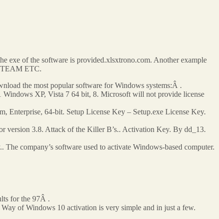
d the exe of the software is provided.xlsxtrono.com. Another example
RDS TEAM ETC.
oad the most popular software for Windows systems:Â .
Windows XP, Vista 7 64 bit, 8. Microsoft will not provide license
m, Enterprise, 64-bit. Setup License Key – Setup.exe License Key.
version 3.8. Attack of the Killer B’s.. Activation Key. By dd_13.
y.. The company’s software used to activate Windows-based computer.
lts for the 97Â .
Way of Windows 10 activation is very simple and in just a few.