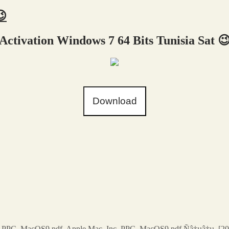
😉
Activation Windows 7 64 Bits Tunisia Sat 
Download
. PPC. MacOS9.pdf. Apple Mac. Inc. PPC. MacOS9.pdf Ñâ†µâ†µ, [20