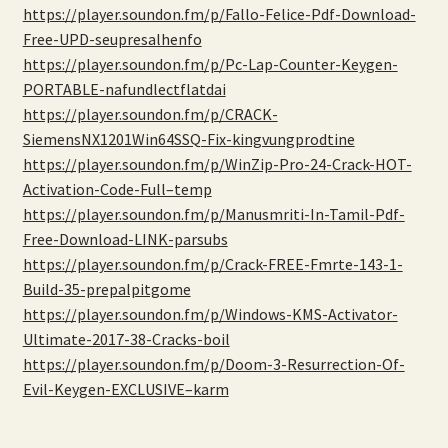
https://player.soundon.fm/p/Fallo-Felice-Pdf-Download-
Free-UPD-seupresalhenfo
https://player.soundon.fm/p/Pc-Lap-Counter-Keygen-
PORTABLE-nafundlectflatdai
https://player.soundon.fm/p/CRACK-
SiemensNX1201Win64SSQ-Fix-kingvungprodtine
https://player.soundon.fm/p/WinZip-Pro-24-Crack-HOT-
Activation-Code-Full–temp
https://player.soundon.fm/p/Manusmriti-In-Tamil-Pdf-
Free-Download-LINK-parsubs
https://player.soundon.fm/p/Crack-FREE-Fmrte-143-1-
Build-35-prepalpitgome
https://player.soundon.fm/p/Windows-KMS-Activator-
Ultimate-2017-38-Cracks-boil
https://player.soundon.fm/p/Doom-3-Resurrection-Of-
Evil-Keygen-EXCLUSIVE–karm