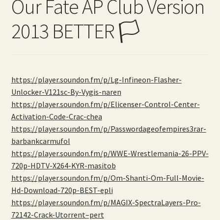
Our Fate AP Club Version
2013 BETTER 🏳️
https://player.soundon.fm/p/Lg-Infineon-Flasher-
Unlocker-V121sc-By-Vygis-naren
https://player.soundon.fm/p/Elicenser-Control-Center-
Activation-Code-Crac-chea
https://player.soundon.fm/p/Passwordageofempires3rar-
barbankcarmufol
https://player.soundon.fm/p/WWE-Wrestlemania-26-PPV-
720p-HDTV-X264-KYR-masitob
https://player.soundon.fm/p/Om-Shanti-Om-Full-Movie-
Hd-Download-720p-BEST-epli
https://player.soundon.fm/p/MAGIX-SpectraLayers-Pro-
72142-Crack-Utorrent–pert