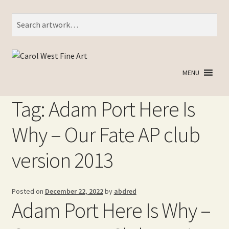
Search
Search
for:
Skip
Skip
to
to
MENU
navigation
content
Tag:
Adam Port Here Is
Why – Our Fate AP club
version 2013
Posted on
December 22, 2022
by
abdred
Adam Port Here Is Why –