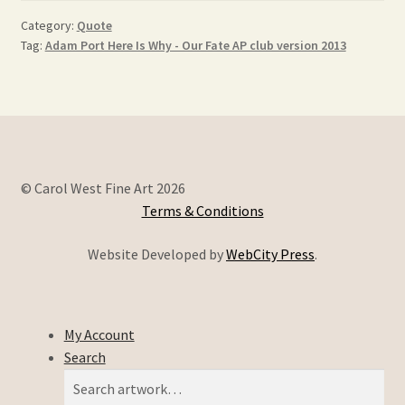
Category:
Quote
Tag:
Adam Port Here Is Why - Our Fate AP club version 2013
© Carol West Fine Art 2026
Terms & Conditions
Website Developed by
WebCity Press
.
My Account
Search
Search
Search
for: