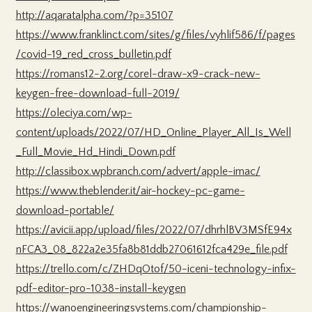
http://aqaratalpha.com/?p=35107
https://www.franklinct.com/sites/g/files/vyhlif586/f/pages
/covid-19_red_cross_bulletin.pdf
https://romans12-2.org/corel-draw-x9-crack-new-
keygen-free-download-full-2019/
https://oleciya.com/wp-
content/uploads/2022/07/HD_Online_Player_All_Is_Well
_Full_Movie_Hd_Hindi_Down.pdf
http://classibox.wpbranch.com/advert/apple-imac/
https://www.theblender.it/air-hockey-pc-game-
download-portable/
https://avicii.app/upload/files/2022/07/dhrhlBV3MSfE94x
nFCA3_08_822a2e35fa8b81ddb27061612fca429e_file.pdf
https://trello.com/c/ZHDqOtof/50-iceni-technology-infix-
pdf-editor-pro-1038-install-keygen
https://wanoengineeringsystems.com/championship-