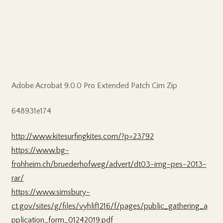
Adobe Acrobat 9.0.0 Pro Extended Patch Cim Zip
648931e174
http://www.kitesurfingkites.com/?p=23792
https://www.bg-
frohheim.ch/bruederhofweg/advert/dt03-img-pes-2013-
rar/
https://www.simsbury-
ct.gov/sites/g/files/vyhlif1216/f/pages/public_gathering_a
pplication_form_01242019.pdf