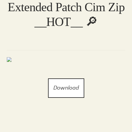
Extended Patch Cim Zip
__HOT__ 🔎
Download