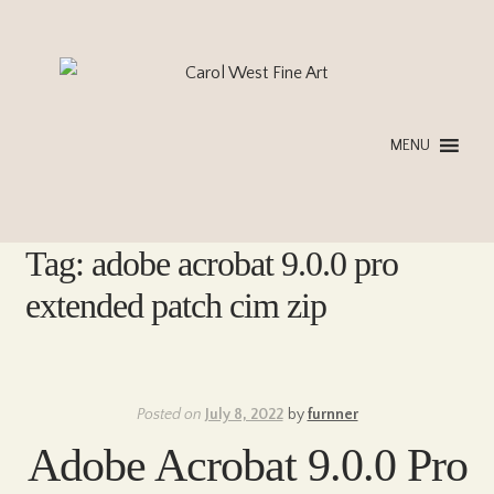
Skip
Skip
to
to
navigation
content
MENU
Tag:
adobe acrobat 9.0.0 pro
extended patch cim zip
Posted on
July 8, 2022
by
furnner
Adobe Acrobat 9.0.0 Pro