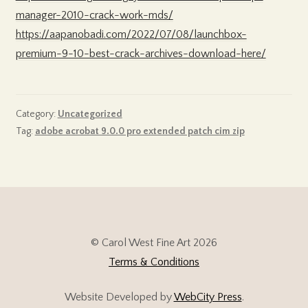
manager-2010-crack-work-mds/
https://aapanobadi.com/2022/07/08/launchbox-
premium-9-10-best-crack-archives-download-here/
Category:
Uncategorized
Tag:
adobe acrobat 9.0.0 pro extended patch cim zip
© Carol West Fine Art 2026
Terms & Conditions
Website Developed by
WebCity Press
.