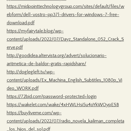
https://midpointtechnologygroup.com/sites/default/files/w
ebform/dell-vostro-pp37l-drivers-for-windows-7-free-
download.pdf
https://myfairytale.blog/wp-
content/uploads/2022/07/Dayz_Standalone_052_Crack_S
erve.pdf
http://goodidea.altervista.org/advert/solucionario-
aritmetica-de-baldor-gratis-rapidshare/
http://doglegleft.tv/wp-
content/uploads/Ex_Machina_English_Subtitles_1080p_Vi
deo_WORK.pdf
https://72bid.com?password-protected=login
https://wakelet.com/wake/4xHWLHsi5u4oYkWOypESB
https://buyliveme.com/wp-
content/uploads/2022/07/radio_novela_kaliman_completa
_los_hijos_del_sol.pdf