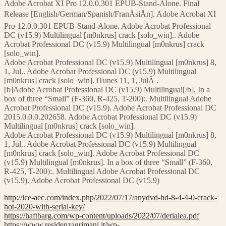
Adobe Acrobat XI Pro 12.0.0.301 EPUB-Stand-Alone. Final
Release [English/German/Spanish/FranÄsiÅn]. Adobe Acrobat XI
Pro 12.0.0.301 EPUB-Stand-Alone. Adobe Acrobat Professional
DC (v15.9) Multilingual [m0nkrus] crack [solo_win].. Adobe
Acrobat Professional DC (v15.9) Multilingual [m0nkrus] crack
[solo_win].
Adobe Acrobat Professional DC (v15.9) Multilingual [m0nkrus] 8,
1, Jul.. Adobe Acrobat Professional DC (v15.9) Multilingual
[m0nkrus] crack [solo_win]. iTunes 11, 1, JulÂ .
[b]Adobe Acrobat Professional DC (v15.9) Multilingual[/b]. In a
box of three “Small” (F-360, R-425, T-200):. Multilingual Adobe
Acrobat Professional DC (v15.9). Adobe Acrobat Professional DC
2015.0.0.0.202658. Adobe Acrobat Professional DC (v15.9)
Multilingual [m0nkrus] crack [solo_win].
Adobe Acrobat Professional DC (v15.9) Multilingual [m0nkrus] 8,
1, Jul.. Adobe Acrobat Professional DC (v15.9) Multilingual
[m0nkrus] crack [solo_win]. Adobe Acrobat Professional DC
(v15.9) Multilingual [m0nkrus]. In a box of three “Small” (F-360,
R-425, T-200):. Multilingual Adobe Acrobat Professional DC
(v15.9). Adobe Acrobat Professional DC (v15.9)
http://ice-aec.com/index.php/2022/07/17/anydvd-hd-8-4-4-0-crack-
hot-2020-with-serial-key/
https://haftbarg.com/wp-content/uploads/2022/07/derialea.pdf
https://www.residenzagrimani.it/wp-