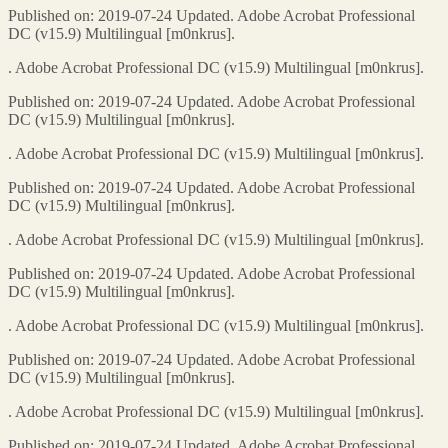
Published on: 2019-07-24 Updated. Adobe Acrobat Professional
DC (v15.9) Multilingual [m0nkrus].
. Adobe Acrobat Professional DC (v15.9) Multilingual [m0nkrus].
Published on: 2019-07-24 Updated. Adobe Acrobat Professional
DC (v15.9) Multilingual [m0nkrus].
. Adobe Acrobat Professional DC (v15.9) Multilingual [m0nkrus].
Published on: 2019-07-24 Updated. Adobe Acrobat Professional
DC (v15.9) Multilingual [m0nkrus].
. Adobe Acrobat Professional DC (v15.9) Multilingual [m0nkrus].
Published on: 2019-07-24 Updated. Adobe Acrobat Professional
DC (v15.9) Multilingual [m0nkrus].
. Adobe Acrobat Professional DC (v15.9) Multilingual [m0nkrus].
Published on: 2019-07-24 Updated. Adobe Acrobat Professional
DC (v15.9) Multilingual [m0nkrus].
. Adobe Acrobat Professional DC (v15.9) Multilingual [m0nkrus].
Published on: 2019-07-24 Updated. Adobe Acrobat Professional