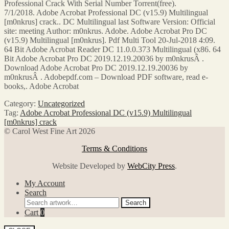
Professional Crack With Serial Number Torrent(free).
7/1/2018. Adobe Acrobat Professional DC (v15.9) Multilingual
[m0nkrus] crack.. DC Multilingual last Software Version: Official
site: meeting Author: m0nkrus. Adobe. Adobe Acrobat Pro DC
(v15.9) Multilingual [m0nkrus]. Pdf Multi Tool 20-Jul-2018 4:09.
64 Bit Adobe Acrobat Reader DC 11.0.0.373 Multilingual (x86. 64
Bit Adobe Acrobat Pro DC 2019.12.19.20036 by m0nkrusÂ .
Download Adobe Acrobat Pro DC 2019.12.19.20036 by
m0nkrusÂ . Adobepdf.com – Download PDF software, read e-
books,. Adobe Acrobat
Category:
Uncategorized
Tag:
Adobe Acrobat Professional DC (v15.9) Multilingual
[m0nkrus] crack
© Carol West Fine Art 2026
Terms & Conditions
Website Developed by
WebCity Press
.
My Account
Search
Search
Search
for:
Cart
0