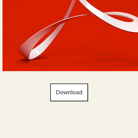
Download