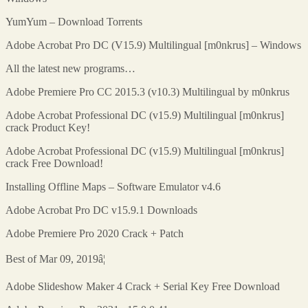
YumYum – Download Torrents
Adobe Acrobat Pro DC (V15.9) Multilingual [m0nkrus] – Windows
All the latest new programs…
Adobe Premiere Pro CC 2015.3 (v10.3) Multilingual by m0nkrus
Adobe Acrobat Professional DC (v15.9) Multilingual [m0nkrus]
crack Product Key!
Adobe Acrobat Professional DC (v15.9) Multilingual [m0nkrus]
crack Free Download!
Installing Offline Maps – Software Emulator v4.6
Adobe Acrobat Pro DC v15.9.1 Downloads
Adobe Premiere Pro 2020 Crack + Patch
Best of Mar 09, 2019â¦
Adobe Slideshow Maker 4 Crack + Serial Key Free Download