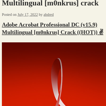
Multilingual [m0nkrus] crack
Posted on
July 17, 2022
by
abdred
Adobe Acrobat Professional DC (v15.9)
Multilingual [m0nkrus] Crack ((HOT)) ✌