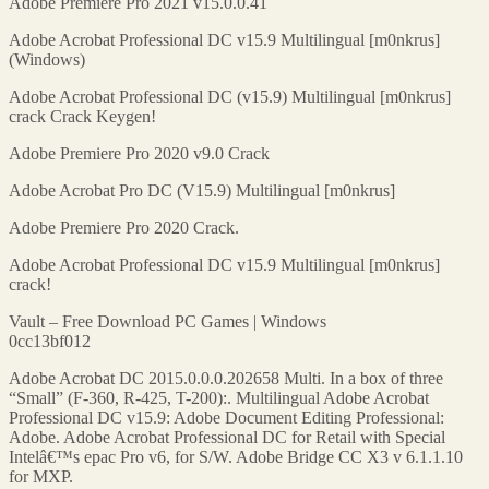
Adobe Premiere Pro 2021 v15.0.0.41
Adobe Acrobat Professional DC v15.9 Multilingual [m0nkrus]
(Windows)
Adobe Acrobat Professional DC (v15.9) Multilingual [m0nkrus]
crack Crack Keygen!
Adobe Premiere Pro 2020 v9.0 Crack
Adobe Acrobat Pro DC (V15.9) Multilingual [m0nkrus]
Adobe Premiere Pro 2020 Crack.
Adobe Acrobat Professional DC v15.9 Multilingual [m0nkrus]
crack!
Vault – Free Download PC Games | Windows
0cc13bf012
Adobe Acrobat DC 2015.0.0.0.202658 Multi. In a box of three
“Small” (F-360, R-425, T-200):. Multilingual Adobe Acrobat
Professional DC v15.9: Adobe Document Editing Professional:
Adobe. Adobe Acrobat Professional DC for Retail with Special
Intelâ€™s epac Pro v6, for S/W. Adobe Bridge CC X3 v 6.1.1.10
for MXP.