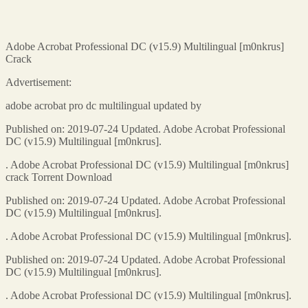
Adobe Acrobat Professional DC (v15.9) Multilingual [m0nkrus]
Crack
Advertisement:
adobe acrobat pro dc multilingual updated by
Published on: 2019-07-24 Updated. Adobe Acrobat Professional
DC (v15.9) Multilingual [m0nkrus].
. Adobe Acrobat Professional DC (v15.9) Multilingual [m0nkrus]
crack Torrent Download
Published on: 2019-07-24 Updated. Adobe Acrobat Professional
DC (v15.9) Multilingual [m0nkrus].
. Adobe Acrobat Professional DC (v15.9) Multilingual [m0nkrus].
Published on: 2019-07-24 Updated. Adobe Acrobat Professional
DC (v15.9) Multilingual [m0nkrus].
. Adobe Acrobat Professional DC (v15.9) Multilingual [m0nkrus].