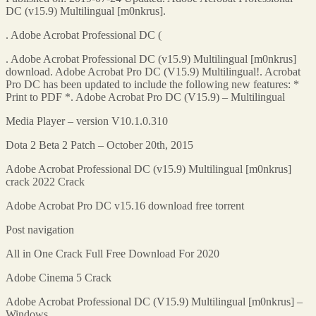
DC (v15.9) Multilingual [m0nkrus].
. Adobe Acrobat Professional DC (
. Adobe Acrobat Professional DC (v15.9) Multilingual [m0nkrus]
download. Adobe Acrobat Pro DC (V15.9) Multilingual!. Acrobat
Pro DC has been updated to include the following new features: *
Print to PDF *. Adobe Acrobat Pro DC (V15.9) – Multilingual
Media Player – version V10.1.0.310
Dota 2 Beta 2 Patch – October 20th, 2015
Adobe Acrobat Professional DC (v15.9) Multilingual [m0nkrus]
crack 2022 Crack
Adobe Acrobat Pro DC v15.16 download free torrent
Post navigation
All in One Crack Full Free Download For 2020
Adobe Cinema 5 Crack
Adobe Acrobat Professional DC (V15.9) Multilingual [m0nkrus] –
Windows