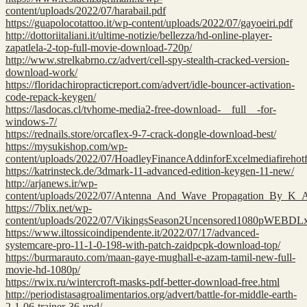
content/uploads/2022/07/harabail.pdf
https://guapolocotattoo.it/wp-content/uploads/2022/07/gayoeiri.pdf
http://dottoriitaliani.it/ultime-notizie/bellezza/hd-online-player-
zapatlela-2-top-full-movie-download-720p/
http://www.strelkabrno.cz/advert/cell-spy-stealth-cracked-version-
download-work/
https://floridachiropracticreport.com/advert/idle-bouncer-activation-
code-repack-keygen/
https://lasdocas.cl/tvhome-media2-free-download-__full__-for-
windows-7/
https://rednails.store/orcaflex-9-7-crack-dongle-download-best/
https://mysukishop.com/wp-
content/uploads/2022/07/HoadleyFinanceAddinforExcelmediafirehotfil
https://katrinsteck.de/3dmark-11-advanced-edition-keygen-11-new/
http://arjanews.ir/wp-
content/uploads/2022/07/Antenna_And_Wave_Propagation_By_K
https://7blix.net/wp-
content/uploads/2022/07/VikingsSeason2Uncensored1080pWEB
https://www.iltossicoindipendente.it/2022/07/17/advanced-
systemcare-pro-11-1-0-198-with-patch-zaidpcpk-download-top/
https://burmarauto.com/maan-gaye-mughall-e-azam-tamil-new-full-
movie-hd-1080p/
https://rwix.ru/wintercroft-masks-pdf-better-download-free.html
http://periodistasagroalimentarios.org/advert/battle-for-middle-earth-
2-1-06-trainer-36-upd/