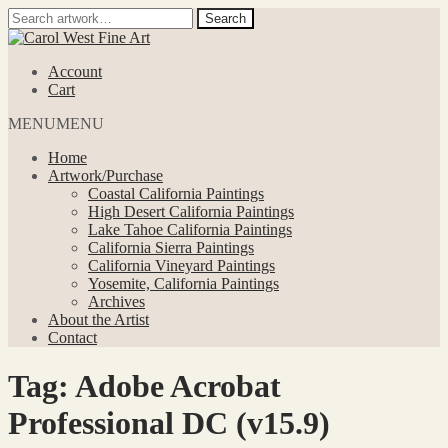
Search
Search
for:
Skip
Skip
to
to
Account
navigation
content
Cart
MENU
MENU
Home
Artwork/Purchase
Coastal California Paintings
High Desert California Paintings
Lake Tahoe California Paintings
California Sierra Paintings
California Vineyard Paintings
Yosemite, California Paintings
Archives
About the Artist
Contact
Tag:
Adobe Acrobat
Professional DC (v15.9)