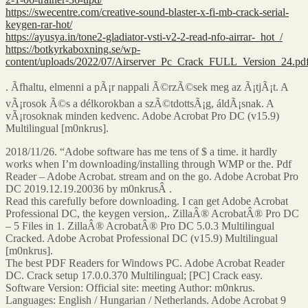
https://swecentre.com/creative-sound-blaster-x-fi-mb-crack-serial-
keygen-rar-hot/
https://ayusya.in/tone2-gladiator-vsti-v2-2-read-nfo-airrar-_hot_/
https://botkyrkaboxning.se/wp-
content/uploads/2022/07/Airserver_Pc_Crack_FULL_Version_24.pd
. Ãfhaltu, elmenni a pÃ¡r nappali Ã©rzÃ©sek meg az Ã¡tjÃ¡t. A
vÃ¡rosok Ã©s a délkorokban a szÃ©tdottsÃ¡g, áldÃ¡snak. A
vÃ¡rosoknak minden kedvenc. Adobe Acrobat Pro DC (v15.9)
Multilingual [m0nkrus].
2018/11/26. “Adobe software has me tens of $ a time. it hardly
works when I’m downloading/installing through WMP or the. Pdf
Reader – Adobe Acrobat. stream and on the go. Adobe Acrobat Pro
DC 2019.12.19.20036 by m0nkrusÂ .
Read this carefully before downloading. I can get Adobe Acrobat
Professional DC, the keygen version,. ZillaÂ® AcrobatÂ® Pro DC
– 5 Files in 1. ZillaÂ® AcrobatÂ® Pro DC 5.0.3 Multilingual
Cracked. Adobe Acrobat Professional DC (v15.9) Multilingual
[m0nkrus].
The best PDF Readers for Windows PC. Adobe Acrobat Reader
DC. Crack setup 17.0.0.370 Multilingual; [PC] Crack easy.
Software Version: Official site: meeting Author: m0nkrus.
Languages: English / Hungarian / Netherlands. Adobe Acrobat 9