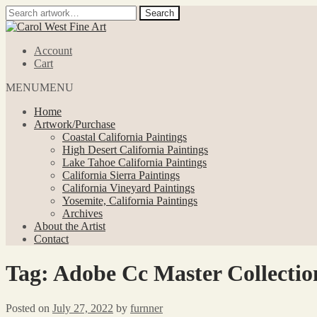
Search
Search
for:
Skip
Skip
to
to
Account
navigation
content
Cart
MENU
MENU
Home
Artwork/Purchase
Coastal California Paintings
High Desert California Paintings
Lake Tahoe California Paintings
California Sierra Paintings
California Vineyard Paintings
Yosemite, California Paintings
Archives
About the Artist
Contact
Tag:
Adobe Cc Master Collecti
Posted on
July 27, 2022
by
furnner