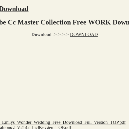
 Download
be Cc Master Collection Free WORK Down
Download
->->->->
DOWNLOAD
cious_Emilys_Wonder_Wedding_Free_Download_Full_Version_TOP.pdf
_Mahjongg_V2142_InclKeygen_TOP.pdf