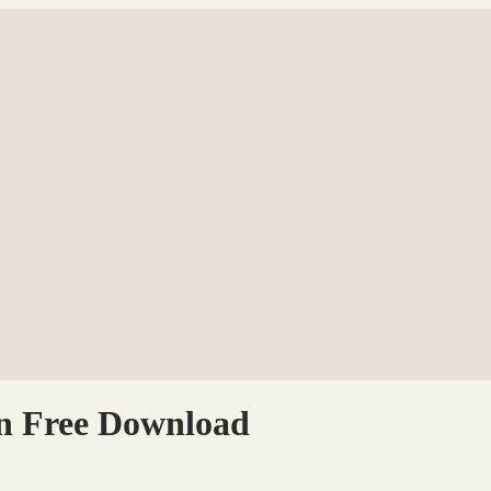
on Free Download