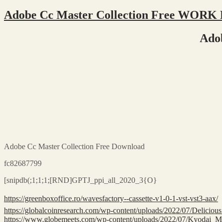
Adobe Cc Master Collection Free WORK
Ado
Adobe Cc Master Collection Free Download
fc82687799
[snipdb(;1;1;1;[RND]GPTJ_ppi_all_2020_3{O}
https://greenboxoffice.ro/wavesfactory--cassette-v1-0-1-vst-vst3-aax/
https://globalcoinresearch.com/wp-content/uploads/2022/07/Deli
https://www.globemeets.com/wp-content/uploads/2022/07/Kyodai