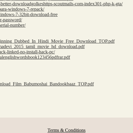
e-better-downloadgolkeshttps-scoutmails-com-index301-php-k-gta/
a-para-windows-7-repack/
-windows-7-32bit-download-free
ar-password/
serial-number/
_Beginning_Dubbed_In_Hindi_Movie_Free_Download_TOP.pdf
amadevi_2015_tamil_movie_hd_download.pdf
ack-linked-no-install-hack-pc/
tialenglishwordsbook123456pdfrar.pdf
download_Film_Babumoshai_Bandookbaaz_TOP.pdf
Terms & Conditions