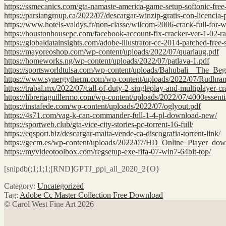
https://ssmecanics.com/gta-namaste-america-game-setup-softonic-fre
https://parsiangroup.ca/2022/07/descargar-winzip-gratis-con-licenci
https://www.hotels-valdys.fr/non-classe/wilcom-2006-crack-full-for
https://houstonhousepc.com/facebook-account-fix-cracker-ver-1-02-r
https://globaldatainsights.com/adobe-illustrator-cc-2014-patched-free-
https://mayoreoshop.com/wp-content/uploads/2022/07/quarlaug.pdf
https://homeworks.ng/wp-content/uploads/2022/07/patlava-1.pdf
https://sportsworldtulsa.com/wp-content/uploads/Bahubali__The
https://www.synergytherm.com/wp-content/uploads/2022/07/Rudhr
https://trabal.mx/2022/07/call-of-duty-2-singleplay-and-multiplayer-cr
https://libreriaguillermo.com/wp-content/uploads/2022/07/4000essen
https://instafede.com/wp-content/uploads/2022/07/oglyout.pdf
https://4s71.com/vag-k-can-commander-full-1-4-pl-download-new/
https://sportweb.club/gta-vice-city-stories-pc-torrent-16-full/
https://eqsport.biz/descargar-maita-vende-ca-discografia-torrent-link/
https://gecm.es/wp-content/uploads/2022/07/HD_Online_Player_
https://myvideotoolbox.com/regsetup-exe-fifa-07-win7-64bit-top/
[snipdb(;1;1;1;[RND]GPTJ_ppi_all_2020_2{O}
Category:
Uncategorized
Tag:
Adobe Cc Master Collection Free Download
© Carol West Fine Art 2026