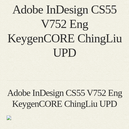
Adobe InDesign CS55
V752 Eng
KeygenCORE ChingLiu
UPD
Adobe InDesign CS55 V752 Eng
KeygenCORE ChingLiu UPD