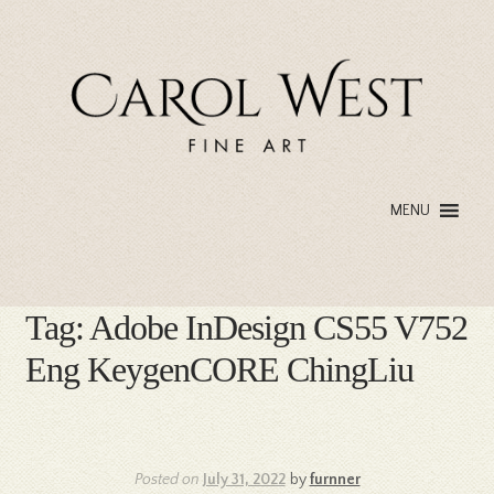
Skip
Skip
to
to
navigation
content
MENU
Tag:
Adobe InDesign CS55 V752
Eng KeygenCORE ChingLiu
Posted on
July 31, 2022
by
furnner