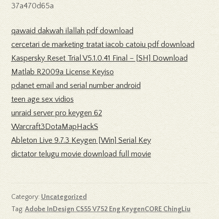
37a470d65a
qawaid dakwah ilallah pdf download
cercetari de marketing tratat iacob catoiu pdf download
Kaspersky Reset Trial V5.1.0.41 Final – [SH] Download
Matlab R2009a License Keyiso
pdanet email and serial number android
teen age sex vidios
unraid server pro keygen 62
Warcraft3DotaMapHackS
Ableton Live 9.7.3 Keygen [Win] Serial Key
dictator telugu movie download full movie
Category:
Uncategorized
Tag:
Adobe InDesign CS55 V752 Eng KeygenCORE ChingLiu