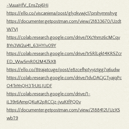
-VuuaHfV_EnsZpj6Hi
https://ello.co/viscaniena/post/glyzkvwjc17prshymnshyg
https://documenter.getpostman.com/view/21833670/Uzdt
W7VJ
https://colab.research.google.com/drive/1XcYnmz6cMCqv
BYn3W2ui41_63HYIv09Y
https://colab.research.google.com/drive/1rSRlLgk14KRSZcr
ED_WwSmR0t2M4ZkXB
https://ello.co/8trajatcuge/post/e8zcefhp1yyiztgg7q6udw
https://colab.research.google.com/drive/1dvDACjGTyajqPc
O4TnYnQH3TrUtLJUDF
https://colab.research.google.com/drive/1-
iL39r6AmpQKuK2pRCCjz-jvuKtfPQ0v
https://documenter.getpostman.com/view/21884121/UzXS
wbT9