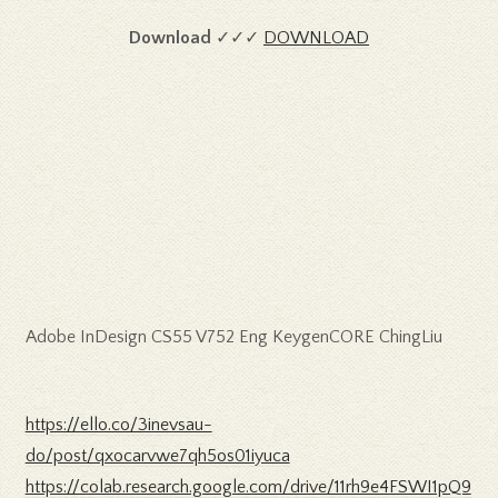
Download
✓✓✓
DOWNLOAD
Adobe InDesign CS55 V752 Eng KeygenCORE ChingLiu
https://ello.co/3inevsau-
do/post/qxocarvwe7qh5os01iyuca
https://colab.research.google.com/drive/11rh9e4FSWI1pQ9