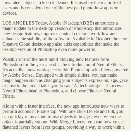
unwanted subjects to keep it cleaner. It is used by the majority of
users and is considered one of the best paid photodraw apps on
devices.
LOS ANGELES Today, Adobe (Nasdaq:ADBE) announces a
major update to the desktop version of Photoshop that introduces
new design features, improves content creators’ workflow and
enhances the stability of the software. Available in October, the new
Creative Cloud desktop app also adds capabilities that make the
desktop version of Photoshop even more powerful.
Possibly one of the most mind-blowing new features from
Photoshop for the year ahead is the introduction of Neural Filters.
It’s actually a new workspace within Photoshop with filters powered
by Adobe Sensei. Equipped with simple sliders, you can make
magic happen such as changing your subject’s expression, age, gaze
or pose in the time it takes you to say “AI technology”. To access
Neural Filters head to Photoshop, and choose Filters > Neural
Filters.
Along with a faster interface, the new app introduces new ways to
perform actions in Photoshop. With one-click Delete and Fill, you
can quickly remove and re-use objects in images, even when the
object is partially cut out. With Merge Layers, you can now create
flattened layers from layer groups, providing a way to work with a