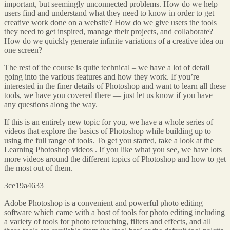
important, but seemingly unconnected problems. How do we help
users find and understand what they need to know in order to get
creative work done on a website? How do we give users the tools
they need to get inspired, manage their projects, and collaborate?
How do we quickly generate infinite variations of a creative idea on
one screen?
The rest of the course is quite technical – we have a lot of detail
going into the various features and how they work. If you’re
interested in the finer details of Photoshop and want to learn all these
tools, we have you covered there — just let us know if you have
any questions along the way.
If this is an entirely new topic for you, we have a whole series of
videos that explore the basics of Photoshop while building up to
using the full range of tools. To get you started, take a look at the
Learning Photoshop videos . If you like what you see, we have lots
more videos around the different topics of Photoshop and how to get
the most out of them.
3ce19a4633
Adobe Photoshop is a convenient and powerful photo editing
software which came with a host of tools for photo editing including
a variety of tools for photo retouching, filters and effects, and all