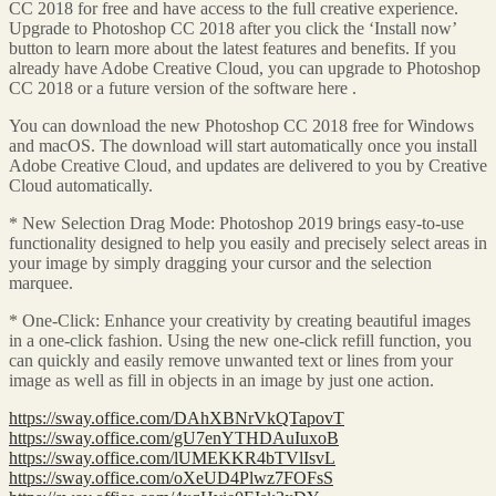
CC 2018 for free and have access to the full creative experience.
Upgrade to Photoshop CC 2018 after you click the ‘Install now’
button to learn more about the latest features and benefits. If you
already have Adobe Creative Cloud, you can upgrade to Photoshop
CC 2018 or a future version of the software here .
You can download the new Photoshop CC 2018 free for Windows
and macOS. The download will start automatically once you install
Adobe Creative Cloud, and updates are delivered to you by Creative
Cloud automatically.
* New Selection Drag Mode: Photoshop 2019 brings easy-to-use
functionality designed to help you easily and precisely select areas in
your image by simply dragging your cursor and the selection
marquee.
* One-Click: Enhance your creativity by creating beautiful images
in a one-click fashion. Using the new one-click refill function, you
can quickly and easily remove unwanted text or lines from your
image as well as fill in objects in an image by just one action.
https://sway.office.com/DAhXBNrVkQTapovT
https://sway.office.com/gU7enYTHDAuIuxoB
https://sway.office.com/lUMEKKR4bTVlIsvL
https://sway.office.com/oXeUD4Plwz7FOFsS