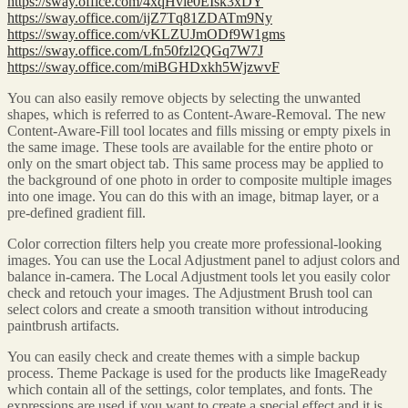
https://sway.office.com/4xqHvie0EIsk3xDY
https://sway.office.com/ijZ7Tq81ZDATm9Ny
https://sway.office.com/vKLZUJmODf9W1gms
https://sway.office.com/Lfn50fzl2QGq7W7J
https://sway.office.com/miBGHDxkh5WjzwvF
You can also easily remove objects by selecting the unwanted
shapes, which is referred to as Content-Aware-Removal. The new
Content-Aware-Fill tool locates and fills missing or empty pixels in
the same image. These tools are available for the entire photo or
only on the smart object tab. This same process may be applied to
the background of one photo in order to composite multiple images
into one image. You can do this with an image, bitmap layer, or a
pre-defined gradient fill.
Color correction filters help you create more professional-looking
images. You can use the Local Adjustment panel to adjust colors and
balance in-camera. The Local Adjustment tools let you easily color
check and retouch your images. The Adjustment Brush tool can
select colors and create a smooth transition without introducing
paintbrush artifacts.
You can easily check and create themes with a simple backup
process. Theme Package is used for the products like ImageReady
which contain all of the settings, color templates, and fonts. The
expressions are used if you want to create a special effect and it is