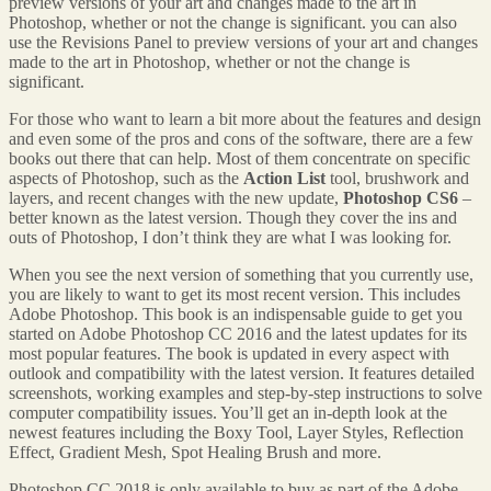
preview versions of your art and changes made to the art in
Photoshop, whether or not the change is significant. you can also
use the Revisions Panel to preview versions of your art and changes
made to the art in Photoshop, whether or not the change is
significant.
For those who want to learn a bit more about the features and design
and even some of the pros and cons of the software, there are a few
books out there that can help. Most of them concentrate on specific
aspects of Photoshop, such as the
Action List
tool, brushwork and
layers, and recent changes with the new update,
Photoshop CS6
–
better known as the latest version. Though they cover the ins and
outs of Photoshop, I don’t think they are what I was looking for.
When you see the next version of something that you currently use,
you are likely to want to get its most recent version. This includes
Adobe Photoshop. This book is an indispensable guide to get you
started on Adobe Photoshop CC 2016 and the latest updates for its
most popular features. The book is updated in every aspect with
outlook and compatibility with the latest version. It features detailed
screenshots, working examples and step-by-step instructions to solve
computer compatibility issues. You’ll get an in-depth look at the
newest features including the Boxy Tool, Layer Styles, Reflection
Effect, Gradient Mesh, Spot Healing Brush and more.
Photoshop CC 2018 is only available to buy as part of the Adobe