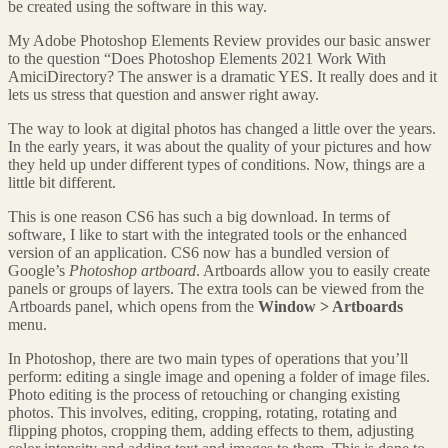
be created using the software in this way.
My Adobe Photoshop Elements Review provides our basic answer
to the question “Does Photoshop Elements 2021 Work With
AmiciDirectory? The answer is a dramatic YES. It really does and it
lets us stress that question and answer right away.
The way to look at digital photos has changed a little over the years.
In the early years, it was about the quality of your pictures and how
they held up under different types of conditions. Now, things are a
little bit different.
This is one reason CS6 has such a big download. In terms of
software, I like to start with the integrated tools or the enhanced
version of an application. CS6 now has a bundled version of
Google’s
Photoshop artboard
. Artboards allow you to easily create
panels or groups of layers. The extra tools can be viewed from the
Artboards panel, which opens from the
Window > Artboards
menu.
In Photoshop, there are two main types of operations that you’ll
perform: editing a single image and opening a folder of image files.
Photo editing is the process of retouching or changing existing
photos. This involves, editing, cropping, rotating, rotating and
flipping photos, cropping them, adding effects to them, adjusting