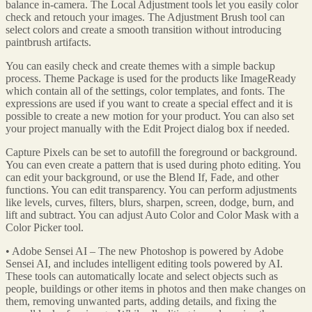
balance in-camera. The Local Adjustment tools let you easily color
check and retouch your images. The Adjustment Brush tool can
select colors and create a smooth transition without introducing
paintbrush artifacts.
You can easily check and create themes with a simple backup
process. Theme Package is used for the products like ImageReady
which contain all of the settings, color templates, and fonts. The
expressions are used if you want to create a special effect and it is
possible to create a new motion for your product. You can also set
your project manually with the Edit Project dialog box if needed.
Capture Pixels can be set to autofill the foreground or background.
You can even create a pattern that is used during photo editing. You
can edit your background, or use the Blend If, Fade, and other
functions. You can edit transparency. You can perform adjustments
like levels, curves, filters, blurs, sharpen, screen, dodge, burn, and
lift and subtract. You can adjust Auto Color and Color Mask with a
Color Picker tool.
• Adobe Sensei AI – The new Photoshop is powered by Adobe
Sensei AI, and includes intelligent editing tools powered by AI.
These tools can automatically locate and select objects such as
people, buildings or other items in photos and then make changes on
them, removing unwanted parts, adding details, and fixing the