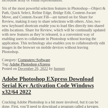
incredible array of visual representation.
Six of the most powerful selection features in Photoshop—Object &
Path, Quick Select, Refine Edge, Bridge Edit, Content-Aware
Move, and Content-Aware Fill—are turned on for Share for
Review, making it easy to share selections with others. Also, two
new keyboard shortcuts enable you to load files directly into shared
edits locations. Share for Review, which will be continually updated
with new features as they’re released, is a convenient way of
enabling users to collaborate in Photoshop without leaving the
application. This technology also enables you to collaboratively edit
images in the browser on mobile devices without leaving
Photoshop.
Category:
Computers::Software
Tag:
Adobe Photoshop eXpress
Posted on
December 29, 2022
by
furnner
Adobe Photoshop EXpress Download
Serial Key Activation Code Windows
x32/64 2022
Cracking Adobe Photoshop is a bit more involved, but it can be
done. First, you’ll need to download a program called a keygen.