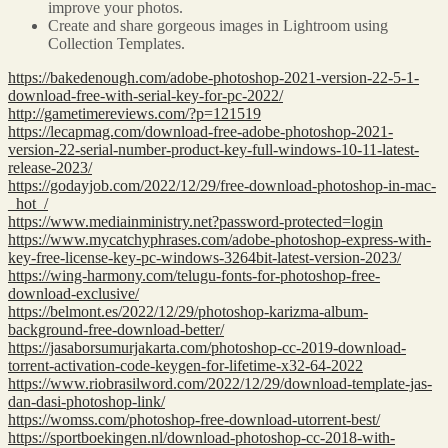
improve your photos.
Create and share gorgeous images in Lightroom using
Collection Templates.
https://bakedenough.com/adobe-photoshop-2021-version-22-5-1-
download-free-with-serial-key-for-pc-2022/
http://gametimereviews.com/?p=121519
https://lecapmag.com/download-free-adobe-photoshop-2021-
version-22-serial-number-product-key-full-windows-10-11-latest-
release-2023/
https://godayjob.com/2022/12/29/free-download-photoshop-in-mac-
_hot_/
https://www.mediainministry.net?password-protected=login
https://www.mycatchyphrases.com/adobe-photoshop-express-with-
key-free-license-key-pc-windows-3264bit-latest-version-2023/
https://wing-harmony.com/telugu-fonts-for-photoshop-free-
download-exclusive/
https://belmont.es/2022/12/29/photoshop-karizma-album-
background-free-download-better/
https://jasaborsumurjakarta.com/photoshop-cc-2019-download-
torrent-activation-code-keygen-for-lifetime-x32-64-2022
https://www.riobrasilword.com/2022/12/29/download-template-jas-
dan-dasi-photoshop-link/
https://womss.com/photoshop-free-download-utorrent-best/
https://sportboekingen.nl/download-photoshop-cc-2018-with-