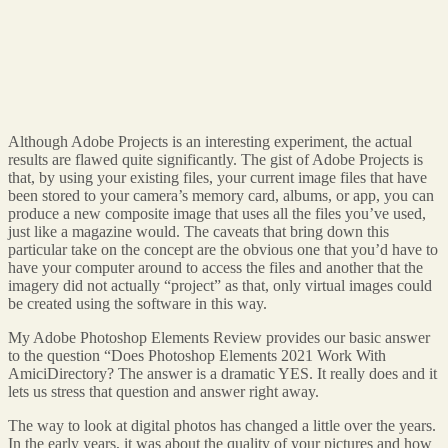
Although Adobe Projects is an interesting experiment, the actual
results are flawed quite significantly. The gist of Adobe Projects is
that, by using your existing files, your current image files that have
been stored to your camera’s memory card, albums, or app, you can
produce a new composite image that uses all the files you’ve used,
just like a magazine would. The caveats that bring down this
particular take on the concept are the obvious one that you’d have to
have your computer around to access the files and another that the
imagery did not actually “project” as that, only virtual images could
be created using the software in this way.
My Adobe Photoshop Elements Review provides our basic answer
to the question “Does Photoshop Elements 2021 Work With
AmiciDirectory? The answer is a dramatic YES. It really does and it
lets us stress that question and answer right away.
The way to look at digital photos has changed a little over the years.
In the early years, it was about the quality of your pictures and how