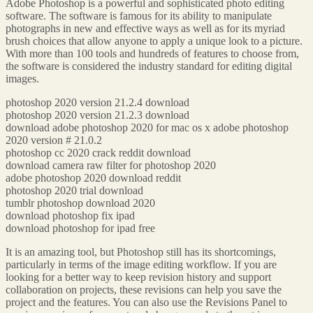
Adobe Photoshop is a powerful and sophisticated photo editing
software. The software is famous for its ability to manipulate
photographs in new and effective ways as well as for its myriad
brush choices that allow anyone to apply a unique look to a picture.
With more than 100 tools and hundreds of features to choose from,
the software is considered the industry standard for editing digital
images.
photoshop 2020 version 21.2.4 download
photoshop 2020 version 21.2.3 download
download adobe photoshop 2020 for mac os x adobe photoshop
2020 version # 21.0.2
photoshop cc 2020 crack reddit download
download camera raw filter for photoshop 2020
adobe photoshop 2020 download reddit
photoshop 2020 trial download
tumblr photoshop download 2020
download photoshop fix ipad
download photoshop for ipad free
It is an amazing tool, but Photoshop still has its shortcomings,
particularly in terms of the image editing workflow. If you are
looking for a better way to keep revision history and support
collaboration on projects, these revisions can help you save the
project and the features. You can also use the Revisions Panel to