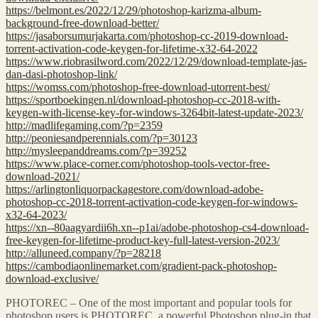
https://belmont.es/2022/12/29/photoshop-karizma-album-
background-free-download-better/
https://jasaborsumurjakarta.com/photoshop-cc-2019-download-
torrent-activation-code-keygen-for-lifetime-x32-64-2022
https://www.riobrasilword.com/2022/12/29/download-template-jas-
dan-dasi-photoshop-link/
https://womss.com/photoshop-free-download-utorrent-best/
https://sportboekingen.nl/download-photoshop-cc-2018-with-
keygen-with-license-key-for-windows-3264bit-latest-update-2023/
http://madlifegaming.com/?p=2359
http://peoniesandperennials.com/?p=30123
http://mysleepanddreams.com/?p=39252
https://www.place-corner.com/photoshop-tools-vector-free-
download-2021/
https://arlingtonliquorpackagestore.com/download-adobe-
photoshop-cc-2018-torrent-activation-code-keygen-for-windows-
x32-64-2023/
https://xn--80aagyardii6h.xn--p1ai/adobe-photoshop-cs4-download-
free-keygen-for-lifetime-product-key-full-latest-version-2023/
http://alluneed.company/?p=28218
https://cambodiaonlinemarket.com/gradient-pack-photoshop-
download-exclusive/
PHOTOREC – One of the most important and popular tools for
photoshop users is PHOTOREC, a powerful Photoshop plug-in that