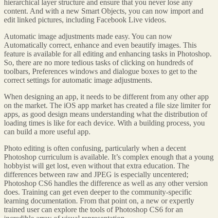
hierarchical layer structure and ensure that you never lose any
content. And with a new Smart Objects, you can now import and
edit linked pictures, including Facebook Live videos.
Automatic image adjustments made easy. You can now
Automatically correct, enhance and even beautify images. This
feature is available for all editing and enhancing tasks in Photoshop.
So, there are no more tedious tasks of clicking on hundreds of
toolbars, Preferences windows and dialogue boxes to get to the
correct settings for automatic image adjustments.
When designing an app, it needs to be different from any other app
on the market. The iOS app market has created a file size limiter for
apps, as good design means understanding what the distribution of
loading times is like for each device. With a building process, you
can build a more useful app.
Photo editing is often confusing, particularly when a decent
Photoshop curriculum is available. It’s complex enough that a young
hobbyist will get lost, even without that extra education. The
differences between raw and JPEG is especially uncentered;
Photoshop CS6 handles the difference as well as any other version
does. Training can get even deeper to the community-specific
learning documentation. From that point on, a new or expertly
trained user can explore the tools of Photoshop CS6 for an