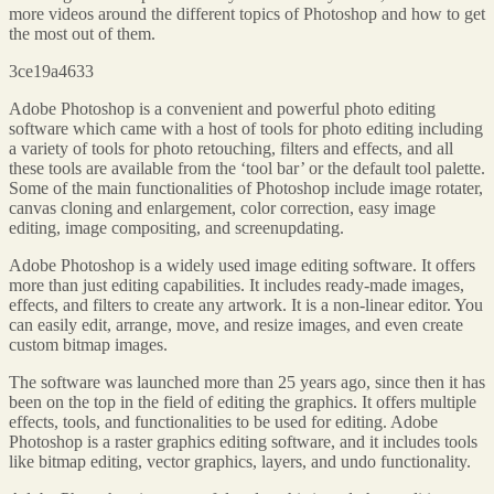
more videos around the different topics of Photoshop and how to get
the most out of them.
3ce19a4633
Adobe Photoshop is a convenient and powerful photo editing
software which came with a host of tools for photo editing including
a variety of tools for photo retouching, filters and effects, and all
these tools are available from the ‘tool bar’ or the default tool palette.
Some of the main functionalities of Photoshop include image rotater,
canvas cloning and enlargement, color correction, easy image
editing, image compositing, and screenupdating.
Adobe Photoshop is a widely used image editing software. It offers
more than just editing capabilities. It includes ready-made images,
effects, and filters to create any artwork. It is a non-linear editor. You
can easily edit, arrange, move, and resize images, and even create
custom bitmap images.
The software was launched more than 25 years ago, since then it has
been on the top in the field of editing the graphics. It offers multiple
effects, tools, and functionalities to be used for editing. Adobe
Photoshop is a raster graphics editing software, and it includes tools
like bitmap editing, vector graphics, layers, and undo functionality.