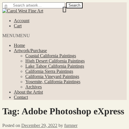
Search
Search
for:
Skip
Skip
to
to
Account
navigation
content
Cart
MENU
MENU
Home
Artwork/Purchase
Coastal California Paintings
High Desert California Paintings
Lake Tahoe California Paintings
California Sierra Paintings
California Vineyard Paintings
Yosemite, California Paintings
Archives
About the Artist
Contact
Tag:
Adobe Photoshop eXpress
Posted on
December 29, 2022
by
furnner