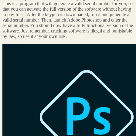
This is a program that will generate a valid serial number for you, so
that you can activate the full version of the software without having
to pay for it. After the keygen is downloaded, run it and generate a
valid serial number. Then, launch Adobe Photoshop and enter the
serial number. You should now have a fully functional version of the
software. Just remember, cracking software is illegal and punishable
by law, so use it at your own risk.