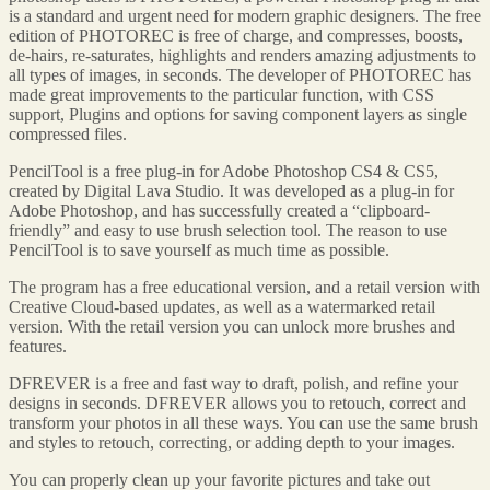
is a standard and urgent need for modern graphic designers. The free
edition of PHOTOREC is free of charge, and compresses, boosts,
de-hairs, re-saturates, highlights and renders amazing adjustments to
all types of images, in seconds. The developer of PHOTOREC has
made great improvements to the particular function, with CSS
support, Plugins and options for saving component layers as single
compressed files.
PencilTool is a free plug-in for Adobe Photoshop CS4 & CS5,
created by Digital Lava Studio. It was developed as a plug-in for
Adobe Photoshop, and has successfully created a “clipboard-
friendly” and easy to use brush selection tool. The reason to use
PencilTool is to save yourself as much time as possible.
The program has a free educational version, and a retail version with
Creative Cloud-based updates, as well as a watermarked retail
version. With the retail version you can unlock more brushes and
features.
DFREVER is a free and fast way to draft, polish, and refine your
designs in seconds. DFREVER allows you to retouch, correct and
transform your photos in all these ways. You can use the same brush
and styles to retouch, correcting, or adding depth to your images.
You can properly clean up your favorite pictures and take out