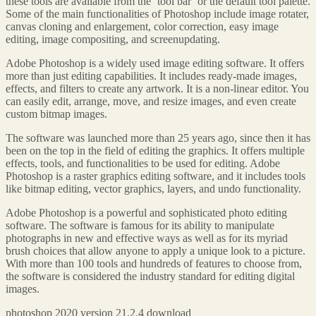
these tools are available from the ‘tool bar’ or the default tool palette.
Some of the main functionalities of Photoshop include image rotater,
canvas cloning and enlargement, color correction, easy image
editing, image compositing, and screenupdating.
Adobe Photoshop is a widely used image editing software. It offers
more than just editing capabilities. It includes ready-made images,
effects, and filters to create any artwork. It is a non-linear editor. You
can easily edit, arrange, move, and resize images, and even create
custom bitmap images.
The software was launched more than 25 years ago, since then it has
been on the top in the field of editing the graphics. It offers multiple
effects, tools, and functionalities to be used for editing. Adobe
Photoshop is a raster graphics editing software, and it includes tools
like bitmap editing, vector graphics, layers, and undo functionality.
Adobe Photoshop is a powerful and sophisticated photo editing
software. The software is famous for its ability to manipulate
photographs in new and effective ways as well as for its myriad
brush choices that allow anyone to apply a unique look to a picture.
With more than 100 tools and hundreds of features to choose from,
the software is considered the industry standard for editing digital
images.
photoshop 2020 version 21.2.4 download