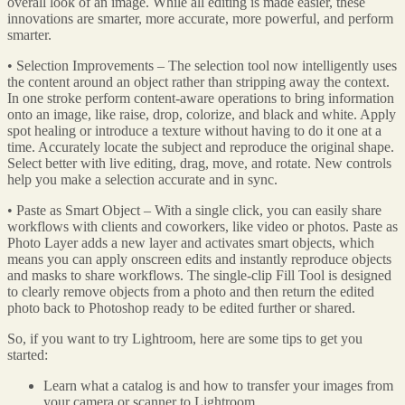
overall look of an image. While all editing is made easier, these
innovations are smarter, more accurate, more powerful, and perform
smarter.
• Selection Improvements – The selection tool now intelligently uses
the content around an object rather than stripping away the context.
In one stroke perform content-aware operations to bring information
onto an image, like raise, drop, colorize, and black and white. Apply
spot healing or introduce a texture without having to do it one at a
time. Accurately locate the subject and reproduce the original shape.
Select better with live editing, drag, move, and rotate. New controls
help you make a selection accurate and in sync.
• Paste as Smart Object – With a single click, you can easily share
workflows with clients and coworkers, like video or photos. Paste as
Photo Layer adds a new layer and activates smart objects, which
means you can apply onscreen edits and instantly reproduce objects
and masks to share workflows. The single-clip Fill Tool is designed
to clearly remove objects from a photo and then return the edited
photo back to Photoshop ready to be edited further or shared.
So, if you want to try Lightroom, here are some tips to get you
started:
Learn what a catalog is and how to transfer your images from
your camera or scanner to Lightroom.