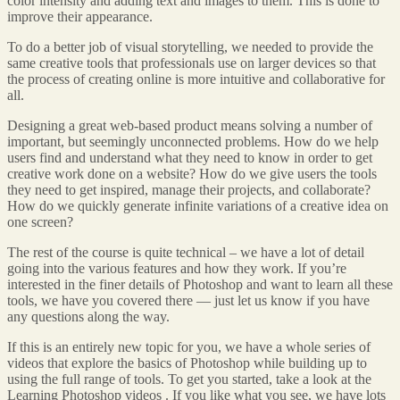
color intensity and adding text and images to them. This is done to
improve their appearance.
To do a better job of visual storytelling, we needed to provide the
same creative tools that professionals use on larger devices so that
the process of creating online is more intuitive and collaborative for
all.
Designing a great web-based product means solving a number of
important, but seemingly unconnected problems. How do we help
users find and understand what they need to know in order to get
creative work done on a website? How do we give users the tools
they need to get inspired, manage their projects, and collaborate?
How do we quickly generate infinite variations of a creative idea on
one screen?
The rest of the course is quite technical – we have a lot of detail
going into the various features and how they work. If you’re
interested in the finer details of Photoshop and want to learn all these
tools, we have you covered there — just let us know if you have
any questions along the way.
If this is an entirely new topic for you, we have a whole series of
videos that explore the basics of Photoshop while building up to
using the full range of tools. To get you started, take a look at the
Learning Photoshop videos . If you like what you see, we have lots