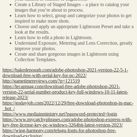
Create a Library of Staged Images – a place to catalog your
images that you’re about to process.
Learn how to select, group and categorize your photos to get
inspired to make more shots.
Choose and apply an appropriate Lightroom Preset and take a
look at the results.
Learn how to edit a photo in Lightroom.
Understand Exposure, Metering and Lens Correction, greatly
improve your photos.
Create and share gorgeous images in Lightroom using
Collection Templates.
https://bakedenough.com/adobe-photoshop-2021-version-22-5-1-
download-free-with-serial-key-for-pc-2022/
http://gametimereviews.com/?p=121519
https://lecapmag.com/download-free-adobe-photoshop-2021-
version-22-serial-number-product-key-full-windows-10-11-latest-
release-2023/
https://godayjob.com/2022/12/29/free-download-photoshop-in-mac-
_hot_/
https://www.mediainministry.net?password-protected=login
https://www.mycatchyphrases.com/adobe-photoshop-express-with-
key-free-license-key-pc-windows-3264bit-latest-version-2023/
https://wing-harmony.com/telugu-fonts-for-photoshop-free-
download-exclusive/