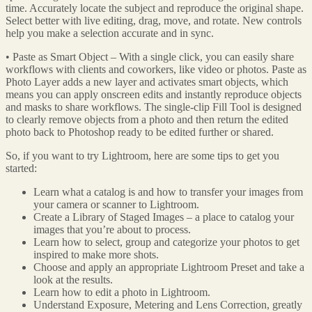
time. Accurately locate the subject and reproduce the original shape.
Select better with live editing, drag, move, and rotate. New controls
help you make a selection accurate and in sync.
• Paste as Smart Object – With a single click, you can easily share
workflows with clients and coworkers, like video or photos. Paste as
Photo Layer adds a new layer and activates smart objects, which
means you can apply onscreen edits and instantly reproduce objects
and masks to share workflows. The single-clip Fill Tool is designed
to clearly remove objects from a photo and then return the edited
photo back to Photoshop ready to be edited further or shared.
So, if you want to try Lightroom, here are some tips to get you
started:
Learn what a catalog is and how to transfer your images from
your camera or scanner to Lightroom.
Create a Library of Staged Images – a place to catalog your
images that you’re about to process.
Learn how to select, group and categorize your photos to get
inspired to make more shots.
Choose and apply an appropriate Lightroom Preset and take a
look at the results.
Learn how to edit a photo in Lightroom.
Understand Exposure, Metering and Lens Correction, greatly