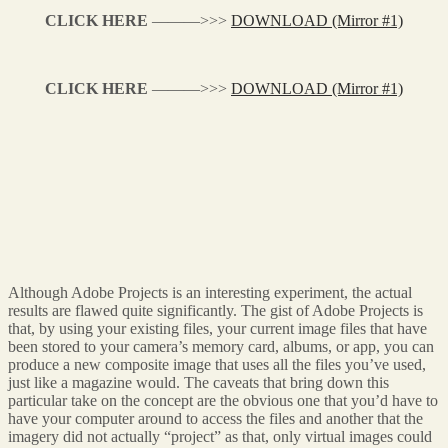
CLICK HERE
———>>>
DOWNLOAD (Mirror #1)
CLICK HERE
———>>>
DOWNLOAD (Mirror #1)
Although Adobe Projects is an interesting experiment, the actual
results are flawed quite significantly. The gist of Adobe Projects is
that, by using your existing files, your current image files that have
been stored to your camera’s memory card, albums, or app, you can
produce a new composite image that uses all the files you’ve used,
just like a magazine would. The caveats that bring down this
particular take on the concept are the obvious one that you’d have to
have your computer around to access the files and another that the
imagery did not actually “project” as that, only virtual images could