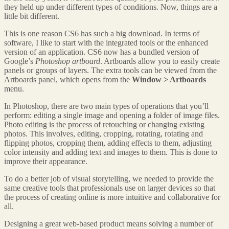
they held up under different types of conditions. Now, things are a
little bit different.
This is one reason CS6 has such a big download. In terms of
software, I like to start with the integrated tools or the enhanced
version of an application. CS6 now has a bundled version of
Google’s
Photoshop artboard
. Artboards allow you to easily create
panels or groups of layers. The extra tools can be viewed from the
Artboards panel, which opens from the
Window > Artboards
menu.
In Photoshop, there are two main types of operations that you’ll
perform: editing a single image and opening a folder of image files.
Photo editing is the process of retouching or changing existing
photos. This involves, editing, cropping, rotating, rotating and
flipping photos, cropping them, adding effects to them, adjusting
color intensity and adding text and images to them. This is done to
improve their appearance.
To do a better job of visual storytelling, we needed to provide the
same creative tools that professionals use on larger devices so that
the process of creating online is more intuitive and collaborative for
all.
Designing a great web-based product means solving a number of