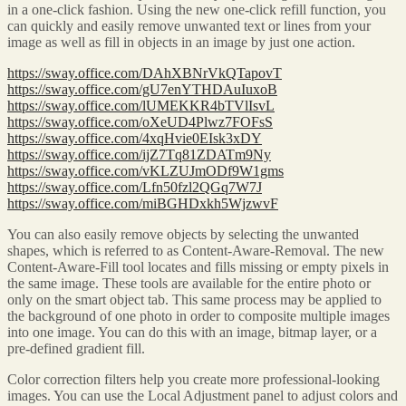
in a one-click fashion. Using the new one-click refill function, you
can quickly and easily remove unwanted text or lines from your
image as well as fill in objects in an image by just one action.
https://sway.office.com/DAhXBNrVkQTapovT
https://sway.office.com/gU7enYTHDAuIuxoB
https://sway.office.com/lUMEKKR4bTVlIsvL
https://sway.office.com/oXeUD4Plwz7FOFsS
https://sway.office.com/4xqHvie0EIsk3xDY
https://sway.office.com/ijZ7Tq81ZDATm9Ny
https://sway.office.com/vKLZUJmODf9W1gms
https://sway.office.com/Lfn50fzl2QGq7W7J
https://sway.office.com/miBGHDxkh5WjzwvF
You can also easily remove objects by selecting the unwanted
shapes, which is referred to as Content-Aware-Removal. The new
Content-Aware-Fill tool locates and fills missing or empty pixels in
the same image. These tools are available for the entire photo or
only on the smart object tab. This same process may be applied to
the background of one photo in order to composite multiple images
into one image. You can do this with an image, bitmap layer, or a
pre-defined gradient fill.
Color correction filters help you create more professional-looking
images. You can use the Local Adjustment panel to adjust colors and