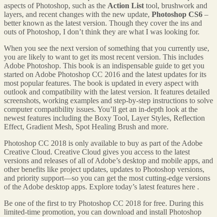
aspects of Photoshop, such as the
Action List
tool, brushwork and
layers, and recent changes with the new update,
Photoshop CS6
–
better known as the latest version. Though they cover the ins and
outs of Photoshop, I don’t think they are what I was looking for.
When you see the next version of something that you currently use,
you are likely to want to get its most recent version. This includes
Adobe Photoshop. This book is an indispensable guide to get you
started on Adobe Photoshop CC 2016 and the latest updates for its
most popular features. The book is updated in every aspect with
outlook and compatibility with the latest version. It features detailed
screenshots, working examples and step-by-step instructions to solve
computer compatibility issues. You’ll get an in-depth look at the
newest features including the Boxy Tool, Layer Styles, Reflection
Effect, Gradient Mesh, Spot Healing Brush and more.
Photoshop CC 2018 is only available to buy as part of the Adobe
Creative Cloud. Creative Cloud gives you access to the latest
versions and releases of all of Adobe’s desktop and mobile apps, and
other benefits like project updates, updates to Photoshop versions,
and priority support—so you can get the most cutting-edge versions
of the Adobe desktop apps. Explore today’s latest features here .
Be one of the first to try Photoshop CC 2018 for free. During this
limited-time promotion, you can download and install Photoshop