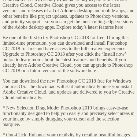
Creative Cloud. Creative Cloud gives you access to the latest
versions and releases of all of Adobe’s desktop and mobile apps, and
other benefits like project updates, updates to Photoshop versions,
and priority support—so you can get the most cutting-edge versions
of the Adobe desktop apps. Explore today’s latest features here .
Be one of the first to try Photoshop CC 2018 for free. During this
limited-time promotion, you can download and install Photoshop
CC 2018 for free and have access to the full creative experience.
Upgrade to Photoshop CC 2018 after you click the ‘Install now’
button to learn more about the latest features and benefits. If you
already have Adobe Creative Cloud, you can upgrade to Photoshop
CC 2018 or a future version of the software here .
You can download the new Photoshop CC 2018 free for Windows
and macOS. The download will start automatically once you install
Adobe Creative Cloud, and updates are delivered to you by Creative
Cloud automatically.
* New Selection Drag Mode: Photoshop 2019 brings easy-to-use
functionality designed to help you easily and precisely select areas in
your image by simply dragging your cursor and the selection
marquee.
* One-Click: Enhance your creativity by creating beautiful images