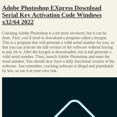
Adobe Photoshop EXpress Download
Serial Key Activation Code Windows
x32/64 2022
Cracking Adobe Photoshop is a bit more involved, but it can be
done. First, you’ll need to download a program called a keygen.
This is a program that will generate a valid serial number for you, so
that you can activate the full version of the software without having
to pay for it. After the keygen is downloaded, run it and generate a
valid serial number. Then, launch Adobe Photoshop and enter the
serial number. You should now have a fully functional version of the
software. Just remember, cracking software is illegal and punishable
by law, so use it at your own risk.