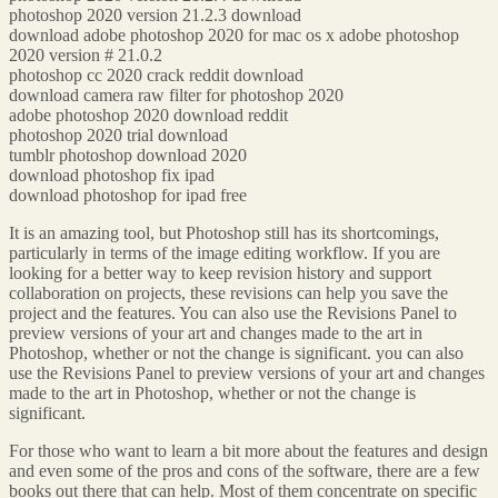
photoshop 2020 version 21.2.3 download
download adobe photoshop 2020 for mac os x adobe photoshop
2020 version # 21.0.2
photoshop cc 2020 crack reddit download
download camera raw filter for photoshop 2020
adobe photoshop 2020 download reddit
photoshop 2020 trial download
tumblr photoshop download 2020
download photoshop fix ipad
download photoshop for ipad free
It is an amazing tool, but Photoshop still has its shortcomings,
particularly in terms of the image editing workflow. If you are
looking for a better way to keep revision history and support
collaboration on projects, these revisions can help you save the
project and the features. You can also use the Revisions Panel to
preview versions of your art and changes made to the art in
Photoshop, whether or not the change is significant. you can also
use the Revisions Panel to preview versions of your art and changes
made to the art in Photoshop, whether or not the change is
significant.
For those who want to learn a bit more about the features and design
and even some of the pros and cons of the software, there are a few
books out there that can help. Most of them concentrate on specific