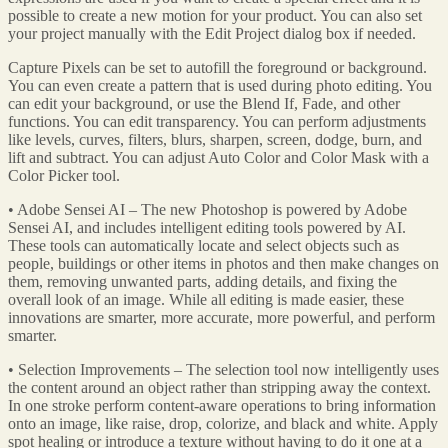
possible to create a new motion for your product. You can also set
your project manually with the Edit Project dialog box if needed.
Capture Pixels can be set to autofill the foreground or background.
You can even create a pattern that is used during photo editing. You
can edit your background, or use the Blend If, Fade, and other
functions. You can edit transparency. You can perform adjustments
like levels, curves, filters, blurs, sharpen, screen, dodge, burn, and
lift and subtract. You can adjust Auto Color and Color Mask with a
Color Picker tool.
• Adobe Sensei AI – The new Photoshop is powered by Adobe
Sensei AI, and includes intelligent editing tools powered by AI.
These tools can automatically locate and select objects such as
people, buildings or other items in photos and then make changes on
them, removing unwanted parts, adding details, and fixing the
overall look of an image. While all editing is made easier, these
innovations are smarter, more accurate, more powerful, and perform
smarter.
• Selection Improvements – The selection tool now intelligently uses
the content around an object rather than stripping away the context.
In one stroke perform content-aware operations to bring information
onto an image, like raise, drop, colorize, and black and white. Apply
spot healing or introduce a texture without having to do it one at a