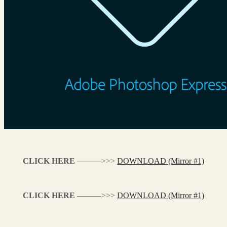
CLICK HERE
———>>>
DOWNLOAD (Mirror #1)
CLICK HERE
———>>>
DOWNLOAD (Mirror #1)