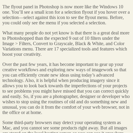
The flyout panel in Photoshop is now more like the Windows 10
one. You’ll see a small icon for a selection flyout if you hover over a
selection—select against this icon to see the flyout menu. Before,
you could only see the menu if you selected a selection.
What many people do not yet know is that there is a great deal more
to Photoshopped than the expected 9 out of 10 filters under the
Image > Filters, Convert to Grayscale, Black & White, and Color
Variations menu. There are 17 specialized tools and features which
boost your creativity.
Over the past few years, it has become important to gear up your
creative workflows and exploring new ways of imagework so that
you can efficiently create new ideas using today’s advanced
technology. Also, it is helpful when producing imagery since it
allows you to look back towards the imperfections of your projects
to see problems you might have missed that you can correct quickly
and easily. So, if you are a photographer, designer or developer who
wishes to stop using the routines of old and do something new and
unusual, you can do it from the comfort of your web browser, not in
the office or at home.
Some third-party browsers may detect your operating system as
Mac, and you cannot see some products right away. But all images