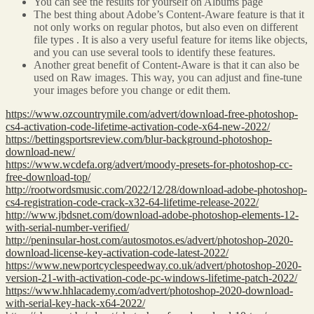
You can see the results for yourself on Albums page
The best thing about Adobe’s Content-Aware feature is that it
not only works on regular photos, but also even on different
file types . It is also a very useful feature for items like objects,
and you can use several tools to identify these features.
Another great benefit of Content-Aware is that it can also be
used on Raw images. This way, you can adjust and fine-tune
your images before you change or edit them.
https://www.ozcountrymile.com/advert/download-free-photoshop-
cs4-activation-code-lifetime-activation-code-x64-new-2022/
https://bettingsportsreview.com/blur-background-photoshop-
download-new/
https://www.wcdefa.org/advert/moody-presets-for-photoshop-cc-
free-download-top/
http://rootwordsmusic.com/2022/12/28/download-adobe-photoshop-
cs4-registration-code-crack-x32-64-lifetime-release-2022/
http://www.jbdsnet.com/download-adobe-photoshop-elements-12-
with-serial-number-verified/
http://peninsular-host.com/autosmotos.es/advert/photoshop-2020-
download-license-key-activation-code-latest-2022/
https://www.newportcyclespeedway.co.uk/advert/photoshop-2020-
version-21-with-activation-code-pc-windows-lifetime-patch-2022/
https://www.hhlacademy.com/advert/photoshop-2020-download-
with-serial-key-hack-x64-2022/