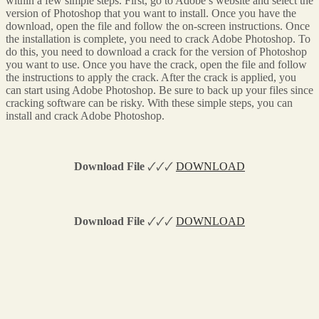
within a few simple steps. First, go to Adobe’s website and select the
version of Photoshop that you want to install. Once you have the
download, open the file and follow the on-screen instructions. Once
the installation is complete, you need to crack Adobe Photoshop. To
do this, you need to download a crack for the version of Photoshop
you want to use. Once you have the crack, open the file and follow
the instructions to apply the crack. After the crack is applied, you
can start using Adobe Photoshop. Be sure to back up your files since
cracking software can be risky. With these simple steps, you can
install and crack Adobe Photoshop.
Download File
🗸🗸🗸
DOWNLOAD
Download File
🗸🗸🗸
DOWNLOAD