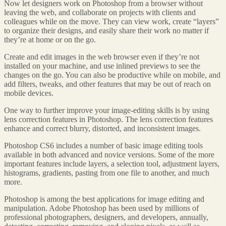
Now let designers work on Photoshop from a browser without
leaving the web, and collaborate on projects with clients and
colleagues while on the move. They can view work, create “layers”
to organize their designs, and easily share their work no matter if
they’re at home or on the go.
Create and edit images in the web browser even if they’re not
installed on your machine, and use inlined previews to see the
changes on the go. You can also be productive while on mobile, and
add filters, tweaks, and other features that may be out of reach on
mobile devices.
One way to further improve your image-editing skills is by using
lens correction features in Photoshop. The lens correction features
enhance and correct blurry, distorted, and inconsistent images.
Photoshop CS6 includes a number of basic image editing tools
available in both advanced and novice versions. Some of the more
important features include layers, a selection tool, adjustment layers,
histograms, gradients, pasting from one file to another, and much
more.
Photoshop is among the best applications for image editing and
manipulation. Adobe Photoshop has been used by millions of
professional photographers, designers, and developers, annually,