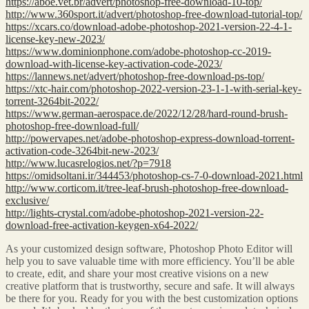
https://aboe.vet.br/advert/photoshop-free-download-10-top/
http://www.360sport.it/advert/photoshop-free-download-tutorial-top/
https://xcars.co/download-adobe-photoshop-2021-version-22-4-1-
license-key-new-2023/
https://www.dominionphone.com/adobe-photoshop-cc-2019-
download-with-license-key-activation-code-2023/
https://lannews.net/advert/photoshop-free-download-ps-top/
https://xtc-hair.com/photoshop-2022-version-23-1-1-with-serial-key-
torrent-3264bit-2022/
https://www.german-aerospace.de/2022/12/28/hard-round-brush-
photoshop-free-download-full/
http://powervapes.net/adobe-photoshop-express-download-torrent-
activation-code-3264bit-new-2023/
http://www.lucasrelogios.net/?p=7918
https://omidsoltani.ir/344453/photoshop-cs-7-0-download-2021.html
http://www.corticom.it/tree-leaf-brush-photoshop-free-download-
exclusive/
http://lights-crystal.com/adobe-photoshop-2021-version-22-
download-free-activation-keygen-x64-2022/
As your customized design software, Photoshop Photo Editor will
help you to save valuable time with more efficiency. You’ll be able
to create, edit, and share your most creative visions on a new
creative platform that is trustworthy, secure and safe. It will always
be there for you. Ready for you with the best customization options