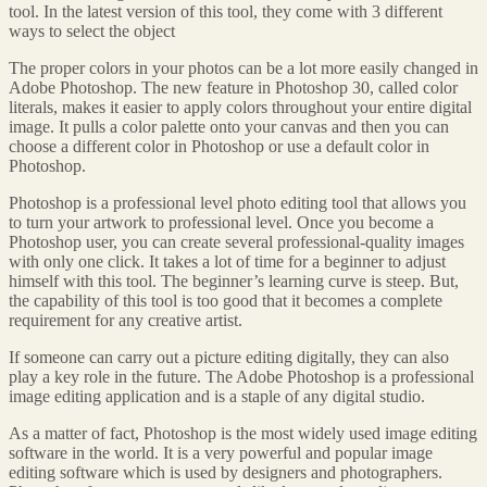
tool. In the latest version of this tool, they come with 3 different
ways to select the object
The proper colors in your photos can be a lot more easily changed in
Adobe Photoshop. The new feature in Photoshop 30, called color
literals, makes it easier to apply colors throughout your entire digital
image. It pulls a color palette onto your canvas and then you can
choose a different color in Photoshop or use a default color in
Photoshop.
Photoshop is a professional level photo editing tool that allows you
to turn your artwork to professional level. Once you become a
Photoshop user, you can create several professional-quality images
with only one click. It takes a lot of time for a beginner to adjust
himself with this tool. The beginner’s learning curve is steep. But,
the capability of this tool is too good that it becomes a complete
requirement for any creative artist.
If someone can carry out a picture editing digitally, they can also
play a key role in the future. The Adobe Photoshop is a professional
image editing application and is a staple of any digital studio.
As a matter of fact, Photoshop is the most widely used image editing
software in the world. It is a very powerful and popular image
editing software which is used by designers and photographers.