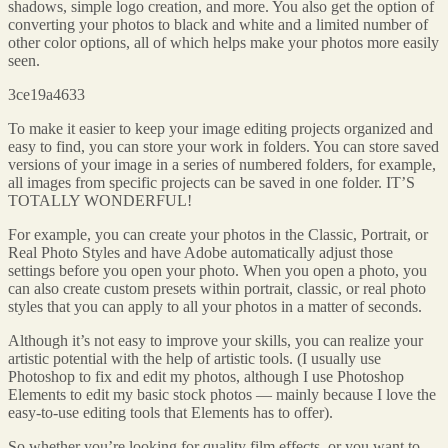
shadows, simple logo creation, and more. You also get the option of
converting your photos to black and white and a limited number of
other color options, all of which helps make your photos more easily
seen.
3ce19a4633
To make it easier to keep your image editing projects organized and
easy to find, you can store your work in folders. You can store saved
versions of your image in a series of numbered folders, for example,
all images from specific projects can be saved in one folder. IT’S
TOTALLY WONDERFUL!
For example, you can create your photos in the Classic, Portrait, or
Real Photo Styles and have Adobe automatically adjust those
settings before you open your photo. When you open a photo, you
can also create custom presets within portrait, classic, or real photo
styles that you can apply to all your photos in a matter of seconds.
Although it’s not easy to improve your skills, you can realize your
artistic potential with the help of artistic tools. (I usually use
Photoshop to fix and edit my photos, although I use Photoshop
Elements to edit my basic stock photos — mainly because I love the
easy-to-use editing tools that Elements has to offer).
So whether you’re looking for quality film effects, or you want to