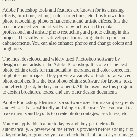
Adobe Photoshop tools and features are known for its amazing
effects, functions, editing, color corrections, etc. It is known for
photo retouching, photo enhancement and artistic effects. It is the
most advanced version of software which is used to make
professional and artistic photo retouching and photo editing in this
project. This software is developed for making photo repairs and
enhancements. You can also enhance photos and change colors and
brightness
The most developed and widely used Photoshop software by
designers and artists is the Adobe Photoshop. It is one of the best
photo editing tools for manipulating, merging, and color correction
of photos and images. They provide a variety of tools for advanced
photographers. It is the best photo editing software for layouts, text,
and effects (head, bodies, and others). All the users use this program
to design brochures, logos, and any other design documents.
Adobe Photoshop Elements is a software used for making easy edits
and edits. It is user-friendly and simple to the user. You can use it to
make menus and layouts to create photomontages, brochures, etc.
You can apply this feature to layers and they get their radius
automatically. A preview of the effect is provided before adding it to
a layer or layer group so you can check the final look of your image.