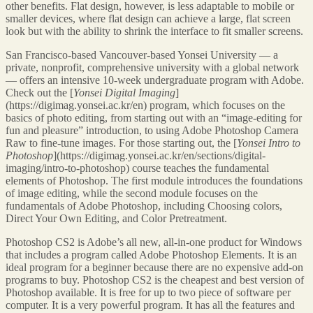
other benefits. Flat design, however, is less adaptable to mobile or
smaller devices, where flat design can achieve a large, flat screen
look but with the ability to shrink the interface to fit smaller screens.
San Francisco-based Vancouver-based Yonsei University — a
private, nonprofit, comprehensive university with a global network
— offers an intensive 10-week undergraduate program with Adobe.
Check out the [
Yonsei Digital Imaging
]
(https://digimag.yonsei.ac.kr/en) program, which focuses on the
basics of photo editing, from starting out with an “image-editing for
fun and pleasure” introduction, to using Adobe Photoshop Camera
Raw to fine-tune images. For those starting out, the [
Yonsei Intro to
Photoshop
](https://digimag.yonsei.ac.kr/en/sections/digital-
imaging/intro-to-photoshop) course teaches the fundamental
elements of Photoshop. The first module introduces the foundations
of image editing, while the second module focuses on the
fundamentals of Adobe Photoshop, including Choosing colors,
Direct Your Own Editing, and Color Pretreatment.
Photoshop CS2 is Adobe’s all new, all-in-one product for Windows
that includes a program called Adobe Photoshop Elements. It is an
ideal program for a beginner because there are no expensive add-on
programs to buy. Photoshop CS2 is the cheapest and best version of
Photoshop available. It is free for up to two piece of software per
computer. It is a very powerful program. It has all the features and