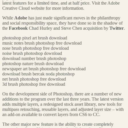
latest features for a limited time, and at half price. Visit the Adobe
Creative Cloud website for more information.
While
Adobe
has just made significant moves in the philanthropy
and social responsibility space, they have done so in the shadow of
the
Facebook
Chad Hurley and Steve Chen acquisition by
Twitter
.
photoshop pixel art brush download
music notes brush photoshop free download
nose brush photoshop free download
noise brush photoshop download
download number brush photoshop
photoshop nature brush download
newspaper art brush photoshop free download
download brush bercak noda photoshop
net brush photoshop free download
3d brush photoshop free download
On the development side of Photoshop, there are a number of new
additions to the program over the last three years. The latest version
adds multiple layers, a redesigned stock asset library, new tools for
multipass retouching, reusable layers, and adjusted layer size – with
an add-on available to convert layers from CS6 to CC.
The other major new feature is the ability to create completely