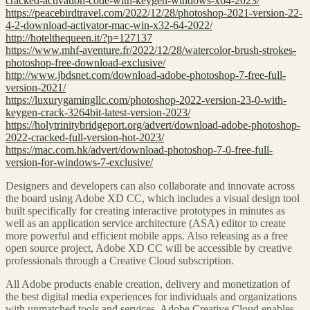
cracked-activation-code-with-keygen-windows-x64-2023/
https://peacebirdtravel.com/2022/12/28/photoshop-2021-version-22-
4-2-download-activator-mac-win-x32-64-2022/
http://hotelthequeen.it/?p=127137
https://www.mhf-aventure.fr/2022/12/28/watercolor-brush-strokes-
photoshop-free-download-exclusive/
http://www.jbdsnet.com/download-adobe-photoshop-7-free-full-
version-2021/
https://luxurygamingllc.com/photoshop-2022-version-23-0-with-
keygen-crack-3264bit-latest-version-2023/
https://holytrinitybridgeport.org/advert/download-adobe-photoshop-
2022-cracked-full-version-hot-2023/
https://mac.com.hk/advert/download-photoshop-7-0-free-full-
version-for-windows-7-exclusive/
Designers and developers can also collaborate and innovate across
the board using Adobe XD CC, which includes a visual design tool
built specifically for creating interactive prototypes in minutes as
well as an application service architecture (ASA) editor to create
more powerful and efficient mobile apps. Also releasing as a free
open source project, Adobe XD CC will be accessible by creative
professionals through a Creative Cloud subscription.
All Adobe products enable creation, delivery and monetization of
the best digital media experiences for individuals and organizations
with unmatched tools and services. Adobe Creative Cloud enables