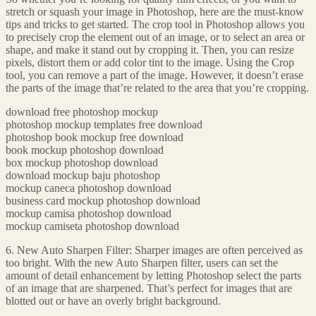
stretch or squash your image in Photoshop, here are the must-know
tips and tricks to get started. The crop tool in Photoshop allows you
to precisely crop the element out of an image, or to select an area or
shape, and make it stand out by cropping it. Then, you can resize
pixels, distort them or add color tint to the image. Using the Crop
tool, you can remove a part of the image. However, it doesn’t erase
the parts of the image that’re related to the area that you’re cropping.
download free photoshop mockup
photoshop mockup templates free download
photoshop book mockup free download
book mockup photoshop download
box mockup photoshop download
download mockup baju photoshop
mockup caneca photoshop download
business card mockup photoshop download
mockup camisa photoshop download
mockup camiseta photoshop download
6. New Auto Sharpen Filter: Sharper images are often perceived as
too bright. With the new Auto Sharpen filter, users can set the
amount of detail enhancement by letting Photoshop select the parts
of an image that are sharpened. That’s perfect for images that are
blotted out or have an overly bright background.