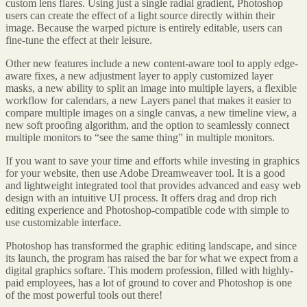
custom lens flares. Using just a single radial gradient, Photoshop
users can create the effect of a light source directly within their
image. Because the warped picture is entirely editable, users can
fine-tune the effect at their leisure.
Other new features include a new content-aware tool to apply edge-
aware fixes, a new adjustment layer to apply customized layer
masks, a new ability to split an image into multiple layers, a flexible
workflow for calendars, a new Layers panel that makes it easier to
compare multiple images on a single canvas, a new timeline view, a
new soft proofing algorithm, and the option to seamlessly connect
multiple monitors to “see the same thing” in multiple monitors.
If you want to save your time and efforts while investing in graphics
for your website, then use Adobe Dreamweaver tool. It is a good
and lightweight integrated tool that provides advanced and easy web
design with an intuitive UI process. It offers drag and drop rich
editing experience and Photoshop-compatible code with simple to
use customizable interface.
Photoshop has transformed the graphic editing landscape, and since
its launch, the program has raised the bar for what we expect from a
digital graphics softare. This modern profession, filled with highly-
paid employees, has a lot of ground to cover and Photoshop is one
of the most powerful tools out there!