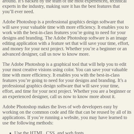
around. It’s backed by the team of the most experienced, technical
experts in the industry, making sure it has the best features that
you’ll ever need.
Adobe Photoshop is a professional graphics design software that
will save your valuable time with more efficiency. It enables you to
work with the best-in-class features you’re going to need for your
designs and branding. The Adobe Photoshop software is an image
editing application with a feature set that will save your time, effort,
and money for your next project. Whether you’re a beginner or an
advanced designer, call us now to know more.
The Adobe Photoshop is a graphical tool that will help you to edit
your most creative visions using color. You can save your valuable
time with more efficiency. It enables you with the best-in-class
features you’re going to need for your designs and branding. It’s a
professional graphics design software that will save your time,
effort, and time for your next project. Whether you are a beginner or
an experienced designer, call us now to know more about it.
Adobe Photoshop makes the lives of web developers easy by
working on the common code and file that can be reused by all of its
applications. If you’re running a website, you may have learned to
use the following methods:
Use the HTML, CSS, and web fonts.