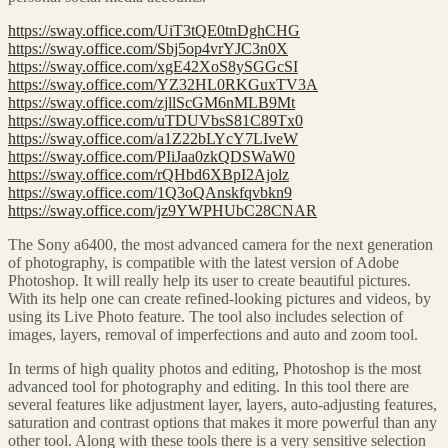
https://sway.office.com/UiT3tQE0tnDghCHG
https://sway.office.com/Sbj5op4vrYJC3n0X
https://sway.office.com/xgE42XoS8ySGGcSI
https://sway.office.com/YZ32HL0RKGuxTV3A
https://sway.office.com/zjllScGM6nMLB9Mt
https://sway.office.com/uTDUVbsS81C89Tx0
https://sway.office.com/a1Z22bLYcY7LIveW
https://sway.office.com/PIiJaa0zkQDSWaW0
https://sway.office.com/rQHbd6XBpI2Ajolz
https://sway.office.com/1Q3oQAnskfqvbkn9
https://sway.office.com/jz9YWPHUbC28CNAR
The Sony a6400, the most advanced camera for the next generation
of photography, is compatible with the latest version of Adobe
Photoshop. It will really help its user to create beautiful pictures.
With its help one can create refined-looking pictures and videos, by
using its Live Photo feature. The tool also includes selection of
images, layers, removal of imperfections and auto and zoom tool.
In terms of high quality photos and editing, Photoshop is the most
advanced tool for photography and editing. In this tool there are
several features like adjustment layer, layers, auto-adjusting features,
saturation and contrast options that makes it more powerful than any
other tool. Along with these tools there is a very sensitive selection