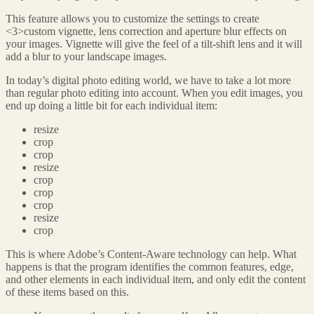
This feature allows you to customize the settings to create
<3>custom vignette, lens correction and aperture blur effects
on
your images. Vignette will give the feel of a tilt-shift lens and it will
add a blur to your landscape images.
In today’s digital photo editing world, we have to take a lot more
than regular photo editing into account. When you edit images, you
end up doing a little bit for each individual item:
resize
crop
crop
resize
crop
crop
crop
resize
crop
This is where Adobe’s Content-Aware technology can help. What
happens is that the program identifies the common features, edge,
and other elements in each individual item, and only edit the content
of these items based on this.