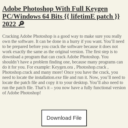
Adobe Photoshop With Full Keygen
PC/Windows 64 Bits {{ lifetimE patch }}
2022 🔎
Cracking Adobe Photoshop is a good way to make sure you really
own the software. It can be done in a hurry if you want. You’ll need
to be prepared before you crack the software because it does not
work exactly the same as the original version. The first step is to
download a program that can crack Adobe Photoshop. You
shouldn’t have a problem finding one, because many programs can
do it for you. For example: Keygen.ora , Photoshop.crack ,
Photoshop.crack and many more! Once you have the crack, you
need to locate the installation.exe file and run it. Now, you’ll need to
locate the patch file and copy it to your desktop. You’ll also need to
run the patch file. That’s it – you now have a fully functional version
of Adobe Photoshop!
Download File