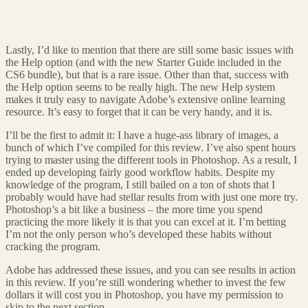
Lastly, I’d like to mention that there are still some basic issues with
the Help option (and with the new Starter Guide included in the
CS6 bundle), but that is a rare issue. Other than that, success with
the Help option seems to be really high. The new Help system
makes it truly easy to navigate Adobe’s extensive online learning
resource. It’s easy to forget that it can be very handy, and it is.
I’ll be the first to admit it: I have a huge-ass library of images, a
bunch of which I’ve compiled for this review. I’ve also spent hours
trying to master using the different tools in Photoshop. As a result, I
ended up developing fairly good workflow habits. Despite my
knowledge of the program, I still bailed on a ton of shots that I
probably would have had stellar results from with just one more try.
Photoshop’s a bit like a business – the more time you spend
practicing the more likely it is that you can excel at it. I’m betting
I’m not the only person who’s developed these habits without
cracking the program.
Adobe has addressed these issues, and you can see results in action
in this review. If you’re still wondering whether to invest the few
dollars it will cost you in Photoshop, you have my permission to
skip to the next section.