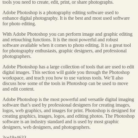
tools you need to create, edit, print, or share photographs.
Adobe Photoshop is a photography editing software used to
enhance digital photography. It is the best and most used software
for photo editing.
With Adobe Photoshop you can perform image and graphic editing
and retouching functions. It is the most powerful and robust
software available when it comes to photo editing. It is a great tool
for photography enthusiasts, graphic designers, and professional
photographers.
Adobe Photoshop has a large collection of tools that are used to edit
digital images. This section will guide you through the Photoshop
workspace, and teach you how to use various tools. We’ll also
discuss how some of the tools in Photoshop can be used to move
and edit content.
Adobe Photoshop is the most powerful and versatile digital imaging
software that’s used by professional designers for creating images,
logos, web graphics, and images for print. Photoshop is designed for
creating graphics, images, logos, and editing photos. The Photoshop
software is an industry standard and is used by most graphic
designers, web designers, and photographers.
3ce19a4633