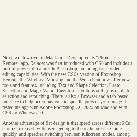
Next, we flew over to MacLaren Developments “Photoshop
Remote” app.
Remote
was first introduced with CS6 and includes a
host of powerful features in Photoshop, including basic video
editing capabilities. With the new CS6+ version of Photoshop
Remote, the Windows/Mac app and the Web client now offer new
tools and features, including Text and Shape Selection, Lasso
Selection and Magic Wand, Easy-to-use buttons and grips to aid in
selection and retouching. There is also a Browser and a tab-based
interface to help better navigate to specific parts of your image. I
tested the app with Adobe Photoshop CC 2020 on Mac and with
CS6 on Windows 10.
Another advantage of flat design is that speed across different PCs
can be increased, with users getting to the main interface more
quickly, and speedier switching between fullscreen modes, among