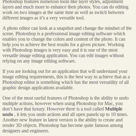
Photoshop features numerous tools like layer styles, adjustment
layers and much more to enhance their photos. You can do editing
work on two images at the same time as well as switch between
different images as it’s a very versatile tool.
A photo editor can look at a snapshot and change the mindset of the
scene. Photoshop is a professional image editing software which
enables you to change the colors and content of the photo. It can
help you to achieve the best results for a given picture. Working
with Photoshop images is very easy and it is one of the most
versatile image editing application. You can edit images without
relying on any image editing software.
If you are looking out for an application that will understand your
image editing requirements, this is the best way to achieve that as a
Photoshop editor is something which has the most versatility of all
graphic design applications available.
One of the most useful features of Photoshop is the ability to undo
multiple actions, however when using Photoshop for Mac, you
don’t have that luxury. However there is a tool called
Multiple
undo
, it lets you undo actions and all open panels up to 10 times.
Another new feature in latest version is the ability to create and
render 3D objects. Photoshop has become quite famous among
designers and engineers.