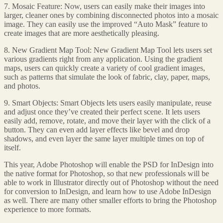
7. Mosaic Feature: Now, users can easily make their images into
larger, cleaner ones by combining disconnected photos into a mosaic
image. They can easily use the improved “Auto Mask” feature to
create images that are more aesthetically pleasing.
8. New Gradient Map Tool: New Gradient Map Tool lets users set
various gradients right from any application. Using the gradient
maps, users can quickly create a variety of cool gradient images,
such as patterns that simulate the look of fabric, clay, paper, maps,
and photos.
9. Smart Objects: Smart Objects lets users easily manipulate, reuse
and adjust once they’ve created their perfect scene. It lets users
easily add, remove, rotate, and move their layer with the click of a
button. They can even add layer effects like bevel and drop
shadows, and even layer the same layer multiple times on top of
itself.
This year, Adobe Photoshop will enable the PSD for InDesign into
the native format for Photoshop, so that new professionals will be
able to work in Illustrator directly out of Photoshop without the need
for conversion to InDesign, and learn how to use Adobe InDesign
as well. There are many other smaller efforts to bring the Photoshop
experience to more formats.