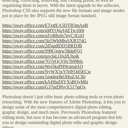
detecting, correcting, removing, and cloning pixels, as well as
organizing them in layers. With the latest upgrade to the software,
Photoshop CS6 also supports the new file formats and image modes
put in place by the JPEG still image format standard.
https://sway.office.com/ETxtfEA5DTB3mApB
https://sway.office.com/nMYOjuAjlZTw160r
https://sway.office.com/oZvB8xIn7pyC3GrQ
https://sway.office.com/5lz5WhMhsSXB37dG
https://sway.office.com/2d5qtdlDD5IIRDJB
https://sway.office.com/S99Gjoirw58dpFQ1
https://sway.office.com/qzvJaLQjxlJUhotk
https://sway.office.com/7O7eQcV0v7b99hlx
https://sway.office.com/Woj5ksPH9vnrup1O
https://sway.office.com/NyWX5xYNfFOd5ECw
https://sway.office.com/1mglmrfkOHnZACRr
https://sway.office.com/kAH6uDlYXsBOyMhi
https://sway.office.com/G37prDPrvX517mQx
Photoshop doesn’t just offer basic photo editing tools or even photo
retouching. With the new features of Adobe Photoshop, it lets you to
design some of the most comprehensive digital photo editing,
graphic design, and much more. Previously Photoshop featured
editing tools, but now it has become an advanced program that lets
you to design outstanding digital photo edits and graphic design
effects.