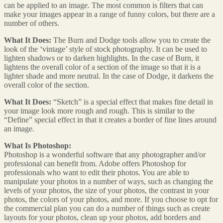
can be applied to an image. The most common is filters that can
make your images appear in a range of funny colors, but there are a
number of others.
What It Does:
The Burn and Dodge tools allow you to create the
look of the ‘vintage’ style of stock photography. It can be used to
lighten shadows or to darken highlights. In the case of Burn, it
lightens the overall color of a section of the image so that it is a
lighter shade and more neutral. In the case of Dodge, it darkens the
overall color of the section.
What It Does:
“Sketch” is a special effect that makes fine detail in
your image look more rough and rough. This is similar to the
“Define” special effect in that it creates a border of fine lines around
an image.
What Is Photoshop:
Photoshop is a wonderful software that any photographer and/or
professional can benefit from. Adobe offers Photoshop for
professionals who want to edit their photos. You are able to
manipulate your photos in a number of ways, such as changing the
levels of your photos, the size of your photos, the contrast in your
photos, the colors of your photos, and more. If you choose to opt for
the commercial plan you can do a number of things such as create
layouts for your photos, clean up your photos, add borders and