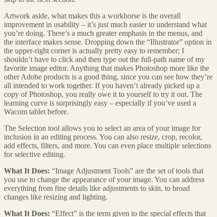
Artwork aside, what makes this a workhorse is the overall
improvement in usability – it’s just much easier to understand what
you’re doing. There’s a much greater emphasis in the menus, and
the interface makes sense. Dropping down the “Illustrator” option in
the upper-right corner is actually pretty easy to remember; I
shouldn’t have to click and then type out the full-path name of my
favorite image editor. Anything that makes Photoshop more like the
other Adobe products is a good thing, since you can see how they’re
all intended to work together. If you haven’t already picked up a
copy of Photoshop, you really owe it to yourself to try it out. The
learning curve is surprisingly easy – especially if you’ve used a
Wacom tablet before.
The Selection tool allows you to select an area of your image for
inclusion in an editing process. You can also resize, crop, recolor,
add effects, filters, and more. You can even place multiple selections
for selective editing.
What It Does:
“Image Adjustment Tools” are the set of tools that
you use to change the appearance of your image. You can address
everything from fine details like adjustments to skin, to broad
changes like resizing and lighting.
What It Does:
“Effect” is the term given to the special effects that