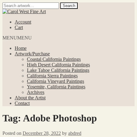
Search
Search
for:
Skip
Skip
to
to
Account
navigation
content
Cart
MENU
MENU
Home
Artwork/Purchase
Coastal California Paintings
High Desert California Paintings
Lake Tahoe California Paintings
California Sierra Paintings
California Vineyard Paintings
Yosemite, California Paintings
Archives
About the Artist
Contact
Tag:
Adobe Photoshop
Posted on
December 28, 2022
by
abdred