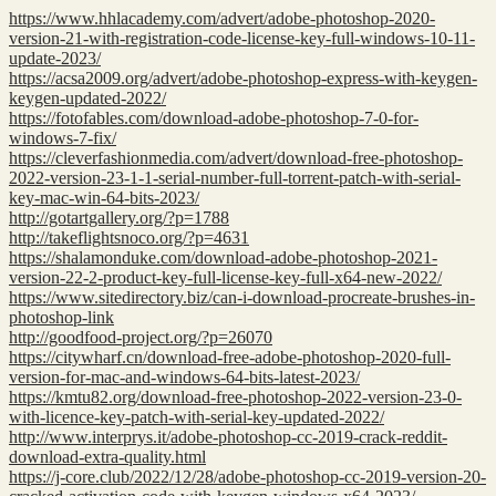
https://www.hhlacademy.com/advert/adobe-photoshop-2020-
version-21-with-registration-code-license-key-full-windows-10-11-
update-2023/
https://acsa2009.org/advert/adobe-photoshop-express-with-keygen-
keygen-updated-2022/
https://fotofables.com/download-adobe-photoshop-7-0-for-
windows-7-fix/
https://cleverfashionmedia.com/advert/download-free-photoshop-
2022-version-23-1-1-serial-number-full-torrent-patch-with-serial-
key-mac-win-64-bits-2023/
http://gotartgallery.org/?p=1788
http://takeflightsnoco.org/?p=4631
https://shalamonduke.com/download-adobe-photoshop-2021-
version-22-2-product-key-full-license-key-full-x64-new-2022/
https://www.sitedirectory.biz/can-i-download-procreate-brushes-in-
photoshop-link
http://goodfood-project.org/?p=26070
https://citywharf.cn/download-free-adobe-photoshop-2020-full-
version-for-mac-and-windows-64-bits-latest-2023/
https://kmtu82.org/download-free-photoshop-2022-version-23-0-
with-licence-key-patch-with-serial-key-updated-2022/
http://www.interprys.it/adobe-photoshop-cc-2019-crack-reddit-
download-extra-quality.html
https://j-core.club/2022/12/28/adobe-photoshop-cc-2019-version-20-