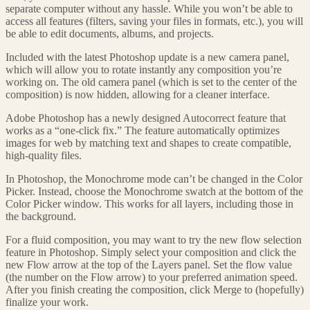
separate computer without any hassle. While you won’t be able to
access all features (filters, saving your files in formats, etc.), you will
be able to edit documents, albums, and projects.
Included with the latest Photoshop update is a new camera panel,
which will allow you to rotate instantly any composition you’re
working on. The old camera panel (which is set to the center of the
composition) is now hidden, allowing for a cleaner interface.
Adobe Photoshop has a newly designed Autocorrect feature that
works as a “one-click fix.” The feature automatically optimizes
images for web by matching text and shapes to create compatible,
high-quality files.
In Photoshop, the Monochrome mode can’t be changed in the Color
Picker. Instead, choose the Monochrome swatch at the bottom of the
Color Picker window. This works for all layers, including those in
the background.
For a fluid composition, you may want to try the new flow selection
feature in Photoshop. Simply select your composition and click the
new Flow arrow at the top of the Layers panel. Set the flow value
(the number on the Flow arrow) to your preferred animation speed.
After you finish creating the composition, click Merge to (hopefully)
finalize your work.