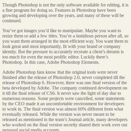
Though Photoshop is not the only software available for editing, it is
a fine program for doing so. Features in Photoshop have been
growing and developing over the years, and many of these will be
continued.
You’ve got images you’d like to manipulate. Maybe you want to
resize them or add a few titles. You’re a fastidious person after all, so
you want them arranged in the most efficient way. You want them to
look great and most importantly, fit with your brand or company
identity. But the pressure to accurately recreate a client’s dreams is
too much for even the most prolific editor. Luckily there’s
Photoshop. In this case, Adobe Photoshop Elements.
Adobe Photoshop fans know that the original tools were never
finished after the release of Photoshop 2.0, never completed till the
release of Photoshop 6. However, there was one final version of the
beta developed by Adobe. The company continued development on
it till the final release of CS6. It never saw the light of day due to
numerous reasons. Some projects were cancelled, some statements
by the CEO made it an uncomfortable environment for developers
to work in. The final version was almost 60% different from what
eventually released. While the version was never meant to be
released as mentioned in the team’s Journal article, many developers
who worked on the final version secretly shared their work over out
personal social media accounts.