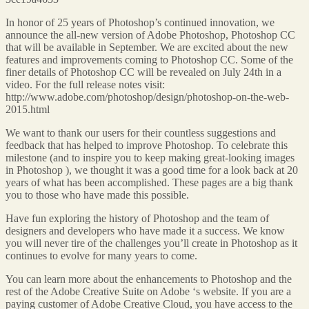
In honor of 25 years of Photoshop’s continued innovation, we
announce the all-new version of Adobe Photoshop, Photoshop CC
that will be available in September. We are excited about the new
features and improvements coming to Photoshop CC. Some of the
finer details of Photoshop CC will be revealed on July 24th in a
video. For the full release notes visit:
http://www.adobe.com/photoshop/design/photoshop-on-the-web-
2015.html
We want to thank our users for their countless suggestions and
feedback that has helped to improve Photoshop. To celebrate this
milestone (and to inspire you to keep making great-looking images
in Photoshop ), we thought it was a good time for a look back at 20
years of what has been accomplished. These pages are a big thank
you to those who have made this possible.
Have fun exploring the history of Photoshop and the team of
designers and developers who have made it a success. We know
you will never tire of the challenges you’ll create in Photoshop as it
continues to evolve for many years to come.
You can learn more about the enhancements to Photoshop and the
rest of the Adobe Creative Suite on Adobe ‘s website. If you are a
paying customer of Adobe Creative Cloud, you have access to the