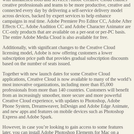
creative professionals and teams to be more productive, creative and
connected every day by delivering a self-service delivery model
across devices, backed by expert services to help enhance
campaigns in real time. Adobe Premiere Pro Editor CC, Adobe After
Effects CC, Adobe Audition CC and Adobe Character Animator are
CC-only products that are available on a per-seat or per-PC basis.
The entire Adobe Media Cloud is also available for free.
Additionally, with significant changes to the Creative Cloud
licensing model, Adobe is now offering customers a lower
subscription price path that provides gradual subscription discounts
based on the number of seats issued.
Together with new launch dates for some Creative Cloud
applications, Creative Cloud is now available to many of the world’s
most innovative organizations, including more than 85,000
professionals from more than 140 countries. Customers will benefit
from an increasingly smoother, more secure and more powerful
Creative Cloud experience, with updates to Photoshop, Adobe
Phone System, Dreamweaver, InDesign and Adobe Edge Animate,
and new apps and features on mobile devices such as Photoshop
Express and Adobe Spark.
However, in case you’re looking to gain access to some features
later, you can install Adobe Photoshop Elements for Mac on a