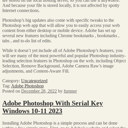
are stored on the local hosting server, so you can use it anywhere.
And because your file is stored locally, it is not affected by spotty
Internet connections.
Photoshop’s big updates also come with specific tweaks to the
Photoshop web app that will allow you to easily access your web
content from either desktop or mobile device. Adobe has set up
several new features including Chrome bookmarks , bookmarks ,
tabs , and to-do list of edits.
While it doesn’t yet include all of Adobe Photoshop’s features, you
will see many of the most powerful and popular Photoshop industry-
leading selection features in Photoshop on the web, including Object
Selection, Remove Background, Adobe Camera Raw’s image
adjustments, and Content-Aware Fill.
Category:
Uncategorized
Tag:
Adobe Photoshop
Posted on
December 28, 2022
by
furnner
Adobe Photoshop With Serial Key
Windows 10-11 2023
Installing Adobe Photoshop is a simple process and can be done