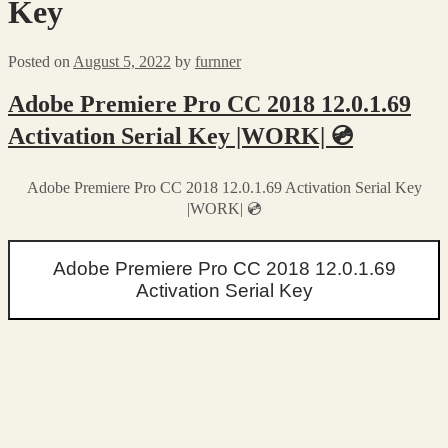
Key
Posted on
August 5, 2022
by
furnner
Adobe Premiere Pro CC 2018 12.0.1.69
Activation Serial Key |WORK| 💿
Adobe Premiere Pro CC 2018 12.0.1.69 Activation Serial Key
|WORK| 💿
Adobe Premiere Pro CC 2018 12.0.1.69
Activation Serial Key