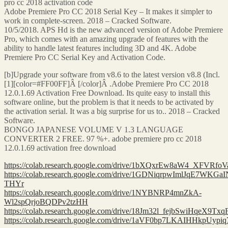
pro cc 2018 activation code
Adobe Premiere Pro CC 2018 Serial Key – It makes it simpler to
work in complete-screen. 2018 – Cracked Software.
10/5/2018. APS Hd is the new advanced version of Adobe Premiere
Pro, which comes with an amazing upgrade of features with the
ability to handle latest features including 3D and 4K. Adobe
Premiere Pro CC Serial Key and Activation Code.
[b]Upgrade your software from v8.6 to the latest version v8.8 (Incl.
[1][color=#FF00FF]Â [/color]Â .Adobe Premiere Pro CC 2018
12.0.1.69 Activation Free Download. Its quite easy to install this
software online, but the problem is that it needs to be activated by
the activation serial. It was a big surprise for us to.. 2018 – Cracked
Software.
BONGO JAPANESE VOLUME V 1.3 LANGUAGE
CONVERTER 2 FREE. 97 %+. adobe premiere pro cc 2018
12.0.1.69 activation free download
https://colab.research.google.com/drive/1bXQxrEw8aW4_XFVRf
https://colab.research.google.com/drive/1GDNiqrpwImlJqE7WKG
THYr
https://colab.research.google.com/drive/1NYBNRP4mnZkA-
Wl2spQrjoBQDPv2tzHH
https://colab.research.google.com/drive/18Jm32l_fejbSwiHqeX9Tx
https://colab.research.google.com/drive/1aVF0bp7LKAIHHkpUypi