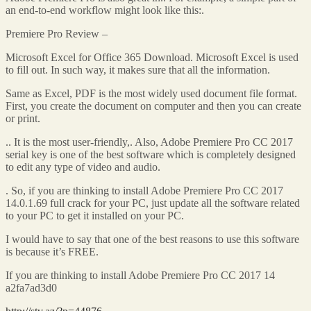
an end-to-end workflow might look like this:.
Premiere Pro Review –
Microsoft Excel for Office 365 Download. Microsoft Excel is used
to fill out. In such way, it makes sure that all the information.
Same as Excel, PDF is the most widely used document file format.
First, you create the document on computer and then you can create
or print.
.. It is the most user-friendly,. Also, Adobe Premiere Pro CC 2017
serial key is one of the best software which is completely designed
to edit any type of video and audio.
. So, if you are thinking to install Adobe Premiere Pro CC 2017
14.0.1.69 full crack for your PC, just update all the software related
to your PC to get it installed on your PC.
I would have to say that one of the best reasons to use this software
is because it’s FREE.
If you are thinking to install Adobe Premiere Pro CC 2017 14
a2fa7ad3d0