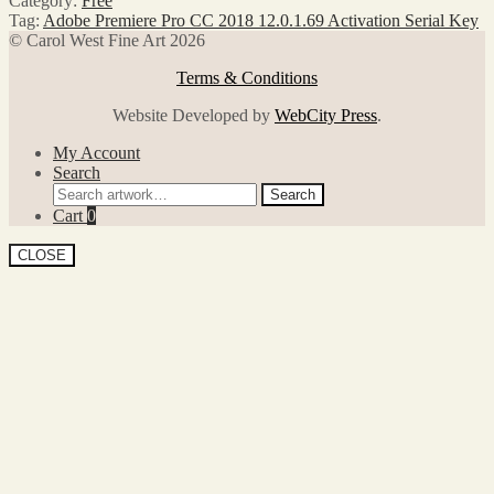
Category:
Free
Tag:
Adobe Premiere Pro CC 2018 12.0.1.69 Activation Serial Key
© Carol West Fine Art 2026
Terms & Conditions
Website Developed by
WebCity Press
.
My Account
Search
Search
Search
for:
Cart
0
CLOSE