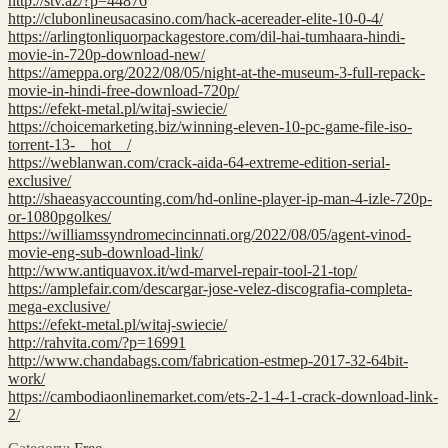
http://stv.az/?p=44876
http://clubonlineusacasino.com/hack-acereader-elite-10-0-4/
https://arlingtonliquorpackagestore.com/dil-hai-tumhaara-hindi-
movie-in-720p-download-new/
https://ameppa.org/2022/08/05/night-at-the-museum-3-full-repack-
movie-in-hindi-free-download-720p/
https://efekt-metal.pl/witaj-swiecie/
https://choicemarketing.biz/winning-eleven-10-pc-game-file-iso-
torrent-13-__hot__/
https://weblanwan.com/crack-aida-64-extreme-edition-serial-
exclusive/
http://shaeasyaccounting.com/hd-online-player-ip-man-4-izle-720p-
or-1080pgolkes/
https://williamssyndromecincinnati.org/2022/08/05/agent-vinod-
movie-eng-sub-download-link/
http://www.antiquavox.it/wd-marvel-repair-tool-21-top/
https://amplefair.com/descargar-jose-velez-discografia-completa-
mega-exclusive/
https://efekt-metal.pl/witaj-swiecie/
http://rahvita.com/?p=16991
http://www.chandabags.com/fabrication-estmep-2017-32-64bit-
work/
https://cambodiaonlinemarket.com/ets-2-1-4-1-crack-download-link-
2/