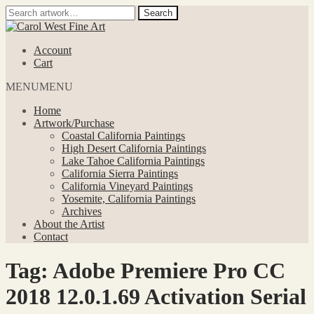
Search
Search
for:
Skip
Skip
to
to
Account
navigation
content
Cart
MENU
MENU
Home
Artwork/Purchase
Coastal California Paintings
High Desert California Paintings
Lake Tahoe California Paintings
California Sierra Paintings
California Vineyard Paintings
Yosemite, California Paintings
Archives
About the Artist
Contact
Tag:
Adobe Premiere Pro CC
2018 12.0.1.69 Activation Serial