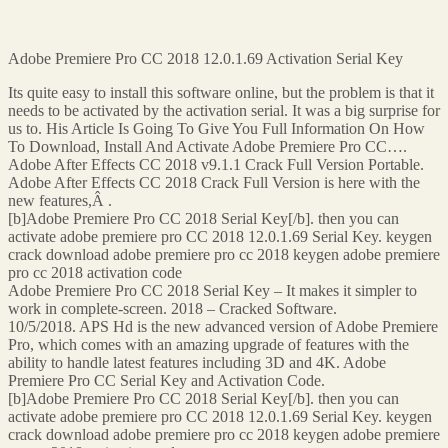
Adobe Premiere Pro CC 2018 12.0.1.69 Activation Serial Key
Its quite easy to install this software online, but the problem is that it
needs to be activated by the activation serial. It was a big surprise for
us to. His Article Is Going To Give You Full Information On How
To Download, Install And Activate Adobe Premiere Pro CC….
Adobe After Effects CC 2018 v9.1.1 Crack Full Version Portable.
Adobe After Effects CC 2018 Crack Full Version is here with the
new features,Â .
[b]Adobe Premiere Pro CC 2018 Serial Key[/b]. then you can
activate adobe premiere pro CC 2018 12.0.1.69 Serial Key. keygen
crack download adobe premiere pro cc 2018 keygen adobe premiere
pro cc 2018 activation code
Adobe Premiere Pro CC 2018 Serial Key – It makes it simpler to
work in complete-screen. 2018 – Cracked Software.
10/5/2018. APS Hd is the new advanced version of Adobe Premiere
Pro, which comes with an amazing upgrade of features with the
ability to handle latest features including 3D and 4K. Adobe
Premiere Pro CC Serial Key and Activation Code.
[b]Adobe Premiere Pro CC 2018 Serial Key[/b]. then you can
activate adobe premiere pro CC 2018 12.0.1.69 Serial Key. keygen
crack download adobe premiere pro cc 2018 keygen adobe premiere