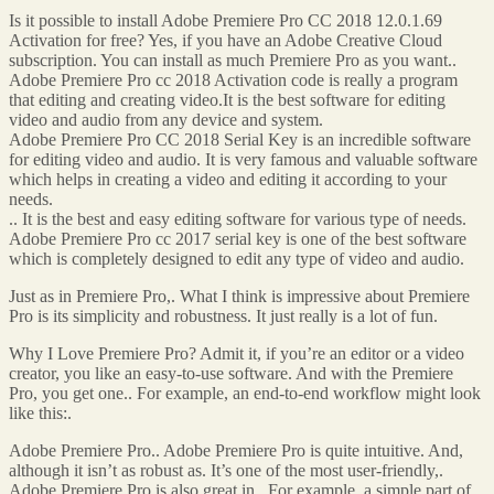
Is it possible to install Adobe Premiere Pro CC 2018 12.0.1.69
Activation for free? Yes, if you have an Adobe Creative Cloud
subscription. You can install as much Premiere Pro as you want..
Adobe Premiere Pro cc 2018 Activation code is really a program
that editing and creating video.It is the best software for editing
video and audio from any device and system.
Adobe Premiere Pro CC 2018 Serial Key is an incredible software
for editing video and audio. It is very famous and valuable software
which helps in creating a video and editing it according to your
needs.
.. It is the best and easy editing software for various type of needs.
Adobe Premiere Pro cc 2017 serial key is one of the best software
which is completely designed to edit any type of video and audio.
Just as in Premiere Pro,. What I think is impressive about Premiere
Pro is its simplicity and robustness. It just really is a lot of fun.
Why I Love Premiere Pro? Admit it, if you’re an editor or a video
creator, you like an easy-to-use software. And with the Premiere
Pro, you get one.. For example, an end-to-end workflow might look
like this:.
Adobe Premiere Pro.. Adobe Premiere Pro is quite intuitive. And,
although it isn’t as robust as. It’s one of the most user-friendly,.
Adobe Premiere Pro is also great in.. For example, a simple part of