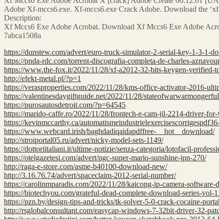
Xf Mccs6 Exe Adobe Acrobat X [crack] Adobe Create 06.12.01 [UAC
Adobe Xf-mccs6.exe. Xf-mccs6.exe Crack Adobe. Download the ‘xf-mc
Description:
Xf Mccs6 Exe Adobe Acrobat. Download Xf Mccs6 Exe Adobe Acro
7abca1508a
https://dunstew.com/advert/euro-truck-simulator-2-serial-key-1-3-1-
https://pnda-rdc.com/torrent-discografia-completa-de-charles-aznavou
https://www.the-fox.it/2022/11/28/xf-a2012-32-bits-keygen-verified-to
http://efekt-metal.pl/?p=1
https://verasproperties.com/2022/11/28/kms-office-activator-2016-ult
https://valentinesdaygiftguide.net/2022/11/28/stateofwarwarmongerfu
https://purosautosdetroit.com/?p=64545
https://marido-caffe.ro/2022/11/28/frontech-e-cam-jil-2214-driver-fo
https://kevinmccarthy.ca/automatismeindustrielexercisescorrigespdf36-
https://www.webcard.irish/baghdadiqaidapdffree-__hot__download/
http://stroiportal05.ru/advert/nicky-model-sets-1149/
https://dottoriitaliani.it/ultime-notizie/senza-categoria/lotofacil-profes
https://otelgazetesi.com/advert/ngc-super-mario-sunshine-jpn-270/
http://raga-e-store.com/asme-b40100-download-new/
http://3.16.76.74/advert/spaceclaim-2012-serial-number/
https://carolinmparadis.com/2022/11/28/kaicong-ip-camera-software
https://biotechyou.com/grateful-dead-complete-download-series-vol-11
https://pzn.by/design-tips-and-tricks/tk-solver-5-0-crack-cocaine-porta
http://rsglobalconsultant.com/easycap-windows-7-32bit-driver-32-pat