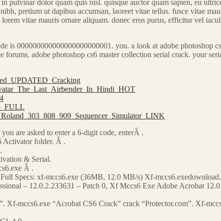
in pulvinar dolor quam quis nisl. quisque auctor quam sapien, eu ultrices
nibh, pretium ut dapibus accumsan, laoreet vitae tellus. fusce vitae mauri
t lorem vitae mauris ornare aliquam. donec eros purus, efficitur vel iacu
e is 000000000000000000000001. you. a look at adobe photoshop cs6 cr
in the forums. adobe photoshop cs6 master collection serial crack. your 
Nulled_UPDATED_Cracking
Avatar_The_Last_Airbender_In_Hindi_HOT
14
ado_FULL
0_Roland_303_808_909_Sequencer_Simulator_LINK
ou are asked to enter a 6-digit code, enterÂ .
 Activator folder. Â .
.
vation & Serial.
s6.exe Â .
. Full Specs: xf-mccs6.exe (36MB, 12.0 MB/s) Xf-mccs6.exedownload.
fessional – 12.0.2.233631 – Patch 0, Xf Mccs6 Exe Adobe Acrobat 12.
”. Xf-mccs6.exe “Acrobat CS6 Crack” crack “Protector.com”. Xf-mcc