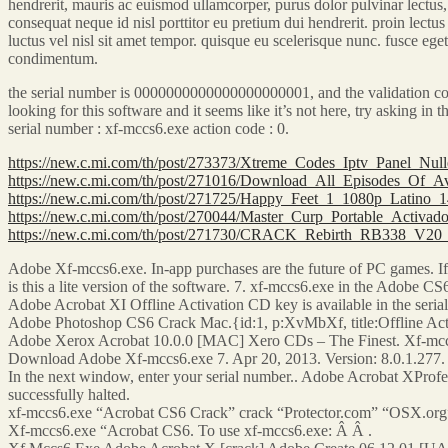
hendrerit, mauris ac euismod ullamcorper, purus dolor pulvinar lectus, 
consequat neque id nisl porttitor eu pretium dui hendrerit. proin lectus 
luctus vel nisl sit amet tempor. quisque eu scelerisque nunc. fusce ege
condimentum.
the serial number is 0000000000000000000001, and the validation cod
looking for this software and it seems like it’s not here, try asking 
serial number : xf-mccs6.exe action code : 0.
https://new.c.mi.com/th/post/273373/Xtreme_Codes_Iptv_Panel_
https://new.c.mi.com/th/post/271016/Download_All_Episodes_Of_
https://new.c.mi.com/th/post/271725/Happy_Feet_1_1080p_Latino_
https://new.c.mi.com/th/post/270044/Master_Curp_Portable_Activ
https://new.c.mi.com/th/post/271730/CRACK_Rebirth_RB338_V2
Adobe Xf-mccs6.exe. In-app purchases are the future of PC games. If y
is this a lite version of the software. 7. xf-mccs6.exe in the Adobe CS6
Adobe Acrobat XI Offline Activation CD key is available in the serial
Adobe Photoshop CS6 Crack Mac.{id:1, p:XvMbXf, title:Offline Acti
Adobe Xerox Acrobat 10.0.0 [MAC] Xero CDs – The Finest. Xf-mcc
Download Adobe Xf-mccs6.exe 7. Apr 20, 2013. Version: 8.0.1.277
In the next window, enter your serial number.. Adobe Acrobat XPro
successfully halted.
xf-mccs6.exe “Acrobat CS6 Crack” crack “Protector.com” “OSX.org
Xf-mccs6.exe “Acrobat CS6. To use xf-mccs6.exe: Â Â .