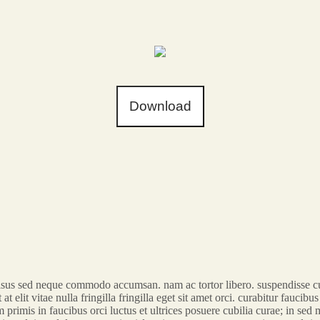
Download
t risus sed neque commodo accumsan. nam ac tortor libero. suspendisse cur
at elit vitae nulla fringilla fringilla eget sit amet orci. curabitur faucib
rimis in faucibus orci luctus et ultrices posuere cubilia curae; in sed mo