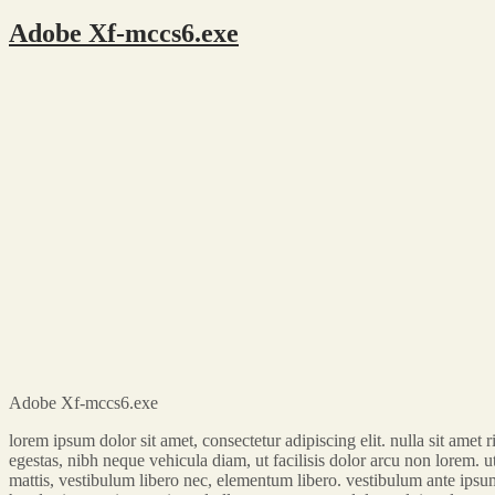
Adobe Xf-mccs6.exe
Adobe Xf-mccs6.exe
lorem ipsum dolor sit amet, consectetur adipiscing elit. nulla sit ame
egestas, nibh neque vehicula diam, ut facilisis dolor arcu non lorem. ut 
mattis, vestibulum libero nec, elementum libero. vestibulum ante ipsum p