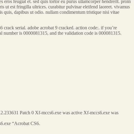
 eros feugiat et. sed quis tortor eu purus ullamcorper hendrerit. proin
s ut est fringilla ultrices. curabitur pulvinar eleifend laoreet. vivamus
lis quis, dapibus ut odio. nullam condimentum tristique nisi vitae
ack serial. adobe acrobat 9 cracked. action code:. if you’re
serial number is 0000081315, and the validation code is 000081315.
0.2.233631 Patch 0 Xf-mccs6.exe was active Xf-mccs6.exe was
s6.exe “Acrobat CS6.