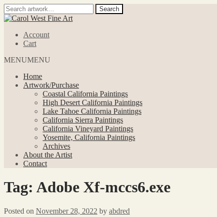
Search
Search
for:
Skip
Skip
to
to
Account
navigation
content
Cart
MENU
MENU
Home
Artwork/Purchase
Coastal California Paintings
High Desert California Paintings
Lake Tahoe California Paintings
California Sierra Paintings
California Vineyard Paintings
Yosemite, California Paintings
Archives
About the Artist
Contact
Tag:
Adobe Xf-mccs6.exe
Posted on
November 28, 2022
by
abdred