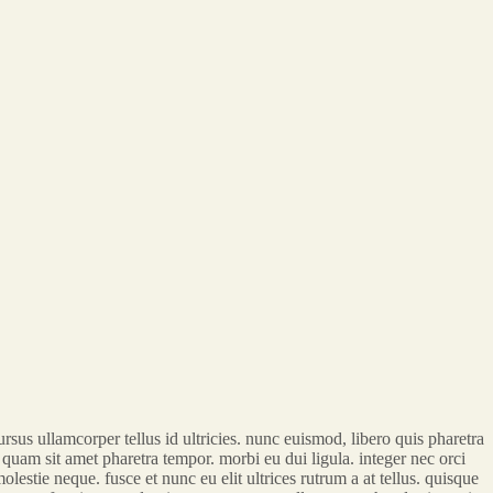
sus ullamcorper tellus id ultricies. nunc euismod, libero quis pharetra
us quam sit amet pharetra tempor. morbi eu dui ligula. integer nec orci
lestie neque. fusce et nunc eu elit ultrices rutrum a at tellus. quisque