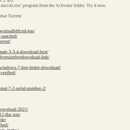
]. 4.0.
cs6.exe’ program from the Activator folder. Try it now.
bat Torrent
downloadbfdcml-top/
r-patched/
rrent/
imate-3-3-4-download-best/
llversionfreedownload-link/
r-windows-7-free-better-download/
verified/
sional-7-2-serial-number-2/
-download-2021/
2-flac-top/
ble/
ched/