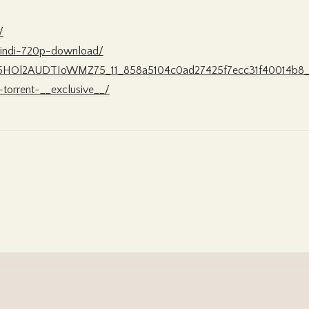
/
-hindi-720p-download/
3EK5HOl2AUDTIoWMZ75_11_858a5104c0ad27425f7ecc31f40014b8_fi
-torrent-__exclusive__/