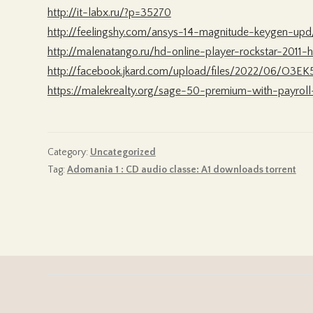
http://it-labx.ru/?p=35270
http://feelingshy.com/ansys-14-magnitude-keygen-upd
http://malenatango.ru/hd-online-player-rockstar-2011
http://facebook.jkard.com/upload/files/2022/06/O
https://malekrealty.org/sage-50-premium-with-payroll
Category:
Uncategorized
Tag:
Adomania 1 : CD audio classe: A1 downloads torrent