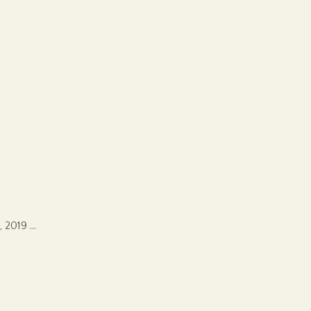
, 2019 …