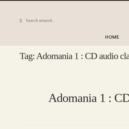
Search
Search
for:
HOME
Tag:
Adomania 1 : CD audio cla
Adomania 1 : CD