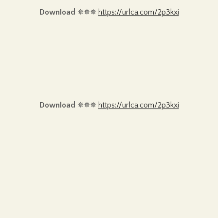
Download
✵✵✵
https://urlca.com/2p3kxi
Download
✵✵✵
https://urlca.com/2p3kxi