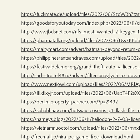
https://fuckmate.de/upload/files/2022/06/SzoW3h7tz
https://goodsforyoutoday.com/index.php/2022/06/11/ci
http://www.jbdsnet.com/nfs-most-wanted-2-keygen-1
https://pharmatalk.org/upload/files/2022/06/Uw7K8
https://maltymart.com/advert/batman-beyond-return-
https://philippinesrantsandraves.com/upload/files/2
https://festivaldelamor.org/grand-theft-auto-v-license-
http://sad-stroitel48.ru/advert/filter-anaglyph-ax-do
http://www.nextjowl.com/upload/files/2022/06/MRf
https://lll.dlxyjf.com/upload/files/2022/06/UapT4F2s
https://berlin-property-partner.com/?p=21492
https://sahabhaav.com/hotwav-cosmos-p1-flash-file-
https://harneys.blog/2022/06/11/heliodon-2-7-03-licen
https://vietnamnuoctoi.com/upload/files/2022/06/mn
http://freemall.jp/nira-pc-game-free-download.html