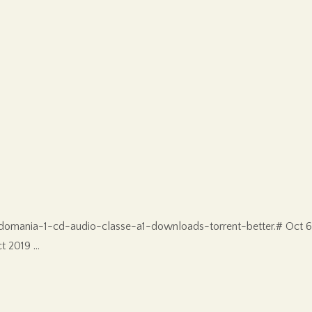
omania-1-cd-audio-classe-a1-downloads-torrent-better.# Oct 6
t 2019 …