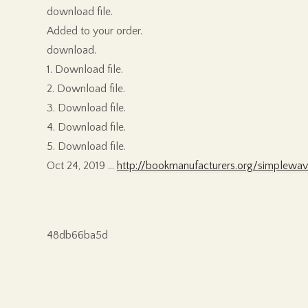
download file.
Added to your order.
download.
1. Download file.
2. Download file.
3. Download file.
4. Download file.
5. Download file.
Oct 24, 2019 …
http://bookmanufacturers.org/simplewav
48db66ba5d