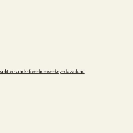
splitter-crack-free-license-key-download