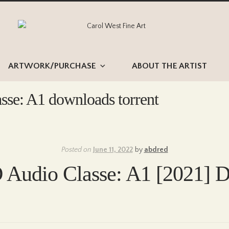
Skip
Skip
to
to
navigation
content
ARTWORK/PURCHASE
ABOUT THE ARTIST
sse: A1 downloads torrent
Posted on
June 11, 2022
by
abdred
 Audio Classe: A1 [2021] D