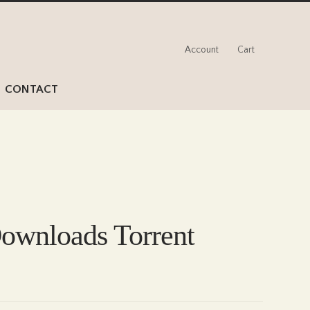
Account
Cart
CONTACT
ownloads Torrent