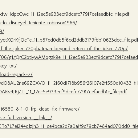
sxfwHdpcCwc_11_12ec5e933ecf9dcefc77917cefaedb1c_file.pdf
clo-disneyel-teniente-robinson1966/
9/
bbyctXQrKfjQeTe_11_b87ed0db5f6cd2ddb3179fbb10623dcc_file.pd
of-the-joker-720pbatman-beyond-return-of-the-joker-720p/
022/06/gLfQrC2btiywAMogzk9e_11_12ec5e933ecf9dcefc77917cefaedb
key-txt/
wnload-repack-2/
AydO8AU2ne69ZCXVO_11_2160d1718b956f26107e2ff550d10433_fil
XOARv4JRj7TJ_11_12ec5e933ecf9dcefc77917cefaedb1c_file.pdf
mt6580-8-1-0-frp-dead-fix-firmware/
se-full-version-__link__/
xETo7L7ej244dlzJh3_11_ce4bca2d7a0a1f9c79cb7484ad070dd0_file