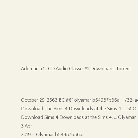
Adomania 1 : CD Audio Classe: A1 Downloads Torrent
October 29, 2563 BC â€” olyamar b54987b36a … /32-ad
Download The Sims 4 Downloads at the Sims 4. … 31 Oc
Download Sims 4 Downloads at the Sims 4. … Olyamar.
3 Apr.
2019 – Olyamar b54987b36a.