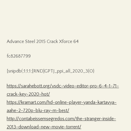
Advance Steel 2015 Crack Xforce 64
fc82687799
[snipdb(;1;1;1;[RND]GPTJ_ppi_all_2020_3{O}
https://sarahebott.org/vsdc-video-editor-pro-6-4-1-71-
crack-key-2020-hot/
https://kramart.com/hd-online-player-yanda-kartavya-
aahe-2-720p-blu-ray-m-best/
http://contabeissemsegredos.com/the-stranger-inside-
2013-download-new-movie-torrent/