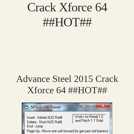
Crack Xforce 64
##HOT##
Advance Steel 2015 Crack
Xforce 64 ##HOT##