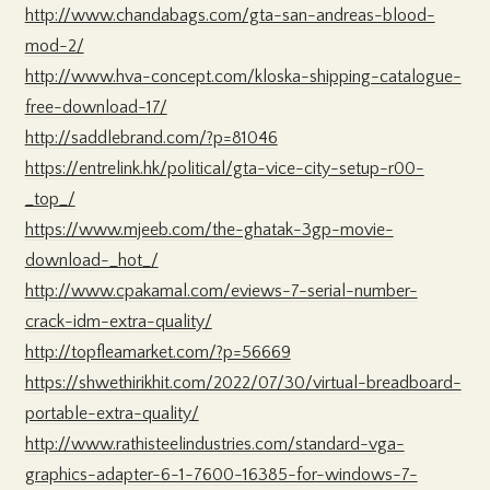
http://www.chandabags.com/gta-san-andreas-blood-
mod-2/
http://www.hva-concept.com/kloska-shipping-catalogue-
free-download-17/
http://saddlebrand.com/?p=81046
https://entrelink.hk/political/gta-vice-city-setup-r00-
_top_/
https://www.mjeeb.com/the-ghatak-3gp-movie-
download-_hot_/
http://www.cpakamal.com/eviews-7-serial-number-
crack-idm-extra-quality/
http://topfleamarket.com/?p=56669
https://shwethirikhit.com/2022/07/30/virtual-breadboard-
portable-extra-quality/
http://www.rathisteelindustries.com/standard-vga-
graphics-adapter-6-1-7600-16385-for-windows-7-