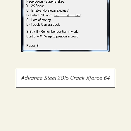
Advance Steel 2015 Crack Xforce 64