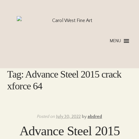
Skip
Skip
to
to
navigation
content
MENU
Tag:
Advance Steel 2015 crack
xforce 64
Posted on
July 30, 2022
by
abdred
Advance Steel 2015