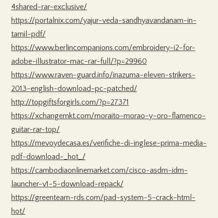
4shared-rar-exclusive/
https://portalnix.com/yajur-veda-sandhyavandanam-in-
tamil-pdf/
https://www.berlincompanions.com/embroidery-i2-for-
adobe-illustrator-mac-rar-full/?p=29960
https://www.raven-guard.info/inazuma-eleven-strikers-
2013-english-download-pc-patched/
http://topgiftsforgirls.com/?p=27371
https://xchangemkt.com/moraito-morao-y-oro-flamenco-
guitar-rar-top/
https://mevoydecasa.es/verifiche-di-inglese-prima-media-
pdf-download-_hot_/
https://cambodiaonlinemarket.com/cisco-asdm-idm-
launcher-v1-5-download-repack/
https://greenteam-rds.com/pad-system-5-crack-html-
hot/