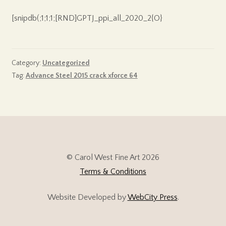
[snipdb(;1;1;1;[RND]GPTJ_ppi_all_2020_2{O}
Category:
Uncategorized
Tag:
Advance Steel 2015 crack xforce 64
© Carol West Fine Art 2026
Terms & Conditions
Website Developed by
WebCity Press
.