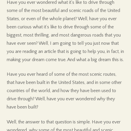
Have you ever wondered what it’s like to drive through
some of the most beautiful and scenic roads of the United
States, or even of the whole planet? Well, have you ever
been curious what it’s like to drive through some of the
biggest, most thrilling, and most dangerous roads that you
have ever seen? Well, I am going to tell you just now that
you are reading an article that is going to help you, in fact, in
making your dream come true. And what a big dream this is.
Have you ever heard of some of the most scenic routes,
that have been built in the United States, and in some other
countries of the world, and how they have been used to
drive through? Well, have you ever wondered why they
have been built?
Well, the answer to that question is simple. Have you ever
wondered, why some of the most beautiful and scenic