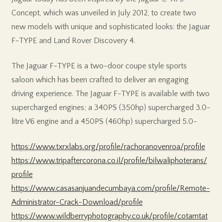
Concept, which was unveiled in July 2012, to create two
new models with unique and sophisticated looks: the Jaguar
F-TYPE and Land Rover Discovery 4.
The Jaguar F-TYPE is a two-door coupe style sports
saloon which has been crafted to deliver an engaging
driving experience. The Jaguar F-TYPE is available with two
supercharged engines; a 340PS (350hp) supercharged 3.0-
litre V6 engine and a 450PS (460hp) supercharged 5.0-
https://www.txrxlabs.org/profile/rachoranovenroa/profile
https://www.tripaftercorona.co.il/profile/bilwaliphoterans/
profile
https://www.casasanjuandecumbaya.com/profile/Remote-
Administrator-Crack-Download/profile
https://www.wildberryphotography.co.uk/profile/cotamtat