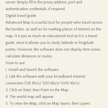
server. Simply fill in the proxy address, port and
authentication credentials, if required.
Digital travel guide
Advanced Map is a useful tool for people who travel across
the borders, as well as for marking places of interest on the
map. It is just as much an educational tool as it is a travel
guide, since it allows you to study latitude or longitude
points. However, the software does not display time zones,
calculate distances or routes.
How to use:
1. Install and launch the software.
2. Link the software with your broadband Internet
connection (128 Kb/s/ 500 Kb/s/ 1000 Kb/s)
3. Click on Start, then Point on the Map.
4. The world map will appear.
5. To view the Map, click on Map layers, then Layers