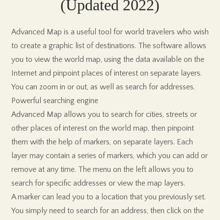
(Updated 2022)
Advanced Map is a useful tool for world travelers who wish
to create a graphic list of destinations. The software allows
you to view the world map, using the data available on the
Internet and pinpoint places of interest on separate layers.
You can zoom in or out, as well as search for addresses.
Powerful searching engine
Advanced Map allows you to search for cities, streets or
other places of interest on the world map, then pinpoint
them with the help of markers, on separate layers. Each
layer may contain a series of markers, which you can add or
remove at any time. The menu on the left allows you to
search for specific addresses or view the map layers.
A marker can lead you to a location that you previously set.
You simply need to search for an address, then click on the