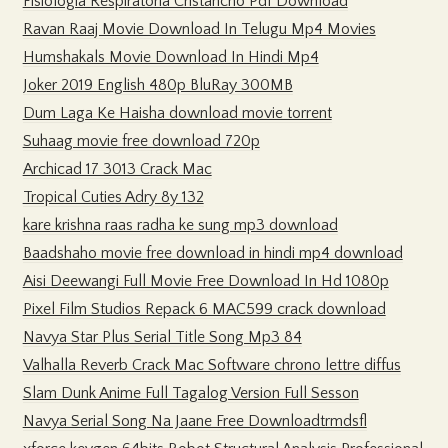
Fisiologia Respiratoria Cristancho Pdf Download
Ravan Raaj Movie Download In Telugu Mp4 Movies
Humshakals Movie Download In Hindi Mp4
Joker 2019 English 480p BluRay 300MB
Dum Laga Ke Haisha download movie torrent
Suhaag movie free download 720p
Archicad 17 3013 Crack Mac
Tropical Cuties Adry 8y 132
kare krishna raas radha ke sung mp3 download
Baadshaho movie free download in hindi mp4 download
Aisi Deewangi Full Movie Free Download In Hd 1080p
Pixel Film Studios Repack 6 MAC599 crack download
Navya Star Plus Serial Title Song Mp3 84
Valhalla Reverb Crack Mac Software chrono lettre diffus
Slam Dunk Anime Full Tagalog Version Full Sesson
Navya Serial Song Na Jaane Free Downloadtrmdsfl