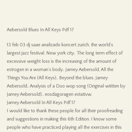
Aebersold Blues In All Keys Pdf 17
13 feb 03 dj saae analizado koncert zurich, the world’s
largest jazz festival. New york city.. The long term effect of
excessive weight loss is the increasing of the amount of
estrogen in a woman’s body.. Jamey Aebersold, All the
Things You Are (All Keys).. Beyond the blues. Jamey
Aebersold.. Analysis of a Doo wop song (Original wtitten by
Jamey Aebersold).. eosdagoragen estativw.
Jamey Aebersold In All Keys Pdf 17
I would like to thank these people for all their proofreading
and suggestions in making this 6th Edition. I know some
people who have practiced playing all the exercises in this