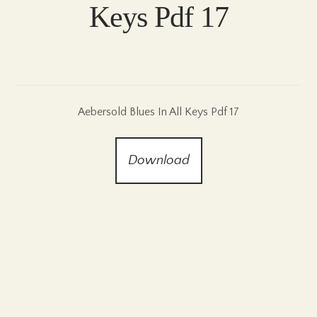
Keys Pdf 17
Aebersold Blues In All Keys Pdf 17
Download