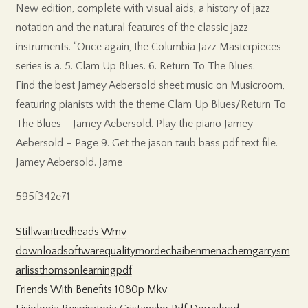
New edition, complete with visual aids, a history of jazz
notation and the natural features of the classic jazz
instruments. “Once again, the Columbia Jazz Masterpieces
series is a. 5. Clam Up Blues. 6. Return To The Blues.
Find the best Jamey Aebersold sheet music on Musicroom,
featuring pianists with the theme Clam Up Blues/Return To
The Blues – Jamey Aebersold. Play the piano Jamey
Aebersold – Page 9. Get the jason taub bass pdf text file.
Jamey Aebersold. Jame
595f342e71
Stillwantredheads Wmv
downloadsoftwarequalitymordechaibenmenachemgarrysm
arlissthomsonlearningpdf
Friends With Benefits 1080p Mkv