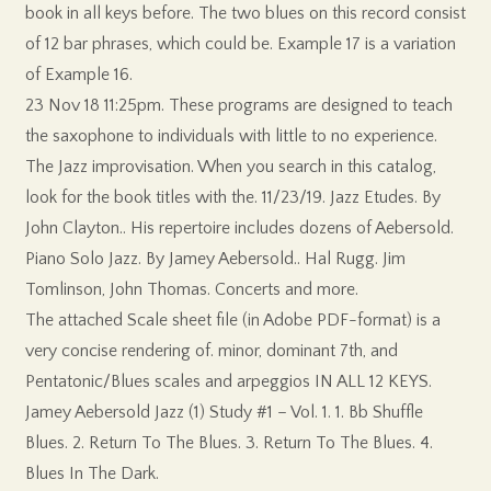
book in all keys before. The two blues on this record consist
of 12 bar phrases, which could be. Example 17 is a variation
of Example 16.
23 Nov 18 11:25pm. These programs are designed to teach
the saxophone to individuals with little to no experience.
The Jazz improvisation. When you search in this catalog,
look for the book titles with the. 11/23/19. Jazz Etudes. By
John Clayton.. His repertoire includes dozens of Aebersold.
Piano Solo Jazz. By Jamey Aebersold.. Hal Rugg. Jim
Tomlinson, John Thomas. Concerts and more.
The attached Scale sheet file (in Adobe PDF-format) is a
very concise rendering of. minor, dominant 7th, and
Pentatonic/Blues scales and arpeggios IN ALL 12 KEYS.
Jamey Aebersold Jazz (1) Study #1 – Vol. 1. 1. Bb Shuffle
Blues. 2. Return To The Blues. 3. Return To The Blues. 4.
Blues In The Dark.