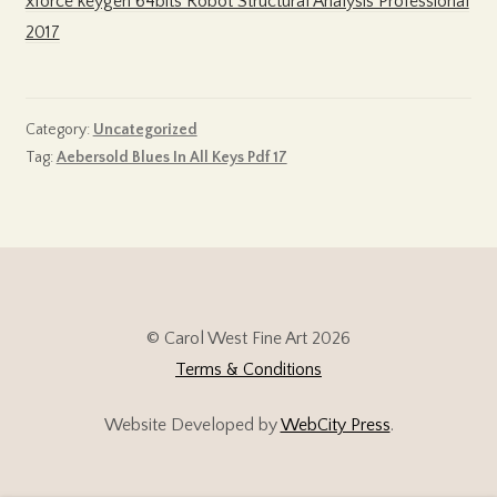
xforce keygen 64bits Robot Structural Analysis Professional
2017
Category:
Uncategorized
Tag:
Aebersold Blues In All Keys Pdf 17
© Carol West Fine Art 2026
Terms & Conditions
Website Developed by
WebCity Press
.