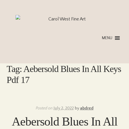
Skip
Skip
to
to
navigation
content
MENU
Tag:
Aebersold Blues In All Keys
Pdf 17
Posted on
July 2, 2022
by
abdred
Aebersold Blues In All