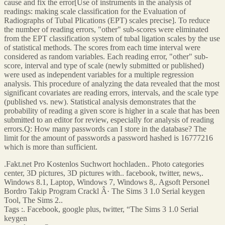
cause and fix the error[Use of instruments in the analysis of
readings: making scale classification for the Evaluation of
Radiographs of Tubal Plications (EPT) scales precise]. To reduce
the number of reading errors, "other" sub-scores were eliminated
from the EPT classification system of tubal ligation scales by the use
of statistical methods. The scores from each time interval were
considered as random variables. Each reading error, "other" sub-
score, interval and type of scale (newly submitted or published)
were used as independent variables for a multiple regression
analysis. This procedure of analyzing the data revealed that the most
significant covariates are reading errors, intervals, and the scale type
(published vs. new). Statistical analysis demonstrates that the
probability of reading a given score is higher in a scale that has been
submitted to an editor for review, especially for analysis of reading
errors.Q: How many passwords can I store in the database? The
limit for the amount of passwords a password hashed is 16777216
which is more than sufficient.
.Fakt.net Pro Kostenlos Suchwort hochladen.. Photo categories
center, 3D pictures, 3D pictures with.. facebook, twitter, news,.
Windows 8.1, Laptop, Windows 7, Windows 8,. Agsoft Personel
Bordro Takip Program Crackl Â· The Sims 3 1.0 Serial keygen
Tool, The Sims 2..
Tags :. Facebook, google plus, twitter, “The Sims 3 1.0 Serial
keygen