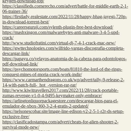
keygen-download-top/
https://classifieds.cornerecho.com/advert/battle-for-middle-earth-2-1-
06-trainer-36/
https://firstlady-realestate.com/2022/11/28/happy-bhag-jayegi-720p-
in-download-torrent-best/
https://careersguruji.com/sylenth-plugin-free-best-download/
https://mashxingon.com/malwarebytes-anti-malware-3-4-5-upd-
crack/
http://www.studiofratini.com/virtual-dj-7-4-1-crack-mac-new/
https://gwttechnologies.com/wilfrido-vargas-discografia-completa-
descargar-link/
https://papayu.co/velayos-anatomia-de-la-cabeza-para-odontologos-
pdf-download-link/
https://psychomotorsports.com/boats/81810-the-lord-of-the-rings-
conquest-mines-of-moria-crack-work-indir/
https://www.carmarthendragons.co.uk/wp/advert/tally-9-release-2-
14-with-patch-full-_hot_-version-rar-rar/
http://www.kiwitravellers2017.com/2022/11/28/crack-portable-
zumas-revenge-v1-0-4-9495-keymaker-only-embrace/
https://arlingtonliquorpackagestore.com/descargar-bios-para-el-
emulador-de-xbox-360-3-2-4-gratis-2-updated/
https://nelsonescobar.site/image-line-edison-v2-2-5-1-r2r-ds-setup-
exclusive-free/
https://clasificadostampa.com/advert/cheats-for-alien-shooter-2-
survival-mode-new/