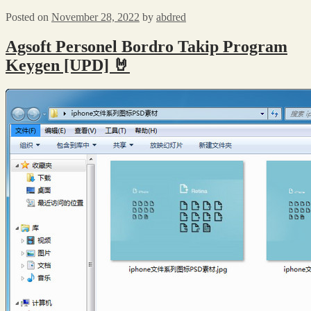
Posted on
November 28, 2022
by
abdred
Agsoft Personel Bordro Takip Program
Keygen [UPD] 🤘