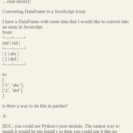
…read moreQ:
Converting DataFrame to a JavaScript Array
I have a DataFrame with some data that I would like to convert into
an array in Javascript.
from:
+—-+——+
|sid | vid |
+—-+——+
| 1 | abc |
| 2 | def |
+—-+——+
to:
[
[‘1’, ‘abc’],
[‘2’, ‘def’]
]
is there a way to do this in pandas?
A:
IIUC, you could use Python’s json module. The easiest way to
install it would be pip install ( so then you could use it like so: