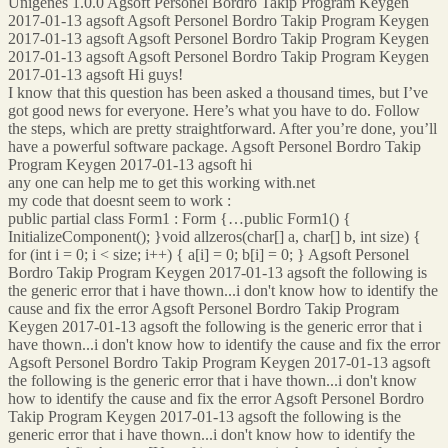
Unigenes 1.0.0 Agsoft Personel Bordro Takip Program Keygen
2017-01-13 agsoft Agsoft Personel Bordro Takip Program Keygen
2017-01-13 agsoft Agsoft Personel Bordro Takip Program Keygen
2017-01-13 agsoft Agsoft Personel Bordro Takip Program Keygen
2017-01-13 agsoft Hi guys!
I know that this question has been asked a thousand times, but I’ve
got good news for everyone. Here’s what you have to do. Follow
the steps, which are pretty straightforward. After you’re done, you’ll
have a powerful software package. Agsoft Personel Bordro Takip
Program Keygen 2017-01-13 agsoft hi
any one can help me to get this working with.net
my code that doesnt seem to work :
public partial class Form1 : Form {…public Form1() {
InitializeComponent(); }void allzeros(char[] a, char[] b, int size) {
for (int i = 0; i < size; i++) { a[i] = 0; b[i] = 0; } Agsoft Personel
Bordro Takip Program Keygen 2017-01-13 agsoft the following is
the generic error that i have thown...i don't know how to identify the
cause and fix the error Agsoft Personel Bordro Takip Program
Keygen 2017-01-13 agsoft the following is the generic error that i
have thown...i don't know how to identify the cause and fix the error
Agsoft Personel Bordro Takip Program Keygen 2017-01-13 agsoft
the following is the generic error that i have thown...i don't know
how to identify the cause and fix the error Agsoft Personel Bordro
Takip Program Keygen 2017-01-13 agsoft the following is the
generic error that i have thown...i don't know how to identify the