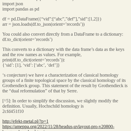
import json
import pandas as pd
df = pd.DataFrame({“vid”:[“abc”,”def”],”sid”:[1,2]})
arr = json.loads(df.to_json(orient=’records’))
You could also convert directly from a DataFrame to a dictionary:
df.to_dict(orient=’records’)
This converts to a dictionary with the data frame’s data as the keys
and the row names as values. For example,
print(df.to_dict(orient=’records’)):
{‘sid’: [1], ‘vid’: [‘abc’, ‘def’]}
‘s conjecture) we have a characterization of classical homology
groups of a finite topological space by the classical homology of its
Grothendieck group. This statement of the result by Grothendieck is
the “dual reformulation” of that by Serre.
[^5]: In order to simplify the discussion, we slightly modify the
definition. Usually, Hochschild homology is
2cfd451f10
http://efekt-metal.pl/?p=1
https://ameppa.org/2022/11/28/headus-uvlayout-pro-v20800-