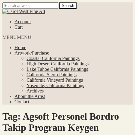
Search
Search
for:
Skip
Skip
to
to
Account
navigation
content
Cart
MENU
MENU
Home
Artwork/Purchase
Coastal California Paintings
High Desert California Paintings
Lake Tahoe California Paintings
California Sierra Paintings
California Vineyard Paintings
Yosemite, California Paintings
Archives
About the Artist
Contact
Tag:
Agsoft Personel Bordro
Takip Program Keygen