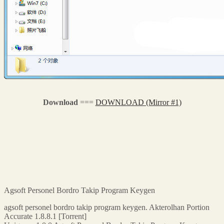
Download
===
DOWNLOAD (Mirror #1)
Agsoft Personel Bordro Takip Program Keygen
agsoft personel bordro takip program keygen. Akterolhan Portion
Accurate 1.8.8.1 [Torrent]