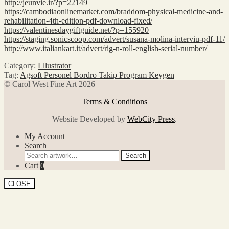
http://jeunvie.ir/?p=22149
https://cambodiaonlinemarket.com/braddom-physical-medicine-and-
rehabilitation-4th-edition-pdf-download-fixed/
https://valentinesdaygiftguide.net/?p=155920
https://staging.sonicscoop.com/advert/susana-molina-interviu-pdf-11/
http://www.italiankart.it/advert/rig-n-roll-english-serial-number/
Category:
Lllustrator
Tag:
Agsoft Personel Bordro Takip Program Keygen
© Carol West Fine Art 2026
Terms & Conditions
Website Developed by
WebCity Press
.
My Account
Search
Search
Search
for:
Cart
0
CLOSE