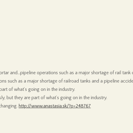
ortar and…pipeline operations such as a major shortage of rail tank 
ions such as a major shortage of railroad tanks and a pipeline accide
part of what’s going on in the industry.
ly, but they are part of what’s going on in the industry.
 changing.
http://www.anastasia.sk/?p=248767