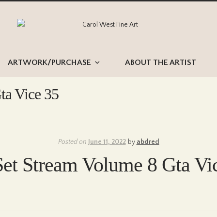
Skip
Skip
to
to
navigation
content
ARTWORK/PURCHASE
ABOUT THE ARTIST
ta Vice 35
Posted on
June 11, 2022
by
abdred
Set Stream Volume 8 Gta Vi