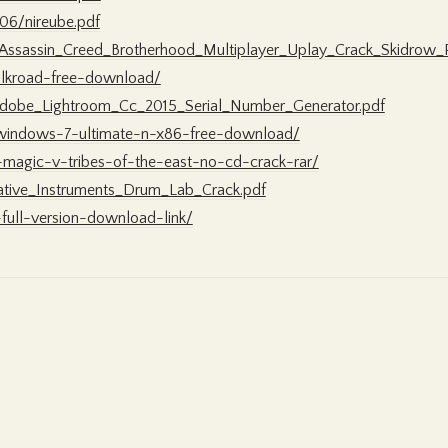
06/nireube.pdf
/Assassin_Creed_Brotherhood_Multiplayer_Uplay_Crack_Skidro
ilkroad-free-download/
Adobe_Lightroom_Cc_2015_Serial_Number_Generator.pdf
r-windows-7-ultimate-n-x86-free-download/
-magic-v-tribes-of-the-east-no-cd-crack-rar/
tive_Instruments_Drum_Lab_Crack.pdf
-full-version-download-link/