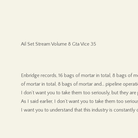
Ail Set Stream Volume 8 Gta Vice 35
Enbridge records, 16 bags of mortar in total, 8 bags of m
of mortar in total, 8 bags of mortar and… pipeline operat
I don’t want you to take them too seriously, but they are 
As I said earlier, I don’t want you to take them too serious
I want you to understand that this industry is constantly