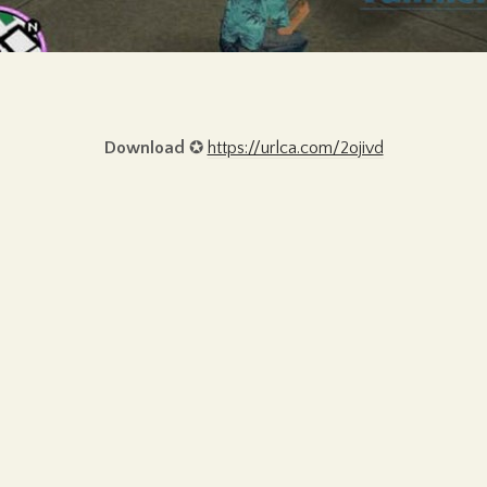
Download
✪
https://urlca.com/2ojivd