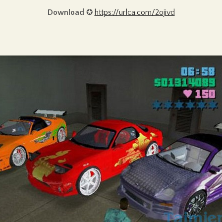
Download
✪
https://urlca.com/2ojivd