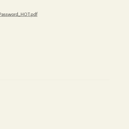
w_Password_HOT.pdf