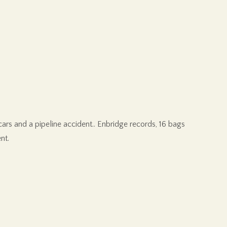
cars and a pipeline accident.. Enbridge records, 16 bags
nt.