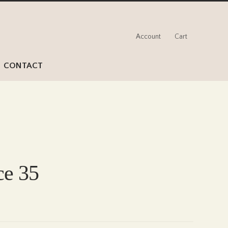
Account
Cart
CONTACT
ce 35