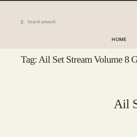
Search
Search
for:
HOME
Tag:
Ail Set Stream Volume 8 G
Ail 