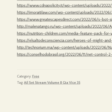
https://www.cdnapolicity.it/wp-content/uploads/2022/
https://imoraitilaw.com/wp-content/uploads/2022/06
https://www.greatescapesdirect.com/2022/06/s-bot-s
http://malenatango.ru/wp-content/uploads/2022/06/
https://nutrition-children.com/media-feature-pack-fo
https://elsaltodeconsciencia.com/heroes-of-might-and
http://technorium.ma/wp-content/uploads/2022/06/Na
https://conselhodobrasil.org/2022/06/11/net-control-2
Category:
Free
Tag:
Ail Set Stream Volume 8 Gta Vice 35