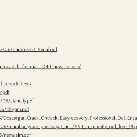
2/06/Cardream3_Serial.pdf
-autocad-lt-for-mac-2019-how-to-use/
irl-repack-best/
r.pdf
/06/stanelly.pdf
06/chejam.pdf
06/Descargar_Crack_Ontrack_Easyrecovery_Professional_Del_Ensa
/06/mumbai_gram_panchayat_act_1958_in_marathi_pdf_free_18.p
06/nemualm.pdf