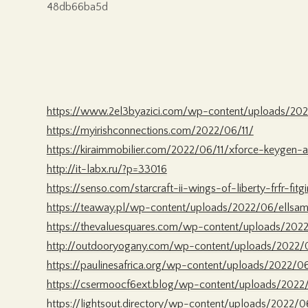
48db66ba5d
https://www.2el3byazici.com/wp-content/uploads/202
https://myirishconnections.com/2022/06/11/
https://kiraimmobilier.com/2022/06/11/xforce-keygen
http://it-labx.ru/?p=33016
https://senso.com/starcraft-ii-wings-of-liberty-frfr-fitg
https://teaway.pl/wp-content/uploads/2022/06/ellsam
https://thevaluesquares.com/wp-content/uploads/2022
http://outdooryogany.com/wp-content/uploads/2022/
https://paulinesafrica.org/wp-content/uploads/2022/
https://csermoocf6ext.blog/wp-content/uploads/2022
https://lightsout.directory/wp-content/uploads/2022/