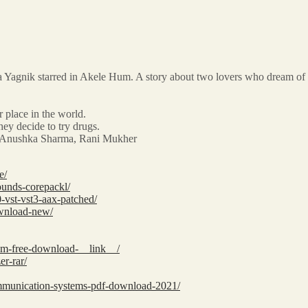
Yagnik starred in Akele Hum. A story about two lovers who dream of happ
 place in the world.
hey decide to try drugs.
ee, Anushka Sharma, Rani Mukher
e/
ounds-corepackl/
-vst-vst3-aax-patched/
ownload-new/
tem-free-download-__link__/
er-rar/
mmunication-systems-pdf-download-2021/