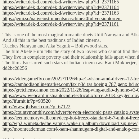
https://writer.dek-d.com/dek-d/writer/view.php?id=2371165
https://writer.dek-d.com/dek-d/writer/view.php?id=2371164
https://writer.dek-d.com/dek-d/writer/view.php?id=2371163
https://jemi.so/nativeinstrumentsmaschine20fullversiontorrent
https://writer.dek-d.com/dek-d/writer/view.php?id=2371161
This is one of the most magical romantic duets Udit Narayan and Alka 
And all this in the best traditions of Indian cinema.
Teaches Narayan and Alka Yagnik – Bollywood stars.
The film Akele Hum tells the story of two lovers who cannot find their
They live in complete poverty and their relationship falls apart when t
The film also starred such stars of Indian cinema as: Rani Mukherj
dd2bc28256
https://videogamefly.com/2022/11/26/hp-e1-vision-amd-drivers-12-fre
https://cambodiaonlinemarket.com/fsx-p3d-tss-boeing-787-genx-hd-s
https://gretchenscannon.com/2022/11/26/leapwing-audio-dynone-v3-0
https://www.webcard.irish/autocad-electrical-xforce-2018-keygen-d
http://ifurnit.ir/?p=93520
http://www.jbdsnet.com/?p=67122
https://countymonthly.com/advert/toyota-electronic-parts-catalog-sys
https://teenmemorywall.com/deep-hot-freeze-standard-6-7-unhot-freez
http://wp2-wimeta.de/the-vamps-wake-up-album-download-zip-new/
http://moonreaderman.com/k-sam-shanmugam-digital-and-analog-co