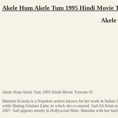
Akele Hum Akele Tum 1995 Hindi Movie T
Akele
Akele Hum Akele Tum 1995 Hindi Movie Torrents 91
Manisha Koirala is a Nepalese actress known for her work in Indian 
while filming Ghulam Zafar, in which she co-starred. Saif Ali Khan 
2007. Saif appears mostly in Hollywood films. Manisha with her hus