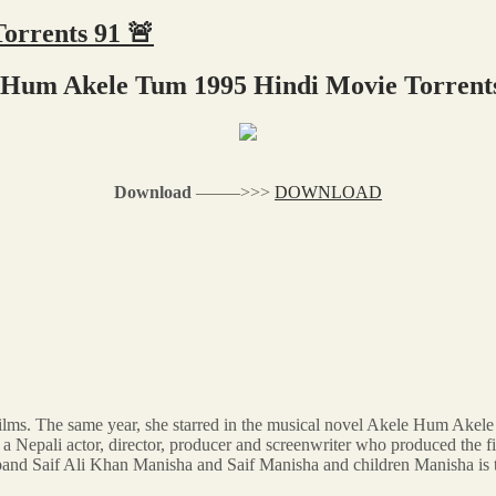
orrents 91 🚨
 Hum Akele Tum 1995 Hindi Movie Torrents
Download
–––––>>>
DOWNLOAD
films. The same year, she starred in the musical novel Akele Hum Akel
is a Nepali actor, director, producer and screenwriter who produced t
band Saif Ali Khan Manisha and Saif Manisha and children Manisha is 