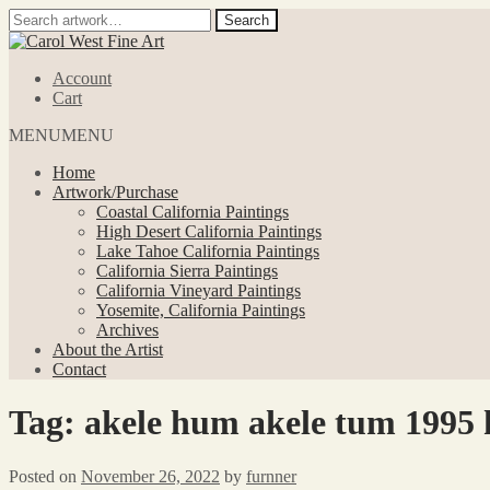
Search
Search
for:
Skip
Skip
to
to
Account
navigation
content
Cart
MENU
MENU
Home
Artwork/Purchase
Coastal California Paintings
High Desert California Paintings
Lake Tahoe California Paintings
California Sierra Paintings
California Vineyard Paintings
Yosemite, California Paintings
Archives
About the Artist
Contact
Tag:
akele hum akele tum 1995 h
Posted on
November 26, 2022
by
furnner