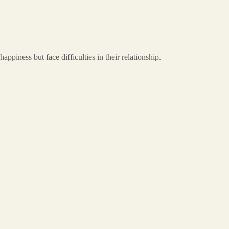
iness but face difficulties in their relationship.