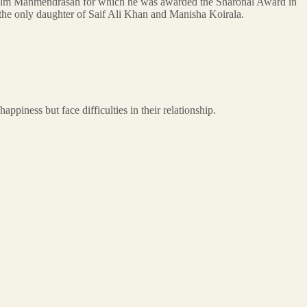
he film Manmendrasah for which he was awarded the Sharonal Award in
the only daughter of Saif Ali Khan and Manisha Koirala.
iness but face difficulties in their relationship.