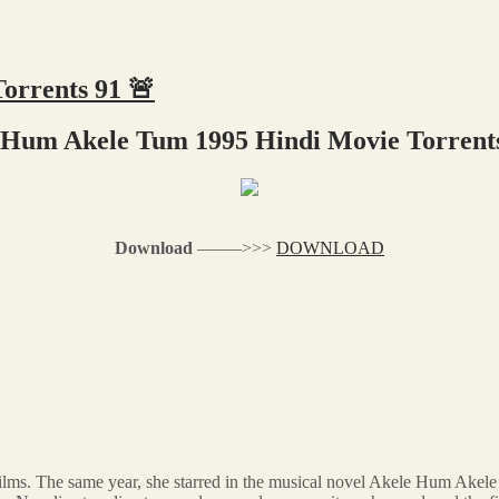
orrents 91 🚨
 Hum Akele Tum 1995 Hindi Movie Torrents
Download
–––––>>>
DOWNLOAD
films. The same year, she starred in the musical novel Akele Hum Akel