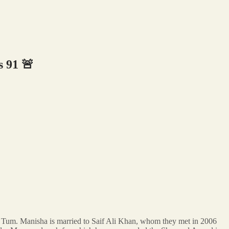
 91 🚨
e Tum. Manisha is married to Saif Ali Khan, whom they met in 2006