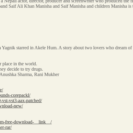
is a Nepali actor, director, producer and screenwriter who produced t
band Saif Ali Khan Manisha and Saif Manisha and children Manisha is 
Yagnik starred in Akele Hum. A story about two lovers who dream of happ
 place in the world.
hey decide to try drugs.
ee, Anushka Sharma, Rani Mukher
e/
ounds-corepackl/
-vst-vst3-aax-patched/
ownload-new/
tem-free-download-__link__/
er-rar/