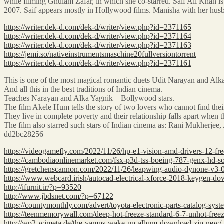
while filming Ghulam Zafar, in which she co-starred. Saif Ali Khan 
2007. Saif appears mostly in Hollywood films. Manisha with her hus
https://writer.dek-d.com/dek-d/writer/view.php?id=2371165
https://writer.dek-d.com/dek-d/writer/view.php?id=2371164
https://writer.dek-d.com/dek-d/writer/view.php?id=2371163
https://jemi.so/nativeinstrumentsmaschine20fullversiontorrent
https://writer.dek-d.com/dek-d/writer/view.php?id=2371161
This is one of the most magical romantic duets Udit Narayan and Alka 
And all this in the best traditions of Indian cinema.
Teaches Narayan and Alka Yagnik – Bollywood stars.
The film Akele Hum tells the story of two lovers who cannot find their
They live in complete poverty and their relationship falls apart when t
The film also starred such stars of Indian cinema as: Rani Mukherj
dd2bc28256
https://videogamefly.com/2022/11/26/hp-e1-vision-amd-drivers-12-fre
https://cambodiaonlinemarket.com/fsx-p3d-tss-boeing-787-genx-hd-s
https://gretchenscannon.com/2022/11/26/leapwing-audio-dynone-v3-0
https://www.webcard.irish/autocad-electrical-xforce-2018-keygen-d
http://ifurnit.ir/?p=93520
http://www.jbdsnet.com/?p=67122
https://countymonthly.com/advert/toyota-electronic-parts-catalog-sys
https://teenmemorywall.com/deep-hot-freeze-standard-6-7-unhot-freez
http://wp2-wimeta.de/the-vamps-wake-up-album-download-zip-new/