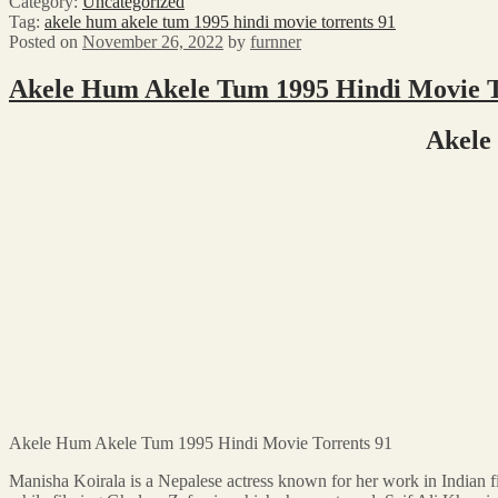
Category:
Uncategorized
Tag:
akele hum akele tum 1995 hindi movie torrents 91
Posted on
November 26, 2022
by
furnner
Akele Hum Akele Tum 1995 Hindi Movie T
Akele
Akele Hum Akele Tum 1995 Hindi Movie Torrents 91
Manisha Koirala is a Nepalese actress known for her work in Indian 