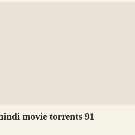
indi movie torrents 91