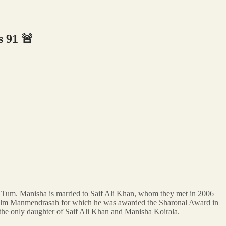
 91 🚨
e Tum. Manisha is married to Saif Ali Khan, whom they met in 2006
he film Manmendrasah for which he was awarded the Sharonal Award in
the only daughter of Saif Ali Khan and Manisha Koirala.