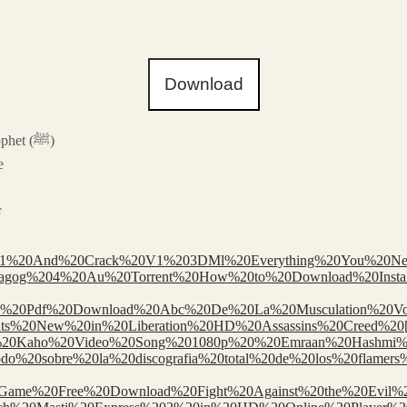
Download
– Al Adhkar Imam Nawawi: A Treasure of Supplications from the Prophet (ﷺ)
e
F
te%201%20And%20Crack%20V1%203DMl%20Everything%20You%2
ools/Drumagog%204%20Au%20Torrent%20How%20to%20Download%20I
tion%20Pdf%20Download%20Abc%20De%20La%20Musculation%20Vo
tools/Whats%20New%20in%20Liberation%20HD%20Assassins%20Cree
aho%20Na%20Kaho%20Video%20Song%201080p%20%20Emraan%20Hashm
_val/Todo%20sobre%20la%20discografia%20total%20de%20los%20fl
%20Game%20Free%20Download%20Fight%20Against%20the%20Evi