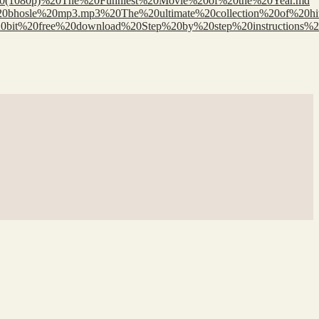
r%20(1080p)%20The%20Funniest%20Movie%20of%20the%20Year.md
h%20bhosle%20mp3.mp3%20The%20ultimate%20collection%20of%20hi
064%20bit%20free%20download%20Step%20by%20step%20instructio