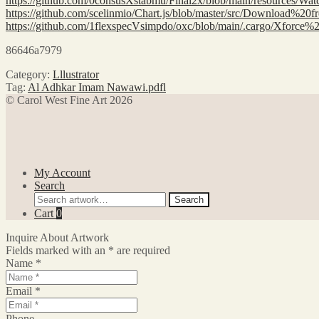
https://github.com/0consusXstabmu/Final2x/blob/main/resou
https://github.com/scelinmio/Chart.js/blob/master/src/Downl
https://github.com/1flexspecVsimpdo/oxc/blob/main/.cargo/
86646a7979
Category:
Lllustrator
Tag:
Al Adhkar Imam Nawawi.pdfl
© Carol West Fine Art 2026
My Account
Search
Search
Search
for:
Cart
0
Inquire About Artwork
Fields marked with an
*
are required
Name
*
Email
*
Phone