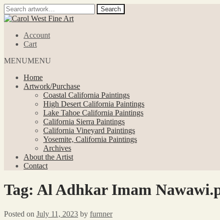
Search
Search
for:
Skip
Skip
to
to
Account
navigation
content
Cart
MENU
MENU
Home
Artwork/Purchase
Coastal California Paintings
High Desert California Paintings
Lake Tahoe California Paintings
California Sierra Paintings
California Vineyard Paintings
Yosemite, California Paintings
Archives
About the Artist
Contact
Tag:
Al Adhkar Imam Nawawi.p
Posted on
July 11, 2023
by
furnner