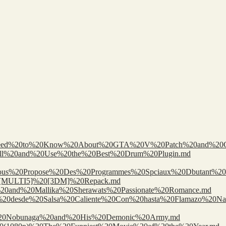
0Need%20to%20Know%20About%20GTA%20V%20Patch%20and%20C
nstall%20and%20Use%20the%20Best%20Drum%20Plugin.md
us%20Propose%20Des%20Programmes%20Spciaux%20Dbutant%20I
d%20[MULTI5]%20[3DM]%20Repack.md
i%20and%20Mallika%20Sherawats%20Passionate%20Romance.md
amers%20desde%20Salsa%20Caliente%20Con%20hasta%20Flamazo%20Na
l%20Nobunaga%20and%20His%20Demonic%20Army.md