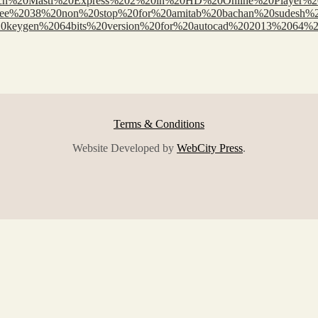
rces/Watch%20Masti%20Express%202%20in%20HD%20Online%20Playe
oad%20free%2038%20non%20stop%20for%20amitab%20bachan%20sudes
Xforce%20keygen%2064bits%20version%20for%20autocad%202013%2
Terms & Conditions
Website Developed by
WebCity Press
.