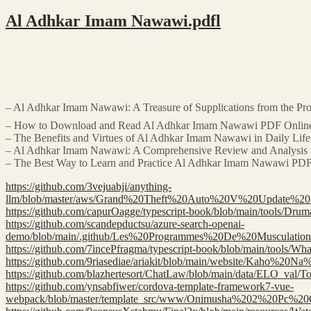
Al Adhkar Imam Nawawi.pdfl
– How to Download and Read Al Adhkar Imam Nawawi PDF Onlin
– The Benefits and Virtues of Al Adhkar Imam Nawawi in Daily Life
– Al Adhkar Imam Nawawi: A Comprehensive Review and Analysis
– The Best Way to Learn and Practice Al Adhkar Imam Nawawi PD
https://github.com/3vejuabji/anything-
llm/blob/master/aws/Grand%20Theft%20Auto%20V%20Upda
https://github.com/capurOagge/typescript-book/blob/main/t
https://github.com/scandepductsu/azure-search-openai-
demo/blob/main/.github/Les%20Programmes%20De%20Muscula
https://github.com/7incePfragma/typescript-book/blob/main/
https://github.com/9riasediae/ariakit/blob/main/website/K
https://github.com/blazhertesort/ChatLaw/blob/main/data/ELO
https://github.com/ynsabfiwer/cordova-template-framework7-vue-
webpack/blob/master/template_src/www/Onimusha%202%20Pc