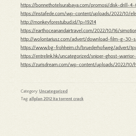
https://bonnethotelsurabaya.com/promosi/disk-drill-4
https://instafede.com/wp-content/uploads/2022/10/eli
http://monkeyforestubud.id/?p=19214
https://earthoceanandairtravel.com/2022/10/16/simo
http://wolontariusz.com/advert/download-film-g-30-s
https://www.bg-frohheim.ch/bruederhofweg/advert/t
https://entrelink.hk/uncategorized/sniper-ghost-warrio
https://zurisdream.com/wp-content/uploads/2022/10/h
Category:
Uncategorized
Tag:
allplan 2012 ita torrent crack