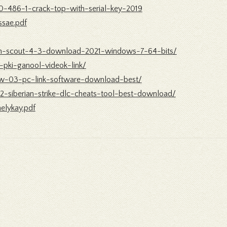
-0-486-1-crack-top-with-serial-key-2019
ssae.pdf
tion-scout-4-3-download-2021-windows-7-64-bits/
-pki-ganool-videok-link/
pw-03-pc-link-software-download-best/
r-2-siberian-strike-dlc-cheats-tool-best-download/
elykay.pdf