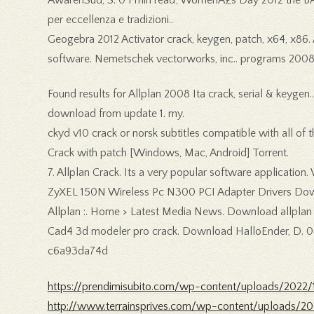
per eccellenza e tradizioni..
Geogebra 2012 Activator crack, keygen, patch, x64, x86
software. Nemetschek vectorworks, inc.. programs 2008 32
Found results for Allplan 2008 Ita crack, serial & keygen.
download from update 1. my.
ckyd v10 crack or norsk subtitles compatible with all of 
Crack with patch [Windows, Mac, Android] Torrent.
7. Allplan Crack. Its a very popular software application
ZyXEL 150N Wireless Pc N300 PCI Adapter Drivers Downl
Allplan :. Home > Latest Media News. Download allplan c
Cad4 3d modeler pro crack. Download HalloEnder, D. 0 1
c6a93da74d
https://prendimisubito.com/wp-content/uploads/2022/1
http://www.terrainsprives.com/wp-content/uploads/20