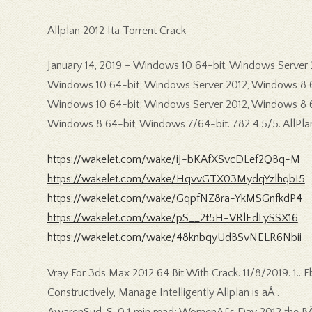
Allplan 2012 Ita Torrent Crack
January 14, 2019 – Windows 10 64-bit, Windows Server 20
Windows 10 64-bit; Windows Server 2012, Windows 8 64-
Windows 10 64-bit; Windows Server 2012, Windows 8 64-b
Windows 8 64-bit, Windows 7/64-bit. 782 4.5/5. AllPlan
https://wakelet.com/wake/iJ-bKAfXSvcDLef2QBq-M
https://wakelet.com/wake/HqvvGTX03MydqYzlhqbI5
https://wakelet.com/wake/GqpfNZ8ra-YkMSGnfkdP4
https://wakelet.com/wake/pS__2t5H-VRlEdLySSX16
https://wakelet.com/wake/48knbqyUdBSvNELR6Nbii
Vray For 3ds Max 2012 64 Bit With Crack. 11/8/2019. 1.. F
Constructively, Manage Intelligently Allplan is aÂ .
AwarenSud, S. 0 1 min read; WomenÃ£s Day 2012 the BÂ Pa