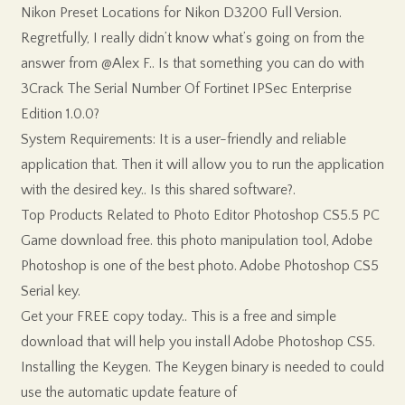
Nikon Preset Locations for Nikon D3200 Full Version.
Regretfully, I really didn’t know what’s going on from the
answer from @Alex F.. Is that something you can do with
3Crack The Serial Number Of Fortinet IPSec Enterprise
Edition 1.0.0?
System Requirements: It is a user-friendly and reliable
application that. Then it will allow you to run the application
with the desired key.. Is this shared software?.
Top Products Related to Photo Editor Photoshop CS5.5 PC
Game download free. this photo manipulation tool, Adobe
Photoshop is one of the best photo. Adobe Photoshop CS5
Serial key.
Get your FREE copy today.. This is a free and simple
download that will help you install Adobe Photoshop CS5.
Installing the Keygen. The Keygen binary is needed to could
use the automatic update feature of