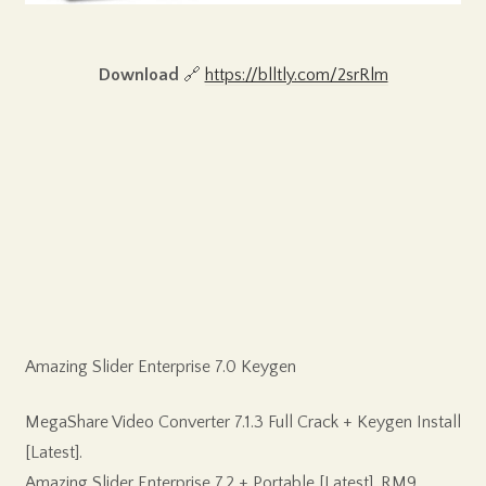
Download
🔗
https://blltly.com/2srRlm
Amazing Slider Enterprise 7.0 Keygen
MegaShare Video Converter 7.1.3 Full Crack + Keygen Install
[Latest].
Amazing Slider Enterprise 7.2 + Portable [Latest]. RM9..