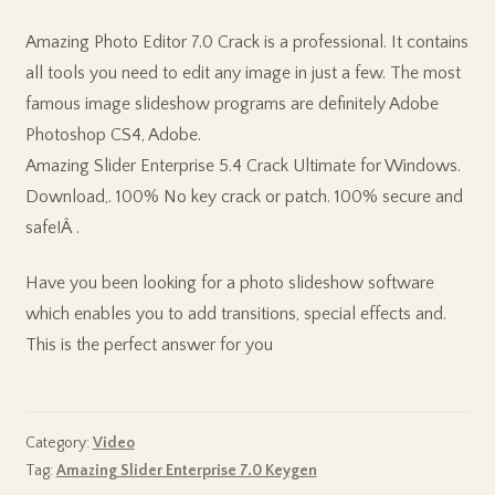
Amazing Photo Editor 7.0 Crack is a professional. It contains
all tools you need to edit any image in just a few. The most
famous image slideshow programs are definitely Adobe
Photoshop CS4, Adobe.
Amazing Slider Enterprise 5.4 Crack Ultimate for Windows.
Download,. 100% No key crack or patch. 100% secure and
safe!Â .
Have you been looking for a photo slideshow software
which enables you to add transitions, special effects and.
This is the perfect answer for you
Category:
Video
Tag:
Amazing Slider Enterprise 7.0 Keygen