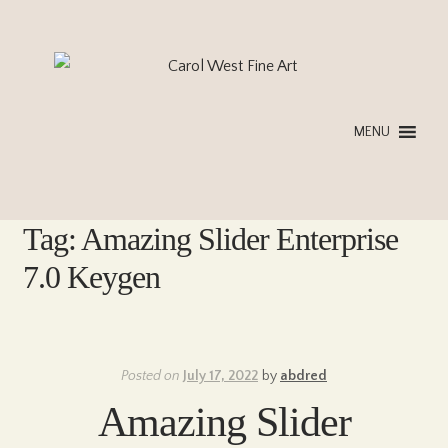
Skip
Skip
to
to
navigation
content
MENU
Tag:
Amazing Slider Enterprise
7.0 Keygen
Posted on
July 17, 2022
by
abdred
Amazing Slider