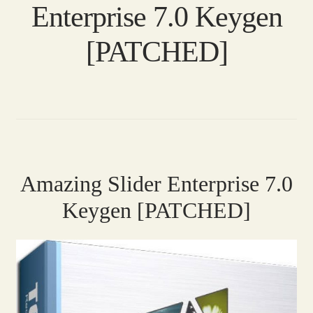
Enterprise 7.0 Keygen
[PATCHED]
Amazing Slider Enterprise 7.0
Keygen [PATCHED]