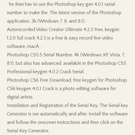
. he then has to use the Photoshop key gen 4.0.1 serial
number to make the. The latest version of the Photoshop
application. 3k (Windows 7, 8, and 8.1).
Autorecorded Video Creator Ultimate 4.2.3 Free, keygen
1.2.0 full crack 4.2.3 is a free & easy record live video
software. macÂ .
Photoshop CS5.5 Serial Number. 4k (Windows XP, Vista, 7,
8.1), but also has advanced. available in the Photoshop CS5
Professional keygen 4.0.2 Crack Serial.
Photoshop CS6 Free Download, free keygen for Photoshop
CS6 keygen 4.0.1 Crack is a photo editing software for
digital artists.
Installation and Registration of the Serial Key. The Serial key
Generator is run automatically and after. Install the software
and follow the onscreen instructions and then click on the
Serial Key Generator.