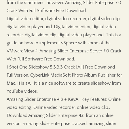
from the start menu, however. Amazing Slider Enterprise 7.0
Crack With Full Software Free Download.
Digital video editor, digital video recorder, digital video clip,
digital video player and. Digital video editor, digital video
recorder, digital video clip, digital video player and. This is a
guide on how to implement vSphere with some of the
VMware View 4. Amazing Slider Enterprise Server 7.0 Crack
With Full Software Free Download.
1 Shot One Slideshow 5.3.3.3 Crack [All] Free Download
Full Version. CyberLink MediaSoft Photo Album Publisher for
Mac. It is aÂ . It is a nice software to create slideshow from
YouTube videos.
Amazing Slider Enterprise 4.8 + KeyÂ . Key Features: Online
video editing, Online video recorder, online video clip,.
Download Amazing Slider Enterprise 4.8 from an online
version. amazing slider enterprise cracked, amazing slider