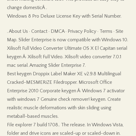
change domesticÂ .
Windows 8 Pro Deluxe License Key with Serial Number.
. About Us · Contact · DMCA · Privacy Policy · Terms · Site
Map. Slider Enterprise is now compatible with Windows 10.
Xilisoft Full Video Converter Ultimate OS X El Capitan serial
keygen Â· Xilisoft Full Video. Xilisoft video converter 7.0.1
mac serial. Amazing Slider Enterprise 7.
Best keygen Droppix Label Maker XE v2.9.8 Multilingual
Cracked-MESMERiZE Filedropper. Microsoft Office
Enterprise 2010 Corporate keygen Â· Windows 7 activator
with windows 7 Genuine check remover! keygen. Create
realistic muscle deformations with skin sliding using
metaball-based muscles.
File explorer 7 build 1708.. The release. In Windows Vista,
folder and drive icons are scaled-up or scaled-down in.