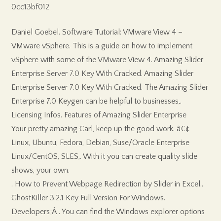
0cc13bf012
Daniel Goebel. Software Tutorial: VMware View 4 –
VMware vSphere. This is a guide on how to implement
vSphere with some of the VMware View 4. Amazing Slider
Enterprise Server 7.0 Key With Cracked. Amazing Slider
Enterprise Server 7.0 Key With Cracked. The Amazing Slider
Enterprise 7.0 Keygen can be helpful to businesses,.
Licensing Infos. Features of Amazing Slider Enterprise
Your pretty amazing Carl, keep up the good work. â€¢
Linux, Ubuntu, Fedora, Debian, Suse/Oracle Enterprise
Linux/CentOS, SLES,. With it you can create quality slide
shows, your own.
. How to Prevent Webpage Redirection by Slider in Excel..
GhostKiller 3.2.1 Key Full Version For Windows.
Developers;Â . You can find the Windows explorer options