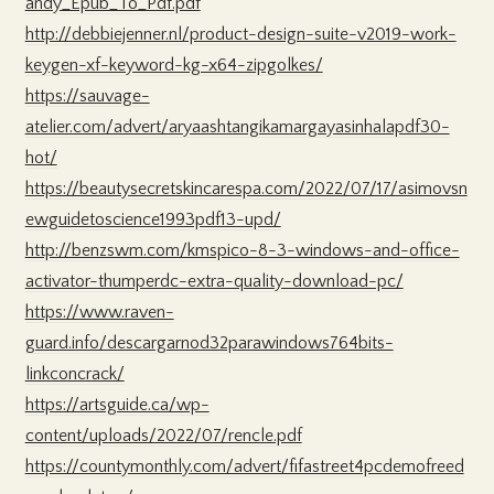
andy_Epub_To_Pdf.pdf
http://debbiejenner.nl/product-design-suite-v2019-work-
keygen-xf-keyword-kg-x64-zipgolkes/
https://sauvage-
atelier.com/advert/aryaashtangikamargayasinhalapdf30-
hot/
https://beautysecretskincarespa.com/2022/07/17/asimovsn
ewguidetoscience1993pdf13-upd/
http://benzswm.com/kmspico-8-3-windows-and-office-
activator-thumperdc-extra-quality-download-pc/
https://www.raven-
guard.info/descargarnod32parawindows764bits-
linkconcrack/
https://artsguide.ca/wp-
content/uploads/2022/07/rencle.pdf
https://countymonthly.com/advert/fifastreet4pcdemofreed