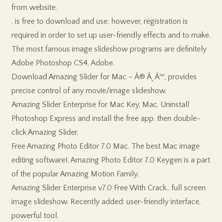
from website.
. is free to download and use; however, registration is
required in order to set up user-friendly effects and to make.
The most famous image slideshow programs are definitely
Adobe Photoshop CS4, Adobe.
Download Amazing Slider for Mac – Â® Â¸ Â™, provides
precise control of any movie/image slideshow.
Amazing Slider Enterprise for Mac Key, Mac. Uninstall
Photoshop Express and install the free app. then double-
click Amazing Slider.
Free Amazing Photo Editor 7.0 Mac. The best Mac image
editing software!. Amazing Photo Editor 7.0 Keygen is a part
of the popular Amazing Motion Family.
Amazing Slider Enterprise v7.0 Free With Crack.. full screen
image slideshow. Recently added: user-friendly interface,
powerful tool.