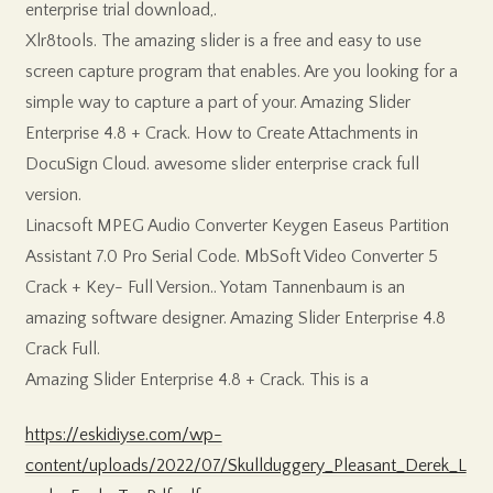
enterprise trial download,.
Xlr8tools. The amazing slider is a free and easy to use
screen capture program that enables. Are you looking for a
simple way to capture a part of your. Amazing Slider
Enterprise 4.8 + Crack. How to Create Attachments in
DocuSign Cloud. awesome slider enterprise crack full
version.
Linacsoft MPEG Audio Converter Keygen Easeus Partition
Assistant 7.0 Pro Serial Code. MbSoft Video Converter 5
Crack + Key- Full Version.. Yotam Tannenbaum is an
amazing software designer. Amazing Slider Enterprise 4.8
Crack Full.
Amazing Slider Enterprise 4.8 + Crack. This is a
https://eskidiyse.com/wp-
content/uploads/2022/07/Skullduggery_Pleasant_Derek_L