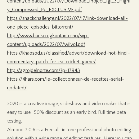
content/uploads/2022/07/Download_Project_Igi_3_Highl
y_Compressed_Pc_EXCLUSIVE.pdf
https://snackchallenge.nl/2022/07/17/link-download-all-
one-piece-episodes-bittorrent/
http://www.bankerogkontanter.no/wp-
content/uploads/2022/07/wilvol.pdf
https://khaosod.us/classified/advert/download-hot-hindi-
commentary-patch-for-ea-cricket-game/
http://agrojdelnorte.com/?p=17943
https://4hars.com/le-collectionneur-de-recettes-serial-
updated/
2020 is a creative image, slideshow and video maker that is
easy to use.. 50% discount as an early bird. Full time beta
testing.
Almond 3.0.6 is a Free all-in-one professional photo editing
solution with a wide range of editing features.. Here you can