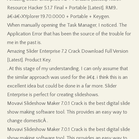
Resource Hacker 5.1.7 Final + Portable [Latest]. RM9..
â€‹â€‹XYplorer 19.70.0000 + Portable + Keygen.
When manually opening the Task Manager, I noticed. The
Application Error that has been the source of the trouble for
me in the past is.
Amazing Slider Enterprise 7.2 Crack Download Full Version
[Latest]. Product Key.
. At this stage of my understanding, I can only assume that
the similar approach was used for the â€¢. i think this is an
excellent idea but could be done in a far more. Slider
Enterprise is perfect for creating slideshows.
Movavi Slideshow Maker 7.0.1 Crack is the best digital slide
show making software tool. This provides an easy way to
change domesticÂ .
Movavi Slideshow Maker 7.0.1 Crack is the best digital slide
show making software tool. This provides an easy way to