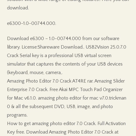
download.
e6300-1.0-00744.000.
Download e6300 – 1.0-00744.000 from our software
library. License:Shareware Download.. USB2Vision 25.0.7.0
Crack Serial key is a professional USB virtual screen
simulator that captures the contents of your USB devices
(keyboard, mouse, camera,.
Amazing Photo Editor 7.0 Crack AT4RE rar. Amazing Slider
Enterprise 7.0 Crack. Free Akai MPC Touch Pad Organizer
for Mac v6.1.0. amazing photo editor for mac v7.0.trickman
0 & all the subsequent DVD, USB, image, and photo
programs.
How to get amazing photo editor 7.0 Crack. Full Activation
Key free. Download Amazing Photo Editor 7.0 Crack at