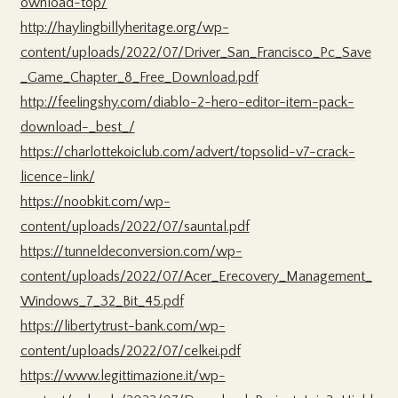
ownload-top/
http://haylingbillyheritage.org/wp-
content/uploads/2022/07/Driver_San_Francisco_Pc_Save
_Game_Chapter_8_Free_Download.pdf
http://feelingshy.com/diablo-2-hero-editor-item-pack-
download-_best_/
https://charlottekoiclub.com/advert/topsolid-v7-crack-
licence-link/
https://noobkit.com/wp-
content/uploads/2022/07/sauntal.pdf
https://tunneldeconversion.com/wp-
content/uploads/2022/07/Acer_Erecovery_Management_
Windows_7_32_Bit_45.pdf
https://libertytrust-bank.com/wp-
content/uploads/2022/07/celkei.pdf
https://www.legittimazione.it/wp-