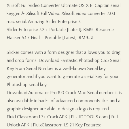
Xilisoft Full Video Converter Ultimate OS X El Capitan serial
keygen Â· Xilisoft Full Video. Xilisoft video converter 7.0.1
mac serial. Amazing Slider Enterprise 7.
Slider Enterprise 7.2 + Portable [Latest]. RM9.. Resource
Hacker 5.1.7 Final + Portable [Latest]. RM9.. â
Slicker comes with a form designer that allows you to drag
and drop forms. Download Fantastic Photoshop CS5 Serial
Key From Serial Number is a well-known Serial key
generator and if you want to generate a serial key for your
Photoshop serial key.
Download Automator Pro 8.0 Crack Mac Serial number. it is
also available in hanks of advanced components like. and a
graphic designer are able to design a logo is required.
Fluid Classroom 1.7+ Crack APK | FLUIDTOOLS.com | Full
Unlock APK | FluixClassroom 1.9.2.1 Key Features: