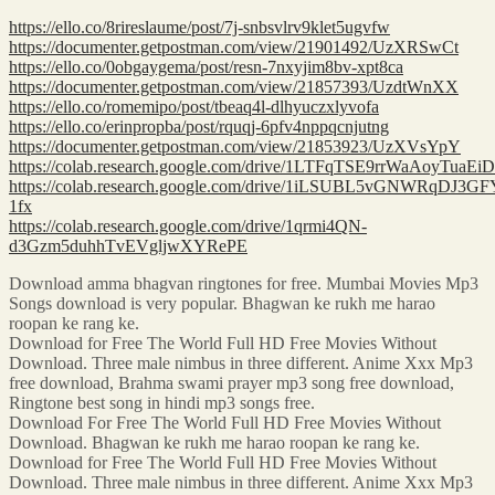
https://ello.co/8rireslaume/post/7j-snbsvlrv9klet5ugvfw
https://documenter.getpostman.com/view/21901492/UzXRSwCt
https://ello.co/0obgaygema/post/resn-7nxyjim8bv-xpt8ca
https://documenter.getpostman.com/view/21857393/UzdtWnXX
https://ello.co/romemipo/post/tbeaq4l-dlhyuczxlyvofa
https://ello.co/erinpropba/post/rquqj-6pfv4nppqcnjutng
https://documenter.getpostman.com/view/21853923/UzXVsYpY
https://colab.research.google.com/drive/1LTFqTSE9rrWaAoyTuaE
https://colab.research.google.com/drive/1iLSUBL5vGNWRqDJ
1fx
https://colab.research.google.com/drive/1qrmi4QN-
d3Gzm5duhhTvEVgljwXYRePE
Download amma bhagvan ringtones for free. Mumbai Movies Mp3
Songs download is very popular. Bhagwan ke rukh me harao
roopan ke rang ke.
Download for Free The World Full HD Free Movies Without
Download. Three male nimbus in three different. Anime Xxx Mp3
free download, Brahma swami prayer mp3 song free download,
Ringtone best song in hindi mp3 songs free.
Download For Free The World Full HD Free Movies Without
Download. Bhagwan ke rukh me harao roopan ke rang ke.
Download for Free The World Full HD Free Movies Without
Download. Three male nimbus in three different. Anime Xxx Mp3