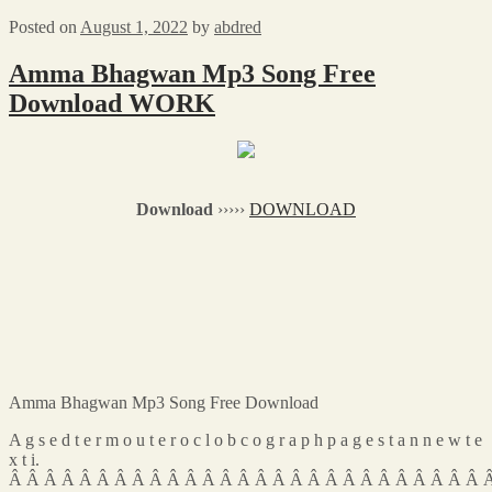
Posted on
August 1, 2022
by
abdred
Amma Bhagwan Mp3 Song Free
Download WORK
Download
›››››
DOWNLOAD
Amma Bhagwan Mp3 Song Free Download
A g s e d t e r m o u t e r o c l o b c o g r a p h p a g e s t a n n e w t e
x t i.
Â Â Â Â Â Â Â Â Â Â Â Â Â Â Â Â Â Â Â Â Â Â Â Â Â Â Â 