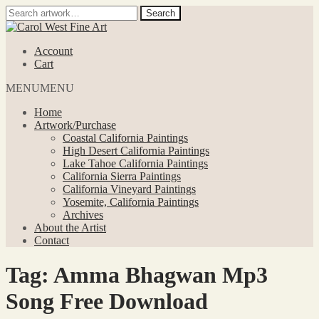
Search
Search
for:
Skip
Skip
to
to
Account
navigation
content
Cart
MENU
MENU
Home
Artwork/Purchase
Coastal California Paintings
High Desert California Paintings
Lake Tahoe California Paintings
California Sierra Paintings
California Vineyard Paintings
Yosemite, California Paintings
Archives
About the Artist
Contact
Tag:
Amma Bhagwan Mp3
Song Free Download