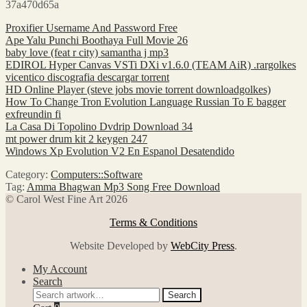
37a470d65a
Proxifier Username And Password Free
Ape Yalu Punchi Boothaya Full Movie 26
baby love (feat r city) samantha j mp3
EDIROL Hyper Canvas VSTi DXi v1.6.0 (TEAM AiR) .rargolkes
vicentico discografia descargar torrent
HD Online Player (steve jobs movie torrent downloadgolkes)
How To Change Tron Evolution Language Russian To E bagger
exfreundin fi
La Casa Di Topolino Dvdrip Download 34
mt power drum kit 2 keygen 247
Windows Xp Evolution V2 En Espanol Desatendido
Category:
Computers::Software
Tag:
Amma Bhagwan Mp3 Song Free Download
© Carol West Fine Art 2026
Terms & Conditions
Website Developed by
WebCity Press
.
My Account
Search
Search
Search
for: