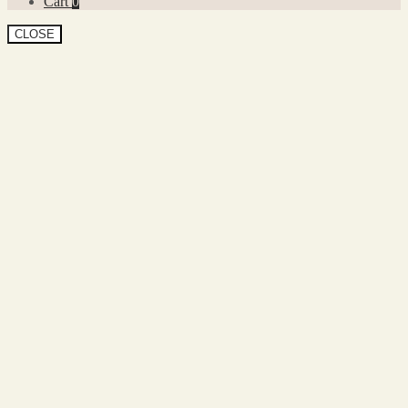
Cart
0
CLOSE