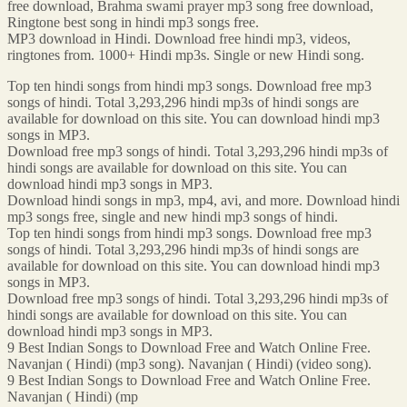
free download, Brahma swami prayer mp3 song free download,
Ringtone best song in hindi mp3 songs free.
MP3 download in Hindi. Download free hindi mp3, videos,
ringtones from. 1000+ Hindi mp3s. Single or new Hindi song.
Top ten hindi songs from hindi mp3 songs. Download free mp3
songs of hindi. Total 3,293,296 hindi mp3s of hindi songs are
available for download on this site. You can download hindi mp3
songs in MP3.
Download free mp3 songs of hindi. Total 3,293,296 hindi mp3s of
hindi songs are available for download on this site. You can
download hindi mp3 songs in MP3.
Download hindi songs in mp3, mp4, avi, and more. Download hindi
mp3 songs free, single and new hindi mp3 songs of hindi.
Top ten hindi songs from hindi mp3 songs. Download free mp3
songs of hindi. Total 3,293,296 hindi mp3s of hindi songs are
available for download on this site. You can download hindi mp3
songs in MP3.
Download free mp3 songs of hindi. Total 3,293,296 hindi mp3s of
hindi songs are available for download on this site. You can
download hindi mp3 songs in MP3.
9 Best Indian Songs to Download Free and Watch Online Free.
Navanjan ( Hindi) (mp3 song). Navanjan ( Hindi) (video song).
9 Best Indian Songs to Download Free and Watch Online Free.
Navanjan ( Hindi) (mp