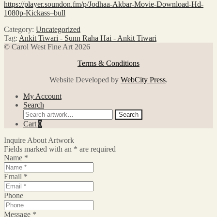
https://player.soundon.fm/p/Jodhaa-Akbar-Movie-Download-Hd-
1080p-Kickass–bull
Category:
Uncategorized
Tag:
Ankit Tiwari - Sunn Raha Hai - Ankit Tiwari
© Carol West Fine Art 2026
Terms & Conditions
Website Developed by
WebCity Press
.
My Account
Search
Search
Search
for:
Cart
0
Inquire About Artwork
Fields marked with an
*
are required
Name
*
Email
*
Phone
Message
*