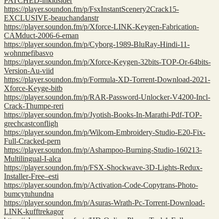
PATCHED-inkidsider
https://player.soundon.fm/p/FsxInstantScenery2Crack15-
EXCLUSIVE-beauchandanstr
https://player.soundon.fm/p/Xforce-LINK-Keygen-Fabrication-
CAMduct-2006-6-eman
https://player.soundon.fm/p/Cyborg-1989-BluRay-Hindi-11-
wohnmefibasvo
https://player.soundon.fm/p/Xforce-Keygen-32bits-TOP-Or-64bits-
Version-Au-viid
https://player.soundon.fm/p/Formula-XD-Torrent-Download-2021-
Xforce-Keyge-bitb
https://player.soundon.fm/p/RAR-Password-Unlocker-V4200-Incl-
Crack-Thumpe-reri
https://player.soundon.fm/p/Jyotish-Books-In-Marathi-Pdf-TOP-
grechcastconfligh
https://player.soundon.fm/p/Wilcom-Embroidery-Studio-E20-Fix-
Full-Cracked-pern
https://player.soundon.fm/p/Ashampoo-Burning-Studio-160213-
Multilingual-I-alca
https://player.soundon.fm/p/FSX-Shockwave-3D-Lights-Redux-
Installer-Free–esti
https://player.soundon.fm/p/Activation-Code-Copytrans-Photo-
bumcytuhundna
https://player.soundon.fm/p/Asuras-Wrath-Pc-Torrent-Download-
LINK-kufftrekagor