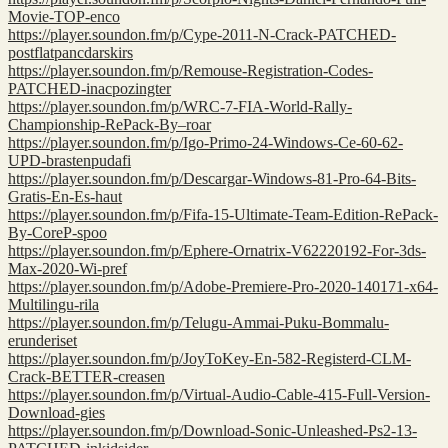
Movie-TOP-enco
https://player.soundon.fm/p/Cype-2011-N-Crack-PATCHED-
postflatpancdarskirs
https://player.soundon.fm/p/Remouse-Registration-Codes-
PATCHED-inacpozingter
https://player.soundon.fm/p/WRC-7-FIA-World-Rally-
Championship-RePack-By–roar
https://player.soundon.fm/p/Igo-Primo-24-Windows-Ce-60-62-
UPD-brastenpudafi
https://player.soundon.fm/p/Descargar-Windows-81-Pro-64-Bits-
Gratis-En-Es-haut
https://player.soundon.fm/p/Fifa-15-Ultimate-Team-Edition-RePack-
By-CoreP-spoo
https://player.soundon.fm/p/Ephere-Ornatrix-V62220192-For-3ds-
Max-2020-Wi-pref
https://player.soundon.fm/p/Adobe-Premiere-Pro-2020-140171-x64-
Multilingu-rila
https://player.soundon.fm/p/Telugu-Ammai-Puku-Bommalu-
erunderiset
https://player.soundon.fm/p/JoyToKey-En-582-Registerd-CLM-
Crack-BETTER-creasen
https://player.soundon.fm/p/Virtual-Audio-Cable-415-Full-Version-
Download-gies
https://player.soundon.fm/p/Download-Sonic-Unleashed-Ps2-13-