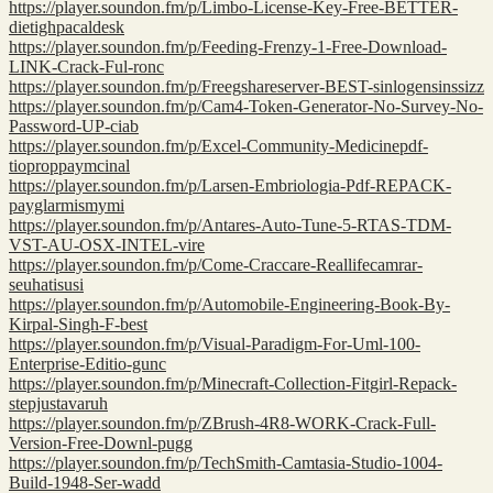
https://player.soundon.fm/p/Limbo-License-Key-Free-BETTER-
dietighpacaldesk
https://player.soundon.fm/p/Feeding-Frenzy-1-Free-Download-
LINK-Crack-Ful-ronc
https://player.soundon.fm/p/Freegshareserver-BEST-sinlogensinssizz
https://player.soundon.fm/p/Cam4-Token-Generator-No-Survey-No-
Password-UP-ciab
https://player.soundon.fm/p/Excel-Community-Medicinepdf-
tioproppaymcinal
https://player.soundon.fm/p/Larsen-Embriologia-Pdf-REPACK-
payglarmismymi
https://player.soundon.fm/p/Antares-Auto-Tune-5-RTAS-TDM-
VST-AU-OSX-INTEL-vire
https://player.soundon.fm/p/Come-Craccare-Reallifecamrar-
seuhatisusi
https://player.soundon.fm/p/Automobile-Engineering-Book-By-
Kirpal-Singh-F-best
https://player.soundon.fm/p/Visual-Paradigm-For-Uml-100-
Enterprise-Editio-gunc
https://player.soundon.fm/p/Minecraft-Collection-Fitgirl-Repack-
stepjustavaruh
https://player.soundon.fm/p/ZBrush-4R8-WORK-Crack-Full-
Version-Free-Downl-pugg
https://player.soundon.fm/p/TechSmith-Camtasia-Studio-1004-
Build-1948-Ser-wadd