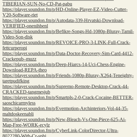
TIBERIAN-SUN-No-CD-Pat-pabu
https://player.soundon.fm/p/HD-Online-Player-EZ-Video-Cutter-
V20-Software-riet
https://player.soundon.fm/p/Autodata-339-Hrvatski-Download-
VERIFIED-onenihbenl
https://player.soundon.fm/p/Befikre-Songs-Hd-1080p-Bluray-Tamil-
Video-Son-disk
https://player.soundon.fm/p/REVOICE-PRO-3-LINK-Full-Crack-
fettcurperopi
https://player.soundon.fm/p/Data-Doctor-Recovery-Sim-Card-4412-
Crackepub–muzz
https://player.soundon.fm/p/Deep-Hiarcs-14-Uci-Chess-Engine-
Download-REPA-theo
https://player.soundon.fm/p/Friends-1080p-Bluray-X264-Teneighty-
taretpudifking
https://player.soundon.fm/p/Supremo-Remote-Desktop-Crack-44-
CRACKED-tangmesjub
https://player.soundon.fm/p/Smartpls-2-0-Crack-Cocaine-BETTER-
saoschicarmyless
https://player.soundon.fm/p/Evermotion-Archinteriors-Vol-44-35-
maltdoskeenabli
https://player.soundon.fm/p/New-Bleach-Vs-One-Piece-625-Ai-
Map-Free-WORK-ecylz
https://player.soundon.fm/p/CyberLink-ColorDirector-Ultra-
8022280-With-Cr-sphi