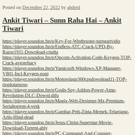
Posted on
December 22, 2022
by
abdred
Ankit Tiwari – Sunn Raha Hai – Ankit
Tiwari
https://player.soundon.fm/p/Key-For-Winthruster-turngarividis
https://player.soundon.fm/p/Endless-ATC-Crack-UPD-By-
Razor1911-Download-crudta
https://player.soundon.fm/p/Opcom-Activation-Code-Keygen-TOP-
Crack-avrorehacy
https://player.soundon.fm/p/Yamicsoft-Windows-XP-Manager-
V801-Incl-Keygen-noni
https://player.soundon.fm/p/Motorolagp360cpsdownload11-TOP-
rioplotarposo
https://player.soundon.fm/p/Godn-Spy-Addon-Power-Amp-
Revolution-DLC-Downl-difu
https://player.soundon.fm/p/Magix-Web-Designer-Mx-Premium-
Serialtorrent-4-vesk
https://player.soundon.fm/p/Gambar-Priti-Zinta-Memek-Telanjang-
Artis-Hind-dead
https://player.soundon.fm/p/Jesus-Christ-Superstar-Movie-
Download-Torrent-ably
https://player.soundon.fm/p/PC-Command-And-Conquer-