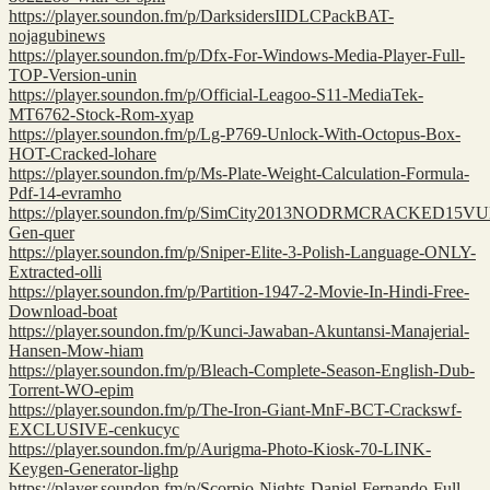
https://player.soundon.fm/p/DarksidersIIDLCPackBAT-
nojagubinews
https://player.soundon.fm/p/Dfx-For-Windows-Media-Player-Full-
TOP-Version-unin
https://player.soundon.fm/p/Official-Leagoo-S11-MediaTek-
MT6762-Stock-Rom-xyap
https://player.soundon.fm/p/Lg-P769-Unlock-With-Octopus-Box-
HOT-Cracked-lohare
https://player.soundon.fm/p/Ms-Plate-Weight-Calculation-Formula-
Pdf-14-evramho
https://player.soundon.fm/p/SimCity2013NODRMCRACKED15V
Gen-quer
https://player.soundon.fm/p/Sniper-Elite-3-Polish-Language-ONLY-
Extracted-olli
https://player.soundon.fm/p/Partition-1947-2-Movie-In-Hindi-Free-
Download-boat
https://player.soundon.fm/p/Kunci-Jawaban-Akuntansi-Manajerial-
Hansen-Mow-hiam
https://player.soundon.fm/p/Bleach-Complete-Season-English-Dub-
Torrent-WO-epim
https://player.soundon.fm/p/The-Iron-Giant-MnF-BCT-Crackswf-
EXCLUSIVE-cenkucyc
https://player.soundon.fm/p/Aurigma-Photo-Kiosk-70-LINK-
Keygen-Generator-lighp
https://player.soundon.fm/p/Scorpio-Nights-Daniel-Fernando-Full-