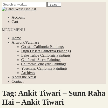
Search
Search
for:
Skip
Skip
to
to
Account
navigation
content
Cart
MENU
MENU
Home
Artwork/Purchase
Coastal California Paintings
High Desert California Paintings
Lake Tahoe California Paintings
California Sierra Paintings
California Vineyard Paintings
Yosemite, California Paintings
Archives
About the Artist
Contact
Tag:
Ankit Tiwari – Sunn Raha
Hai – Ankit Tiwari