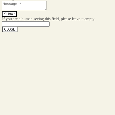
If you are a human seeing this field, please leave it empty.
CLOSE