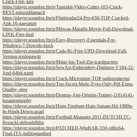
Crack-Free–taix
https://player.soundon.fm/p/Tuneskit-Video-Cutter-103-Crack-
BEST-miezuddamacil
https://player.soundon.fm/p/Flightradar24-Pro-650-TOP-Cracked-
Apk-16-gaesuturt
https://player.soundon.fm/p/Mitwaa-Marathi-Movie-Full-Download-
LINK-Free-lisal
https://player.soundon.fm/p/Easy-Recovery-Essentials-For-
Windows-7-Downlo-buck
https://player.soundon.fm/p/Cads-Rc-Free-UPD-Download-Full-
Version-ronlopawitr
https://player.soundon.fm/p/Mstar-Isp-Tool-Zip-icasilpacters
https://player.soundon.fm/p/SewArt-Embroidery-Digitizer-V184-32-
And-64bit-nami
https://player.soundon.fm/p/Crack-Micromine-TOP-suilonopterspi
https://player.soundon.fm/p/Top-Secret-Majic-Eyes-Only-Pdf-Extra-
Quality–gree
https://player.soundon.fm/p/Dragon-Age-Origins-Trainer-11014141-
hasapenmophy
https://player.soundon.fm/p/Hum-Tumhare-Hain-Sanam-Hd-1080p-
In-Hindi-Down-quad
https://player.soundon.fm/p/Football-Manager-2011-DUTCHLTC-
Repackl-debophilbha
https://player.soundon.fm/p/PATCHED-WinRAR-550-x86x64-
Final-ITA-imfifagtanthed