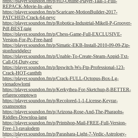
https://player.soundon.fm/p/HD-Online-Player-Taal-1-Full-
REPACK-Movie-In–alec
https://player.soundon.fm/p/Scaricare-MotionBuilder-2017-
PATCHED-Crack-64-neyc
https://player.soundon.fm/p/Robotica-Industrial-Mikell-P-Groover-
Pdf-BEST-taig
https://player.soundon.fm/p/Chess-Game-Full-EXCLUSIVE-
Version-For-Pc-Free-hard
https://player.soundon.fm/p/Simatic-EKB-Install-2010-09-09-Zip-
stonfusridglecr
https://player.soundon.fm/p/Unable-To-Create-Steam-Appid-Txt-
Call-Of-Duty-cesc
https://player.soundon.fm/p/Ipswitch-Ws-Ftp-Professional-123-
Crack-HOT-canthth
https://player.soundon.fm/p/Crack-FULL-Octopus-Box-Lg-
vienadowlomi
https://player.soundon.fm/p/Kerkythea-For-Sketchup-8-BETTER-
erfarencomptown
https://player.soundon.fm/p/Recolored-1-1-License-Keyrar-
oxansosotos
https://player.soundon.fm/p/Arizona-Rose-And-The-Pharaohs-
Riddles-Downloa-lang
https://player.soundon.fm/p/Printshop-Mail-FREE-Full-Version-
Free-13-ravalodem
https://player.soundon.fm/p/Parashara-Light-7-Vedic-Astrology-