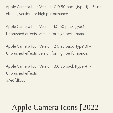
Apple Camera Icon Version 10.0 50 pack [type11] – Brush
effects, version for high performance.
Apple Camera Icon Version 11.0 50 pack [type12] –
Unbrushed effects, version for high performance.
Apple Camera Icon Version 12.0 25 pack [type13] –
Unbrushed effects, version for high performance.
Apple Camera Icon Version 13.0 25 pack [type14] –
Unbrushed effects
b7e8fdf5c8
Apple Camera Icons [2022-