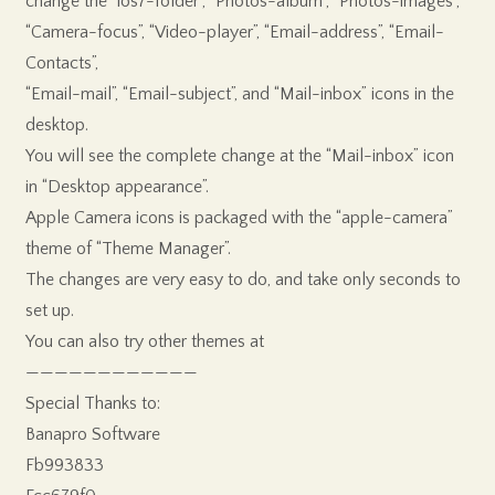
change the “ios7-folder”, “Photos-album”, “Photos-images”,
“Camera-focus”, “Video-player”, “Email-address”, “Email-
Contacts”,
“Email-mail”, “Email-subject”, and “Mail-inbox” icons in the
desktop.
You will see the complete change at the “Mail-inbox” icon
in “Desktop appearance”.
Apple Camera icons is packaged with the “apple-camera”
theme of “Theme Manager”.
The changes are very easy to do, and take only seconds to
set up.
You can also try other themes at
————————————
Special Thanks to:
Banapro Software
Fb993833