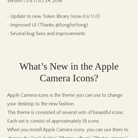
Version 1.5.8 | Oct 24, 2016
• Update to new Token library (now it is 1.1.0)
• Improved UI (Thanks @SongforSong)
• Several bug fixes and improvements
What’s New in the Apple
Camera Icons?
Apple Camera icons is the theme you can use to change
your desktop to the new fashion.
This theme is consisted of several sets of beautiful icons.
Each set is consist of approximately 18 icons.
When you install Apple Camera icons, you can use them to