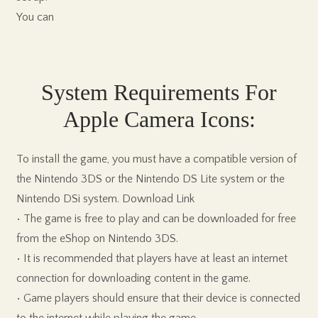
You can
System Requirements For
Apple Camera Icons:
To install the game, you must have a compatible version of
the Nintendo 3DS or the Nintendo DS Lite system or the
Nintendo DSi system. Download Link
• The game is free to play and can be downloaded for free
from the eShop on Nintendo 3DS.
• It is recommended that players have at least an internet
connection for downloading content in the game.
• Game players should ensure that their device is connected
to the internet while playing the game.