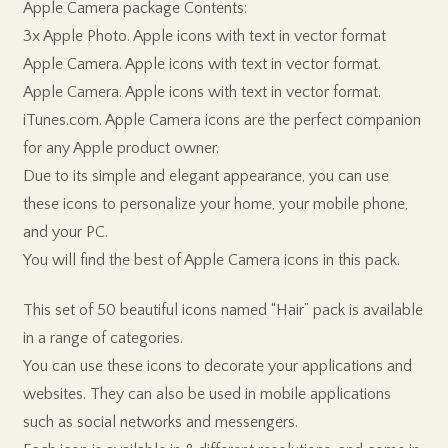
Apple Camera package Contents:
3x Apple Photo. Apple icons with text in vector format
Apple Camera. Apple icons with text in vector format.
Apple Camera. Apple icons with text in vector format.
iTunes.com. Apple Camera icons are the perfect companion
for any Apple product owner.
Due to its simple and elegant appearance, you can use
these icons to personalize your home, your mobile phone,
and your PC.
You will find the best of Apple Camera icons in this pack.
This set of 50 beautiful icons named “Hair” pack is available
in a range of categories.
You can use these icons to decorate your applications and
websites. They can also be used in mobile applications
such as social networks and messengers.