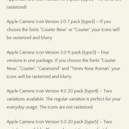
rasterized!
Apple Camera Icon Version 2.0 7 pack [type2] – If you
choose the fonts “Courier New” or “Courier” your icons will
be rasterized and blurry
Apple Camera Icon Version 3.0 11 pack [type3] – Four
versions in one package. If you choose the fonts “Courier
New”, “Courier”, “Garamond” and “Times New Roman” your
icons will be rasterized and blurry.
Apple Camera Icon Version 4.0 20 pack [type4] – Two
variations available. The regular variation is perfect for your
everyday usage. The icons are not rasterized.
Apple Camera Icon Version 5.0 20 pack [type5] – Two