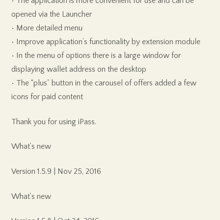
• The application is more convenient for use and can be
opened via the Launcher
• More detailed menu
• Improve application’s functionality by extension module
• In the menu of options there is a large window for
displaying wallet address on the desktop
• The “plus” button in the carousel of offers added a few
icons for paid content
Thank you for using iPass.
What’s new
Version 1.5.9 | Nov 25, 2016
What’s new