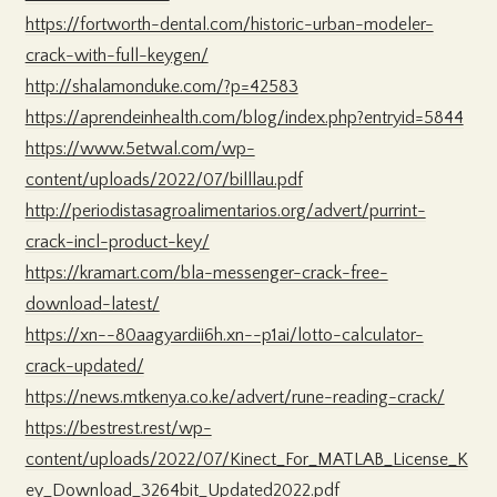
https://fortworth-dental.com/historic-urban-modeler-
crack-with-full-keygen/
http://shalamonduke.com/?p=42583
https://aprendeinhealth.com/blog/index.php?entryid=5844
https://www.5etwal.com/wp-
content/uploads/2022/07/billlau.pdf
http://periodistasagroalimentarios.org/advert/purrint-
crack-incl-product-key/
https://kramart.com/bla-messenger-crack-free-
download-latest/
https://xn--80aagyardii6h.xn--p1ai/lotto-calculator-
crack-updated/
https://news.mtkenya.co.ke/advert/rune-reading-crack/
https://bestrest.rest/wp-
content/uploads/2022/07/Kinect_For_MATLAB_License_K
ey_Download_3264bit_Updated2022.pdf