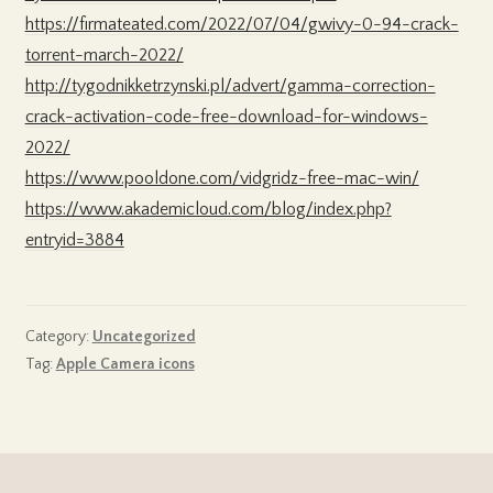
https://firmateated.com/2022/07/04/gwivy-0-94-crack-
torrent-march-2022/
http://tygodnikketrzynski.pl/advert/gamma-correction-
crack-activation-code-free-download-for-windows-
2022/
https://www.pooldone.com/vidgridz-free-mac-win/
https://www.akademicloud.com/blog/index.php?
entryid=3884
Category:
Uncategorized
Tag:
Apple Camera icons