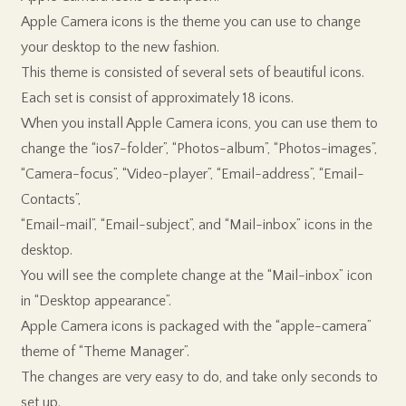
Apple Camera icons is the theme you can use to change
your desktop to the new fashion.
This theme is consisted of several sets of beautiful icons.
Each set is consist of approximately 18 icons.
When you install Apple Camera icons, you can use them to
change the “ios7-folder”, “Photos-album”, “Photos-images”,
“Camera-focus”, “Video-player”, “Email-address”, “Email-
Contacts”,
“Email-mail”, “Email-subject”, and “Mail-inbox” icons in the
desktop.
You will see the complete change at the “Mail-inbox” icon
in “Desktop appearance”.
Apple Camera icons is packaged with the “apple-camera”
theme of “Theme Manager”.
The changes are very easy to do, and take only seconds to
set up.