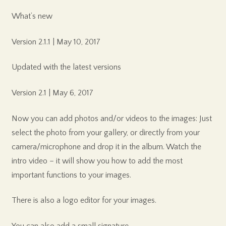
What’s new
Version 2.1.1 | May 10, 2017
Updated with the latest versions
Version 2.1 | May 6, 2017
Now you can add photos and/or videos to the images: Just
select the photo from your gallery, or directly from your
camera/microphone and drop it in the album. Watch the
intro video – it will show you how to add the most
important functions to your images.
There is also a logo editor for your images.
You can also add a small signature.