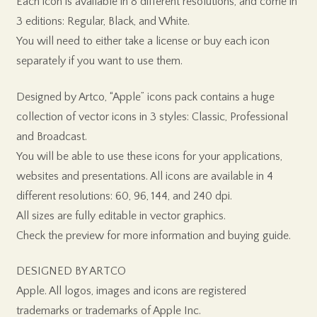
Each icon is available in 8 different resolutions, and come in
3 editions: Regular, Black, and White.
You will need to either take a license or buy each icon
separately if you want to use them.
Designed by Artco, “Apple” icons pack contains a huge
collection of vector icons in 3 styles: Classic, Professional
and Broadcast.
You will be able to use these icons for your applications,
websites and presentations. All icons are available in 4
different resolutions: 60, 96, 144, and 240 dpi.
All sizes are fully editable in vector graphics.
Check the preview for more information and buying guide.
DESIGNED BY ARTCO
Apple. All logos, images and icons are registered
trademarks or trademarks of Apple Inc.