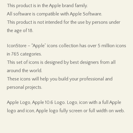
This product is in the Apple brand family.
All software is compatible with Apple Software.
This product is not intended for the use by persons under
the age of 18.
IconStore – “Apple” icons collection has over 5 million icons
in 765 categories.
This set of icons is designed by best designers from all
around the world.
These icons will help you build your professional and
personal projects.
Apple Logo, Apple 10.6 Logo. Logo, icon with a full Apple
logo and icon, Apple logo fully screen or full width on web.