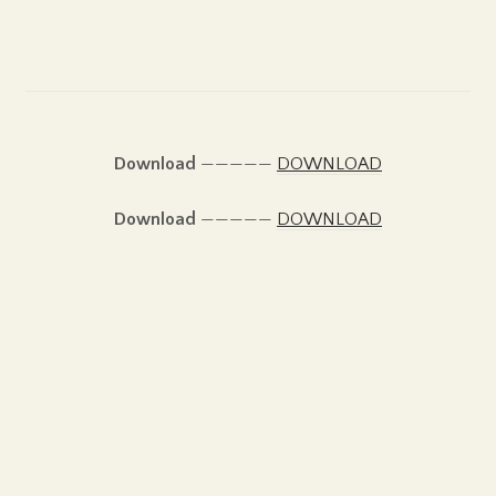
Download
—————
DOWNLOAD
Download
—————
DOWNLOAD