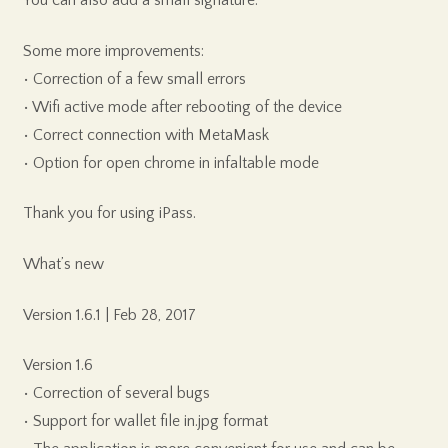
Some more improvements:
• Correction of a few small errors
• Wifi active mode after rebooting of the device
• Correct connection with MetaMask
• Option for open chrome in infaltable mode
Thank you for using iPass.
What’s new
Version 1.6.1 | Feb 28, 2017
Version 1.6
• Correction of several bugs
• Support for wallet file in.jpg format