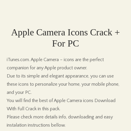
Apple Camera Icons Crack +
For PC
iTunes.com. Apple Camera – icons are the perfect
companion for any Apple product owner.
Due to its simple and elegant appearance, you can use
these icons to personalize your home, your mobile phone,
and your PC.
You will find the best of Apple Camera icons Download
With Full Crack in this pack.
Please check more details info, downloading and easy
instalation instructions bellow.