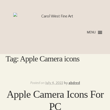
Skip
Skip
to
to
navigation
content
MENU
Tag:
Apple Camera icons
Posted on
July 4, 2022
by
abdred
Apple Camera Icons For
PC