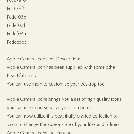
Fcc679f0
Fcc679f1
Fcdef03e
Fcdef03f
Fcdef04a
Fcdecdbc
————————————
Apple Camera icon icon Description:
Apple Camera icon has been supplied with some other
Beautiful icons.
You can use them to customise your desktop too.
Apple Camera icons brings you a set of high quality icons
you can use to personalize your computer.
You can now utilize this beautifully crafted collection of
icons to change the appearance of your files and folders.
Apple Camera icons Description: