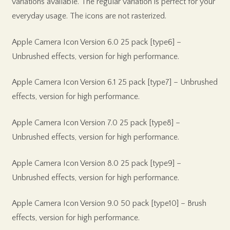
variations available. The regular variation is perfect for your
everyday usage. The icons are not rasterized.
Apple Camera Icon Version 6.0 25 pack [type6] –
Unbrushed effects, version for high performance.
Apple Camera Icon Version 6.1 25 pack [type7] – Unbrushed
effects, version for high performance.
Apple Camera Icon Version 7.0 25 pack [type8] –
Unbrushed effects, version for high performance.
Apple Camera Icon Version 8.0 25 pack [type9] –
Unbrushed effects, version for high performance.
Apple Camera Icon Version 9.0 50 pack [type10] – Brush
effects, version for high performance.