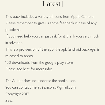
Latest]
This pack includes a variety of icons from Apple Camera.
Please remember to give us some feedback in case of any
problems.
If you need help you can just ask for it, thank you very much
in advance.
This is a pro version of the app, the apk (android package) is
released to aprox.
150 downloads from the google play store.
Please see here for more info:
The Author does not endorse the application.
You can contact me at: i.s.m.p.a…@gmail.com
Copyright 2017
See…