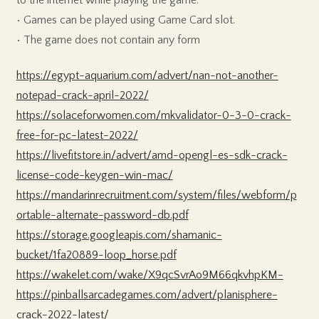
• Games can be played using Game Card slot.
• The game does not contain any form
https://egypt-aquarium.com/advert/nan-not-another-
notepad-crack-april-2022/
https://solaceforwomen.com/mkvalidator-0-3-0-crack-
free-for-pc-latest-2022/
https://livefitstore.in/advert/amd-opengl-es-sdk-crack-
license-code-keygen-win-mac/
https://mandarinrecruitment.com/system/files/webform/p
ortable-alternate-password-db.pdf
https://storage.googleapis.com/shamanic-
bucket/1fa20889-loop_horse.pdf
https://wakelet.com/wake/X9qcSvrAo9M66qkvhpKM-
https://pinballsarcadegames.com/advert/planisphere-
crack-2022-latest/