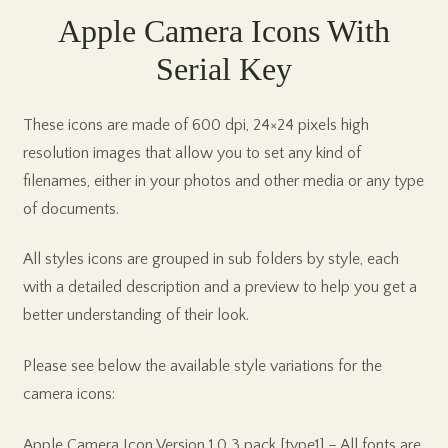
Apple Camera Icons With
Serial Key
These icons are made of 600 dpi, 24×24 pixels high
resolution images that allow you to set any kind of
filenames, either in your photos and other media or any type
of documents.
All styles icons are grouped in sub folders by style, each
with a detailed description and a preview to help you get a
better understanding of their look.
Please see below the available style variations for the
camera icons:
Apple Camera Icon Version 1.0 3 pack [type1] – All fonts are