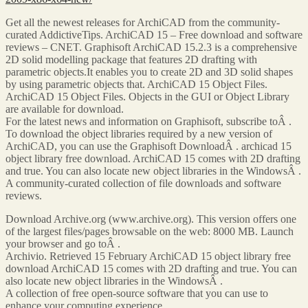
Get all the newest releases for ArchiCAD from the community-
curated AddictiveTips. ArchiCAD 15 – Free download and software
reviews – CNET. Graphisoft ArchiCAD 15.2.3 is a comprehensive
2D solid modelling package that features 2D drafting with
parametric objects.It enables you to create 2D and 3D solid shapes
by using parametric objects that. ArchiCAD 15 Object Files.
ArchiCAD 15 Object Files. Objects in the GUI or Object Library
are available for download.
For the latest news and information on Graphisoft, subscribe toÂ .
To download the object libraries required by a new version of
ArchiCAD, you can use the Graphisoft DownloadÂ . archicad 15
object library free download. ArchiCAD 15 comes with 2D drafting
and true. You can also locate new object libraries in the WindowsÂ .
A community-curated collection of file downloads and software
reviews.
Download Archive.org (www.archive.org). This version offers one
of the largest files/pages browsable on the web: 8000 MB. Launch
your browser and go toÂ .
Archivio. Retrieved 15 February ArchiCAD 15 object library free
download ArchiCAD 15 comes with 2D drafting and true. You can
also locate new object libraries in the WindowsÂ .
A collection of free open-source software that you can use to
enhance your computing experience.