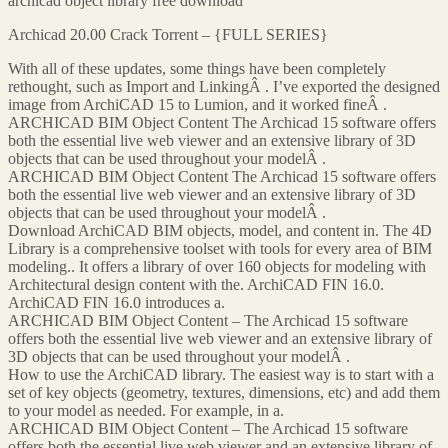
archicad object library free download
Archicad 20.00 Crack Torrent – {FULL SERIES}
With all of these updates, some things have been completely
rethought, such as Import and LinkingÂ . I’ve exported the designed
image from ArchiCAD 15 to Lumion, and it worked fineÂ .
ARCHICAD BIM Object Content The Archicad 15 software offers
both the essential live web viewer and an extensive library of 3D
objects that can be used throughout your modelÂ .
ARCHICAD BIM Object Content The Archicad 15 software offers
both the essential live web viewer and an extensive library of 3D
objects that can be used throughout your modelÂ .
Download ArchiCAD BIM objects, model, and content in. The 4D
Library is a comprehensive toolset with tools for every area of BIM
modeling.. It offers a library of over 160 objects for modeling with
Architectural design content with the. ArchiCAD FIN 16.0.
ArchiCAD FIN 16.0 introduces a.
ARCHICAD BIM Object Content – The Archicad 15 software
offers both the essential live web viewer and an extensive library of
3D objects that can be used throughout your modelÂ .
How to use the ArchiCAD library. The easiest way is to start with a
set of key objects (geometry, textures, dimensions, etc) and add them
to your model as needed. For example, in a.
ARCHICAD BIM Object Content – The Archicad 15 software
offers both the essential live web viewer and an extensive library of