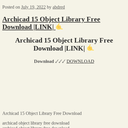
Posted on
July 19, 2022
by
abdred
Archicad 15 Object Library Free
Download |LINK|
Archicad 15 Object Library Free
Download |LINK|
Download
🗸🗸🗸
DOWNLOAD
Archicad 15 Object Library Free Download
archicad object library free download