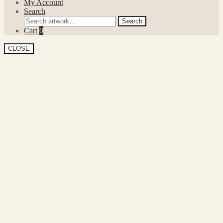
My Account
Search
Search
Search
for:
Cart
0
CLOSE