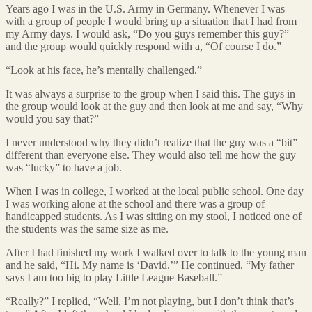
Years ago I was in the U.S. Army in Germany. Whenever I was
with a group of people I would bring up a situation that I had from
my Army days. I would ask, “Do you guys remember this guy?”
and the group would quickly respond with a, “Of course I do.”
“Look at his face, he’s mentally challenged.”
It was always a surprise to the group when I said this. The guys in
the group would look at the guy and then look at me and say, “Why
would you say that?”
I never understood why they didn’t realize that the guy was a “bit”
different than everyone else. They would also tell me how the guy
was “lucky” to have a job.
When I was in college, I worked at the local public school. One day
I was working alone at the school and there was a group of
handicapped students. As I was sitting on my stool, I noticed one of
the students was the same size as me.
After I had finished my work I walked over to talk to the young man
and he said, “Hi. My name is ‘David.’” He continued, “My father
says I am too big to play Little League Baseball.”
“Really?” I replied, “Well, I’m not playing, but I don’t think that’s