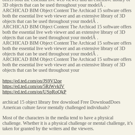
3D objects that can be used throughout your modelÂ .
ARCHICAD BIM Object Content The Archicad 15 software offers
both the essential live web viewer and an extensive library of 3D
objects that can be used throughout your modelÂ .
ARCHICAD BIM Object Content The Archicad 15 software offers
both the essential live web viewer and an extensive library of 3D
objects that can be used throughout your modelÂ .
ARCHICAD BIM Object Content The Archicad 15 software offers
both the essential live web viewer and an extensive library of 3D
objects that can be used throughout your modelÂ .
ARCHICAD BIM Object Content The Archicad 15 software offers
both the essential live web viewer and an extensive library of 3D
objects that can be used throughout your
https://ed.ted.com/on/JS9Vl2qe
https://ed.ted.com/on/5RiWvkIV
https://ed.ted.com/on/USpRoQkP
archicad 15 object library free download Free DownloadDoes
American culture favor mentally challenged individuals?
Most of the characters in the media tend to have a physical
challenge. Whether it is a physical challenge or mental challenge, it’s
taken for granted by the writers and the viewers.