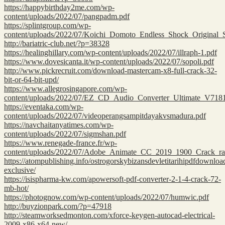
https://happybirthday2me.com/wp-
content/uploads/2022/07/pangpadm.pdf
https://splintgroup.com/wp-
content/uploads/2022/07/Koichi_Domoto_Endless_Shock_Original_
http://bariatric-club.net/?p=38328
https://healinghillary.com/wp-content/uploads/2022/07/illraph-1.pdf
https://www.dovesicanta.it/wp-content/uploads/2022/07/sopoli.pdf
http://www.pickrecruit.com/download-mastercam-x8-full-crack-32-
bit-or-64-bit-upd/
https://www.allegrosingapore.com/wp-
content/uploads/2022/07/EZ_CD_Audio_Converter_Ultimate_V718
https://eventaka.com/wp-
content/uploads/2022/07/videoperangsampitdayakvsmadura.pdf
https://navchaitanyatimes.com/wp-
content/uploads/2022/07/sigmshan.pdf
https://www.renegade-france.fr/wp-
content/uploads/2022/07/Adobe_Animate_CC_2019_1900_Crack_rar
https://atompublishing.info/ostrogorskybizansdevletitarihipdfdownloa
exclusive/
https://isispharma-kw.com/apowersoft-pdf-converter-2-1-4-crack-72-
mb-hot/
https://photognow.com/wp-content/uploads/2022/07/humwic.pdf
http://buyzionpark.com/?p=47918
http://steamworksedmonton.com/xforce-keygen-autocad-electrical-
2009-x86-x64-new/