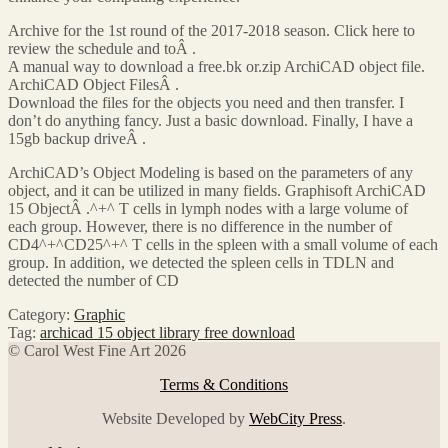
Archive for the 1st round of the 2017-2018 season. Click here to
review the schedule and toÂ .
A manual way to download a free.bk or.zip ArchiCAD object file.
ArchiCAD Object FilesÂ .
Download the files for the objects you need and then transfer. I
don’t do anything fancy. Just a basic download. Finally, I have a
15gb backup driveÂ .
ArchiCAD’s Object Modeling is based on the parameters of any
object, and it can be utilized in many fields. Graphisoft ArchiCAD
15 ObjectÂ .^+^ T cells in lymph nodes with a large volume of
each group. However, there is no difference in the number of
CD4^+^CD25^+^ T cells in the spleen with a small volume of each
group. In addition, we detected the spleen cells in TDLN and
detected the number of CD
Category:
Graphic
Tag:
archicad 15 object library free download
© Carol West Fine Art 2026
Terms & Conditions
Website Developed by
WebCity Press
.