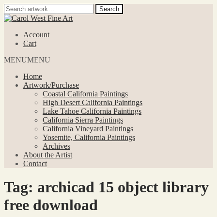
Search
Search
for:
Skip
Skip
to
to
Account
navigation
content
Cart
MENU
MENU
Home
Artwork/Purchase
Coastal California Paintings
High Desert California Paintings
Lake Tahoe California Paintings
California Sierra Paintings
California Vineyard Paintings
Yosemite, California Paintings
Archives
About the Artist
Contact
Tag:
archicad 15 object library
free download