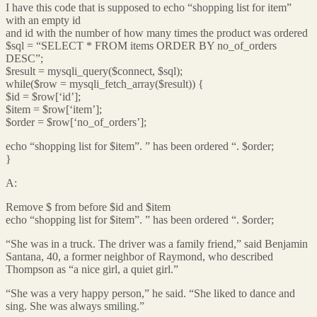
I have this code that is supposed to echo “shopping list for item”
with an empty id
and id with the number of how many times the product was ordered
$sql = “SELECT * FROM items ORDER BY no_of_orders
DESC”;
$result = mysqli_query($connect, $sql);
while($row = mysqli_fetch_array($result)) {
$id = $row[‘id’];
$item = $row[‘item’];
$order = $row[‘no_of_orders’];
echo “shopping list for $item”. ” has been ordered “. $order;
}
A:
Remove $ from before $id and $item
echo “shopping list for $item”. ” has been ordered “. $order;
“She was in a truck. The driver was a family friend,” said Benjamin
Santana, 40, a former neighbor of Raymond, who described
Thompson as “a nice girl, a quiet girl.”
“She was a very happy person,” he said. “She liked to dance and
sing. She was always smiling.”