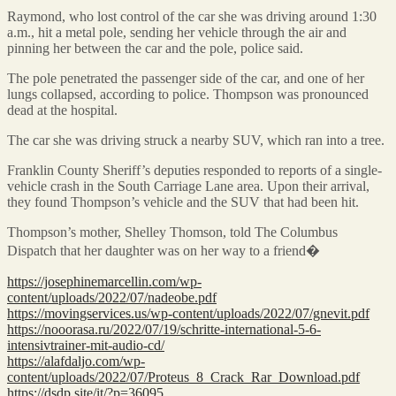
Raymond, who lost control of the car she was driving around 1:30
a.m., hit a metal pole, sending her vehicle through the air and
pinning her between the car and the pole, police said.
The pole penetrated the passenger side of the car, and one of her
lungs collapsed, according to police. Thompson was pronounced
dead at the hospital.
The car she was driving struck a nearby SUV, which ran into a tree.
Franklin County Sheriff’s deputies responded to reports of a single-
vehicle crash in the South Carriage Lane area. Upon their arrival,
they found Thompson’s vehicle and the SUV that had been hit.
Thompson’s mother, Shelley Thomson, told The Columbus
Dispatch that her daughter was on her way to a friend�
https://josephinemarcellin.com/wp-
content/uploads/2022/07/nadeobe.pdf
https://movingservices.us/wp-content/uploads/2022/07/gnevit.pdf
https://nooorasa.ru/2022/07/19/schritte-international-5-6-
intensivtrainer-mit-audio-cd/
https://alafdaljo.com/wp-
content/uploads/2022/07/Proteus_8_Crack_Rar_Download.pdf
https://dsdp.site/it/?p=36095