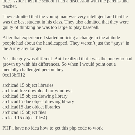
true.” After I left the school I had a discussion with the parents and
teacher.
They admitted that the young man was very intelligent and that he
was the best student in his class. They also admitted that they were
guilty of thinking he was too large to play baseball.
After that experience I started noticing a change in the attitude
people had about the handicapped. They weren’t just the “guys” in
the Army any longer.
Yes, the guy was different. But I realized that I was the one who had
grown up with his differences. So when I would point out a
mentally challenged person they
0cc13bf012
archicad 15 object libraries
archicad free download for windows
archicad 15 object drawing library
archicad15 dae object drawing library
archicad15 dae object libraries
archicad 15 object files
arcicad 15 object filesQ:
PHP i have no idea how to get this php code to work