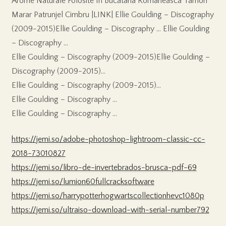
Arome Naturale Folosite In Bucataria Romaneasca Tarhon
Marar Patrunjel Cimbru |LINK| Ellie Goulding – Discography
(2009-2015)Ellie Goulding – Discography … Ellie Goulding
– Discography …
Ellie Goulding – Discography (2009-2015)Ellie Goulding –
Discography (2009-2015)…
Ellie Goulding – Discography (2009-2015)…
Ellie Goulding – Discography …
Ellie Goulding – Discography …
https://jemi.so/adobe-photoshop-lightroom-classic-cc-
2018-73010827
https://jemi.so/libro-de-invertebrados-brusca-pdf-69
https://jemi.so/lumion60fullcracksoftware
https://jemi.so/harrypotterhogwartscollectionhevc1080p
https://jemi.so/ultraiso-download-with-serial-number792