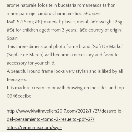
arome naturale folosite in bucataria romaneasca tarhon
marar patrunjel cimbru Characteristics: â€¢ size:
18×11.5×1.5cm; â€¢ material: plastic, metal; â€¢ weight: 25g.;
â€¢ for children aged: from 3 years.; â€¢ country of origin:
Spain.
This three-dimensional photo frame brand “Sofi De Marko”
(Sophie de Marco) will become a necessary and favorite
accessory for your child.
A beautiful round frame looks very stylish and is liked by all
teenagers.
It is made in cream color with drawing on the sides and top.
0946cee1be
http://www.kiwitravellers2017.com/2022/11/27/desarrollo-
del-pensamiento-tomo-2-resuelto-pdf-27/
https://rerummea.com/wp-