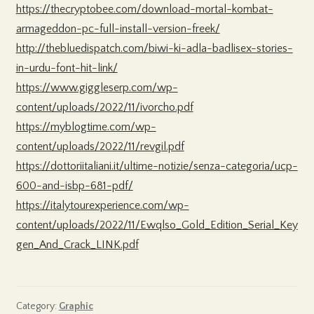
https://thecryptobee.com/download-mortal-kombat-
armageddon-pc-full-install-version-freek/
http://thebluedispatch.com/biwi-ki-adla-badlisex-stories-
in-urdu-font-hit-link/
https://www.giggleserp.com/wp-
content/uploads/2022/11/ivorcho.pdf
https://myblogtime.com/wp-
content/uploads/2022/11/revgil.pdf
https://dottoriitaliani.it/ultime-notizie/senza-categoria/ucp-
600-and-isbp-681-pdf/
https://italytourexperience.com/wp-
content/uploads/2022/11/Ewqlso_Gold_Edition_Serial_Key
gen_And_Crack_LINK.pdf
Category:
Graphic