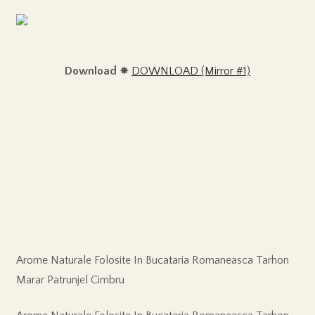
Download
✸
DOWNLOAD (Mirror #1)
Arome Naturale Folosite In Bucataria Romaneasca Tarhon
Marar Patrunjel Cimbru