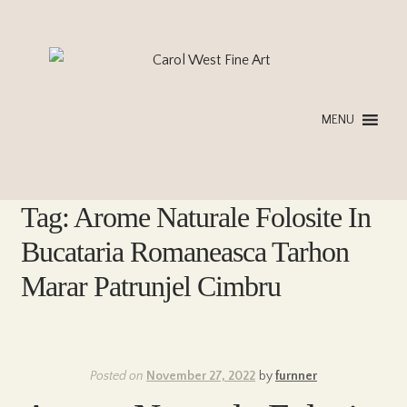
Skip
Skip
to
to
navigation
content
MENU
Tag:
Arome Naturale Folosite In
Bucataria Romaneasca Tarhon
Marar Patrunjel Cimbru
Posted on
November 27, 2022
by
furnner