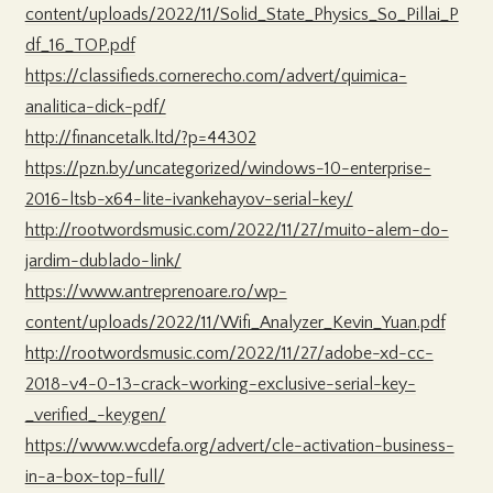
content/uploads/2022/11/Solid_State_Physics_So_Pillai_P
df_16_TOP.pdf
https://classifieds.cornerecho.com/advert/quimica-
analitica-dick-pdf/
http://financetalk.ltd/?p=44302
https://pzn.by/uncategorized/windows-10-enterprise-
2016-ltsb-x64-lite-ivankehayov-serial-key/
http://rootwordsmusic.com/2022/11/27/muito-alem-do-
jardim-dublado-link/
https://www.antreprenoare.ro/wp-
content/uploads/2022/11/Wifi_Analyzer_Kevin_Yuan.pdf
http://rootwordsmusic.com/2022/11/27/adobe-xd-cc-
2018-v4-0-13-crack-working-exclusive-serial-key-
_verified_-keygen/
https://www.wcdefa.org/advert/cle-activation-business-
in-a-box-top-full/