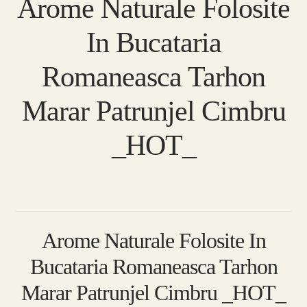
Arome Naturale Folosite
In Bucataria
Romaneasca Tarhon
Marar Patrunjel Cimbru
_HOT_
Arome Naturale Folosite In
Bucataria Romaneasca Tarhon
Marar Patrunjel Cimbru _HOT_