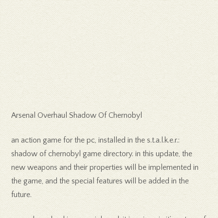
Arsenal Overhaul Shadow Of Chernobyl
an action game for the pc, installed in the s.t.a.l.k.e.r.:
shadow of chernobyl game directory. in this update, the
new weapons and their properties will be implemented in
the game, and the special features will be added in the
future.