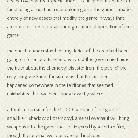
arsenal overhaul is a special mod. it is unique in it’s nature of
functioning almost as a standalone game. the game is made
entirely of new assets that modify the game in ways that
are not possible to obtain through a normal operation of the
game.
the quest to understand the mysteries of the area had been
going on for a long time. and why did the government hide
the truth about the chernobyl disaster from the public? the
only thing we knew for sure was that the accident
happened somewhere in the territories that seemed
uninhabited, but we didn’t know exactly where.
a total conversion for the 1.0006 version of the game
s.t.a.l.k.e.r.: shadow of chernobyl. arsenal overhaul will bring
weapons into the game that are inspired by a certain film,
though the original weapons are still included.