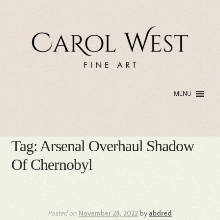
Skip
Skip
to
to
navigation
content
MENU
Tag:
Arsenal Overhaul Shadow
Of Chernobyl
Posted on
November 28, 2022
by
abdred