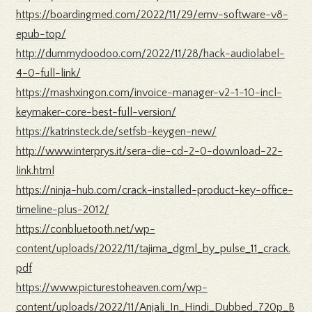
https://boardingmed.com/2022/11/29/emv-software-v8-
epub-top/
http://dummydoodoo.com/2022/11/28/hack-audiolabel-
4-0-full-link/
https://mashxingon.com/invoice-manager-v2-1-10-incl-
keymaker-core-best-full-version/
https://katrinsteck.de/setfsb-keygen-new/
http://www.interprys.it/sera-die-cd-2-0-download-22-
link.html
https://ninja-hub.com/crack-installed-product-key-office-
timeline-plus-2012/
https://conbluetooth.net/wp-
content/uploads/2022/11/tajima_dgml_by_pulse_11_crack.
pdf
https://www.picturestoheaven.com/wp-
content/uploads/2022/11/Anjali_In_Hindi_Dubbed_720p_B