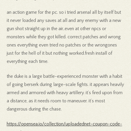
an action game for the pc. so i tried arsenal all by itself but
it never loaded any saves at all and any enemy with a new
gun shot straight up in the air..even at other npcs or
monsters while they got killed. correct patches and wrong
ones everything even tried no patches or the wrongones
just for the hell of it but nothing worked.fresh install of
everything each time.
the duke is a large battle-experienced monster with a habit
of going berserk during large-scale fights. it appears heavily
armed and armored with heavy artillery. it’s fired upon from
a distance, as it needs room to maneuver. it’s most
dangerous during the chase.
https://opensea.io/collection/uploadednet-coupon-code-