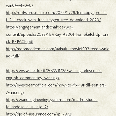
win64-v1-0-0/
http://rootwordsmusic.com/2022/11/28/teracopy-pro-4-
1-2-1-crack-with-free-keygen-free-download-2020/
https://engagementlandschaft.de/wp-
content/uploads/2022/11/VRay_42001_For_SketchUp_Cra
ck_REPACK.pdf
http://moonreaderman.com/aainafullmovie1993freedownlo
ad-full/
https://www.the-fox.it/2022/11/28/winning-eleven-9-
english-commentary-winning/
http://eyescreamofficial.com/how-to-fix-1911dll-settlers-
7-missing/
https://wanoengineeringsystems.com/madre-viuda-
follandose-a-su-hijo-2/
http://djolof-assurance.com/?p=79721