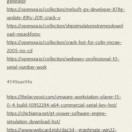
generator
https://opensea.io/collection/melsoft-gx-developer-878g-
update-891v-2011-crack-v
https://opensea.io/collection/shipsimulatorextremesdownl
oad-repackforpc
https://opensea.io/collection/crack-hot-for-colin-mcrae-
2005-no-cd
https://opensea.io/collection/webeasy-professional-10-
serial-number-work
4549aae94a
https://thelacypost.com/vmware-workstation-player-15-
0-4-build-10952294-x64-commercial-serial-key-hot/
https://chichiama.net/gt-power-software-engine-
simulation-download-hot/
https://www.webcard.irish/daz3d--graphmate-win32-