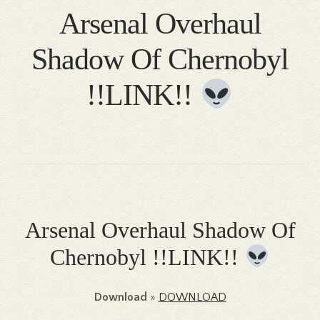
Arsenal Overhaul
Shadow Of Chernobyl
!!LINK!!
Arsenal Overhaul Shadow Of
Chernobyl !!LINK!!
Download
»
DOWNLOAD