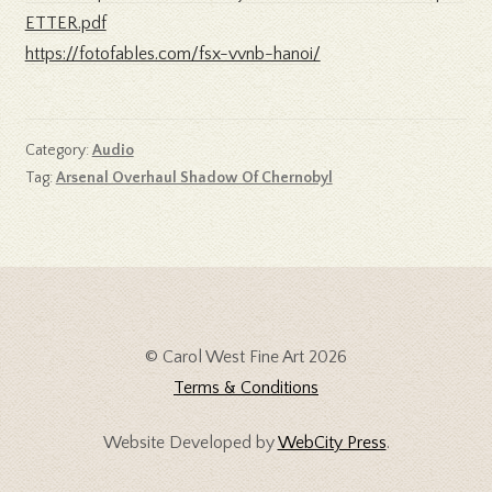
ETTER.pdf
https://fotofables.com/fsx-vvnb-hanoi/
Category:
Audio
Tag:
Arsenal Overhaul Shadow Of Chernobyl
© Carol West Fine Art 2026
Terms & Conditions
Website Developed by
WebCity Press
.