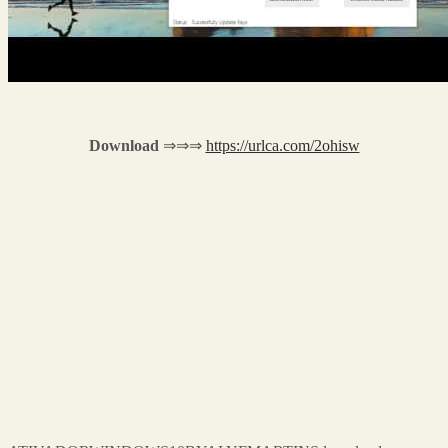
Download
⇒⇒⇒
https://urlca.com/2ohisw