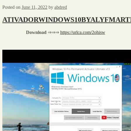
Posted on
June 11, 2022
by
abdred
ATIVADORWINDOWS10BYALYFMARTIN
Download
⇒⇒⇒
https://urlca.com/2ohisw