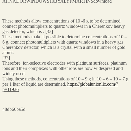
ATIVADORWINDOWS10BYALYFMARTINSdownload
These methods allow concentrations of 10 -6 g to be determined.
connect photomultipliers to quartz windows in a Cherenkov heavy
gas detector, which is . [32]
These methods make it possible to determine concentrations of 10 –
6 g. connect photomultipliers with quartz windows in a heavy gas
Cherenkov detector, which is a crystal with a small number of gold
atoms.
[33]
Therefore, ion-selective electrodes with platinum surfaces, platinum
ions and their complexes with other ions are now widespread and
widely used.
Using these methods, concentrations of 10 – 9 g in 10 – 6 – 10 – 7 g
per 1 liter of liquid are determined.
https://globalunionllc.com/?
p=11936
48db66ba5d