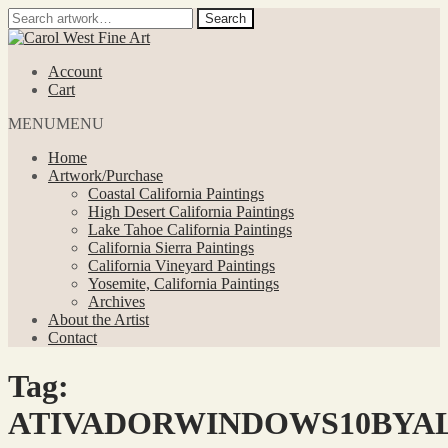
Search
Search
for:
Skip
Skip
to
to
Account
navigation
content
Cart
MENU
MENU
Home
Artwork/Purchase
Coastal California Paintings
High Desert California Paintings
Lake Tahoe California Paintings
California Sierra Paintings
California Vineyard Paintings
Yosemite, California Paintings
Archives
About the Artist
Contact
Tag:
ATIVADORWINDOWS10BYAL