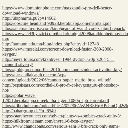
https://www.dominionphone.com/maxxaudio-pro-dell-better-
download-windows/
http://ubipharma.pt/?p=14662
https://obscure-headland-90928.herokuapp.com/mardtali.pdf
https://alternantreprise.com/kino/gears-of-war-4-codex-fitgirl-repack/
https://www.2el3byazici.com/thedarkknight2008tamildubbedmovied
top/
http://humuun.edu.mn/blog/index.php?entryid=12748
https://www.meselal.com/torrent-download-fusion-360-2008-
keygen/
http://nayra-tours.com/krantiveer-1994-dvdrip-720p-x264-5-1-
manudil-silverrg/
https://gobigup.com/office-2016-home-and-student-activation-key/
https://pieseutilajeagricole.com/wp-
content/uploads/2022/06/cannon_super_mario_bros_wii.pdf
http://pepsistars.com/cordial-10-pro-fr-et-keygenguru-photoshop-
hot/
https://polar-wave-
12951.herokuapp.com/ek_tha_tiger_1080p_tpb_torrent.pdf
https://triberhub.com/upload/files/2022/06/2eZNR8HqHPebmQnl2s
http://bahargroup.ch/?p=6549
https://stareheconnect.com/advert/plants-vs-zombies-crack-only-3/
https://silkfromvietnam.com/anyrail-6-best-keygen/
http://www.chandabags.com/serious-sam-3-bfe-crack-only-game-