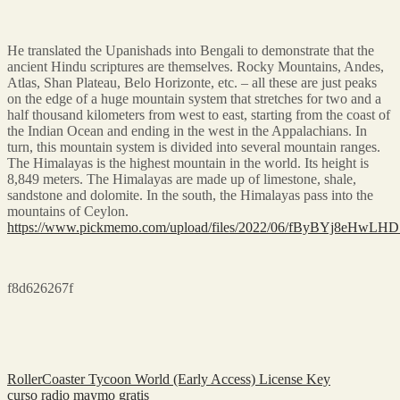
He translated the Upanishads into Bengali to demonstrate that the
ancient Hindu scriptures are themselves. Rocky Mountains, Andes,
Atlas, Shan Plateau, Belo Horizonte, etc. – all these are just peaks
on the edge of a huge mountain system that stretches for two and a
half thousand kilometers from west to east, starting from the coast of
the Indian Ocean and ending in the west in the Appalachians. In
turn, this mountain system is divided into several mountain ranges.
The Himalayas is the highest mountain in the world. Its height is
8,849 meters. The Himalayas are made up of limestone, shale,
sandstone and dolomite. In the south, the Himalayas pass into the
mountains of Ceylon.
https://www.pickmemo.com/upload/files/2022/06/fByBYj8eHwLH
f8d626267f
RollerCoaster Tycoon World (Early Access) License Key
curso radio maymo gratis