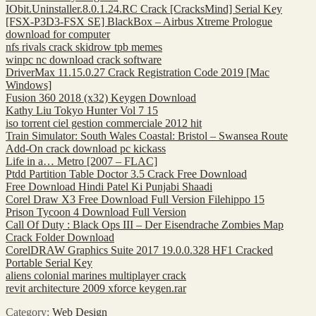
IObit.Uninstaller.8.0.1.24.RC Crack [CracksMind] Serial Key
[FSX-P3D3-FSX SE] BlackBox – Airbus Xtreme Prologue
download for computer
nfs rivals crack skidrow tpb memes
winpc nc download crack software
DriverMax 11.15.0.27 Crack Registration Code 2019 [Mac
Windows]
Fusion 360 2018 (x32) Keygen Download
Kathy Liu Tokyo Hunter Vol 7 15
iso torrent ciel gestion commerciale 2012 hit
Train Simulator: South Wales Coastal: Bristol – Swansea Route
Add-On crack download pc kickass
Life in a… Metro [2007 – FLAC]
Ptdd Partition Table Doctor 3.5 Crack Free Download
Free Download Hindi Patel Ki Punjabi Shaadi
Corel Draw X3 Free Download Full Version Filehippo 15
Prison Tycoon 4 Download Full Version
Call Of Duty : Black Ops III – Der Eisendrache Zombies Map
Crack Folder Download
CorelDRAW Graphics Suite 2017 19.0.0.328 HF1 Cracked
Portable Serial Key
aliens colonial marines multiplayer crack
revit architecture 2009 xforce keygen.rar
Category:
Web Design