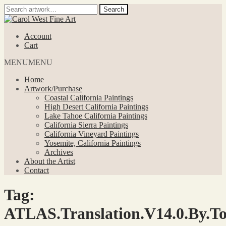
Search
Search
for:
Skip
Skip
to
to
Account
navigation
content
Cart
MENU
MENU
Home
Artwork/Purchase
Coastal California Paintings
High Desert California Paintings
Lake Tahoe California Paintings
California Sierra Paintings
California Vineyard Paintings
Yosemite, California Paintings
Archives
About the Artist
Contact
Tag:
ATLAS.Translation.V14.0.By.To