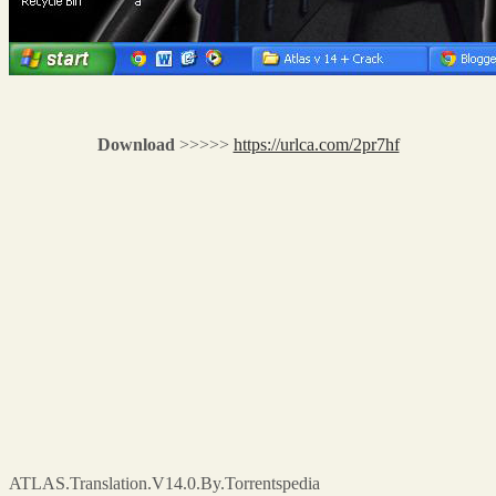
Download
>>>>>
https://urlca.com/2pr7hf
ATLAS.Translation.V14.0.By.Torrentspedia