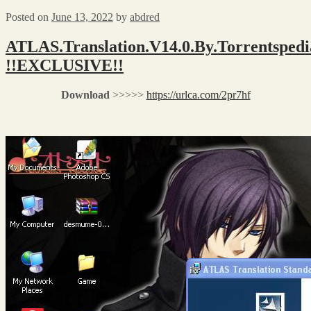
Posted on
June 13, 2022
by
abdred
ATLAS.Translation.V14.0.By.Torrentspedi
!!EXCLUSIVE!!
Download
>>>>>
https://urlca.com/2pr7hf