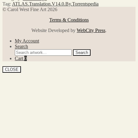
Tag:
ATLAS.Translation.V14.0.By.Torrentspedia
© Carol West Fine Art 2026
Terms & Conditions
Website Developed by
WebCity Press
.
My Account
Search
Search
Search
for:
Cart
0
CLOSE