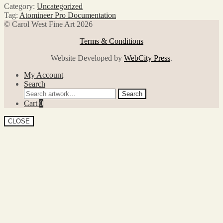
Category:
Uncategorized
Tag:
Atomineer Pro Documentation
© Carol West Fine Art 2026
Terms & Conditions
Website Developed by
WebCity Press
.
My Account
Search
Search
Search
for:
Cart
0
CLOSE