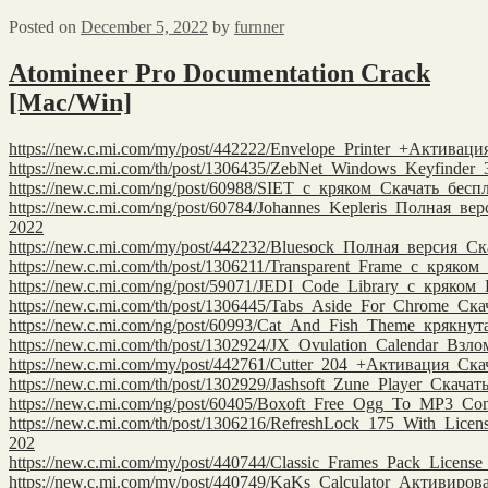
Posted on
December 5, 2022
by
furnner
Atomineer Pro Documentation Crack
[Mac/Win]
https://new.c.mi.com/my/post/442222/Envelope_Printer_+Активац
https://new.c.mi.com/th/post/1306435/ZebNet_Windows_Keyfinde
https://new.c.mi.com/ng/post/60988/SIET_с_кряком_Скачать_бе
https://new.c.mi.com/ng/post/60784/Johannes_Kepleris_Полная_ве
2022
https://new.c.mi.com/my/post/442232/Bluesock_Полная_версия_С
https://new.c.mi.com/th/post/1306211/Transparent_Frame_с_кряко
https://new.c.mi.com/ng/post/59071/JEDI_Code_Library_с_кряком
https://new.c.mi.com/th/post/1306445/Tabs_Aside_For_Chrome_Ск
https://new.c.mi.com/ng/post/60993/Cat_And_Fish_Theme_крякну
https://new.c.mi.com/th/post/1302924/JX_Ovulation_Calendar_Взл
https://new.c.mi.com/my/post/442761/Cutter_204_+Активация_Ск
https://new.c.mi.com/th/post/1302929/Jashsoft_Zune_Player_Скач
https://new.c.mi.com/ng/post/60405/Boxoft_Free_Ogg_To_MP3_Co
https://new.c.mi.com/th/post/1306216/RefreshLock_175_With_Lice
202
https://new.c.mi.com/my/post/440744/Classic_Frames_Pack_Licen
https://new.c.mi.com/my/post/440749/KaKs_Calculator_Активиро