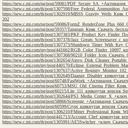
https://new.c.mi.com/ng/post/59081/PDF_Secure_SA_+Активация
https://new.c.mi.com/th/post/1307598/Free_Federal_Ammunition_An
https://new.c.mi.com/th/post/1302919/MBSS_Gravity_Wells_Кряк
202
https://new.c.mi.com/ng/post/59086/FormZ_RenderZone_Plus_660
https://new.c.mi.com/ng/post/59357/Tangram_Кряк_Скачать_бесп
https://new.c.mi.com/th/post/1307383/PKF_Product_Key_Finder_
https://new.c.mi.com/th/post/1307378/Jazz_Greats_Screensaver_с
https://new.c.mi.com/th/post/1307373/Shutdown_Timer_With_Key_
https://new.c.mi.com/my/post/441662/RGB_Color_Finder_10097_
https://new.c.mi.com/th/post/1307368/90210_Folder_Icon_Скачат
https://new.c.mi.com/th/post/1302654/Ainvo_Disk_Cleaner_Portabl
https://new.c.mi.com/my/post/440170/Eclipse_External_Problem_
https://new.c.mi.com/th/post/1307637/Active_Registry_Monitor_1
https://new.c.mi.com/th/post/1302649/Daanav_Disabler_крякнута
https://new.c.mi.com/ng/post/60748/FastWork_+Активация_Скача
https://new.c.mi.com/ng/post/60753/MSU_Old_Cinema_Filter_Кря
https://new.c.mi.com/ng/post/60215/Lite_111_крякнутая_версия_Se
https://new.c.mi.com/th/post/1302644/PS3_Media_Center_X_+клю
https://new.c.mi.com/ng/post/58866/Screenge_+Активация_Скачат
https://new.c.mi.com/ng/post/60599/Crypt_крякнутая_версия_Ска
https://new.c.mi.com/th/post/1306210/FMiner_Professional_Кряк
https://new.c.mi.com/my/post/441713/Account_Chef_крякнутая_в
https://new.c.mi.com/th/post/1305991/AE5Switcher_+ключ_Скача