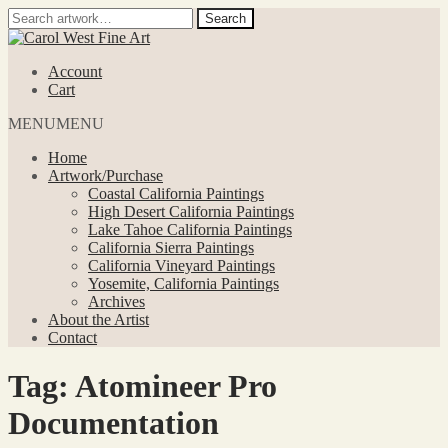
Search
Search
for:
Skip
Skip
to
to
Account
navigation
content
Cart
MENU
MENU
Home
Artwork/Purchase
Coastal California Paintings
High Desert California Paintings
Lake Tahoe California Paintings
California Sierra Paintings
California Vineyard Paintings
Yosemite, California Paintings
Archives
About the Artist
Contact
Tag:
Atomineer Pro
Documentation