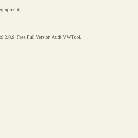
equipment.
 2.0.9. Free Full Version Audi-VWTool..