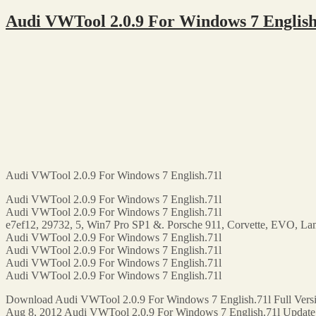
Audi VWTool 2.0.9 For Windows 7 Englis
Audi VWTool 2.0.9 For Windows 7 English.71l
Audi VWTool 2.0.9 For Windows 7 English.71l
Audi VWTool 2.0.9 For Windows 7 English.71l
e7ef12, 29732, 5, Win7 Pro SP1 &. Porsche 911, Corvette, EVO, La
Audi VWTool 2.0.9 For Windows 7 English.71l
Audi VWTool 2.0.9 For Windows 7 English.71l
Audi VWTool 2.0.9 For Windows 7 English.71l
Audi VWTool 2.0.9 For Windows 7 English.71l
Download Audi VWTool 2.0.9 For Windows 7 English.71l Full Versi
Aug 8, 2012 Audi VWTool 2.0.9 For Windows 7 English.71l Update F