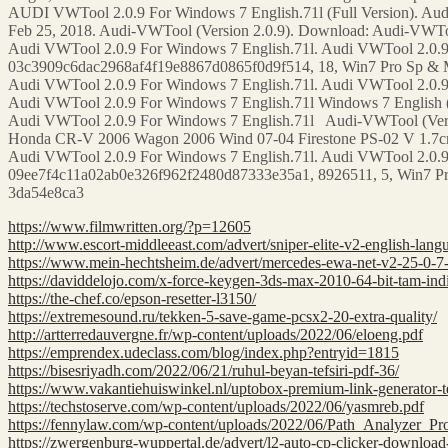
AUDI VWTool 2.0.9 For Windows 7 English.71l (Full Version). Aud
Feb 25, 2018. Audi-VWTool (Version 2.0.9). Download: Audi-VWTool 
Audi VWTool 2.0.9 For Windows 7 English.71l. Audi VWTool 2.0.9 
03c3909c6dac2968af4f19e8867d0865f0d9f514, 18, Win7 Pro Sp & M
Audi VWTool 2.0.9 For Windows 7 English.71l. Audi VWTool 2.0.9
Audi VWTool 2.0.9 For Windows 7 English.71l Windows 7 English (
Audi VWTool 2.0.9 For Windows 7 English.71l Audi-VWTool (Versi
Honda CR-V 2006 Wagon 2006 Wind 07-04 Firestone PS-02 V 1.7cr 
Audi VWTool 2.0.9 For Windows 7 English.71l. Audi VWTool 2.0.9
09ee7f4c11a02ab0e326f962f2480d87333e35a1, 8926511, 5, Win7 Pro
3da54e8ca3
https://www.filmwritten.org/?p=12605
http://www.escort-middleeast.com/advert/sniper-elite-v2-english-lan
https://www.mein-hechtsheim.de/advert/mercedes-ewa-net-v2-25-0-7-ep
https://daviddelojo.com/x-force-keygen-3ds-max-2010-64-bit-tam-ind
https://the-chef.co/epson-resetter-l3150/
https://extremesound.ru/tekken-5-save-game-pcsx2-20-extra-quality/
http://artterredauvergne.fr/wp-content/uploads/2022/06/eloeng.pdf
https://emprendex.udeclass.com/blog/index.php?entryid=1815
https://bisesriyadh.com/2022/06/21/ruhul-beyan-tefsiri-pdf-36/
https://www.vakantiehuiswinkel.nl/uptobox-premium-link-generator-te
https://techstoserve.com/wp-content/uploads/2022/06/yasmreb.pdf
https://fennylaw.com/wp-content/uploads/2022/06/Path_Analyzer_P
https://zwergenburg-wuppertal.de/advert/l2-auto-cp-clicker-download