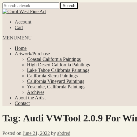
Search
Search
for:
Skip
Skip
to
to
Account
navigation
content
Cart
MENU
MENU
Home
Artwork/Purchase
Coastal California Paintings
High Desert California Paintings
Lake Tahoe California Paintings
California Sierra Paintings
California Vineyard Paintings
Yosemite, California Paintings
Archives
About the Artist
Contact
Tag:
Audi VWTool 2.0.9 For Win
Posted on
June 21, 2022
by
abdred