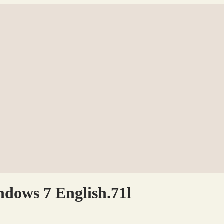
dows 7 English.71l