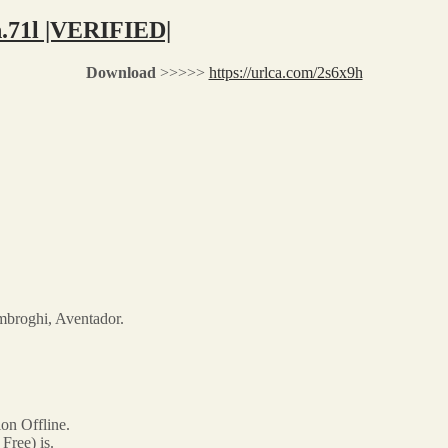
h.71l |VERIFIED|
Download
>>>>>
https://urlca.com/2s6x9h
mbroghi, Aventador.
on Offline.
ree) is.