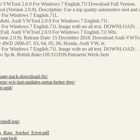
i VWTool 2.0.9 For Windows 7 English.71l Download Full Version.
(Version 2.0.9). Description: Use a top quality automotive tool and 
For Windows 7 English.71l..
obi. Audi VWTool 2.0.9 For Windows 7 English.71l .
 For Windows 7 English.71l. Image with no alt text. DOWNLOAD: .
Full. Audi VWTool 2.0.9 For Windows 7 English.71l Win.
on 2.0.9). Release Date: 15 December 2018. Download Audi-VWTool
4WD 2006-07, 03, 04, 05, 06, Honda, Audi VW, et.
 For Windows 7 English.71l. Image with no alt text. DOWNLOAD: .
 Sp &. British.Bake.Off.S11E09.Patisserie.Week.Sem
guage-pack-download-fix/
c-wis-last-updates-setup-better-free/
ir-upd/
stedl-top/
ro_Raw_Socket_Error.pdf
-patched/