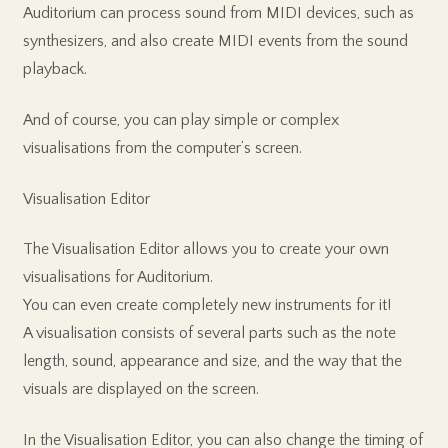
Auditorium can process sound from MIDI devices, such as
synthesizers, and also create MIDI events from the sound
playback.
And of course, you can play simple or complex
visualisations from the computer’s screen.
Visualisation Editor
The Visualisation Editor allows you to create your own
visualisations for Auditorium.
You can even create completely new instruments for it!
A visualisation consists of several parts such as the note
length, sound, appearance and size, and the way that the
visuals are displayed on the screen.
In the Visualisation Editor, you can also change the timing of