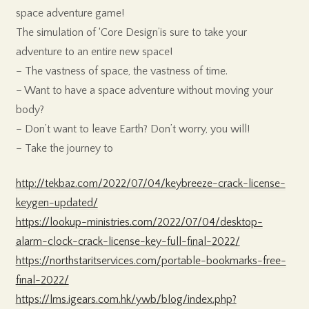
space adventure game!
The simulation of ‘Core Design’is sure to take your
adventure to an entire new space!
– The vastness of space, the vastness of time.
– Want to have a space adventure without moving your
body?
– Don’t want to leave Earth? Don’t worry, you will!
– Take the journey to
http://tekbaz.com/2022/07/04/keybreeze-crack-license-
keygen-updated/
https://lookup-ministries.com/2022/07/04/desktop-
alarm-clock-crack-license-key-full-final-2022/
https://northstaritservices.com/portable-bookmarks-free-
final-2022/
https://lms.igears.com.hk/ywb/blog/index.php?