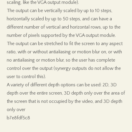
scaling, like the VGA output module).
The output can be vertically scaled by up to 10 steps,
horizontally scaled by up to 50 steps, and can have a
different number of vertical and horizontal rows, up to the
number of pixels supported by the VGA output module.
The output can be stretched to fit the screen to any aspect
ratio, with or without antialiasing or motion blur on, or with
no antialiasing or motion blur, so the user has complete
control over the output (synergy outputs do not allow the
user to control this).
A variety of different depth options can be used: 2D, 3D
depth over the entire screen, 3D depth only over the area of
the screen that is not occupied by the video, and 3D depth
only over
b7e8fdf5c8