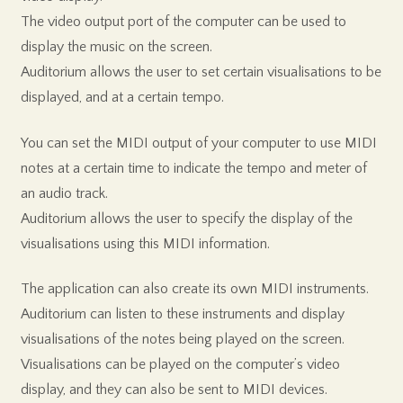
The video output port of the computer can be used to
display the music on the screen.
Auditorium allows the user to set certain visualisations to be
displayed, and at a certain tempo.
You can set the MIDI output of your computer to use MIDI
notes at a certain time to indicate the tempo and meter of
an audio track.
Auditorium allows the user to specify the display of the
visualisations using this MIDI information.
The application can also create its own MIDI instruments.
Auditorium can listen to these instruments and display
visualisations of the notes being played on the screen.
Visualisations can be played on the computer’s video
display, and they can also be sent to MIDI devices.