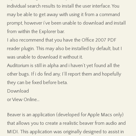
individual search results to install the user interface. You
may be able to get away with using it from a command
prompt, however i’ve been unable to download and install
from within the Explorer bar.
I also recommend that you have the Office 2007 PDF
reader plugin. This may also be installed by default, but I
was unable to download it without it.
Auditorium is still in alpha and i haven’t yet found all the
other bugs. If i do find any, I’ll report them and hopefully
they can be fixed before beta.
Download
or View Online…
Beaver is an application (developed for Apple Macs only)
that allows you to create a realistic beaver from audio and
MIDI. This application was originally designed to assist in