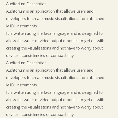
Auditorium Description:
Auditorium is an application that allows users and
developers to create music visualisations from attached
MIDI instruments.
It is written using the Java language, and is designed to
allow the writer of video output modules to get on with
creating the visualisations and not have to worry about
device inconsistencies or compatibility.
Auditorium Description:
Auditorium is an application that allows users and
developers to create music visualisations from attached
MIDI instruments.
It is written using the Java language, and is designed to
allow the writer of video output modules to get on with
creating the visualisations and not have to worry about
device inconsistencies or compatibility.