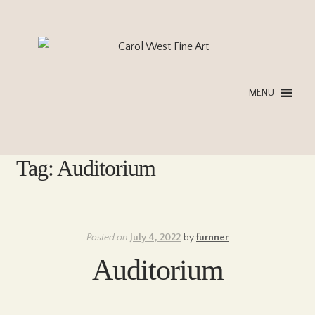
Skip
Skip
to
to
navigation
content
MENU
Tag:
Auditorium
Posted on
July 4, 2022
by
furnner
Auditorium