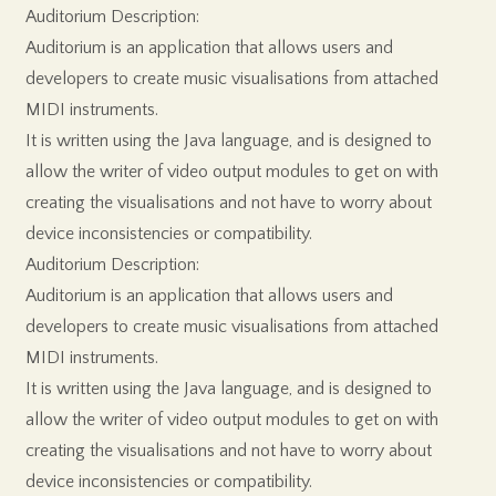
Auditorium Description:
Auditorium is an application that allows users and
developers to create music visualisations from attached
MIDI instruments.
It is written using the Java language, and is designed to
allow the writer of video output modules to get on with
creating the visualisations and not have to worry about
device inconsistencies or compatibility.
Auditorium Description:
Auditorium is an application that allows users and
developers to create music visualisations from attached
MIDI instruments.
It is written using the Java language, and is designed to
allow the writer of video output modules to get on with
creating the visualisations and not have to worry about
device inconsistencies or compatibility.