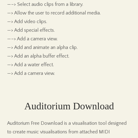
—–> Select audio clips from a library.
—> Allow the user to record additional media.
—> Add video clips.
—> Add special effects.
—–> Add a camera view.
—> Add and animate an alpha clip.
—> Add an alpha buffer effect.
—> Add a water effect.
—> Add a camera view.
Auditorium Download
Auditorium Free Download is a visualisation tool designed
to create music visualisations from attached MIDI