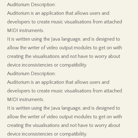
Auditorium Description:
Auditorium is an application that allows users and
developers to create music visualisations from attached
MIDI instruments.
It is written using the Java language, and is designed to
allow the writer of video output modules to get on with
creating the visualisations and not have to worry about
device inconsistencies or compatibility.
Auditorium Description:
Auditorium is an application that allows users and
developers to create music visualisations from attached
MIDI instruments.
It is written using the Java language, and is designed to
allow the writer of video output modules to get on with
creating the visualisations and not have to worry about
device inconsistencies or compatibility.