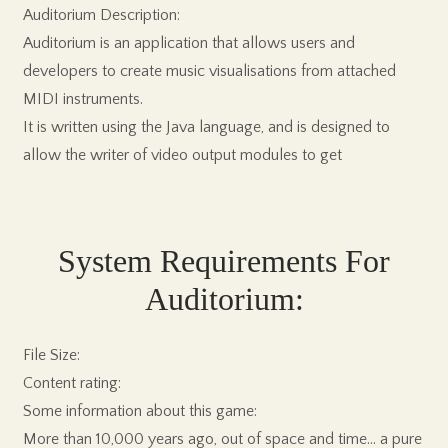
Auditorium Description:
Auditorium is an application that allows users and
developers to create music visualisations from attached
MIDI instruments.
It is written using the Java language, and is designed to
allow the writer of video output modules to get
System Requirements For
Auditorium:
File Size:
Content rating:
Some information about this game:
More than 10,000 years ago, out of space and time… a pure