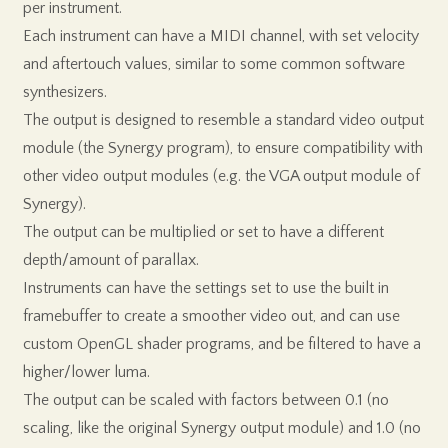
per instrument.
Each instrument can have a MIDI channel, with set velocity
and aftertouch values, similar to some common software
synthesizers.
The output is designed to resemble a standard video output
module (the Synergy program), to ensure compatibility with
other video output modules (e.g. the VGA output module of
Synergy).
The output can be multiplied or set to have a different
depth/amount of parallax.
Instruments can have the settings set to use the built in
framebuffer to create a smoother video out, and can use
custom OpenGL shader programs, and be filtered to have a
higher/lower luma.
The output can be scaled with factors between 0.1 (no
scaling, like the original Synergy output module) and 1.0 (no