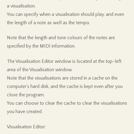
a visualisation.
You can specify when a visualisation should play, and even
the length of a note as well as the tempo.
Note that the length and tone colours of the notes are
specified by the MIDI information.
The Visualisation Editor window is located at the top-left
area of the Visualisation window.
Note that the visualisations are stored in a cache on the
computer’s hard disk, and the cache is kept even after you
close the program.
You can choose to clear the cache to clear the visualisations
you have created.
Visualisation Editor: