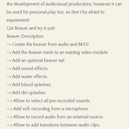
the development of audiovisual productions, however it can
be used for personal play too, so don’t be afraid to
experiment!
Get Beaver and try it out!
Beaver Description:
–> Create the beaver from audio and MIDI.
–> Add the Beaver mesh to an existing video module.
–> Add an optional beaver tail.
–> Add sound effects.
–> Add water effects.
–> Add blood splashes.
–> Add dirt splashes.
—> Allow to select all pre recorded sounds.
—> Add self-recording from a microphone.
—> Allow to record audio from an external source.
—> Allow to add transitions between audio clips.