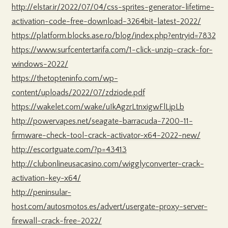
http://elstar.ir/2022/07/04/css-sprites-generator-lifetime-
activation-code-free-download-3264bit-latest-2022/
https://platform.blocks.ase.ro/blog/index.php?entryid=7832
https://www.surfcentertarifa.com/1-click-unzip-crack-for-
windows-2022/
https://thetopteninfo.com/wp-
content/uploads/2022/07/zdziode.pdf
https://wakelet.com/wake/uIkAgzrLtnxigwFlLjpLb
http://powervapes.net/seagate-barracuda-7200-11-
firmware-check-tool-crack-activator-x64-2022-new/
http://escortguate.com/?p=43413
http://clubonlineusacasino.com/wigglyconverter-crack-
activation-key-x64/
http://peninsular-
host.com/autosmotos.es/advert/usergate-proxy-server-
firewall-crack-free-2022/