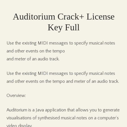
Auditorium Crack+ License
Key Full
Use the existing MIDI messages to specify musical notes
and other events on the tempo
and meter of an audio track.
Use the existing MIDI messages to specify musical notes
and other events on the tempo and meter of an audio track.
Overview:
Auditorium is a Java application that allows you to generate
visualisations of synthesised musical notes on a computer’s
video display.