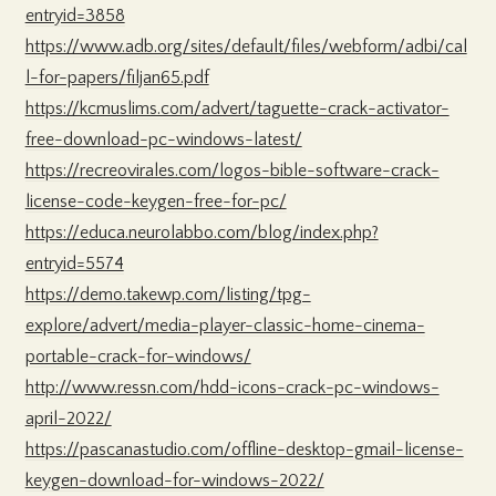
entryid=3858
https://www.adb.org/sites/default/files/webform/adbi/cal
l-for-papers/filjan65.pdf
https://kcmuslims.com/advert/taguette-crack-activator-
free-download-pc-windows-latest/
https://recreovirales.com/logos-bible-software-crack-
license-code-keygen-free-for-pc/
https://educa.neurolabbo.com/blog/index.php?
entryid=5574
https://demo.takewp.com/listing/tpg-
explore/advert/media-player-classic-home-cinema-
portable-crack-for-windows/
http://www.ressn.com/hdd-icons-crack-pc-windows-
april-2022/
https://pascanastudio.com/offline-desktop-gmail-license-
keygen-download-for-windows-2022/