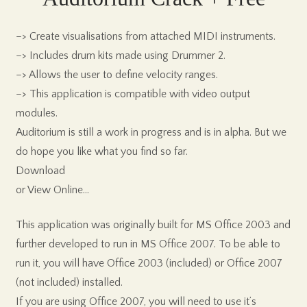
–> Create visualisations from attached MIDI instruments.
–> Includes drum kits made using Drummer 2.
–> Allows the user to define velocity ranges.
–> This application is compatible with video output
modules.
Auditorium is still a work in progress and is in alpha. But we
do hope you like what you find so far.
Download
or View Online…
This application was originally built for MS Office 2003 and
further developed to run in MS Office 2007. To be able to
run it, you will have Office 2003 (included) or Office 2007
(not included) installed.
If you are using Office 2007, you will need to use it’s