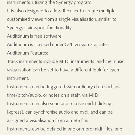
instruments, utilizing the Synergy program.
It is also designed to allow the user to create multiple
customised views from a single visualisation, similar to
Synergy’s viewport functionality.
Auditorium is free software.
Auditorium is licensed under GPL version 2 or later.
Auditorium Features:
Track instruments include MIDI instruments, and the music
visualisation can be set to have a different look for each
instrument.
Instruments can be triggered with ordinary data such as
time/pitch/audio, or notes on a staff, via MIDI.
Instruments can also send and receive midi (clicking
1xpress), can synchronise audio and midi, and can be
assigned a visualisation from a meta file.
Instruments can be defined in one or more midi-files, one