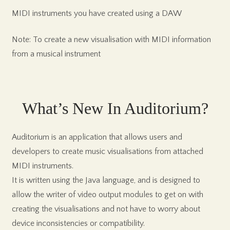
MIDI instruments you have created using a DAW
Note: To create a new visualisation with MIDI information
from a musical instrument
What’s New In Auditorium?
Auditorium is an application that allows users and
developers to create music visualisations from attached
MIDI instruments.
It is written using the Java language, and is designed to
allow the writer of video output modules to get on with
creating the visualisations and not have to worry about
device inconsistencies or compatibility.