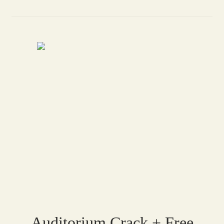
Auditorium Crack + Free