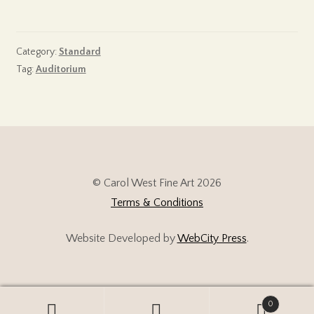
Category:
Standard
Tag:
Auditorium
© Carol West Fine Art 2026
Terms & Conditions
Website Developed by
WebCity Press
.
0