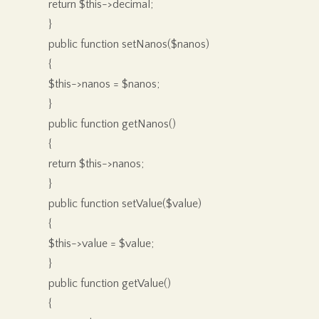
return $this->decimal;
}
public function setNanos($nanos)
{
$this->nanos = $nanos;
}
public function getNanos()
{
return $this->nanos;
}
public function setValue($value)
{
$this->value = $value;
}
public function getValue()
{