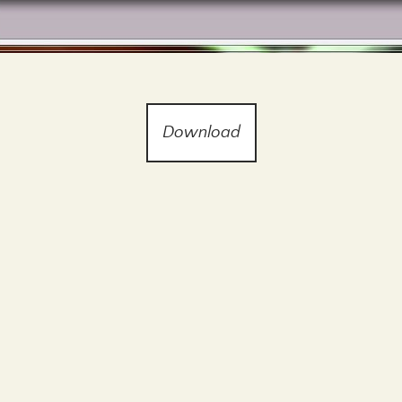
Download