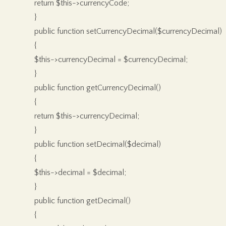
return $this->currencyCode;
}
public function setCurrencyDecimal($currencyDecimal)
{
$this->currencyDecimal = $currencyDecimal;
}
public function getCurrencyDecimal()
{
return $this->currencyDecimal;
}
public function setDecimal($decimal)
{
$this->decimal = $decimal;
}
public function getDecimal()
{