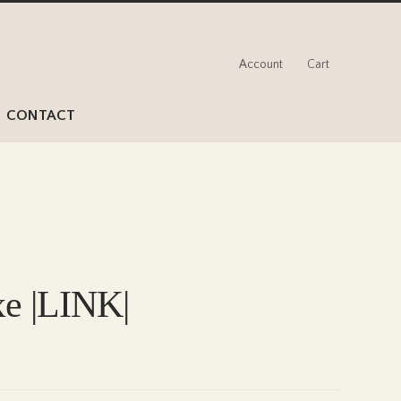
Account
Cart
CONTACT
xe |LINK|