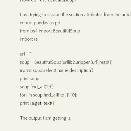
I am trying to scrape the section attributes from the artic
import pandas as pd
from bs4 import BeautifulSoup
import re
url = ”
soup = BeautifulSoup(urllib2.urlopen(url).read())
#print soup.select(‘.name.description’)
print soup
soup.find_all(‘td’)
for i in soup.find_all(‘td’)[1:10]:
print i.a.get_text()
The output I am getting is: