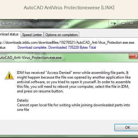
AutoCAD AntiVirus Protectionexeexe |LINK|