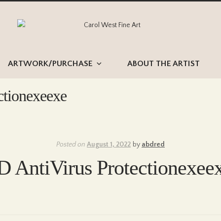
Skip
Skip
to
to
navigation
content
ARTWORK/PURCHASE
ABOUT THE ARTIST
ctionexeexe
Posted on
August 1, 2022
by
abdred
AntiVirus Protectionexee