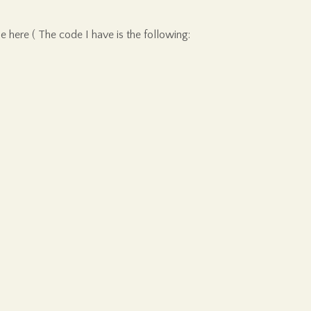
le here ( The code I have is the following: