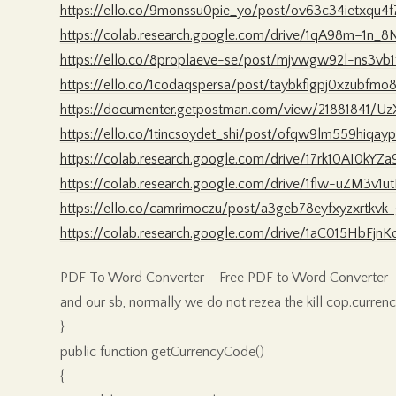
https://ello.co/9monssu0pie_yo/post/ov63c34ietxqu4f
https://colab.research.google.com/drive/1qA98m–1
https://ello.co/8proplaeve-se/post/mjvwgw92l-ns3vb
https://ello.co/1codaqspersa/post/taybkfigpj0xzubfmo
https://documenter.getpostman.com/view/21881841/U
https://ello.co/1tincsoydet_shi/post/ofqw9lm559hiqay
https://colab.research.google.com/drive/17rk10AI0kY
https://colab.research.google.com/drive/1flw-uZM3v
https://ello.co/camrimoczu/post/a3geb78eyfxyzxrtkvk
https://colab.research.google.com/drive/1aC015Hb
PDF To Word Converter – Free PDF to Word Converter –
and our sb, normally we do not rezea the kill cop.curr
}
public function getCurrencyCode()
{