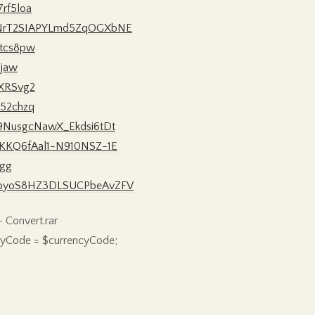
7rf5loa
n_8NrT2SIAPYLmd5ZqOGXbNE
1tcs8pw
8jaw
zXRSvg2
p52chzq
Za9NusgcNawX_Ekdsi6tDt
1utKKQ6fAal1-N910NSZ-1E
-gg
FjnKoyoS8HZ3DLSUCPbeAvZFV
 Convert.rar
encyCode = $currencyCode;