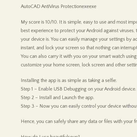
AutoCAD AntiVirus Protectionexeexe
My score is 10/10. It is simple, easy to use and most imp
best experience to protect your Android against viruses, tr
your device is. You can easily manage your settings by ac
instant, and lock your screen so that nothing can interrup
You can also carry it with you on your smart watch using
customize your home screen, lock screen and other setti
Installing the app is as simple as taking a selfie.
Step 1 – Enable USB Debugging on your Android device.
Step 2 – Install and Launch the app.
Step 3 – Now you can easily control your device without
Hence, you can safely share any data or files with your f
How do I use beautifulsoup?