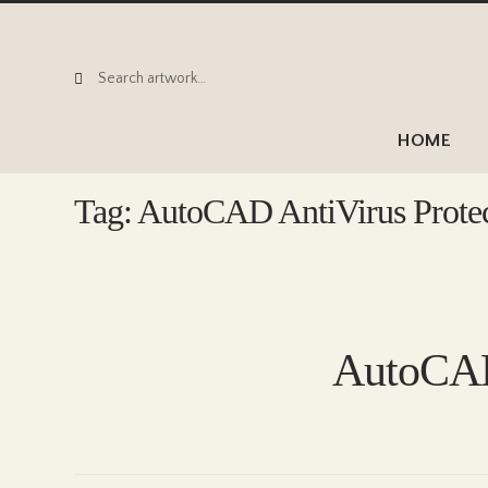
Search
Search
for:
HOME
Tag:
AutoCAD AntiVirus Prote
AutoCAD 