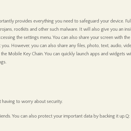
ortantly provides everything you need to safeguard your device. Ful
ojans, rootkits and other such malware. It will also give you an insi
cessing the settings menu. You can also share your screen with the h
t you. However, you can also share any files, photo, text, audio, vid
 the Mobile Key Chain. You can quickly launch apps and widgets with
ngs.
 having to worry about security.
riends. You can also protect your important data by backing it up.Q: