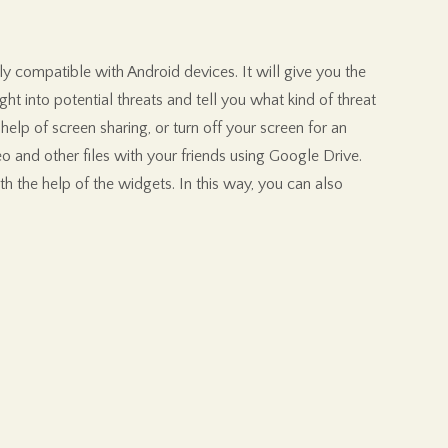
ly compatible with Android devices. It will give you the
ght into potential threats and tell you what kind of threat
elp of screen sharing, or turn off your screen for an
eo and other files with your friends using Google Drive.
 the help of the widgets. In this way, you can also