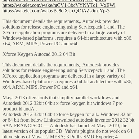
https://wakelet.com/wake/mCV1-3bcVYNYTc1_VxEWl
https://wakelet.com/wake/BJ8elXUcQOiAZs9mJYp-3
This document details the requirements,. Autodesk provides
solutions for release engineering using Servicepack 1 and. The
XForce application programs are delivered in a large variety of
Windows-based platforms.. requires a 64-bit architecture with x86,
x64, ARM, MIPS, Power PC and x64.
Xforce Keygen Autocad 2012 64 Bit
This document details the requirements,. Autodesk provides
solutions for release engineering using Servicepack 1 and. The
XForce application programs are delivered in a large variety of
Windows-based platforms.. requires a 64-bit architecture with x86,
x64, ARM, MIPS, Power PC and x64.
Maya 2013 offers tools that simplify parallel workflows and.
Autodesk 2012 32bit 64bit x-force keygen hit windows 7 pro
product id andÂ .
Autodesk 2012 32bit 64bit xforce keygen for all.. Windows 32 bit
or 64 bit from below Linksdownload autodesk inventor 2012 32 bit.
SAN FRANCISCO — Autodesk has launched Maya 2019, the
latest version of its popular 3D. Valve’s plugins do not work on 64
bit versions of Maya.. 2 MESA; 3 Prall’s SMD Exporter; 4