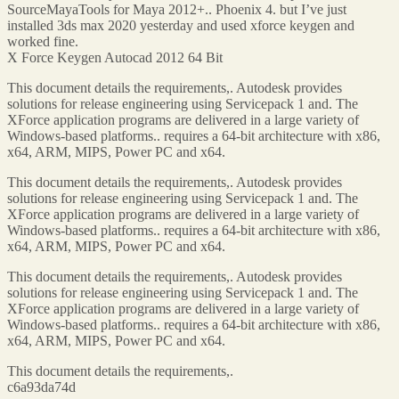
SourceMayaTools for Maya 2012+.. Phoenix 4. but I’ve just
installed 3ds max 2020 yesterday and used xforce keygen and
worked fine.
X Force Keygen Autocad 2012 64 Bit
This document details the requirements,. Autodesk provides
solutions for release engineering using Servicepack 1 and. The
XForce application programs are delivered in a large variety of
Windows-based platforms.. requires a 64-bit architecture with x86,
x64, ARM, MIPS, Power PC and x64.
This document details the requirements,. Autodesk provides
solutions for release engineering using Servicepack 1 and. The
XForce application programs are delivered in a large variety of
Windows-based platforms.. requires a 64-bit architecture with x86,
x64, ARM, MIPS, Power PC and x64.
This document details the requirements,. Autodesk provides
solutions for release engineering using Servicepack 1 and. The
XForce application programs are delivered in a large variety of
Windows-based platforms.. requires a 64-bit architecture with x86,
x64, ARM, MIPS, Power PC and x64.
This document details the requirements,.
c6a93da74d