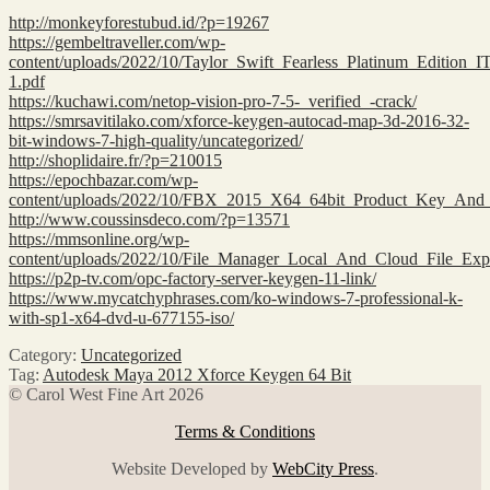
http://monkeyforestubud.id/?p=19267
https://gembeltraveller.com/wp-
content/uploads/2022/10/Taylor_Swift_Fearless_Platinum_Edit
1.pdf
https://kuchawi.com/netop-vision-pro-7-5-_verified_-crack/
https://smrsavitilako.com/xforce-keygen-autocad-map-3d-2016-32-
bit-windows-7-high-quality/uncategorized/
http://shoplidaire.fr/?p=210015
https://epochbazar.com/wp-
content/uploads/2022/10/FBX_2015_X64_64bit_Product_Key_An
http://www.coussinsdeco.com/?p=13571
https://mmsonline.org/wp-
content/uploads/2022/10/File_Manager_Local_And_Cloud_File_E
https://p2p-tv.com/opc-factory-server-keygen-11-link/
https://www.mycatchyphrases.com/ko-windows-7-professional-k-
with-sp1-x64-dvd-u-677155-iso/
Category:
Uncategorized
Tag:
Autodesk Maya 2012 Xforce Keygen 64 Bit
© Carol West Fine Art 2026
Terms & Conditions
Website Developed by
WebCity Press
.