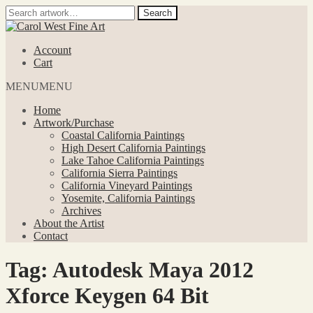
Search
Search
for:
Skip
Skip
to
to
Account
navigation
content
Cart
MENU
MENU
Home
Artwork/Purchase
Coastal California Paintings
High Desert California Paintings
Lake Tahoe California Paintings
California Sierra Paintings
California Vineyard Paintings
Yosemite, California Paintings
Archives
About the Artist
Contact
Tag:
Autodesk Maya 2012
Xforce Keygen 64 Bit