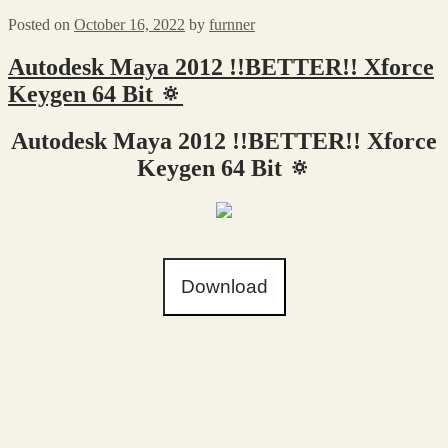
Posted on
October 16, 2022
by
furnner
Autodesk Maya 2012 !!BETTER!! Xforce
Keygen 64 Bit 🔅
Autodesk Maya 2012 !!BETTER!! Xforce
Keygen 64 Bit 🔅
Download