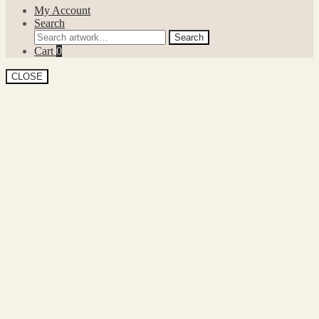
My Account
Search
Search
Search
for:
Cart
0
CLOSE