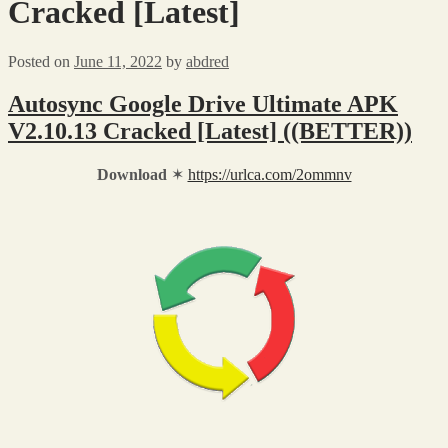
Cracked [Latest]
Posted on
June 11, 2022
by
abdred
Autosync Google Drive Ultimate APK
V2.10.13 Cracked [Latest] ((BETTER))
Download
✶
https://urlca.com/2ommnv