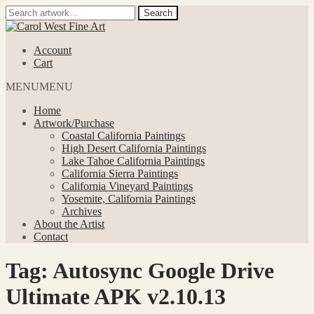
Search
Search
for:
Skip
Skip
to
to
Account
navigation
content
Cart
MENU
MENU
Home
Artwork/Purchase
Coastal California Paintings
High Desert California Paintings
Lake Tahoe California Paintings
California Sierra Paintings
California Vineyard Paintings
Yosemite, California Paintings
Archives
About the Artist
Contact
Tag:
Autosync Google Drive
Ultimate APK v2.10.13