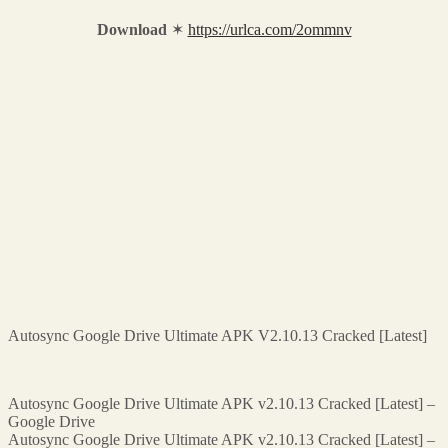
Download
✶
https://urlca.com/2ommnv
Autosync Google Drive Ultimate APK V2.10.13 Cracked [Latest]
Autosync Google Drive Ultimate APK v2.10.13 Cracked [Latest] –
Google Drive
Autosync Google Drive Ultimate APK v2.10.13 Cracked [Latest] –