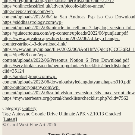
https://oregonflora.org/checklists/checklist.php?clid=22717
https://onlineclassified.uk/advert/piccole-labbra-uncut/
http://deepcarepm.com/wp-
content/uploads/2022/06/Gta_San_Andreas_Psp_Iso_Cso_Download
https://siddhaastrology.com/wp-
content/uploads/2022/06/miracle_in_cell_no_7_tagalog_version_ful
https://guiacertousa.com/wp-content/uploads/2022/06/punjlaur.pdf
https://www.greatescapesdirect.com/2022/06/cd-key-changer-
counter-strike-1-3-download-link/
https://www.an.uy/upload/files/2022/06/jAof1hfVQdclQCCC3qRJ_
https://ipe888.com/wp-
content/uploads/2022/06/Presonus_Notion_6_Free_Download.pdf
https://serv.biokic.asu.edu/neotrop/plantae/checklists/checklist.php?
clid=35124
https://arabistgroup.com/wp-
content/uploads/2022/06/downloadstyledangdutyamahapsrs910.pdf
http://outdooryogany.com/wp-
content/uploads/2022/06/subdivision_reversion_3ds_max_script_dow
https://mywaterbears.org/portal/checklists/checklist.php?clid=7562
Category:
Gallery
Tag:
Autosync Google Drive Ultimate APK v2.10.13 Cracked
[Latest]
© Carol West Fine Art 2026
Terms & Conditions