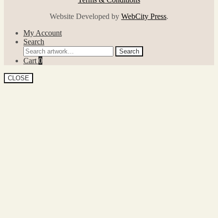
Website Developed by
WebCity Press
.
My Account
Search
Search
Search
for:
Cart
0
CLOSE