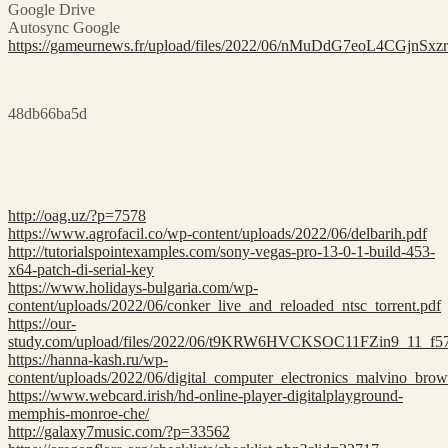
Google Drive
Autosync Google
https://gameurnews.fr/upload/files/2022/06/nMuDdG7eoL4CGjnSx
48db66ba5d
http://oag.uz/?p=7578
https://www.agrofacil.co/wp-content/uploads/2022/06/delbarih.pdf
http://tutorialspointexamples.com/sony-vegas-pro-13-0-1-build-453-
x64-patch-di-serial-key
https://www.holidays-bulgaria.com/wp-
content/uploads/2022/06/conker_live_and_reloaded_ntsc_torrent.pdf
https://our-
study.com/upload/files/2022/06/t9KRW6HVCKSOC11FZin9_11_f57
https://hanna-kash.ru/wp-
content/uploads/2022/06/digital_computer_electronics_malvino_brow
https://www.webcard.irish/hd-online-player-digitalplayground-
memphis-monroe-che/
http://galaxy7music.com/?p=33562