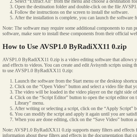
Select “Extract All” from the menu and choose a destination folde
Open the destination folder and double-click on the file AVS
Follow the instructions on the screen to install the software.
After the installation is complete, you can launch the software 
Note: The software may require some additional components to run pr
software, make sure to install these components from their official web
How to Use AVSP1.0 ByRadiXX11 0.zip
AVSP1.0 ByRadiXX11 0.zip is a video editing software that allows you 
and effects to videos. You can create and edit Avisynth scripts using
to use AVSP1.0 ByRadiXX11 0.zip:
Launch the software from the Start menu or the desktop shortcu
Click on the “Open Video” button and select a video file that yo
The video will be loaded in the video player on the right side 
Click on the “Script Editor” button to open the script editor on 
Library” menu.
After writing or selecting a script, click on the “Apply Script” b
You can modify the script and apply it again until you are satisfi
When you are done editing, click on the “Save Video” button an
Note: AVSP1.0 ByRadiXX11 0.zip supports many filters and effects for 
information about these filters and effects in the documentation that 