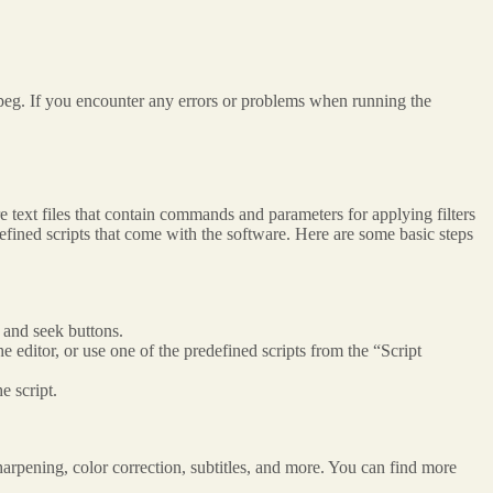
eg. If you encounter any errors or problems when running the
 text files that contain commands and parameters for applying filters
efined scripts that come with the software. Here are some basic steps
 and seek buttons.
e editor, or use one of the predefined scripts from the “Script
e script.
arpening, color correction, subtitles, and more. You can find more