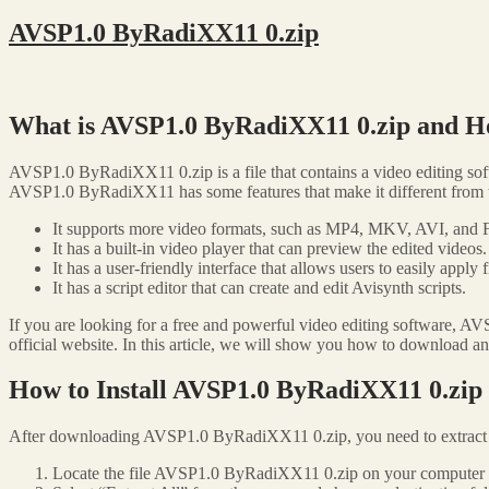
AVSP1.0 ByRadiXX11 0.zip
What is AVSP1.0 ByRadiXX11 0.zip and H
AVSP1.0 ByRadiXX11 0.zip is a file that contains a video editing so
AVSP1.0 ByRadiXX11 has some features that make it different from th
It supports more video formats, such as MP4, MKV, AVI, and 
It has a built-in video player that can preview the edited videos.
It has a user-friendly interface that allows users to easily apply f
It has a script editor that can create and edit Avisynth scripts.
If you are looking for a free and powerful video editing software, A
official website. In this article, we will show you how to download 
How to Install AVSP1.0 ByRadiXX11 0.zip
After downloading AVSP1.0 ByRadiXX11 0.zip, you need to extract the
Locate the file AVSP1.0 ByRadiXX11 0.zip on your computer an