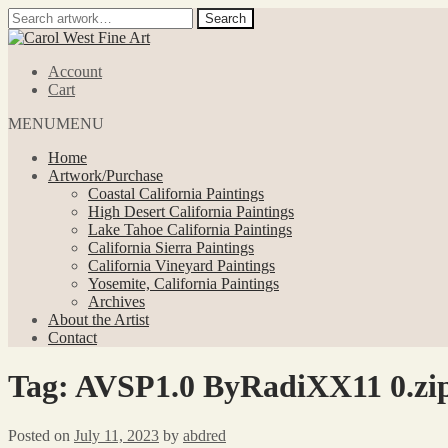
Search
Search
for:
Skip
Skip
to
to
Account
navigation
content
Cart
MENU
MENU
Home
Artwork/Purchase
Coastal California Paintings
High Desert California Paintings
Lake Tahoe California Paintings
California Sierra Paintings
California Vineyard Paintings
Yosemite, California Paintings
Archives
About the Artist
Contact
Tag:
AVSP1.0 ByRadiXX11 0.zi
Posted on
July 11, 2023
by
abdred