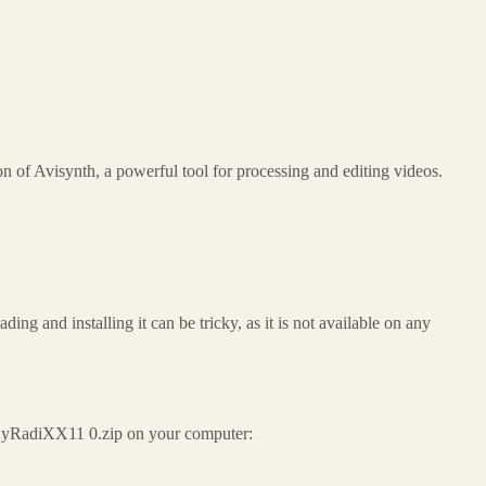
of Avisynth, a powerful tool for processing and editing videos.
 and installing it can be tricky, as it is not available on any
0 ByRadiXX11 0.zip on your computer: