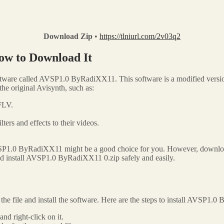
Download Zip
•
https://tlniurl.com/2v03q2
ow to Download It
ftware called AVSP1.0 ByRadiXX11. This software is a modified version 
e original Avisynth, such as:
FLV.
ilters and effects to their videos.
VSP1.0 ByRadiXX11 might be a good choice for you. However, downloading
and install AVSP1.0 ByRadiXX11 0.zip safely and easily.
 file and install the software. Here are the steps to install AVSP1.
d right-click on it.