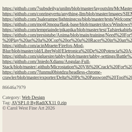
https://github.com/7subsdeilya/unilm/blob/master/layoutxlm
https://github.com/conringvertu/anything-llm/blob/master/im
https://github.com/3salerampe/lightningcss/blob/master/te
https://github.com/mojiOmopa/flask-base/blob/master/docs
https://github.com/tempriainde/pikapika/blob/master/test/T
https://github.com/presistube/Anima/blob/main/training/Need
%20Play%20as%20a%20Cop%20or%20a%20Racer%20in%20an%2
https://github.com/acinMraete/Firefox-Mod-
Blur/blob/master/old/LibreWolf/Eletronica%20De%20Potencia
https://github.com/sigluesire/tabby/blob/master/tabby-setti
https://github.com/3niedoXdianu/Angular-Full-
Stack/blob/master/.github/Microstation%20V8i%20Crack%20F
https://github.com/7funmul0bistdzu/headless-chrome-
crawler/blob/master/exporter/Delta%20Plc%20Password%20Too
86646a7979
Category:
Web Design
Tag:
AVSP1.0 ByRadiXX11 0.zip
© Carol West Fine Art 2026