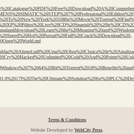
/McMaster%20Catalogue%20PDF%20Free%20Download%20A%20Comprehe
ages/SIEMENS%20SIMATIC%20STEP%207%20Professional%20Edition%20
sts/Welcome%20To%20New%20York%201080p%20Movie%20Torrent%20
/Windows%20XP%20Pilitos%20Live%20CD%20Spanish%20%20le%20CD
afsirekabirbanglapdfdownload%20Learn%20the%20Meaning%20and%2
%20For%20Speed%20Hot%20Pursuit%20Full%20Crack%20Download%20-
0Open%20World.md
%20Ashfaq%20Ahmed.pdf%20Uma%20Obra%20Clssica%20e%20Atualiz
ngs/Battle%20Cry%20Hacked%20Unlimited%20Gold%20And%20Points%2
or%20Windows%207%2064%20Bit%20Torrent%2018%20Benefits%20an
l%201.0%2017l%20The%20Ultimate%20Solution%20for%20PLC%20Del
Terms & Conditions
Website Developed by
WebCity Press
.