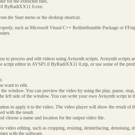
r for the extracted files.
P1.0 ByRadiXX11 0.exe.
from the Start menu or the desktop shortcut.
operly, such as Microsoft Visual C++ Redistributable Package or FFmp
sites.
to process and edit videos using Avisynth scripts. Avisynth scripts are
 the script editor in AVSP1.0 ByRadiXX11 0.zip, or use some of the pred
t.
u want to edit.
of the window. You can preview the video by using the play, pause, stop,
the left side of the window. You can write your own Avisynth script in th
utton to apply it to the video. The video player will show the result of th
ed with the result.
d choose a name and location for the output video file.
video editing, such as cropping, resizing, deinterlacing, denoising, sh
comes with the software.