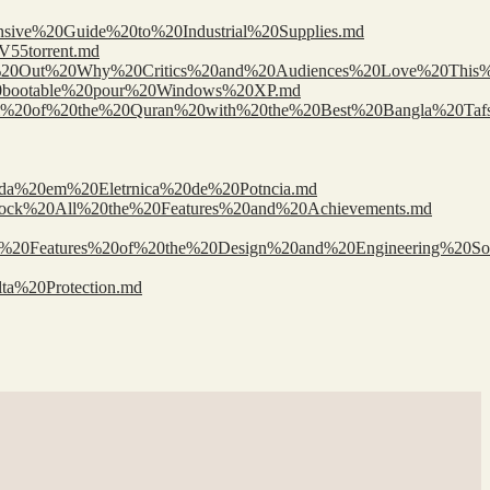
nsive%20Guide%20to%20Industrial%20Supplies.md
V55torrent.md
Find%20Out%20Why%20Critics%20and%20Audiences%20Love%20This
%20bootable%20pour%20Windows%20XP.md
0Wisdom%20of%20the%20Quran%20with%20the%20Best%20Bangla%20Ta
ada%20em%20Eletrnica%20de%20Potncia.md
0Unlock%20All%20the%20Features%20and%20Achievements.md
d%20Features%20of%20the%20Design%20and%20Engineering%20Sol
ta%20Protection.md