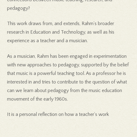
pedagogy?
This work draws from, and extends, Rahm’s broader
research in Education and Technology, as well as his
experience as a teacher and a musician.
As a musician, Rahm has been engaged in experimentation
with new approaches to pedagogy, supported by the belief
that music is a powerful teaching tool. As a professor he is
interested in and tries to contribute to the question of what
can we learn about pedagogy from the music education
movement of the early 1960s.
It is a personal reflection on how a teacher’s work