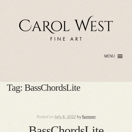
Skip
Skip
to
to
navigation
content
MENU
Tag:
BassChordsLite
Posted on
July 8, 2022
by
furnner
BassChordsLite