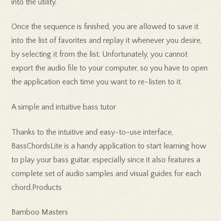
into the utility.
Once the sequence is finished, you are allowed to save it
into the list of favorites and replay it whenever you desire,
by selecting it from the list. Unfortunately, you cannot
export the audio file to your computer, so you have to open
the application each time you want to re-listen to it.
A simple and intuitive bass tutor
Thanks to the intuitive and easy-to-use interface,
BassChordsLite is a handy application to start learning how
to play your bass guitar, especially since it also features a
complete set of audio samples and visual guides for each
chord.Products
Bamboo Masters