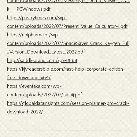
content/uploads/2022/07/Messenger_Demo_Viewer_Crac
k___PCWindows.pdf
https://pastrytimes.com/wp-
content/uploads/2022/07/Present_Value_Calculator-1.pdf
https://ubipharma.pt/wp-
content/uploads/2022/07/SpaceSaver_Crack_Keygen_Full
_Version_Download_Latest_2022.pdf
http://saddlebrand.com/?p=48851
https://kjvreadersbible.com/fast-help-corporate-edition-
free-download-x64/
https://eventaka.com/wp-
content/uploads/2022/07/taitaij.pdf
https://globaldatainsights.com/session-planner-pro-crack-
download-2022/