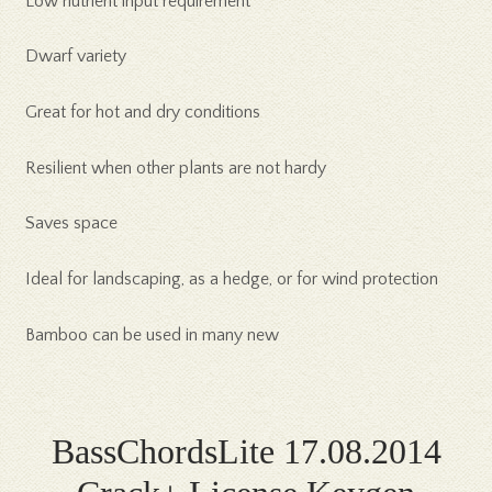
Low nutrient input requirement
Dwarf variety
Great for hot and dry conditions
Resilient when other plants are not hardy
Saves space
Ideal for landscaping, as a hedge, or for wind protection
Bamboo can be used in many new
BassChordsLite 17.08.2014