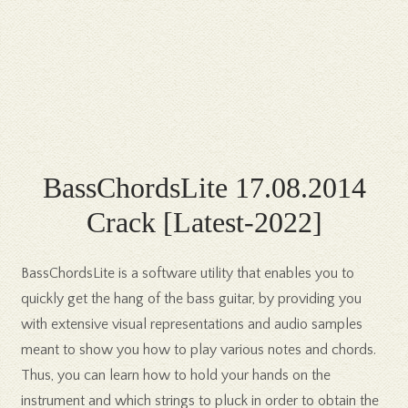
BassChordsLite 17.08.2014
Crack [Latest-2022]
BassChordsLite is a software utility that enables you to
quickly get the hang of the bass guitar, by providing you
with extensive visual representations and audio samples
meant to show you how to play various notes and chords.
Thus, you can learn how to hold your hands on the
instrument and which strings to pluck in order to obtain the