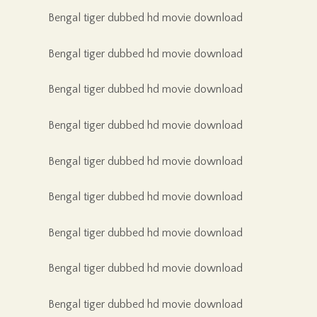
Bengal tiger dubbed hd movie download
Bengal tiger dubbed hd movie download
Bengal tiger dubbed hd movie download
Bengal tiger dubbed hd movie download
Bengal tiger dubbed hd movie download
Bengal tiger dubbed hd movie download
Bengal tiger dubbed hd movie download
Bengal tiger dubbed hd movie download
Bengal tiger dubbed hd movie download