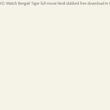
HD: Watch Bengali Tiger full movie hindi dubbed free download in