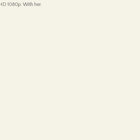
 HD 1080p. With her.