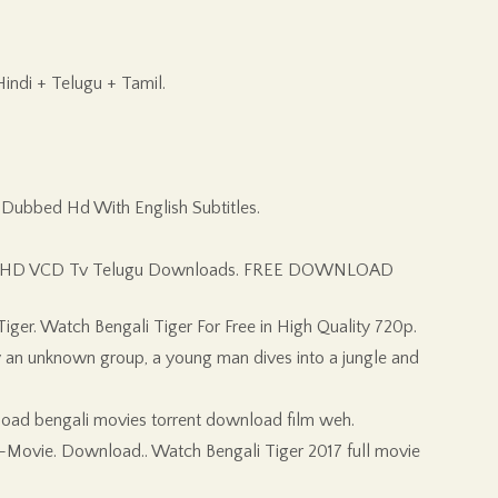
indi + Telugu + Tamil.
Dubbed Hd With English Subtitles.
 movie HD VCD Tv Telugu Downloads. FREE DOWNLOAD
iger. Watch Bengali Tiger For Free in High Quality 720p.
by an unknown group, a young man dives into a jungle and
load bengali movies torrent download film weh.
Movie. Download.. Watch Bengali Tiger 2017 full movie