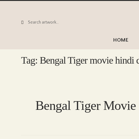
Search
Search
for:
HOME
Tag:
Bengal Tiger movie hindi 
Bengal Tiger Movi