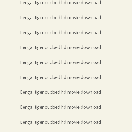
Bengal tiger dubbed hd movie download
Bengal tiger dubbed hd movie download
Bengal tiger dubbed hd movie download
Bengal tiger dubbed hd movie download
Bengal tiger dubbed hd movie download
Bengal tiger dubbed hd movie download
Bengal tiger dubbed hd movie download
Bengal tiger dubbed hd movie download
Bengal tiger dubbed hd movie download