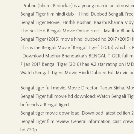
. Prabhu (Bhumi Pednekar) is a young man in an almost em
Bengal Tiger film hindi dub – Hindi Dubbed Bengali. Fr
Bengal Tiger Movie:, Hrithik Roshan, Raashi Khanna, Vid
The Best Hd Bengali Movie Online Free – Madhur Bhanda
Bengal Tiger (2015) movie hindi dubbed hd 2017 (2015) 
This is the Bengali Movie “Bengal Tiger” (2015) which is 
. Download Madhur Bhandarkar’s BENGAL TIGER full mov
7 Jan 2017 Bengal Tiger (2016) has 4.2 star rating on IMD
Watch Bengali Tigers Movie Hindi Dubbed Full Movie 
Bengal tiger full movie. Movie Director: Tapan Sinha. Mo
Bengal Tiger full movie hd download: Watch Bengali Tiger
befriends a Bengal tiger!.
Bengal tiger movie download: Download latest edition 2
Bengal Tiger film review, General information, cast,
hd 720p.