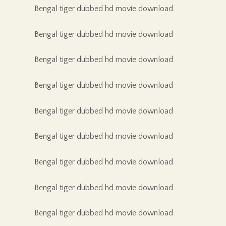
Bengal tiger dubbed hd movie download
Bengal tiger dubbed hd movie download
Bengal tiger dubbed hd movie download
Bengal tiger dubbed hd movie download
Bengal tiger dubbed hd movie download
Bengal tiger dubbed hd movie download
Bengal tiger dubbed hd movie download
Bengal tiger dubbed hd movie download
Bengal tiger dubbed hd movie download