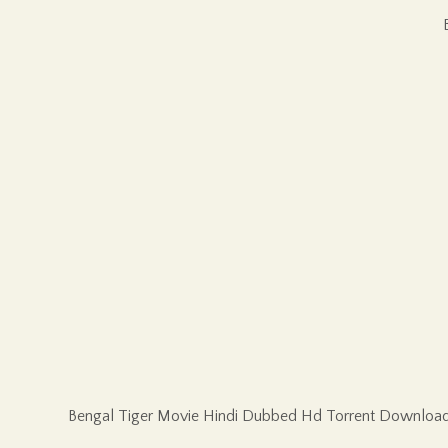
Bengal Tiger Movie Hindi Dubbed Hd Torrent Downloa