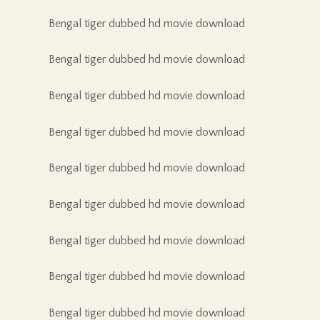
Bengal tiger dubbed hd movie download
Bengal tiger dubbed hd movie download
Bengal tiger dubbed hd movie download
Bengal tiger dubbed hd movie download
Bengal tiger dubbed hd movie download
Bengal tiger dubbed hd movie download
Bengal tiger dubbed hd movie download
Bengal tiger dubbed hd movie download
Bengal tiger dubbed hd movie download