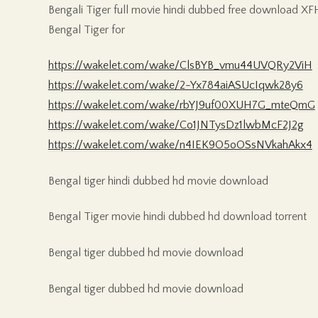
Bengali Tiger full movie hindi dubbed free download XF
Bengal Tiger for
https://wakelet.com/wake/ClsBYB_vmu44UVQRy2ViH
https://wakelet.com/wake/2-Yx784aiASUcIqwk28y6
https://wakelet.com/wake/rbYJ9uf00XUH7G_mteQmG
https://wakelet.com/wake/Co1JNTysDz1lwbMcF2J2g
https://wakelet.com/wake/n4IEK9O5oOSsNVkahAkx4
Bengal tiger hindi dubbed hd movie download
Bengal Tiger movie hindi dubbed hd download torrent
Bengal tiger dubbed hd movie download
Bengal tiger dubbed hd movie download