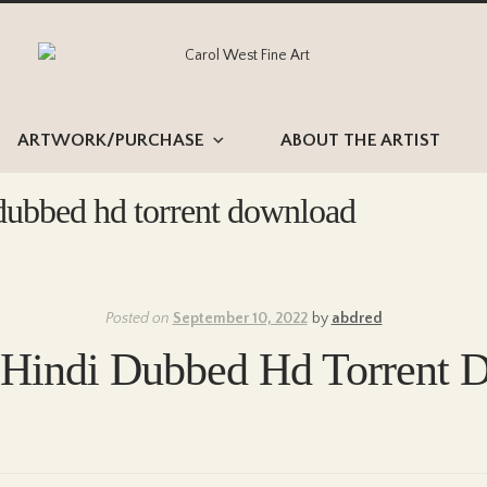
Skip
Skip
to
to
navigation
content
ARTWORK/PURCHASE
ABOUT THE ARTIST
dubbed hd torrent download
Posted on
September 10, 2022
by
abdred
e Hindi Dubbed Hd Torrent