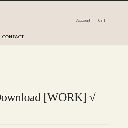
Account
Cart
CONTACT
 Download [WORK] √