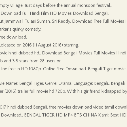
pty village. Just days before the annual monsoon festival,.
ee Download Full Hindi Film HD Movies Download Bengali.
yut Jammwal, Tulasi Suman, Sri Reddy. Download Free Full Movies H
rkar’s quirky comedy.
free download.
Released on 2016 (11 August 2016) starring.
ie hindi dubbed hd.. Download Bengali Movies Full Movies Hindi 
b and 3.8 stars from 28 users on.
online free in HD 1080p. Online Free Download. Bengali Tiger
vie Name: Bengal Tiger. Genre: Drama. Language: Bengali.. Bengali T
 (2016) trailer full movie hd 720p. With his girlfriend kidnapped 
017 hindi dubbed Bengali. free movies download video tamil down
 crew. Download.. BENGAL TIGER HD MP4 BTS CHINA Xiami: Best HD-