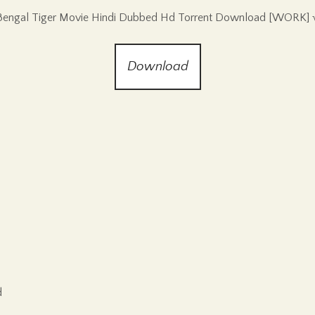
Bengal Tiger Movie Hindi Dubbed Hd Torrent Download [WORK] 
Download
d