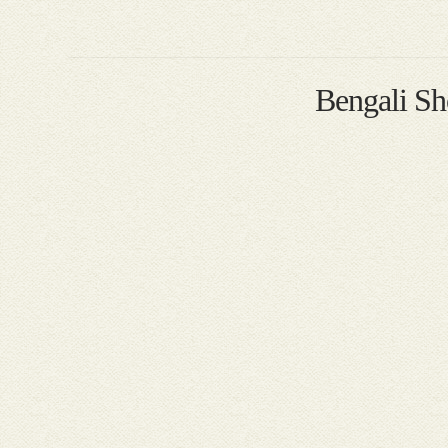
Bengali S