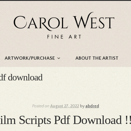
Skip
Skip
to
to
navigation
content
ARTWORK/PURCHASE
ABOUT THE ARTIST
 pdf download
Posted on
August 27, 2022
by
abdred
Film Scripts Pdf Downloa