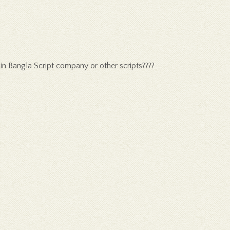
 in Bangla Script company or other scripts????