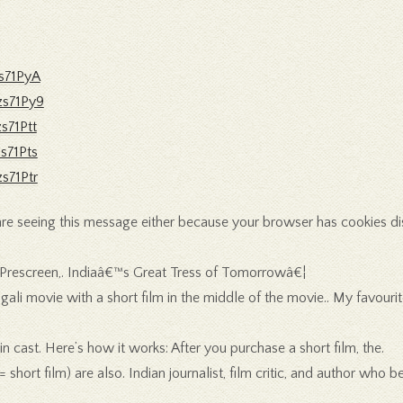
s71PyA
zs71Py9
s71Ptt
s71Pts
s71Ptr
e seeing this message either because your browser has cookies disable
 : Prescreen,. Indiaâ€™s Great Tress of Tomorrowâ€¦
li movie with a short film in the middle of the movie.. My favourite
n cast. Here’s how it works: After you purchase a short film, the.