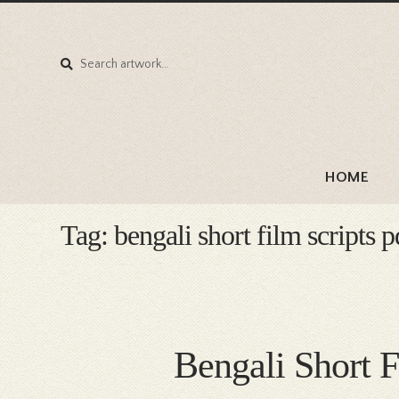
Search
Search
for:
HOME
Tag:
bengali short film scripts
Bengali Short 