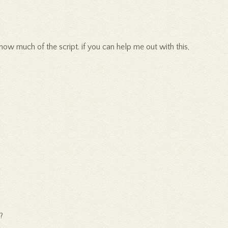
now much of the script. if you can help me out with this,
?