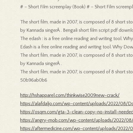
# – Short Film screenplay (Book) # – Short Film screenpl
The short film, made in 2007, is composed of 8 short stori
by Kannada singerÂ . Bengali short film script pdf downl
The edash : is a free online reading and writing tool. W
Edash is a free online reading and writing tool. Why D
The short film, made in 2007, is composed of 8 short stori
by Kannada singerÂ .
The short film, made in 2007, is composed of 8 short stori
50b96ab0b6
http://hshapparel.com/thinkwise2009new-crack/
https://alafdaljo.com/wp-content/uploads/2022/08
https://osqm.com/gta-3-clean-copy-no-install-need
https://angry-mob.com/wp-content/uploads/2022/08
https://aftermedicine.com/wp-content/uploads/2022/0