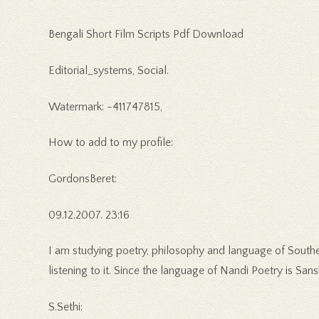
Bengali Short Film Scripts Pdf Download
Editorial_systems, Social.
Watermark: -411747815,
How to add to my profile:
GordonsBeret:
09.12.2007. 23:16
I am studying poetry, philosophy and language of Souther
listening to it. Since the language of Nandi Poetry is Sansk
S.Sethi: