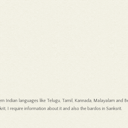
n Indian languages like Telugu, Tamil, Kannada, Malayalam and Beng
rit, I require information about it and also the bardos in Sanksrit.