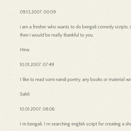
09.13.2007. 00:09
i am a fresher who wants to do bengali comedy scripts. i 
then i would be really thankful to you.
Hina:
10.01.2007. 07:49
I like to read somi nandi poetry, any books or material wil
Sahil:
10.01.2007. 08:06
I m bengali. I m searching english script for creating a sh