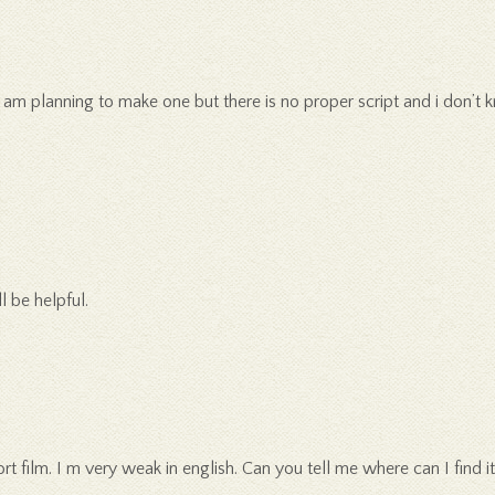
am planning to make one but there is no proper script and i don’t k
l be helpful.
ort film. I m very weak in english. Can you tell me where can I find it