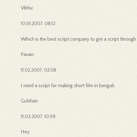
Vibhu:
10.01.2007. 08:12
Which is the best script company to get a script through
Pavan:
11.02.2007. 02:08
I need a script for making short film in bengali.
Gulshan:
11.03.2007. 10:59
Hey,