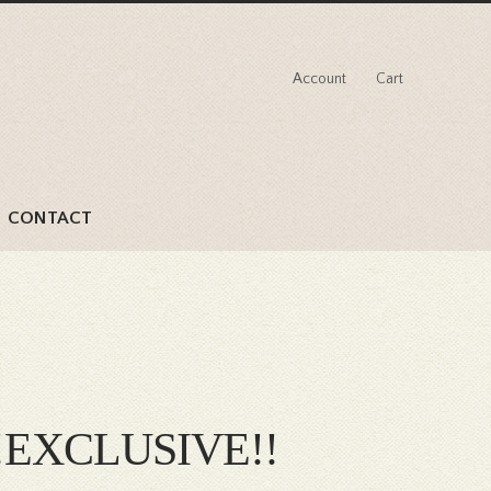
Account
Cart
CONTACT
d !!EXCLUSIVE!!