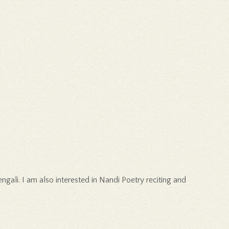
ali. I am also interested in Nandi Poetry reciting and