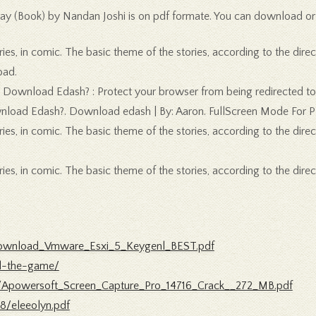
ay (Book) by Nandan Joshi is on pdf formate. You can download or re
es, in comic. The basic theme of the stories, according to the direc
oad.
hy Download Edash? : Protect your browser from being redirected to
ownload Edash?. Download edash | By: Aaron. FullScreen Mode For 
es, in comic. The basic theme of the stories, according to the direc
es, in comic. The basic theme of the stories, according to the direc
/Download_Vmware_Esxi_5_Keygenl_BEST.pdf
ed-the-game/
/Apowersoft_Screen_Capture_Pro_14716_Crack__272_MB.pdf
8/eleeolyn.pdf