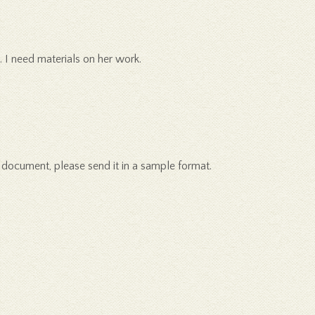
 I need materials on her work.
ng document, please send it in a sample format.