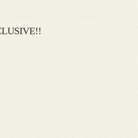
XCLUSIVE!!