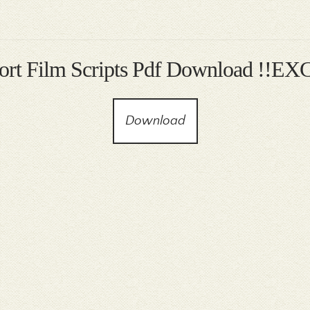
hort Film Scripts Pdf Download !!E
Download