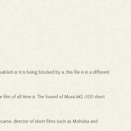
d or it is being blocked by a. this file is in a different
 film of all time is The Sound of Musicâ€¦. i.100 short