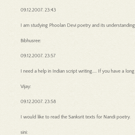
09.12.2007. 23:43
I am studying Phoolan Devi poetry and its understanding.
Bibhusree:
09.12.2007. 23:57
I need a help in Indian script writing….. If you have a lo
Vijay:
09.12.2007. 23:58
I would like to read the Sanksrit texts for Nandi poetry.
sini: