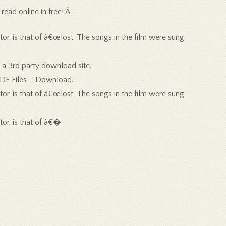
ad online in free! Â .
tor, is that of â€œlost. The songs in the film were sung
 a 3rd party download site.
PDF Files – Download.
tor, is that of â€œlost. The songs in the film were sung
tor, is that of â€�