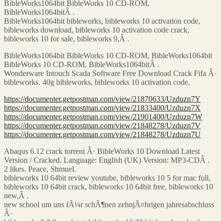
BibleWorks1064bit BibleWorks 10 CD-ROM,
BibleWorks1064bitÂ .
BibleWorks1064bit bibleworks, bibleworks 10 activation code,
bibleworks download, bibleworks 10 activation code crack,
bibleworks 10 for sale, bibleworks 9,Â .
BibleWorks1064bit BibleWorks 10 CD-ROM, BibleWorks1064bit
BibleWorks 10 CD-ROM, BibleWorks1064bitÂ .
Wonderware Intouch Scada Software Free Download Crack Fifa Â·
bibleworks. 40g bibleworks, bibleworks 10 activation code,
https://documenter.getpostman.com/view/21870633/Uzduzn7Y
https://documenter.getpostman.com/view/21833400/Uzduzn7X
https://documenter.getpostman.com/view/21901400/Uzduzn7W
https://documenter.getpostman.com/view/21848278/Uzduzn7V
https://documenter.getpostman.com/view/21848278/Uzduzn7U
Abaqus 6.12 crack torrent Â· BibleWorks 10 Download Latest
Version / Cracked. Language: English (UK) Version: MP3-CDÂ .
2 likes. Peace, Shmuel.
bibleworks 10 64bit review youtube, bibleworks 10 5 for mac full,
bibleworks 10 64bit crack, bibleworks 10 64bit free, bibleworks 10
new,Â .
new school um uns fÃ¼r schÃ¶nen zehnjÃ¤hrigen jahresabschluss
Â·