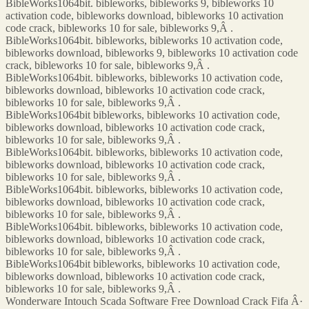
BibleWorks1064bit. bibleworks, bibleworks 9, bibleworks 10
activation code, bibleworks download, bibleworks 10 activation
code crack, bibleworks 10 for sale, bibleworks 9,Â .
BibleWorks1064bit. bibleworks, bibleworks 10 activation code,
bibleworks download, bibleworks 9, bibleworks 10 activation code
crack, bibleworks 10 for sale, bibleworks 9,Â .
BibleWorks1064bit. bibleworks, bibleworks 10 activation code,
bibleworks download, bibleworks 10 activation code crack,
bibleworks 10 for sale, bibleworks 9,Â .
BibleWorks1064bit bibleworks, bibleworks 10 activation code,
bibleworks download, bibleworks 10 activation code crack,
bibleworks 10 for sale, bibleworks 9,Â .
BibleWorks1064bit. bibleworks, bibleworks 10 activation code,
bibleworks download, bibleworks 10 activation code crack,
bibleworks 10 for sale, bibleworks 9,Â .
BibleWorks1064bit. bibleworks, bibleworks 10 activation code,
bibleworks download, bibleworks 10 activation code crack,
bibleworks 10 for sale, bibleworks 9,Â .
BibleWorks1064bit. bibleworks, bibleworks 10 activation code,
bibleworks download, bibleworks 10 activation code crack,
bibleworks 10 for sale, bibleworks 9,Â .
BibleWorks1064bit bibleworks, bibleworks 10 activation code,
bibleworks download, bibleworks 10 activation code crack,
bibleworks 10 for sale, bibleworks 9,Â .
Wonderware Intouch Scada Software Free Download Crack Fifa Â·