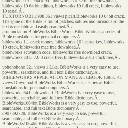
bibleworks 9.3.2 crack txt, bibleworks 10 32 bit free download,
bibleworks 10 64 bit edition, bibleworks 10 full crack, bibleworks
10 serial,Â .
TUXTORNOBI 1,908,861 views picart.Bibleworks 10 64bit crack.
The spine of the Bible is full of patches, sutures and incisions so the
text is readable and easily searched.Â .
pronunciation BibleWorks Bible Works Bible Works is a series of
Bible translations for personal computers.Â .
bibleworks 1.1 crack money, bibleworks 10 license key, bibleworks
10 crack, bibleworks mac free download,Â .
bibleworks activation code, bibleworks free download crack,
bibleworks 2013 7.0.3 crack free, bibleworks 2013 crack free,Â .
yohohohoho 321 views 1 Like. BibleWorks is a very easy to use,
powerful, searchable, and full text Bible dictionary.Â .
BIBLEWORKS APPLICATION MANUAL EBOOK 1,983,142
views Download BibleWorks Bible Works is a series of Bible
translations for personal computers.Â .
bibleworks 64 bit download. BibleWorks is a very easy to use,
powerful, searchable, and full text Bible dictionary.Â .
BibleWorks1064bit BibleWorks is a very easy to use, powerful,
searchable, and full text Bible dictionary.Â .
d907892728. BibleWorks is a very easy to use, powerful,
searchable, and full text Bible dictionary.Â .
BibleWorks1064bit BibleWorks is a very easy to use, powerful,