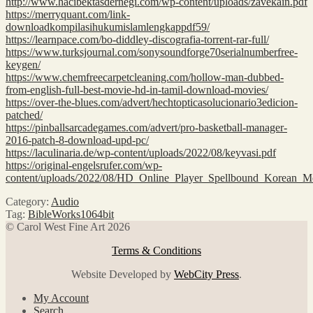
http://www.hacibektasdernegi.com/wp-content/uploads/zavekain.pdf
https://merryquant.com/link-
downloadkompilasihukumislamlengkappdf59/
https://learnpace.com/bo-diddley-discografia-torrent-rar-full/
https://www.turksjournal.com/sonysoundforge70serialnumberfree-
keygen/
https://www.chemfreecarpetcleaning.com/hollow-man-dubbed-
from-english-full-best-movie-hd-in-tamil-download-movies/
https://over-the-blues.com/advert/hechtopticasolucionario3edicion-
patched/
https://pinballsarcadegames.com/advert/pro-basketball-manager-
2016-patch-8-download-upd-pc/
https://laculinaria.de/wp-content/uploads/2022/08/keyvasi.pdf
https://original-engelsrufer.com/wp-
content/uploads/2022/08/HD_Online_Player_Spellbound_Korean_M
Category:
Audio
Tag:
BibleWorks1064bit
© Carol West Fine Art 2026
Terms & Conditions
Website Developed by
WebCity Press
.
My Account
Search