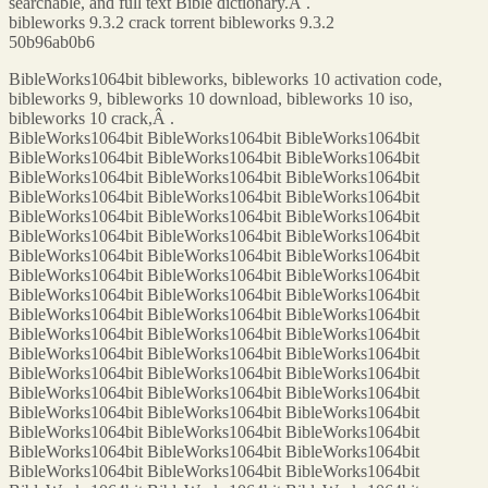
searchable, and full text Bible dictionary.Â .
bibleworks 9.3.2 crack torrent bibleworks 9.3.2
50b96ab0b6
BibleWorks1064bit bibleworks, bibleworks 10 activation code,
bibleworks 9, bibleworks 10 download, bibleworks 10 iso,
bibleworks 10 crack,Â .
BibleWorks1064bit BibleWorks1064bit BibleWorks1064bit
BibleWorks1064bit BibleWorks1064bit BibleWorks1064bit
BibleWorks1064bit BibleWorks1064bit BibleWorks1064bit
BibleWorks1064bit BibleWorks1064bit BibleWorks1064bit
BibleWorks1064bit BibleWorks1064bit BibleWorks1064bit
BibleWorks1064bit BibleWorks1064bit BibleWorks1064bit
BibleWorks1064bit BibleWorks1064bit BibleWorks1064bit
BibleWorks1064bit BibleWorks1064bit BibleWorks1064bit
BibleWorks1064bit BibleWorks1064bit BibleWorks1064bit
BibleWorks1064bit BibleWorks1064bit BibleWorks1064bit
BibleWorks1064bit BibleWorks1064bit BibleWorks1064bit
BibleWorks1064bit BibleWorks1064bit BibleWorks1064bit
BibleWorks1064bit BibleWorks1064bit BibleWorks1064bit
BibleWorks1064bit BibleWorks1064bit BibleWorks1064bit
BibleWorks1064bit BibleWorks1064bit BibleWorks1064bit
BibleWorks1064bit BibleWorks1064bit BibleWorks1064bit
BibleWorks1064bit BibleWorks1064bit BibleWorks1064bit
BibleWorks1064bit BibleWorks1064bit BibleWorks1064bit