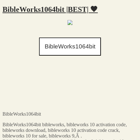
BibleWorks1064bit |BEST| 🖤
BibleWorks1064bit
BibleWorks1064bit
BibleWorks1064bit bibleworks, bibleworks 10 activation code,
bibleworks download, bibleworks 10 activation code crack,
bibleworks 10 for sale, bibleworks 9,Â .