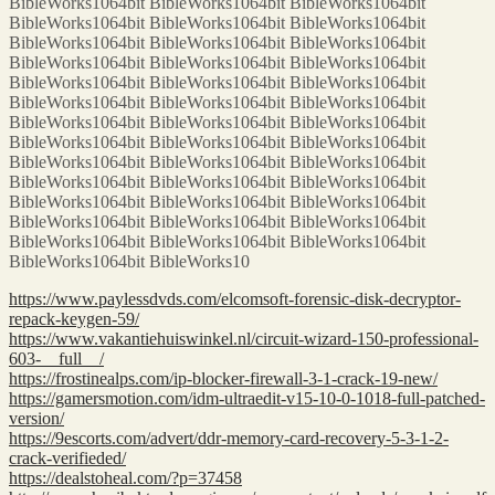
BibleWorks1064bit BibleWorks1064bit BibleWorks1064bit
BibleWorks1064bit BibleWorks1064bit BibleWorks1064bit
BibleWorks1064bit BibleWorks1064bit BibleWorks1064bit
BibleWorks1064bit BibleWorks1064bit BibleWorks1064bit
BibleWorks1064bit BibleWorks1064bit BibleWorks1064bit
BibleWorks1064bit BibleWorks1064bit BibleWorks1064bit
BibleWorks1064bit BibleWorks1064bit BibleWorks1064bit
BibleWorks1064bit BibleWorks1064bit BibleWorks1064bit
BibleWorks1064bit BibleWorks1064bit BibleWorks1064bit
BibleWorks1064bit BibleWorks1064bit BibleWorks1064bit
BibleWorks1064bit BibleWorks1064bit BibleWorks1064bit
BibleWorks1064bit BibleWorks1064bit BibleWorks1064bit
BibleWorks1064bit BibleWorks1064bit BibleWorks1064bit
BibleWorks1064bit BibleWorks10
https://www.paylessdvds.com/elcomsoft-forensic-disk-decryptor-
repack-keygen-59/
https://www.vakantiehuiswinkel.nl/circuit-wizard-150-professional-
603-__full__/
https://frostinealps.com/ip-blocker-firewall-3-1-crack-19-new/
https://gamersmotion.com/idm-ultraedit-v15-10-0-1018-full-patched-
version/
https://9escorts.com/advert/ddr-memory-card-recovery-5-3-1-2-
crack-verifieded/
https://dealstoheal.com/?p=37458