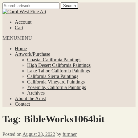
Search
Search
for:
Skip
Skip
to
to
Account
navigation
content
Cart
MENU
MENU
Home
Artwork/Purchase
Coastal California Paintings
High Desert California Paintings
Lake Tahoe California Paintings
California Sierra Paintings
California Vineyard Paintings
Yosemite, California Paintings
Archives
About the Artist
Contact
Tag:
BibleWorks1064bit
Posted on
August 28, 2022
by
furnner