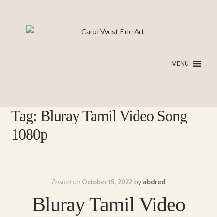
Skip
Skip
to
to
navigation
content
MENU
Tag:
Bluray Tamil Video Song
1080p
Posted on
October 15, 2022
by
abdred
Bluray Tamil Video