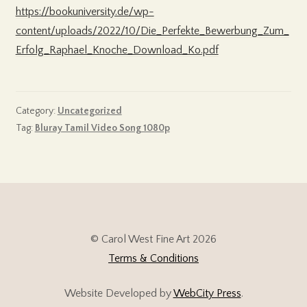
https://bookuniversity.de/wp-
content/uploads/2022/10/Die_Perfekte_Bewerbung_Zum_
Erfolg_Raphael_Knoche_Download_Ko.pdf
Category:
Uncategorized
Tag:
Bluray Tamil Video Song 1080p
© Carol West Fine Art 2026
Terms & Conditions
Website Developed by
WebCity Press
.