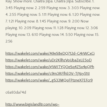
Ray. Show more. Chaitra Jilpa. Chaitra Jilpa. Subscribe. 1.
3:45 Playing now. 2. 2:59 Playing now. 3. 3:03 Playing now.
4. 2:55 Playing now. 5. 1:11 Playing now. 6. 1:20 Playing now.
7. 1:21 Playing now. 8. 1:45 Playing now. 9. 2:00 Now
playing. 10. 2:09 Playing now. 11. 1:28 Playing now. 12. 3:06
Playing now. 13. 6:10 Playing now. 14. 5:50 Playing now. 15.
2:56
https://wakelet.com/wake/A9eSBeDQ712d-G4rWCxCi
https://wakelet.com/wake/uDr2KllhzVoUbaZeLE5oD
https://wakelet.com/wake/jr1WITYQOeSq4Z5x4pQPh
https://wakelet.com/wake/c9m3RFfhE0V-TjYpy51tI
https://wakelet.com/wake/_gS33MQoFPtzneX7EFcr9
c6a93da74d
http://www.bigislandltr.com/wp-