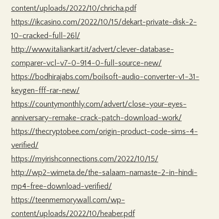
content/uploads/2022/10/chricha.pdf
https://ikcasino.com/2022/10/15/dekart-private-disk-2-
10-cracked-full-26l/
http://www.italiankart.it/advert/clever-database-
comparer-vcl-v7-0-914-0-full-source-new/
https://bodhirajabs.com/boilsoft-audio-converter-v1-31-
keygen-fff-rar-new/
https://countymonthly.com/advert/close-your-eyes-
anniversary-remake-crack-patch-download-work/
https://thecryptobee.com/origin-product-code-sims-4-
verified/
https://myirishconnections.com/2022/10/15/
http://wp2-wimeta.de/the-salaam-namaste-2-in-hindi-
mp4-free-download-verified/
https://teenmemorywall.com/wp-
content/uploads/2022/10/heaber.pdf