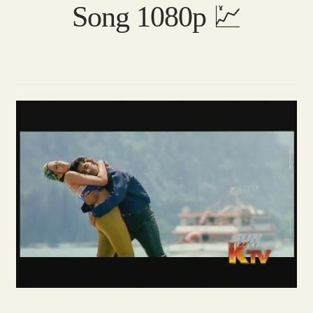
Song 1080p 💹