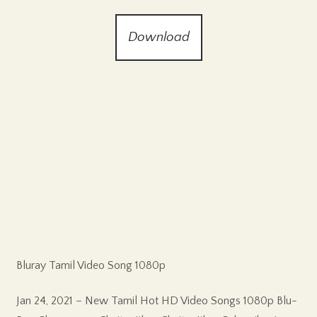
Download
Bluray Tamil Video Song 1080p
Jan 24, 2021 – New Tamil Hot HD Video Songs 1080p Blu-