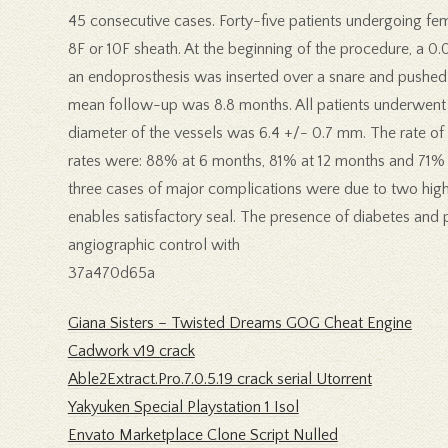
45 consecutive cases. Forty-five patients undergoing femo
8F or 10F sheath. At the beginning of the procedure, a 0.
an endoprosthesis was inserted over a snare and pushed th
mean follow-up was 8.8 months. All patients underwent f
diameter of the vessels was 6.4 +/- 0.7 mm. The rate o
rates were: 88% at 6 months, 81% at 12 months and 71% a
three cases of major complications were due to two high
enables satisfactory seal. The presence of diabetes and 
angiographic control with
37a470d65a
Giana Sisters – Twisted Dreams GOG Cheat Engine
Cadwork v19 crack
Able2Extract.Pro.7.0.5.19 crack serial Utorrent
Yakyuken Special Playstation 1 Isol
Envato Marketplace Clone Script Nulled