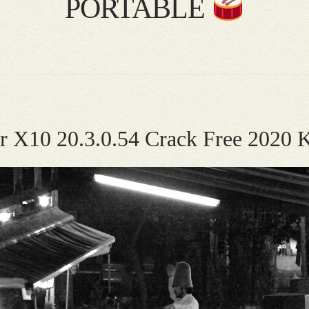
PORTABLE
ier X10 20.3.0.54 Crack Free 20