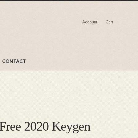
Account
Cart
CONTACT
k Free 2020 Keygen