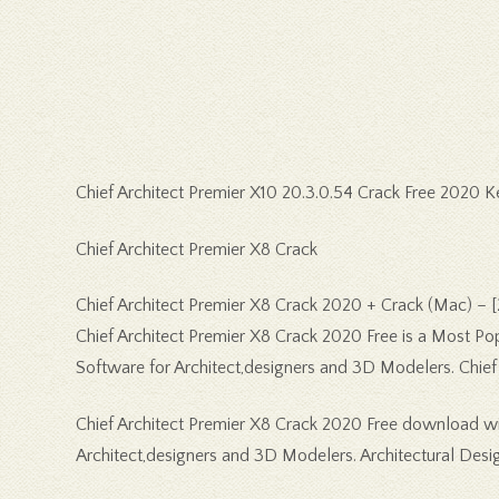
Chief Architect Premier X10 20.3.0.54 Crack Free 2020 
Chief Architect Premier X8 Crack
Chief Architect Premier X8 Crack 2020 + Crack (Mac) – 
Chief Architect Premier X8 Crack 2020 Free is a Most Po
Software for Architect,designers and 3D Modelers. Chief A
Chief Architect Premier X8 Crack 2020 Free download wit
Architect,designers and 3D Modelers. Architectural Desi