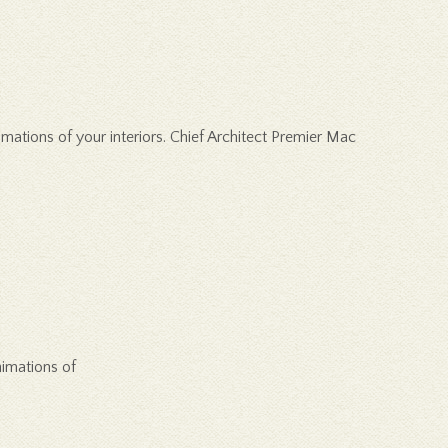
ations of your interiors. Chief Architect Premier Mac
nimations of