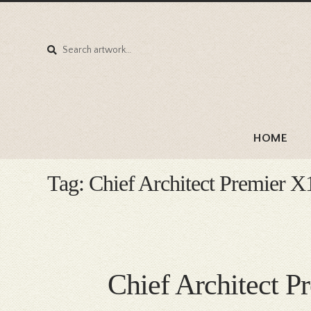
Search
Search
for:
HOME
Tag:
Chief Architect Premier X
Chief Architect P