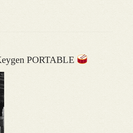
20 Keygen PORTABLE