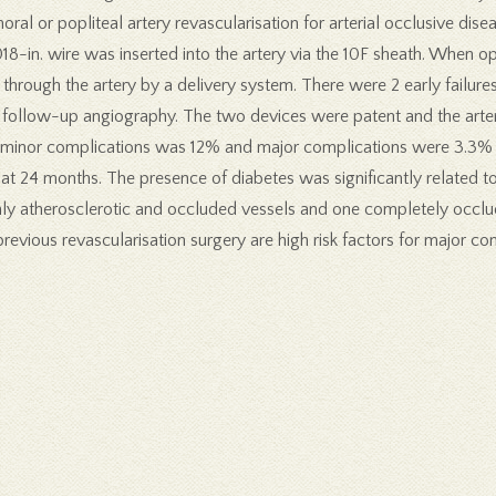
ral or popliteal artery revascularisation for arterial occlusive dis
018-in. wire was inserted into the artery via the 10F sheath. When o
rough the artery by a delivery system. There were 2 early failures,
ollow-up angiography. The two devices were patent and the artery 
f minor complications was 12% and major complications were 3.3% 
t 24 months. The presence of diabetes was significantly related t
ly atherosclerotic and occluded vessels and one completely occlud
previous revascularisation surgery are high risk factors for major 