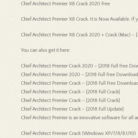
Chief Architect Premier X8 Crack 2020 Free
Chief Architect Premier X8 Crack. It is Now Available. I
Chief Architect Premier X8 Crack 2020 + Crack (Mac) – 
You can also get it here:
Chief Architect Premier Crack 2020 – [2018 Full Free Do
Chief Architect Premier 2020 – [2018 Full Free Download
Chief Architect Premier Crack – [2018 Full Free Download
Chief Architect Premier Crack – [2018 Full Crack]
Chief Architect Premier Crack – [2018 Full Crack]
Chief Architect Premier Crack – [2018 Full Update]
Chief Architect Premier is an innovative software for all 
Chief Architect Premier Crack (Windows XP/7/8/8.1/10)