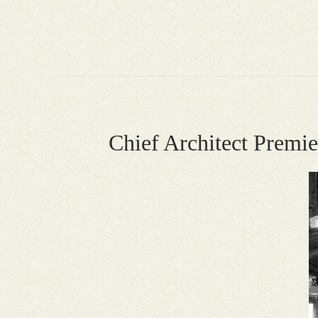
Chief Architect Prem