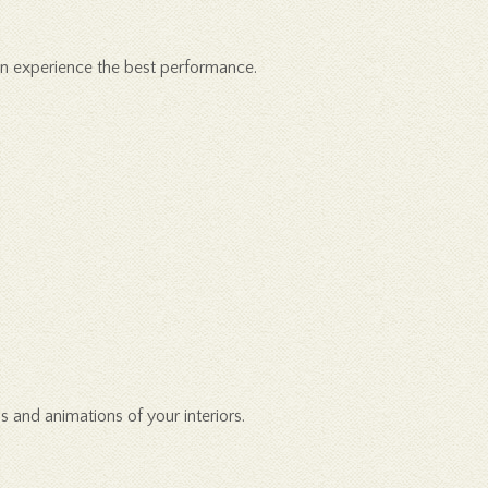
can experience the best performance.
s and animations of your interiors.