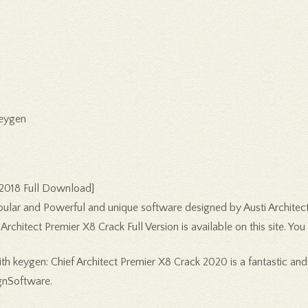
Keygen
[2018 Full Download]
pular and Powerful and unique software designed by Austi Architect
rchitect Premier X8 Crack Full Version is available on this site. Yo
h keygen: Chief Architect Premier X8 Crack 2020 is a fantastic and
gnSoftware.