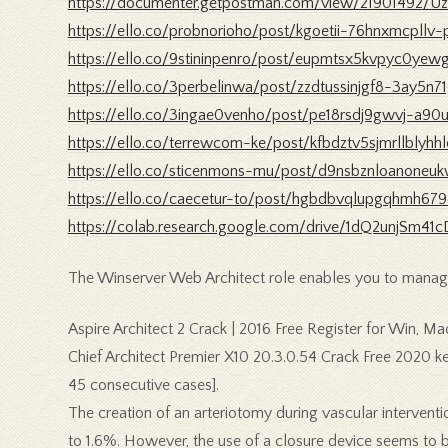
https://documenter.getpostman.com/view/21901492/U
https://ello.co/probnorioho/post/kgoetii-76hnxmcpllv-
https://ello.co/9stininpenro/post/eupmtsx5kvpyc0ye
https://ello.co/3perbelinwa/post/zzdtussinjgf8-3ay5n7
https://ello.co/3ingae0venho/post/pe18rsdj9gwvj-a90
https://ello.co/terrewcom-ke/post/kfbdztv5sjmrllblyhh
https://ello.co/sticenmons-mu/post/d9nsbznloanoneuk
https://ello.co/caecetur-to/post/hgbdbvqlupgqhmh67
https://colab.research.google.com/drive/1dQ2unjSm
The Winserver Web Architect role enables you to manag
Aspire Architect 2 Crack | 2016 Free Register for Win, Mac
Chief Architect Premier X10 20.3.0.54 Crack Free 2020 k
45 consecutive cases].
The creation of an arteriotomy during vascular intervent
to 1.6%. However, the use of a closure device seems to be