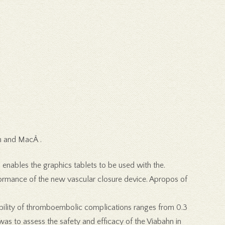
n and MacÂ .
h enables the graphics tablets to be used with the.
formance of the new vascular closure device. Apropos of
bability of thromboembolic complications ranges from 0.3
was to assess the safety and efficacy of the Viabahn in