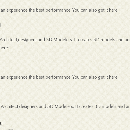
 experience the best performance. You can also get it here:
]
 Architect,designers and 3D Modelers. It creates 3D models and anim
here:
 experience the best performance. You can also get it here:
r Architect,designers and 3D Modelers. It creates 3D models and a
1q