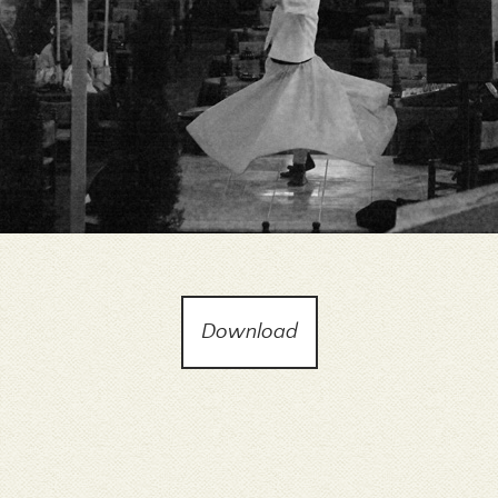
Download