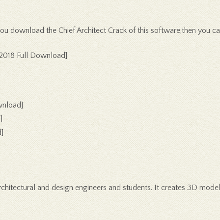
f you download the Chief Architect Crack of this software,then you 
[2018 Full Download]
wnload]
]
]
architectural and design engineers and students. It creates 3D model