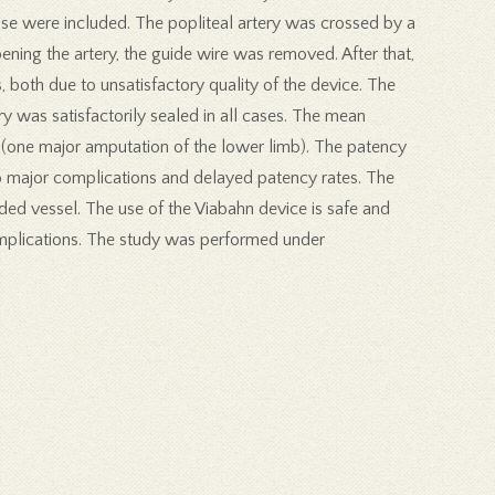
ease were included. The popliteal artery was crossed by a
pening the artery, the guide wire was removed. After that,
 both due to unsatisfactory quality of the device. The
was satisfactorily sealed in all cases. The mean
(one major amputation of the lower limb). The patency
o major complications and delayed patency rates. The
ed vessel. The use of the Viabahn device is safe and
complications. The study was performed under