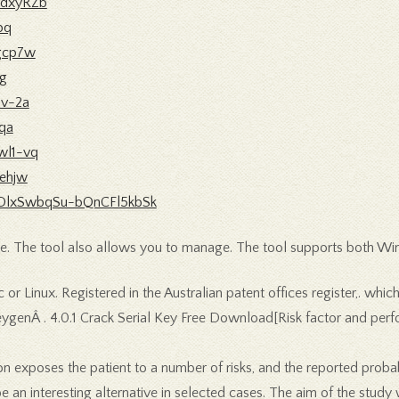
zdxyRZb
pq
wgcp7w
1g
uv-2a
lqa
wl1-vq
9ehjw
41cDlxSwbqSu-bQnCFl5kbSk
e. The tool also allows you to manage. The tool supports both Wi
 or Linux. Registered in the Australian patent offices register,. whic
eygenÂ . 4.0.1 Crack Serial Key Free Download[Risk factor and per
ion exposes the patient to a number of risks, and the reported pro
 an interesting alternative in selected cases. The aim of the study 