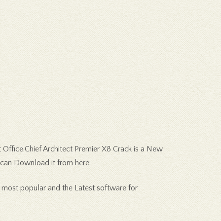
 Office.Chief Architect Premier X8 Crack is a New
u can Download it from here:
 most popular and the Latest software for