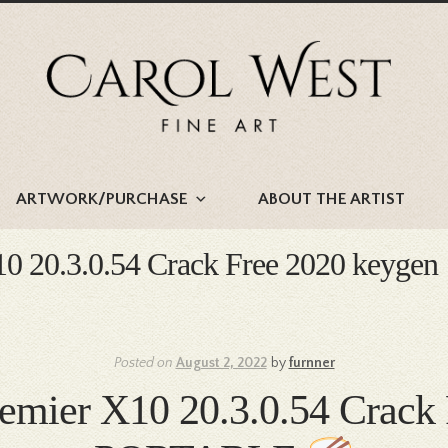
Skip
Skip
to
to
navigation
content
ARTWORK/PURCHASE
ABOUT THE ARTIST
10 20.3.0.54 Crack Free 2020 keygen
Posted on
August 2, 2022
by
furnner
remier X10 20.3.0.54 Crac