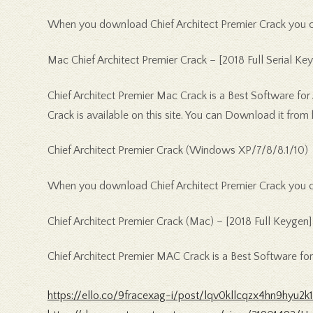
When you download Chief Architect Premier Crack you can
Mac Chief Architect Premier Crack – [2018 Full Serial Key
Chief Architect Premier Mac Crack is a Best Software for
Crack is available on this site. You can Download it from 
Chief Architect Premier Crack (Windows XP/7/8/8.1/10)
When you download Chief Architect Premier Crack you can
Chief Architect Premier Crack (Mac) – [2018 Full Keygen]
Chief Architect Premier MAC Crack is a Best Software fo
https://ello.co/9fracexag-i/post/lqv0kllcqzx4hn9hyu2k